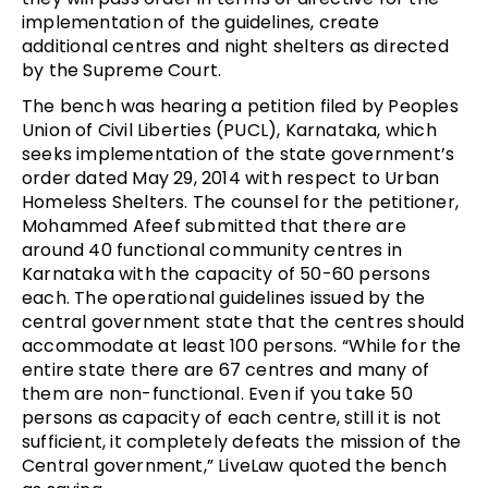
implementation of the guidelines, create
additional centres and night shelters as directed
by the Supreme Court.
The bench was hearing a petition filed by Peoples
Union of Civil Liberties (PUCL), Karnataka, which
seeks implementation of the state government’s
order dated May 29, 2014 with respect to Urban
Homeless Shelters. The counsel for the petitioner,
Mohammed Afeef submitted that there are
around 40 functional community centres in
Karnataka with the capacity of 50-60 persons
each. The operational guidelines issued by the
central government state that the centres should
accommodate at least 100 persons. “While for the
entire state there are 67 centres and many of
them are non-functional. Even if you take 50
persons as capacity of each centre, still it is not
sufficient, it completely defeats the mission of the
Central government,” LiveLaw quoted the bench