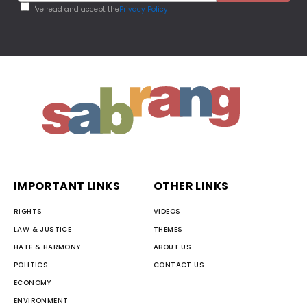
I've read and accept the
Privacy Policy
IMPORTANT LINKS
OTHER LINKS
RIGHTS
VIDEOS
LAW & JUSTICE
THEMES
HATE & HARMONY
ABOUT US
POLITICS
CONTACT US
ECONOMY
ENVIRONMENT