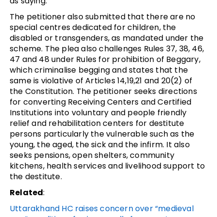
as saying.
The petitioner also submitted that there are no
special centres dedicated for children, the
disabled or transgenders, as mandated under the
scheme. The plea also challenges Rules 37, 38, 46,
47 and 48 under Rules for prohibition of Beggary,
which criminalise begging and states that the
same is violative of Articles 14,19,21 and 20(2) of
the Constitution. The petitioner seeks directions
for converting Receiving Centers and Certified
Institutions into voluntary and people friendly
relief and rehabilitation centers for destitute
persons particularly the vulnerable such as the
young, the aged, the sick and the infirm. It also
seeks pensions, open shelters, community
kitchens, health services and livelihood support to
the destitute.
Related
:
Uttarakhand HC raises concern over “medieval