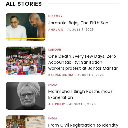
ALL STORIES
HISTORY
Jamnalal Bajaj, The Fifth Son
ANU JAIN
-
AUGUST 7, 2026
LABOUR
One Death Every Few Days, Zero
Accountability: Sanitation
workers protest at Jantar Mantar
SABRANGINDIA
-
AUGUST 7, 2026
INDIA
Manmohan Singh Posthumous
Exoneration
A.J. PHILIP
-
AUGUST 6, 2026
INDIA
From Civil Registration to Identity