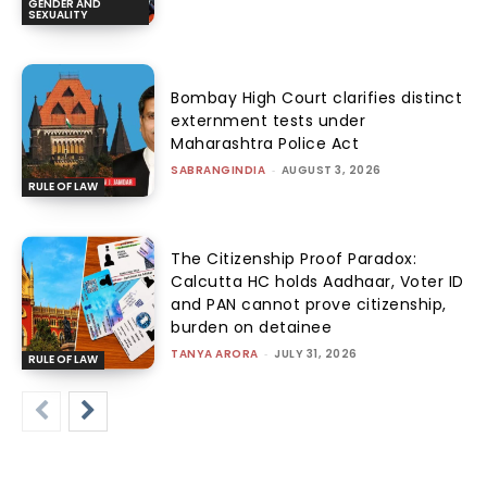
GENDER AND
SEXUALITY
Bombay High Court clarifies distinct
externment tests under
Maharashtra Police Act
SABRANGINDIA
-
AUGUST 3, 2026
RULE OF LAW
The Citizenship Proof Paradox:
Calcutta HC holds Aadhaar, Voter ID
and PAN cannot prove citizenship,
burden on detainee
TANYA ARORA
-
JULY 31, 2026
RULE OF LAW