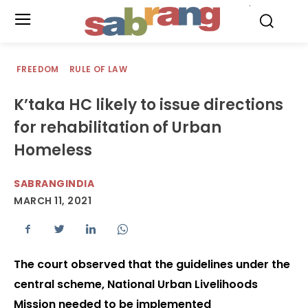
.
FREEDOM
RULE OF LAW
K’taka HC likely to issue directions
for rehabilitation of Urban
Homeless
SABRANGINDIA
MARCH 11, 2021
The court observed that the guidelines under the
central scheme, National Urban Livelihoods
Mission needed to be implemented