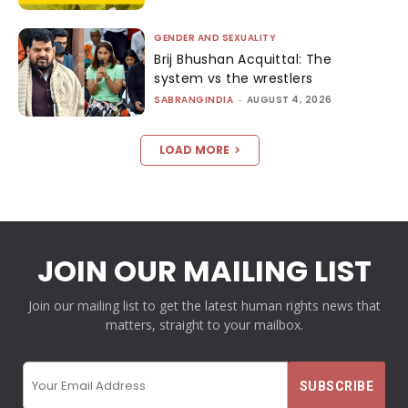
GENDER AND SEXUALITY
Brij Bhushan Acquittal: The
system vs the wrestlers
SABRANGINDIA
-
AUGUST 4, 2026
LOAD MORE
JOIN OUR MAILING LIST
Join our mailing list to get the latest human rights news that
matters, straight to your mailbox.