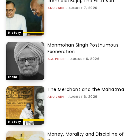
Jamnalal Bajaj, The Fifth Son
ANU JAIN
-
AUGUST 7, 2026
History
Manmohan Singh Posthumous
Exoneration
A.J. PHILIP
-
AUGUST 6, 2026
India
The Merchant and the Mahatma
ANU JAIN
-
AUGUST 6, 2026
History
Money, Morality and Discipline of