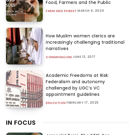
Food, Farmers and the Public
MARCH 4, 2024
FARM AND FOREST
How Muslim women clerics are
increasingly challenging traditional
narratives
JUNE 12, 2017
COMMUNALISM
Academic Freedoms at Risk:
Federalism and autonomy
challenged by UGC’s VC
appointment guidelines
FEBRUARY 17, 2025
EDUCATION
IN FOCUS