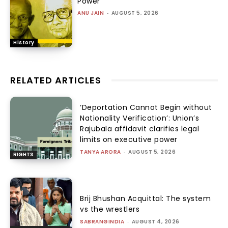
Power
ANU JAIN
-
AUGUST 5, 2026
History
RELATED ARTICLES
‘Deportation Cannot Begin without
Nationality Verification’: Union’s
Rajubala affidavit clarifies legal
limits on executive power
TANYA ARORA
-
AUGUST 5, 2026
RIGHTS
Brij Bhushan Acquittal: The system
vs the wrestlers
SABRANGINDIA
-
AUGUST 4, 2026