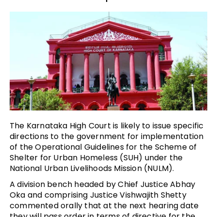
The Karnataka High Court is likely to issue specific
directions to the government for implementation
of the Operational Guidelines for the Scheme of
Shelter for Urban Homeless (SUH) under the
National Urban Livelihoods Mission (NULM).
A division bench headed by Chief Justice Abhay
Oka and comprising Justice Vishwajith Shetty
commented orally that at the next hearing date
they will pass order in terms of directive for the