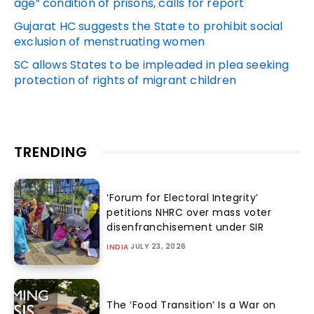
age” condition of prisons, calls for report
Gujarat HC suggests the State to prohibit social
exclusion of menstruating women
SC allows States to be impleaded in plea seeking
protection of rights of migrant children
TRENDING
‘Forum for Electoral Integrity’
petitions NHRC over mass voter
disenfranchisement under SIR
JULY 23, 2026
INDIA
The ‘Food Transition’ Is a War on