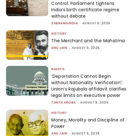
Control: Parliament tightens
India’s birth certificate regime
without debate
SABRANGINDIA
-
AUGUST 6, 2026
HISTORY
The Merchant and the Mahatma
ANU JAIN
-
AUGUST 6, 2026
RIGHTS
‘Deportation Cannot Begin
without Nationality Verification’:
Union’s Rajubala affidavit clarifies
legal limits on executive power
TANYA ARORA
-
AUGUST 5, 2026
HISTORY
Money, Morality and Discipline of
Power
ANU JAIN
-
AUGUST 5, 2026