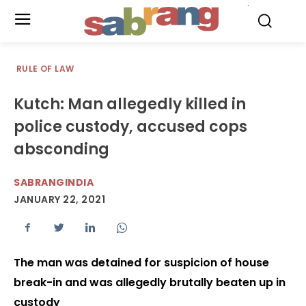
.
RULE OF LAW
Kutch: Man allegedly killed in
police custody, accused cops
absconding
SABRANGINDIA
JANUARY 22, 2021
The man was detained for suspicion of house
break-in and was allegedly brutally beaten up in
custody