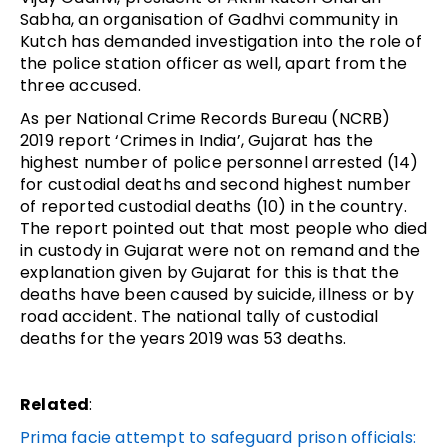
Sabha, an organisation of Gadhvi community in
Kutch has demanded investigation into the role of
the police station officer as well, apart from the
three accused.
As per National Crime Records Bureau (NCRB)
2019 report ‘Crimes in India’, Gujarat has the
highest number of police personnel arrested (14)
for custodial deaths and second highest number
of reported custodial deaths (10) in the country.
The report pointed out that most people who died
in custody in Gujarat were not on remand and the
explanation given by Gujarat for this is that the
deaths have been caused by suicide, illness or by
road accident. The national tally of custodial
deaths for the years 2019 was 53 deaths.
Related
:
Prima facie attempt to safeguard prison officials: