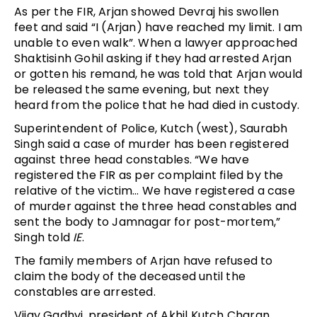
As per the FIR, Arjan showed Devraj his swollen
feet and said “I (Arjan) have reached my limit. I am
unable to even walk”. When a lawyer approached
Shaktisinh Gohil asking if they had arrested Arjan
or gotten his remand, he was told that Arjan would
be released the same evening, but next they
heard from the police that he had died in custody.
Superintendent of Police, Kutch (west), Saurabh
Singh said a case of murder has been registered
against three head constables. “We have
registered the FIR as per complaint filed by the
relative of the victim… We have registered a case
of murder against the three head constables and
sent the body to Jamnagar for post-mortem,”
Singh told
IE
.
The family members of Arjan have refused to
claim the body of the deceased until the
constables are arrested.
Vijay Gadhvi, president of Akhil Kutch Charan