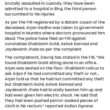
brutally assaulted in custody, they have been
admitted to a hospital in Bhuj, the third person
succumbed to his injuries.
As per the FIR registered by a distant cousin of the
deceased, Arjan Gadhvi was taken to government
hospital in Mundra where doctors pronounced him
dead. The police have filed an FIR against
constables Shaktisinh Gohil, Ashok Kannad and
Jaydevsinh Jhala as per the complaint.
The complainant, Devraj has stated in the FIR, “We
found Shaktisinh Gohil sitting alone in an office…
Arjan was seated on the floor. Shaktisinh told us to
ask Arjan if he had committed any theft or not…
Arjan told us that he had not committed any theft
but Shaktisinh Gohil, Ashok Kannad and
Jaydevsinh Jhala had brutally beaten him up and
had even given him electric shock. He said that
they had even pushed petrol-soaked pieces of
cloth in his rectum,” reported
Indian Express
.