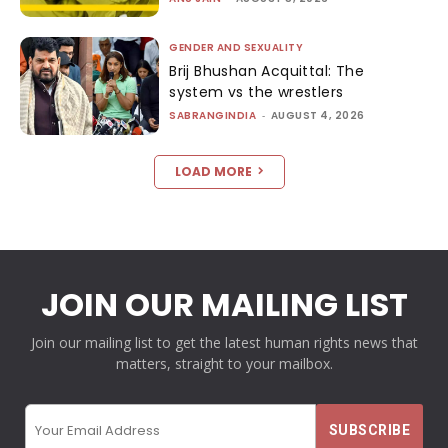
GENDER AND SEXUALITY
Brij Bhushan Acquittal: The
system vs the wrestlers
SABRANGINDIA
-
AUGUST 4, 2026
LOAD MORE
JOIN OUR MAILING LIST
Join our mailing list to get the latest human rights news that
matters, straight to your mailbox.