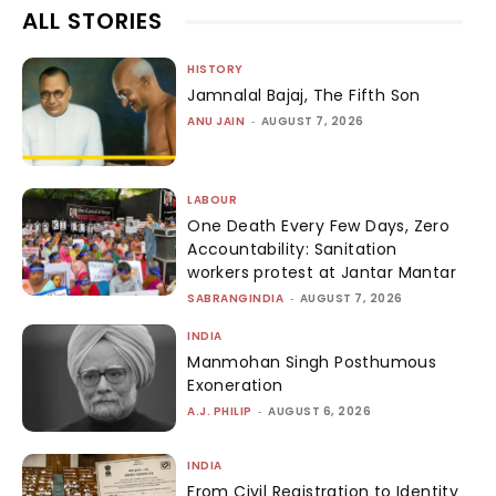
ALL STORIES
HISTORY
Jamnalal Bajaj, The Fifth Son
ANU JAIN
-
AUGUST 7, 2026
LABOUR
One Death Every Few Days, Zero
Accountability: Sanitation
workers protest at Jantar Mantar
SABRANGINDIA
-
AUGUST 7, 2026
INDIA
Manmohan Singh Posthumous
Exoneration
A.J. PHILIP
-
AUGUST 6, 2026
INDIA
From Civil Registration to Identity