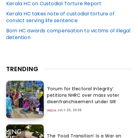
Kerala HC on Custodial Torture Report
Kerala HC takes note of custodial torture of
convict serving life sentence
Bom HC awards compensation to victims of illegal
detention
TRENDING
‘Forum for Electoral Integrity’
petitions NHRC over mass voter
disenfranchisement under SIR
JULY 23, 2026
INDIA
The ‘Food Transition’ Is a War on