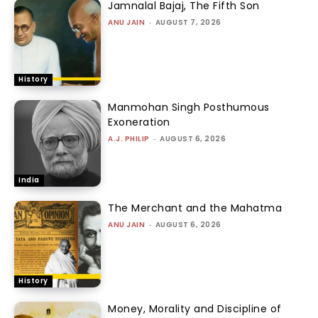
Jamnalal Bajaj, The Fifth Son
ANU JAIN
-
AUGUST 7, 2026
History
Manmohan Singh Posthumous
Exoneration
A.J. PHILIP
-
AUGUST 6, 2026
India
The Merchant and the Mahatma
ANU JAIN
-
AUGUST 6, 2026
History
Money, Morality and Discipline of