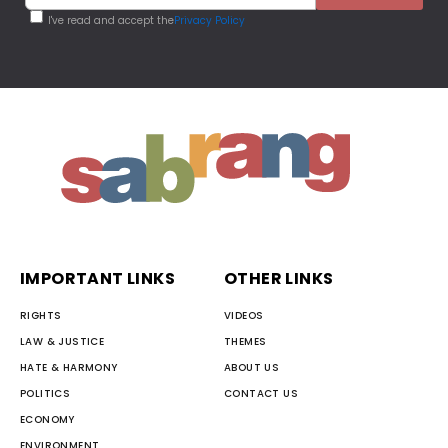
I've read and accept the
Privacy Policy
IMPORTANT LINKS
OTHER LINKS
RIGHTS
VIDEOS
LAW & JUSTICE
THEMES
HATE & HARMONY
ABOUT US
POLITICS
CONTACT US
ECONOMY
ENVIRONMENT