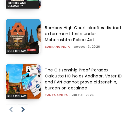
GENDER AND
SEXUALITY
Bombay High Court clarifies distinct
externment tests under
Maharashtra Police Act
SABRANGINDIA
-
AUGUST 3, 2026
RULE OF LAW
The Citizenship Proof Paradox:
Calcutta HC holds Aadhaar, Voter ID
and PAN cannot prove citizenship,
burden on detainee
TANYA ARORA
-
JULY 31, 2026
RULE OF LAW