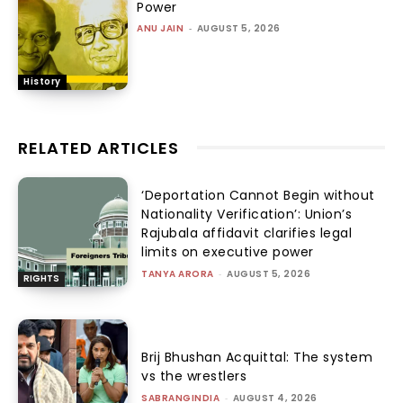
Power
ANU JAIN
-
AUGUST 5, 2026
History
RELATED ARTICLES
‘Deportation Cannot Begin without
Nationality Verification’: Union’s
Rajubala affidavit clarifies legal
limits on executive power
TANYA ARORA
-
AUGUST 5, 2026
RIGHTS
Brij Bhushan Acquittal: The system
vs the wrestlers
SABRANGINDIA
-
AUGUST 4, 2026