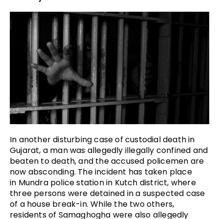
In another disturbing case of custodial death in
Gujarat, a man was allegedly illegally confined and
beaten to death, and the accused policemen are
now absconding. The incident has taken place
in Mundra police station in Kutch district, where
three persons were detained in a suspected case
of a house break-in. While the two others,
residents of Samaghogha were also allegedly