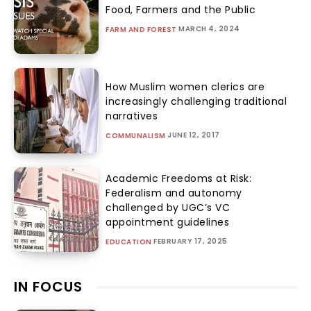
Food, Farmers and the Public
MARCH 4, 2024
FARM AND FOREST
How Muslim women clerics are
increasingly challenging traditional
narratives
JUNE 12, 2017
COMMUNALISM
Academic Freedoms at Risk:
Federalism and autonomy
challenged by UGC’s VC
appointment guidelines
FEBRUARY 17, 2025
EDUCATION
IN FOCUS