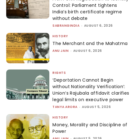
Control: Parliament tightens
India’s birth certificate regime
without debate
SABRANGINDIA
-
AUGUST 6, 2026
HISTORY
The Merchant and the Mahatma
ANU JAIN
-
AUGUST 6, 2026
RIGHTS
‘Deportation Cannot Begin
without Nationality Verification’:
Union’s Rajubala affidavit clarifies
legal limits on executive power
TANYA ARORA
-
AUGUST 5, 2026
HISTORY
Money, Morality and Discipline of
Power
ANU JAIN
-
AUGUST 5, 2026