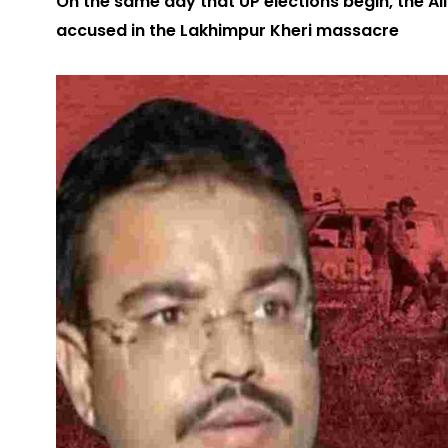
On the same day that UP elections begin, the A
accused in the Lakhimpur Kheri massacre