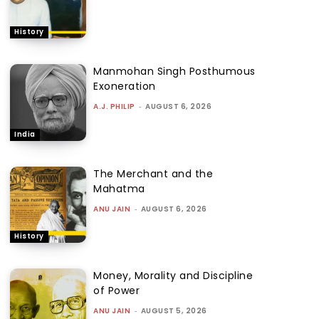
History
Manmohan Singh Posthumous
Exoneration
A.J. PHILIP
-
AUGUST 6, 2026
India
The Merchant and the
Mahatma
ANU JAIN
-
AUGUST 6, 2026
History
Money, Morality and Discipline
of Power
ANU JAIN
-
AUGUST 5, 2026