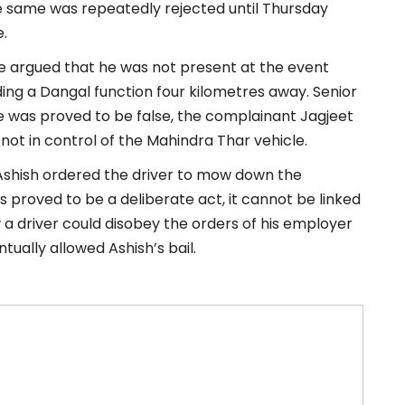
he same was repeatedly rejected until Thursday
.
ve argued that he was not present at the event
ding a Dangal function four kilometres away. Senior
e was proved to be false, the complainant Jagjeet
 not in control of the Mahindra Thar vehicle.
 Ashish ordered the driver to mow down the
as proved to be a deliberate act, it cannot be linked
 a driver could disobey the orders of his employer
ntually allowed Ashish’s bail.