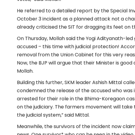
He referred to a detailed report by the Special 
October 3 incident as a planned attack not a cha
already criticised the SIT for dragging its feet on 
On Thursday, Mollah said the Yogi Adityanath-le
accused – this time with judicial protection! Acc
removal from the Union Cabinet for this very reaso
Now, the BJP will argue that their Minister is good 
Mollah.
Building this further, SKM leader Ashish Mittal cal
condemned the release of the accused who was ins
arrested for their role in the Bhima-Koregaon case a
on the judiciary. The farmers movement will take t
the judicial system,” said Mittal.
Meanwhile, the survivors of the incident now claim 
news. One survivor* who can be seen in the video