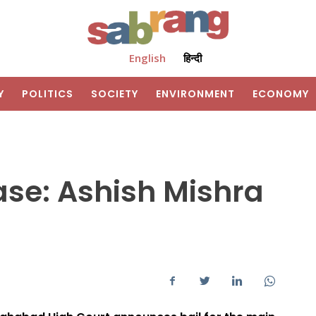
English
हिन्दी
Y
POLITICS
SOCIETY
ENVIRONMENT
ECONOMY
ase: Ashish Mishra