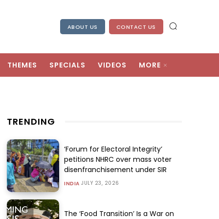
ABOUT US
CONTACT US
THEMES
SPECIALS
VIDEOS
MORE
TRENDING
‘Forum for Electoral Integrity’
petitions NHRC over mass voter
disenfranchisement under SIR
JULY 23, 2026
INDIA
The ‘Food Transition’ Is a War on