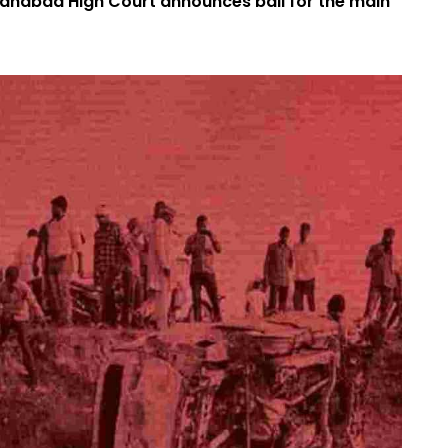
llahabad High Court announces bail for the main