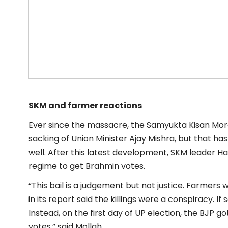
SKM and farmer reactions
Ever since the massacre, the Samyukta Kisan Mo
sacking of Union Minister Ajay Mishra, but that has
well. After this latest development, SKM leader Han
regime to get Brahmin votes.
“This bail is a judgement but not justice. Farmers wi
in its report said the killings were a conspiracy. If
Instead, on the first day of UP election, the BJP 
votes,” said Mollah.