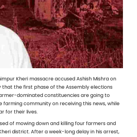
khimpur Kheri massacre accused Ashish Mishra on
that the first phase of the Assembly elections
farmer-dominated constituencies are going to
e farming community on receiving this news, while
 for their lives.
used of mowing down and killing four farmers and
Kheri district. After a week-long delay in his arrest,