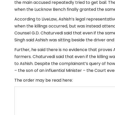
the main accused repeatedly tried to get bail. T
when the Lucknow Bench finally granted the same
According to LiveLaw, Ashish’s legal representati
when the killings occurred, but was instead atten
Counsel G.D. Chaturvedi said that even if the sam
Singh said Ashish was sitting beside the driver and
Further, he said there is no evidence that proves
farmers. Chaturvedi said that even if the killing w
to Ashish. Despite the complainant’s query of how
– the son of an influential Minister – the Court eve
The order may be read here: