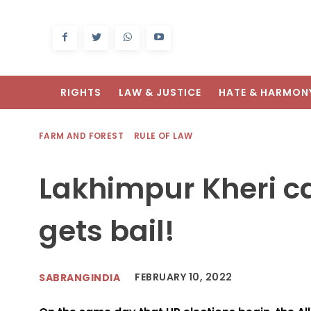
RIGHTS
LAW & JUSTICE
HATE & HARMON
FARM AND FOREST
RULE OF LAW
Lakhimpur Kheri c
gets bail!
FEBRUARY 10, 2022
SABRANGINDIA