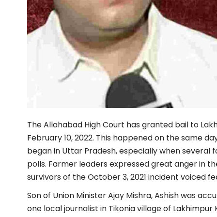
The Allahabad High Court has granted bail to La
February 10, 2022. This happened on the same day 
began in Uttar Pradesh, especially when several 
polls. Farmer leaders expressed great anger in th
survivors of the October 3, 2021 incident voiced fear
Son of Union Minister Ajay Mishra, Ashish was acc
one local journalist in Tikonia village of Lakhimpur 