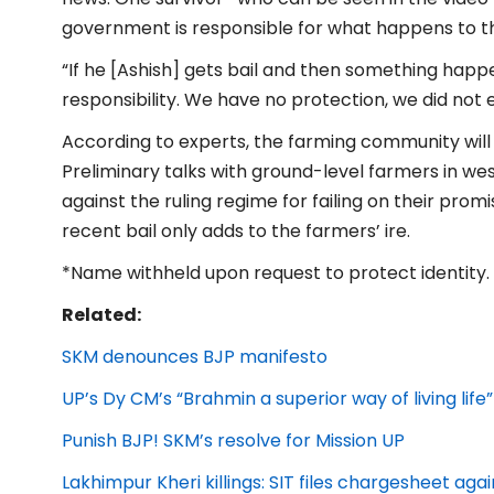
government is responsible for what happens to t
“If he [Ashish] gets bail and then something happ
responsibility. We have no protection, we did not e
According to experts, the farming community will h
Preliminary talks with ground-level farmers in w
against the ruling regime for failing on their promi
recent bail only adds to the farmers’ ire.
*Name withheld upon request to protect identity.
Related:
SKM denounces BJP manifesto
UP’s Dy CM’s “Brahmin a superior way of living life”
Punish BJP! SKM’s resolve for Mission UP
Lakhimpur Kheri killings: SIT files chargesheet aga