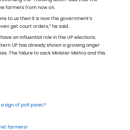
he farmers from now on.
ens to us then it is now the government’s
ven get court orders,” he said.
ave an influential role in the UP elections.
estern UP has already shown a growing anger
ses. The failure to sack Minister Mishra and this
 a sign of poll panic?
inst farmers!