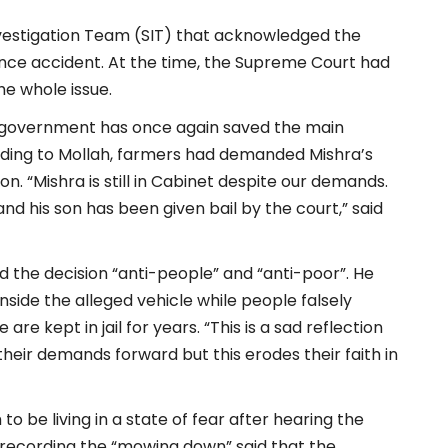
Investigation Team (SIT) that acknowledged the
nce accident. At the time, the Supreme Court had
the whole issue.
d government has once again saved the main
ording to Mollah, farmers had demanded Mishra’s
n. “Mishra is still in Cabinet despite our demands.
and his son has been given bail by the court,” said
led the decision “anti-people” and “anti-poor”. He
ide the alleged vehicle while people falsely
re kept in jail for years. “This is a sad reflection
heir demands forward but this erodes their faith in
to be living in a state of fear after hearing the
 recording the “mowing down” said that the