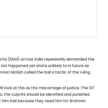
rcha (SKM) across India repeatedly demanded the
 not happened yet and is unlikely to in future as
nan Mollah called the bail a tactic of the ruling
ll look at this as the miscarriage of justice. The SIT
 so, the culprits should be identified and punished.
got him bail because they need him for Brahmin