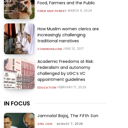
Food, Farmers and the Public
MARCH 4, 2024
FARM AND FOREST
How Muslim women clerics are
increasingly challenging
traditional narratives
JUNE 12, 2017
COMMUNALISM
Academic Freedoms at Risk:
Federalism and autonomy
challenged by UGC’s VC
appointment guidelines
FEBRUARY 17, 2025
EDUCATION
IN FOCUS
Jamnalal Bajaj, The Fifth Son
ANU JAIN
-
AUGUST 7, 2026