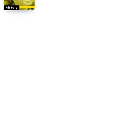
History