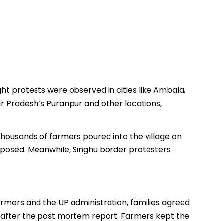
t protests were observed in cities like Ambala,
ar Pradesh’s Puranpur and other locations,
 thousands of farmers poured into the village on
posed. Meanwhile, Singhu border protesters
armers and the UP administration, families agreed
til after the post mortem report. Farmers kept the