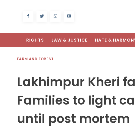
RIGHTS
LAW & JUSTICE
HATE & HARMON
FARM AND FOREST
Lakhimpur Kheri f
Families to light c
until post mortem