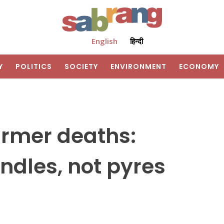
English
हिन्दी
Y
POLITICS
SOCIETY
ENVIRONMENT
ECONOMY
armer deaths:
andles, not pyres