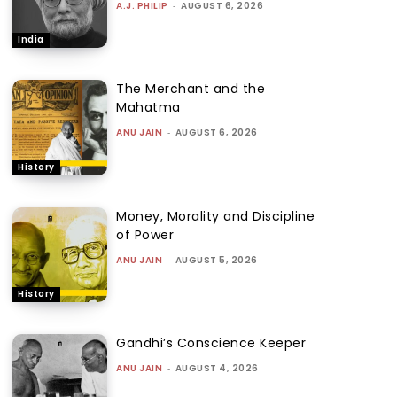
A.J. PHILIP
-
AUGUST 6, 2026
India
The Merchant and the
Mahatma
ANU JAIN
-
AUGUST 6, 2026
History
Money, Morality and Discipline
of Power
ANU JAIN
-
AUGUST 5, 2026
History
Gandhi’s Conscience Keeper
ANU JAIN
-
AUGUST 4, 2026