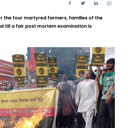
r the four martyred farmers, families of the
 till a fair post mortem examination is