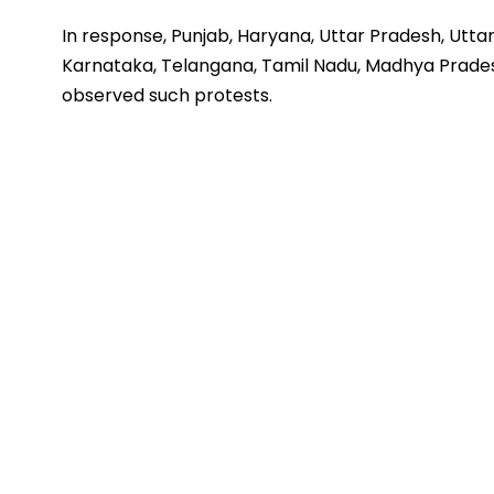
In response, Punjab, Haryana, Uttar Pradesh, Utta
Karnataka, Telangana, Tamil Nadu, Madhya Prade
observed such protests.