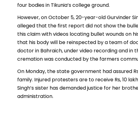
four bodies in Tikunia’s college ground.
However, on October 5, 20-year-old Gurvinder S
alleged that the first report did not show the bul
this claim with videos locating bullet wounds on 
that his body will be reinspected by a team of doc
doctor in Bahraich, under video recording and in 
cremation was conducted by the farmers communit
On Monday, the state government had assured Rs
family. Injured protesters are to receive Rs, 10 l
Singh’s sister has demanded justice for her brothe
administration.