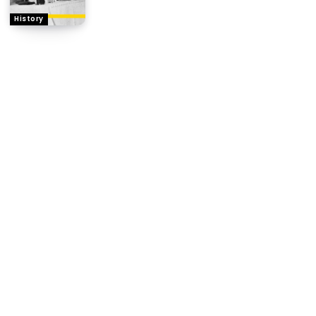
History