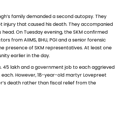
ingh’s family demanded a second autopsy. They
let injury that caused his death. They accompanied
his head. On Tuesday evening, the SKM confirmed
tors from AIIMS, BHU, PGI and a senior forensic
the presence of SKM representatives. At least one
y earlier in the day.
. 45 lakh and a government job to each aggrieved
akh each. However, 18-year-old martyr Lovepreet
r’s death rather than fiscal relief from the