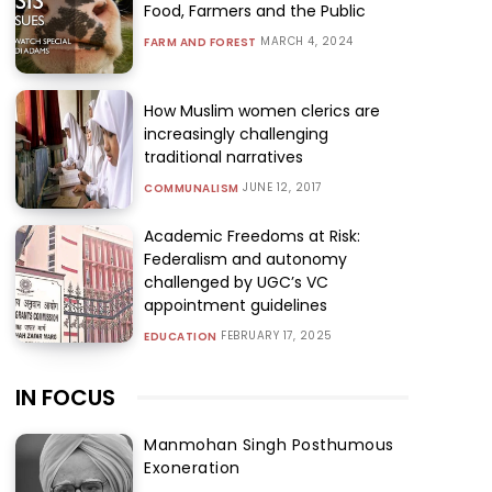
Food, Farmers and the Public
MARCH 4, 2024
FARM AND FOREST
How Muslim women clerics are
increasingly challenging
traditional narratives
JUNE 12, 2017
COMMUNALISM
Academic Freedoms at Risk:
Federalism and autonomy
challenged by UGC’s VC
appointment guidelines
FEBRUARY 17, 2025
EDUCATION
IN FOCUS
Manmohan Singh Posthumous
Exoneration