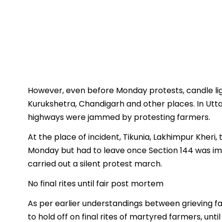
However, even before Monday protests, candle ligh
Kurukshetra, Chandigarh and other places. In Utt
highways were jammed by protesting farmers.
At the place of incident, Tikunia, Lakhimpur Kheri,
Monday but had to leave once Section 144 was im
carried out a silent protest march.
No final rites until fair post mortem
As per earlier understandings between grieving f
to hold off on final rites of martyred farmers, un