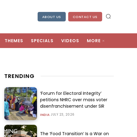
ABOUT US
CONTACT US
THEMES
SPECIALS
VIDEOS
MORE
TRENDING
‘Forum for Electoral Integrity’
petitions NHRC over mass voter
disenfranchisement under SIR
JULY 23, 2026
INDIA
The ‘Food Transition’ Is a War on