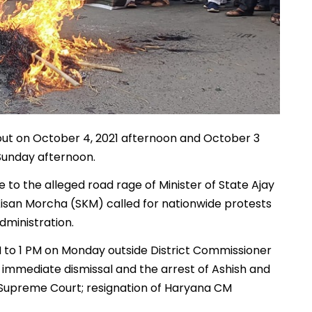
out on October 4, 2021 afternoon and October 3
 Sunday afternoon.
 to the alleged road rage of Minister of State Ajay
Kisan Morcha (SKM) called for nationwide protests
ministration.
to 1 PM on Monday outside District Commissioner
s immediate dismissal and the arrest of Ashish and
e Supreme Court; resignation of Haryana CM