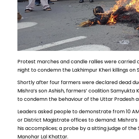
Protest marches and candle rallies were carried 
night to condemn the Lakhimpur Kheri killings on
Shortly after four farmers were declared dead due
Mishra’s son Ashish, farmers’ coalition Samyukta 
to condemn the behaviour of the Uttar Pradesh ad
Leaders asked people to demonstrate from 10 AM 
or District Magistrate offices to demand: Mishra’
his accomplices; a probe by a sitting judge of th
Manohar Lal Khattar.