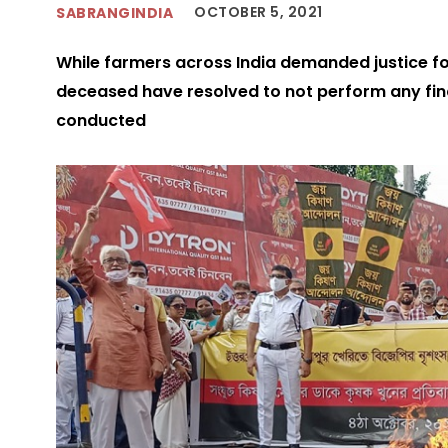
OCTOBER 5, 2021
SABRANGINDIA
While farmers across India demanded justice fo
deceased have resolved to not perform any final
conducted