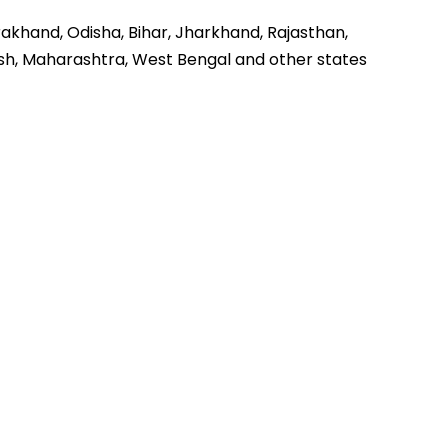
rakhand, Odisha, Bihar, Jharkhand, Rajasthan,
sh, Maharashtra, West Bengal and other states