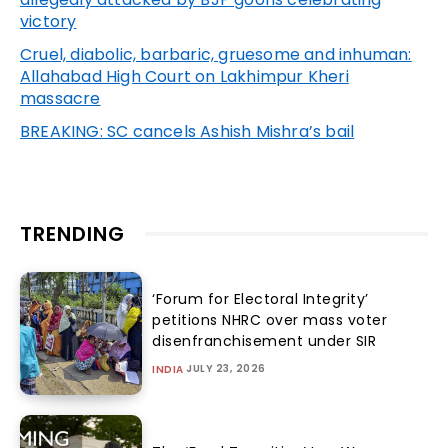
victory
Cruel, diabolic, barbaric, gruesome and inhuman:
Allahabad High Court on Lakhimpur Kheri
massacre
BREAKING: SC cancels Ashish Mishra’s bail
TRENDING
‘Forum for Electoral Integrity’
petitions NHRC over mass voter
disenfranchisement under SIR
JULY 23, 2026
INDIA