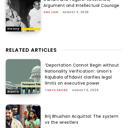
Argument and Intellectual Courage
ANU JAIN
-
AUGUST 3, 2026
History
RELATED ARTICLES
‘Deportation Cannot Begin without
Nationality Verification’: Union’s
Rajubala affidavit clarifies legal
limits on executive power
TANYA ARORA
-
AUGUST 5, 2026
RIGHTS
Brij Bhushan Acquittal: The system
vs the wrestlers