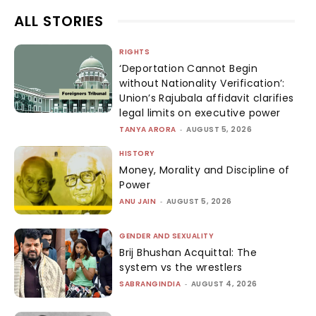
ALL STORIES
RIGHTS
‘Deportation Cannot Begin
without Nationality Verification’:
Union’s Rajubala affidavit clarifies
legal limits on executive power
TANYA ARORA
-
AUGUST 5, 2026
HISTORY
Money, Morality and Discipline of
Power
ANU JAIN
-
AUGUST 5, 2026
GENDER AND SEXUALITY
Brij Bhushan Acquittal: The
system vs the wrestlers
SABRANGINDIA
-
AUGUST 4, 2026