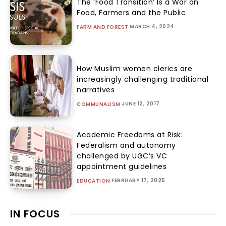
The ‘Food Transition’ Is a War on
Food, Farmers and the Public
MARCH 4, 2024
FARM AND FOREST
How Muslim women clerics are
increasingly challenging traditional
narratives
JUNE 12, 2017
COMMUNALISM
Academic Freedoms at Risk:
Federalism and autonomy
challenged by UGC’s VC
appointment guidelines
FEBRUARY 17, 2025
EDUCATION
IN FOCUS