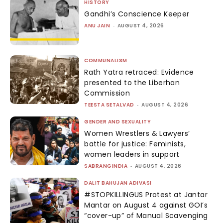
HISTORY
Gandhi’s Conscience Keeper
ANU JAIN
-
AUGUST 4, 2026
COMMUNALISM
Rath Yatra retraced: Evidence
presented to the Liberhan
Commission
TEESTA SETALVAD
-
AUGUST 4, 2026
GENDER AND SEXUALITY
Women Wrestlers & Lawyers’
battle for justice: Feminists,
women leaders in support
SABRANGINDIA
-
AUGUST 4, 2026
DALIT BAHUJAN ADIVASI
#STOPKILLINGUS Protest at Jantar
Mantar on August 4 against GOI’s
“cover-up” of Manual Scavenging