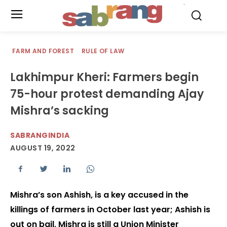
.
FARM AND FOREST
RULE OF LAW
Lakhimpur Kheri: Farmers begin
75-hour protest demanding Ajay
Mishra’s sacking
SABRANGINDIA
AUGUST 19, 2022
Mishra’s son Ashish, is a key accused in the
killings of farmers in October last year; Ashish is
out on bail, Mishra is still a Union Minister