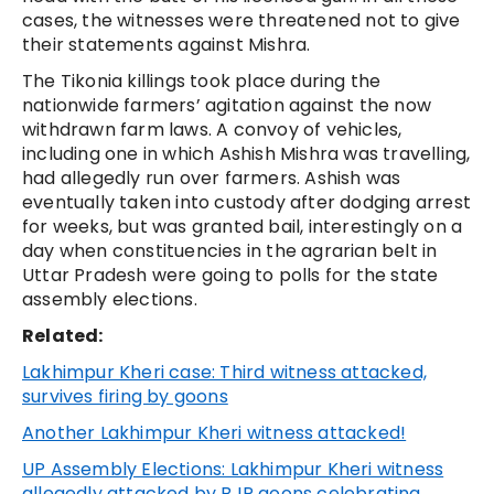
cases, the witnesses were threatened not to give
their statements against Mishra.
The Tikonia killings took place during the
nationwide farmers’ agitation against the now
withdrawn farm laws. A convoy of vehicles,
including one in which Ashish Mishra was travelling,
had allegedly run over farmers. Ashish was
eventually taken into custody after dodging arrest
for weeks, but was granted bail, interestingly on a
day when constituencies in the agrarian belt in
Uttar Pradesh were going to polls for the state
assembly elections.
Related:
Lakhimpur Kheri case: Third witness attacked,
survives firing by goons
Another Lakhimpur Kheri witness attacked!
UP Assembly Elections: Lakhimpur Kheri witness
allegedly attacked by BJP goons celebrating