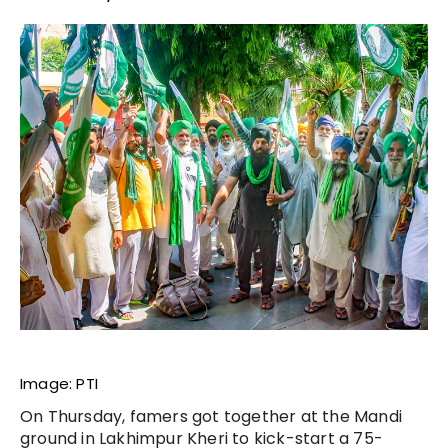
Image: PTI
On Thursday, famers got together at the Mandi
ground in Lakhimpur Kheri to kick-start a 75-