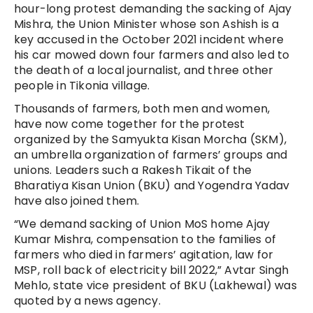
hour-long protest demanding the sacking of Ajay
Mishra, the Union Minister whose son Ashish is a
key accused in the October 2021 incident where
his car mowed down four farmers and also led to
the death of a local journalist, and three other
people in Tikonia village.
Thousands of farmers, both men and women,
have now come together for the protest
organized by the Samyukta Kisan Morcha (SKM),
an umbrella organization of farmers’ groups and
unions. Leaders such a Rakesh Tikait of the
Bharatiya Kisan Union (BKU) and Yogendra Yadav
have also joined them.
“We demand sacking of Union MoS home Ajay
Kumar Mishra, compensation to the families of
farmers who died in farmers’ agitation, law for
MSP, roll back of electricity bill 2022,” Avtar Singh
Mehlo, state vice president of BKU (Lakhewal) was
quoted by a news agency.