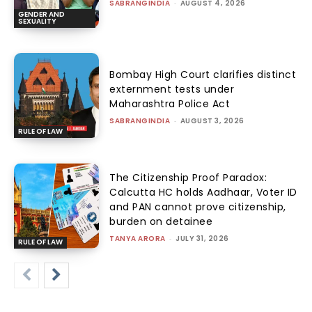
SABRANGINDIA
-
AUGUST 4, 2026
GENDER AND
SEXUALITY
Bombay High Court clarifies distinct
externment tests under
Maharashtra Police Act
SABRANGINDIA
-
AUGUST 3, 2026
RULE OF LAW
The Citizenship Proof Paradox:
Calcutta HC holds Aadhaar, Voter ID
and PAN cannot prove citizenship,
burden on detainee
TANYA ARORA
-
JULY 31, 2026
RULE OF LAW