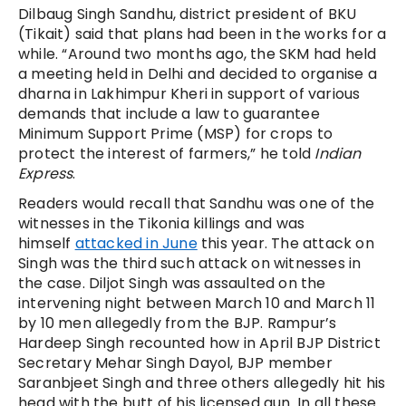
Dilbaug Singh Sandhu, district president of BKU
(Tikait) said that plans had been in the works for a
while. “Around two months ago, the SKM had held
a meeting held in Delhi and decided to organise a
dharna in Lakhimpur Kheri in support of various
demands that include a law to guarantee
Minimum Support Prime (MSP) for crops to
protect the interest of farmers,” he told
Indian
Express
.
Readers would recall that Sandhu was one of the
witnesses in the Tikonia killings and was
himself
attacked in June
this year. The attack on
Singh was the third such attack on witnesses in
the case. Diljot Singh was assaulted on the
intervening night between March 10 and March 11
by 10 men allegedly from the BJP. Rampur’s
Hardeep Singh recounted how in April BJP District
Secretary Mehar Singh Dayol, BJP member
Saranbjeet Singh and three others allegedly hit his
head with the butt of his licensed gun. In all these