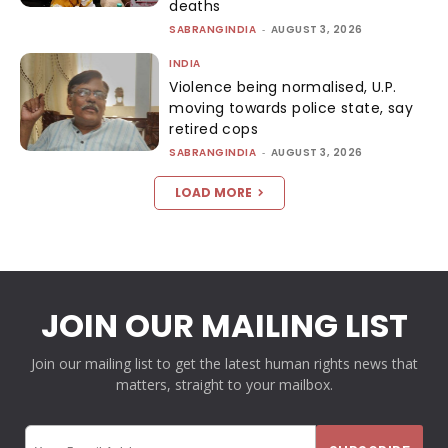
deaths
SABRANGINDIA
-
AUGUST 3, 2026
INDIA
Violence being normalised, U.P.
moving towards police state, say
retired cops
SABRANGINDIA
-
AUGUST 3, 2026
LOAD MORE
JOIN OUR MAILING LIST
Join our mailing list to get the latest human rights news that
matters, straight to your mailbox.