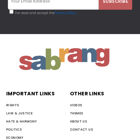
I've read and accept the
Privacy Policy
IMPORTANT LINKS
OTHER LINKS
RIGHTS
VIDEOS
LAW & JUSTICE
THEMES
HATE & HARMONY
ABOUT US
POLITICS
CONTACT US
ECONOMY