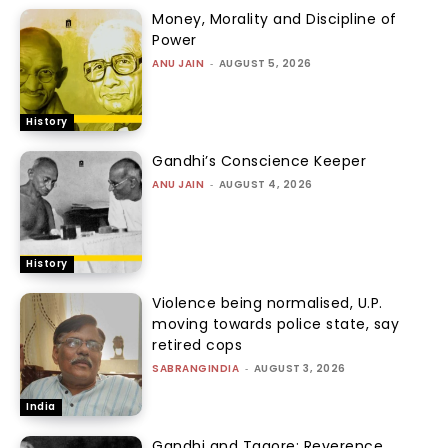
Money, Morality and Discipline of
Power
ANU JAIN
-
AUGUST 5, 2026
History
Gandhi’s Conscience Keeper
ANU JAIN
-
AUGUST 4, 2026
History
Violence being normalised, U.P.
moving towards police state, say
retired cops
SABRANGINDIA
-
AUGUST 3, 2026
India
Gandhi and Tagore: Reverence,