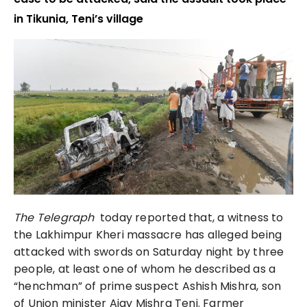
in Tikunia, Teni’s village
The Telegraph
today reported that, a witness to
the Lakhimpur Kheri massacre has alleged being
attacked with swords on Saturday night by three
people, at least one of whom he described as a
“henchman” of prime suspect Ashish Mishra, son
of Union minister Ajay Mishra Teni. Farmer