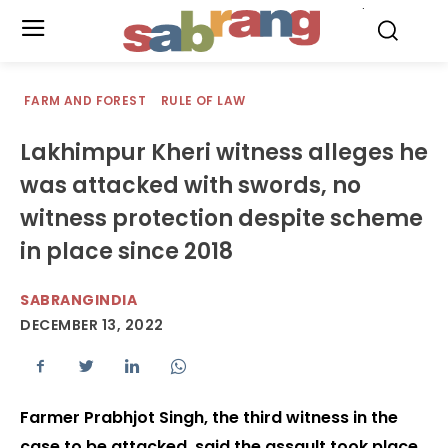
.
FARM AND FOREST
RULE OF LAW
Lakhimpur Kheri witness alleges he
was attacked with swords, no
witness protection despite scheme
in place since 2018
SABRANGINDIA
DECEMBER 13, 2022
Farmer Prabhjot Singh, the third witness in the
case to be attacked, said the assault took place