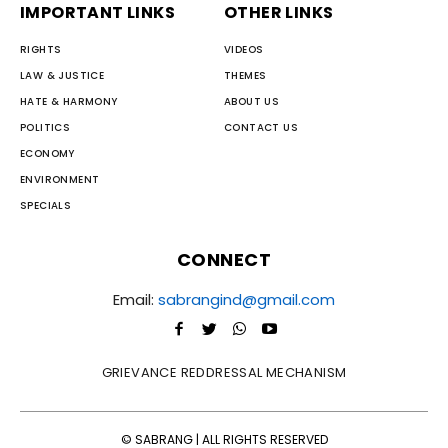
IMPORTANT LINKS
OTHER LINKS
RIGHTS
VIDEOS
LAW & JUSTICE
THEMES
HATE & HARMONY
ABOUT US
POLITICS
CONTACT US
ECONOMY
ENVIRONMENT
SPECIALS
CONNECT
Email:
sabrangind@gmail.com
GRIEVANCE REDDRESSAL MECHANISM
© SABRANG | ALL RIGHTS RESERVED