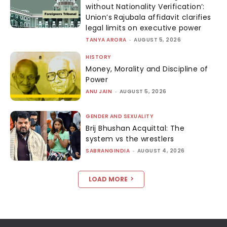
without Nationality Verification’:
Union’s Rajubala affidavit clarifies
legal limits on executive power
TANYA ARORA
-
AUGUST 5, 2026
HISTORY
Money, Morality and Discipline of
Power
ANU JAIN
-
AUGUST 5, 2026
GENDER AND SEXUALITY
Brij Bhushan Acquittal: The
system vs the wrestlers
SABRANGINDIA
-
AUGUST 4, 2026
LOAD MORE