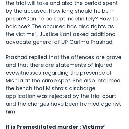
the trial will take and also the period spent
by the accused. How long should he be in
prison?Can he be kept indefinitely? How to
balance? The accused has also rights as
the victims
“, Justice Kant asked additional
advocate general of UP Garima Prashad.
Prashad replied that the offences are grave
and that there are statements of injured
eyewitnesses regarding the presence of
Mishra at the crime spot. She also informed
the bench that Mishra’s discharge
application was rejected by the trial court
and the charges have been framed against
him.
It is Premeditated murder : Victims’