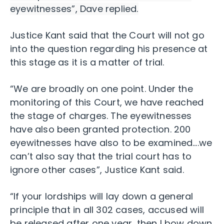
eyewitnesses”, Dave replied.
Justice Kant said that the Court will not go
into the question regarding his presence at
this stage as it is a matter of trial.
“We are broadly on one point. Under the
monitoring of this Court, we have reached
the stage of charges. The eyewitnesses
have also been granted protection. 200
eyewitnesses have also to be examined….we
can’t also say that the trial court has to
ignore other cases”, Justice Kant said.
“If your lordships will lay down a general
principle that in all 302 cases, accused will
be released after one year, then I bow down.