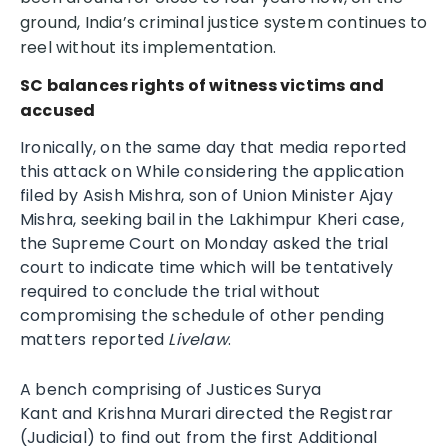
ground, India’s criminal justice system continues to
reel without its implementation.
SC balances rights of witness victims and
accused
Ironically, on the same day that media reported
this attack on While considering the application
filed by Asish Mishra, son of Union Minister Ajay
Mishra, seeking bail in the Lakhimpur Kheri case,
the Supreme Court on Monday asked the trial
court to indicate time which will be tentatively
required to conclude the trial without
compromising the schedule of other pending
matters reported
Livelaw
.
A bench comprising of Justices Surya
Kant and Krishna Murari
directed the Registrar
(Judicial) to find out from the first Additional