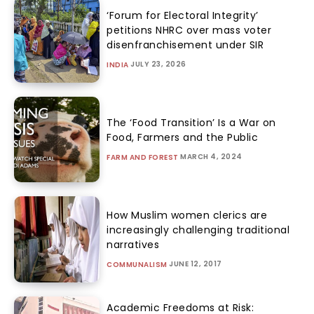
‘Forum for Electoral Integrity’
petitions NHRC over mass voter
disenfranchisement under SIR
JULY 23, 2026
INDIA
The ‘Food Transition’ Is a War on
Food, Farmers and the Public
MARCH 4, 2024
FARM AND FOREST
How Muslim women clerics are
increasingly challenging traditional
narratives
JUNE 12, 2017
COMMUNALISM
Academic Freedoms at Risk: