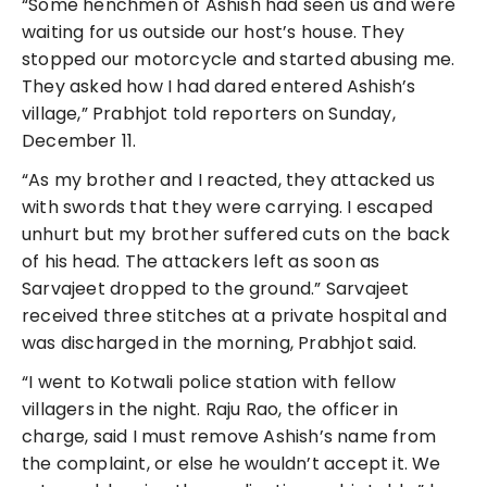
“Some henchmen of Ashish had seen us and were
waiting for us outside our host’s house. They
stopped our motorcycle and started abusing me.
They asked how I had dared entered Ashish’s
village,” Prabhjot told reporters on Sunday,
December 11.
“As my brother and I reacted, they attacked us
with swords that they were carrying. I escaped
unhurt but my brother suffered cuts on the back
of his head. The attackers left as soon as
Sarvajeet dropped to the ground.” Sarvajeet
received three stitches at a private hospital and
was discharged in the morning, Prabhjot said.
“I went to Kotwali police station with fellow
villagers in the night. Raju Rao, the officer in
charge, said I must remove Ashish’s name from
the complaint, or else he wouldn’t accept it. We