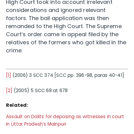
High Court took into account irrelevant
considerations and ignored relevant
factors. The bail application was then
remanded to the High Court. The Supreme
Court’s order came in appeal filed by the
relatives of the farmers who got killed in the
crime.
[1]
(2006) 3 SCC 374 [SCC pp. 396-98, paras 40-41]
[2]
(2005) 5 SCC 68 at 678
Related:
Assault on Dalits for deposing as witnesses in court
in Uttar Pradesh’s Mainpuri