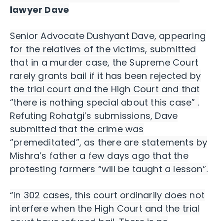
lawyer Dave
Senior Advocate Dushyant Dave, appearing
for the relatives of the victims, submitted
that in a murder case, the Supreme Court
rarely grants bail if it has been rejected by
the trial court and the High Court and that
“there is nothing special about this case” .
Refuting Rohatgi’s submissions, Dave
submitted that the crime was
“premeditated”, as there are statements by
Mishra’s father a few days ago that the
protesting farmers “will be taught a lesson”.
“In 302 cases, this court ordinarily does not
interfere when the High Court and the trial