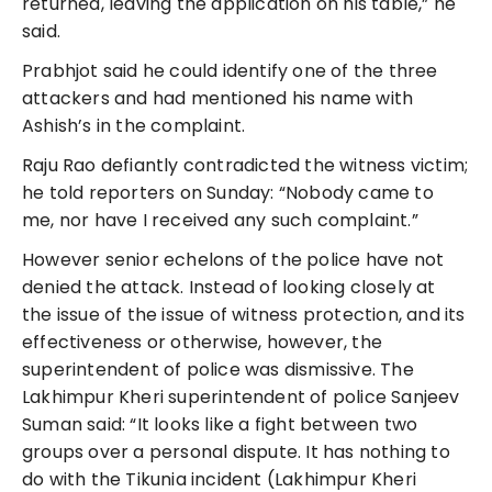
returned, leaving the application on his table,” he
said.
Prabhjot said he could identify one of the three
attackers and had mentioned his name with
Ashish’s in the complaint.
Raju Rao defiantly contradicted the witness victim;
he told reporters on Sunday: “Nobody came to
me, nor have I received any such complaint.”
However senior echelons of the police have not
denied the attack. Instead of looking closely at
the issue of the issue of witness protection, and its
effectiveness or otherwise, however, the
superintendent of police was dismissive. The
Lakhimpur Kheri superintendent of police Sanjeev
Suman said: “It looks like a fight between two
groups over a personal dispute. It has nothing to
do with the Tikunia incident (Lakhimpur Kheri