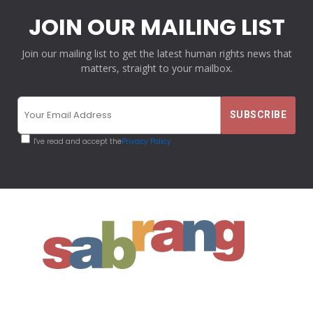
JOIN OUR MAILING LIST
Join our mailing list to get the latest human rights news that
matters, straight to your mailbox.
I've read and accept the
Privacy Policy