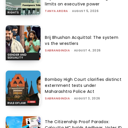
limits on executive power
TANYA ARORA
-
AUGUST 5, 2026
RIGHTS
Brij Bhushan Acquittal: The system
vs the wrestlers
SABRANGINDIA
-
AUGUST 4, 2026
GENDER AND
SEXUALITY
Bombay High Court clarifies distinct
externment tests under
Maharashtra Police Act
SABRANGINDIA
-
AUGUST 3, 2026
RULE OF LAW
The Citizenship Proof Paradox:
Calcutta HC holds Aadhaar, Voter ID