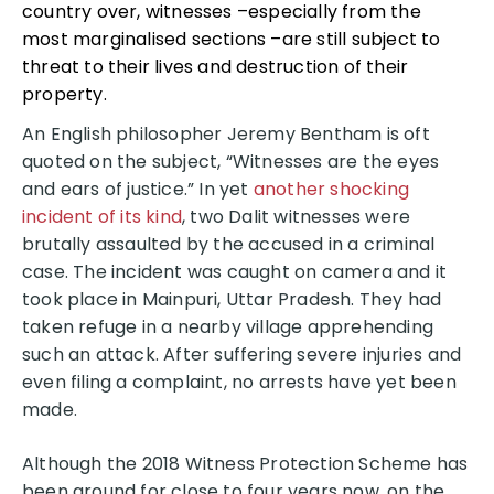
country over, witnesses –especially from the
most marginalised sections –are still subject to
threat to their lives and destruction of their
property.
An English philosopher Jeremy Bentham is oft
quoted on the subject, “Witnesses are the eyes
and ears of justice.” In yet
another shocking
incident of its kind
, two Dalit witnesses were
brutally assaulted by the accused in a criminal
case. The incident was caught on camera and it
took place in Mainpuri, Uttar Pradesh. They had
taken refuge in a nearby village apprehending
such an attack. After suffering severe injuries and
even filing a complaint, no arrests have yet been
made.
Although the 2018 Witness Protection Scheme has
been around for close to four years now, on the