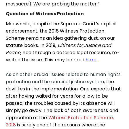
massacre). We are probing the matter.”
Question of Witness Protection
Meawnhile, despite the Supreme Court’s explicit
endorsement, the 2018 Witness Protection
Scheme remains an idea gathering dust, on our
statute books. In 2019,
Citizens for Justice and
Peace,
had through a detailed legal resource, re-
visited the issue. This may be read
here.
As on other crucial issues related to human rights
protection and the criminal justice system,
the
devil lies in the implementation. One expects that
after having waited for years for a law to be
passed, the troubles caused by its absence will
simply go away. The lack of both awareness and
application of the
Witness Protection Scheme,
2018
is surely one of the reasons where the