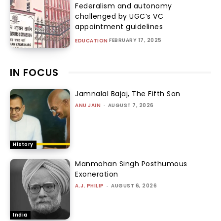
Federalism and autonomy
challenged by UGC’s VC
appointment guidelines
FEBRUARY 17, 2025
EDUCATION
IN FOCUS
Jamnalal Bajaj, The Fifth Son
ANU JAIN
-
AUGUST 7, 2026
History
Manmohan Singh Posthumous
Exoneration
A.J. PHILIP
-
AUGUST 6, 2026
India