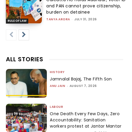
and PAN cannot prove citizenship,
burden on detainee
TANYA ARORA
-
JULY 31, 2026
RULE OF LAW
ALL STORIES
HISTORY
Jamnalal Bajaj, The Fifth Son
ANU JAIN
-
AUGUST 7, 2026
LABOUR
One Death Every Few Days, Zero
Accountability: Sanitation
workers protest at Jantar Mantar