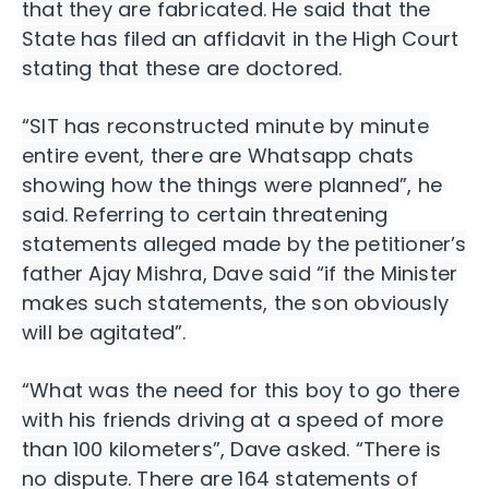
that they are fabricated. He said that the
State has filed an affidavit in the High Court
stating that these are doctored.
“SIT has reconstructed minute by minute
entire event, there are Whatsapp chats
showing how the things were planned”, he
said. Referring to certain threatening
statements alleged made by the petitioner’s
father Ajay Mishra, Dave said “if the Minister
makes such statements, the son obviously
will be agitated”.
“What was the need for this boy to go there
with his friends driving at a speed of more
than 100 kilometers”, Dave asked.
“There is
no dispute. There are 164 statements of