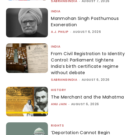
SABRANGINDIA
-
AUGUST 7, 2026
INDIA
Manmohan Singh Posthumous
Exoneration
A.J. PHILIP
-
AUGUST 6, 2026
INDIA
From Civil Registration to Identity
Control: Parliament tightens
India’s birth certificate regime
without debate
SABRANGINDIA
-
AUGUST 6, 2026
HISTORY
The Merchant and the Mahatma
ANU JAIN
-
AUGUST 6, 2026
RIGHTS
‘Deportation Cannot Begin