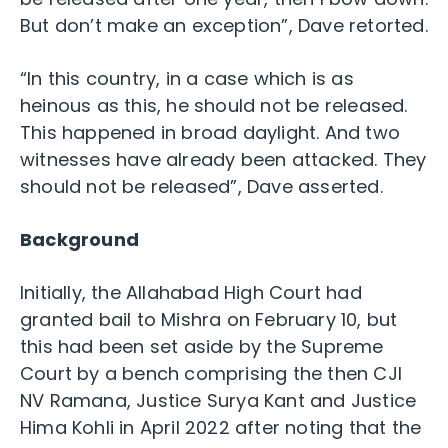
But don’t make an exception”, Dave retorted.
“In this country, in a case which is as
heinous as this, he should not be released.
This happened in broad daylight. And two
witnesses have already been attacked. They
should not be released”, Dave asserted.
Background
Initially, the Allahabad High Court had
granted bail to Mishra on February 10, but
this had been set aside by the Supreme
Court by a bench comprising the then CJI
NV Ramana, Justice Surya Kant and Justice
Hima Kohli in April 2022 after noting that the