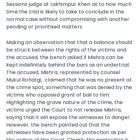
Sessions judge at Lakhimpur Kheri as to how much
time the trial is likely to take to conclude in the
normal case without compromising with another
pending or prioritised matters.
Making an observation that that a balance should
be struck between the rights of the victims and
the accused, the bench asked if Mishra can be
kept indefinitely behind the bars as an undertrial.
The accused, Mishra, represented by counsel
Mukul Rohatgi, claimed that he was no present at
the crime spot, something that was denied by the
victims who opposed grant of bail to him.
Highlighting the grave nature of the crime, the
victims urged the Court to not release Mishra,
saying that it will expose the witnesses to danger.
However, the bench pointed out that the
witnesses have been granted protection as per
the orders of the Court. Clearly the protection is