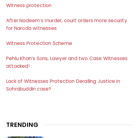
Witness protection
After Nadeem’s murder, court orders more security
for Naroda witnesses
Witness Protection Scheme
Pehlu Khan’s Sons, Lawyer and two Case Witnesses
attacked!
Lack of Witnesses Protection Derailing Justice in
Sohrabuddin case?
TRENDING