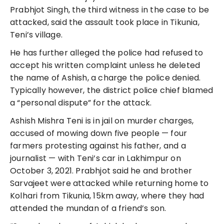
Prabhjot Singh, the third witness in the case to be
attacked, said the assault took place in Tikunia,
Teni’s village.
He has further alleged the police had refused to
accept his written complaint unless he deleted
the name of Ashish, a charge the police denied.
Typically however, the district police chief blamed
a “personal dispute” for the attack.
Ashish Mishra Teni is in jail on murder charges,
accused of mowing down five people — four
farmers protesting against his father, and a
journalist — with Teni’s car in Lakhimpur on
October 3, 2021. Prabhjot said he and brother
Sarvajeet were attacked while returning home to
Kolhari from Tikunia, 15km away, where they had
attended the mundan of a friend’s son.