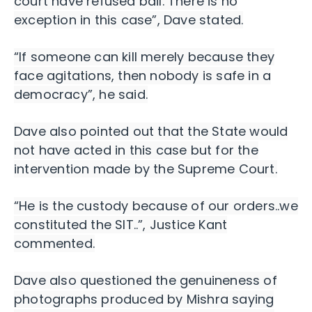
court have refused bail. There is no
exception in this case”, Dave stated.
“If someone can kill merely because they
face agitations, then nobody is safe in a
democracy”, he said.
Dave also pointed out that the State would
not have acted in this case but for the
intervention made by the Supreme Court.
“He is the custody because of our orders..we
constituted the SIT..”, Justice Kant
commented.
Dave also questioned the genuineness of
photographs produced by Mishra saying