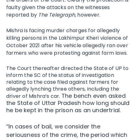
faulty given the attacks on the witnesses
reported by
The Telegraph,
however.
Mishra is facing murder charges for allegedly
killing persons in the Lakhimpur Kheri violence of
October 2021 after his vehicle allegedly ran over
farmers who were protesting against farm laws.
The Court thereafter directed the State of UP to
inform the SC of the status of investigation
relating to the case filed against farmers for
allegedly lynching three others, including the
The bench even asked
driver of Mishra’s car.
the State of Uttar Pradesh how long should
he be kept in the prison as an undertrial.
“In cases of bail, we consider the
seriousness of the crime, the period which