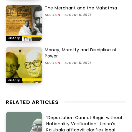
The Merchant and the Mahatma
ANU JAIN
-
AUGUST 6, 2026
History
Money, Morality and Discipline of
Power
ANU JAIN
-
AUGUST 5, 2026
History
RELATED ARTICLES
‘Deportation Cannot Begin without
Nationality Verification’: Union’s
Rajubala affidavit clarifies legal