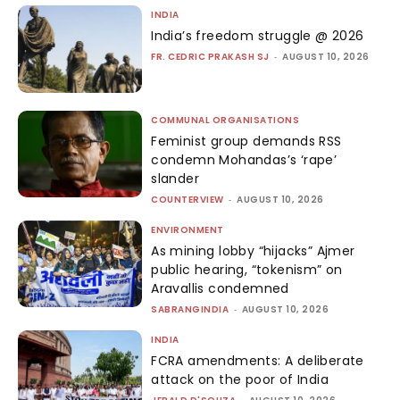
INDIA
India’s freedom struggle @ 2026
FR. CEDRIC PRAKASH SJ
-
AUGUST 10, 2026
COMMUNAL ORGANISATIONS
Feminist group demands RSS
condemn Mohandas’s ‘rape’
slander
COUNTERVIEW
-
AUGUST 10, 2026
ENVIRONMENT
As mining lobby “hijacks” Ajmer
public hearing, “tokenism” on
Aravallis condemned
SABRANGINDIA
-
AUGUST 10, 2026
INDIA
FCRA amendments: A deliberate
attack on the poor of India
-