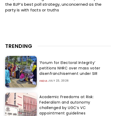
the BJP’s best poll strategy, unconcerned as the
party is with facts or truths
TRENDING
‘Forum for Electoral Integrity’
petitions NHRC over mass voter
disenfranchisement under SIR
JULY 23, 2026
INDIA
Academic Freedoms at Risk:
Federalism and autonomy
challenged by UGC’s VC
appointment guidelines