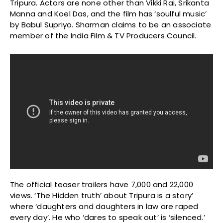
Tripura. Actors are none other than Vikki Rai, Srikanta
Manna and Koel Das, and the film has ‘soulful music’
by Babul Supriyo. Sharman claims to be an associate
member of the India Film & TV Producers Council.
The official teaser trailers have 7,000 and 22,000
views. ‘The Hidden truth’ about Tripura is a story’
where ‘daughters and daughters in law are raped
every day’. He who ‘dares to speak out’ is ‘silenced.’