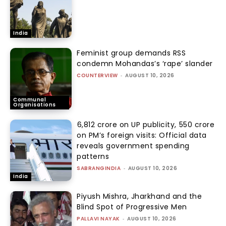
India
Feminist group demands RSS
condemn Mohandas’s ‘rape’ slander
COUNTERVIEW
-
AUGUST 10, 2026
Communal
Organisations
₹6,812 crore on UP publicity, ₹550 crore
on PM’s foreign visits: Official data
reveals government spending
patterns
SABRANGINDIA
-
AUGUST 10, 2026
India
Piyush Mishra, Jharkhand and the
Blind Spot of Progressive Men
PALLAVI NAYAK
-
AUGUST 10, 2026