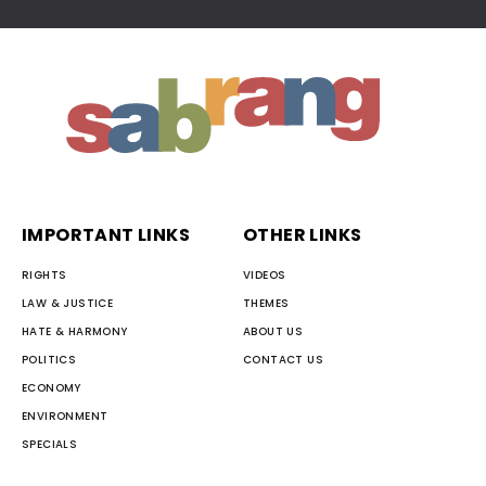
IMPORTANT LINKS
OTHER LINKS
RIGHTS
VIDEOS
LAW & JUSTICE
THEMES
HATE & HARMONY
ABOUT US
POLITICS
CONTACT US
ECONOMY
ENVIRONMENT
SPECIALS