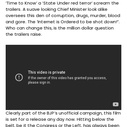
‘Time to Know’ a ‘State Under red terror’ scream the
trailers. A suave looking Chief Minister look alike
oversees this den of corruption, drugs, murder, blood
and gore. The ‘Internet is Ordered to be shot down!”.
Who can change this, is the million dollar question
the trailers raise.
Clearly part of the BJP’s unofficial campaign, this film
is set for a release any day now. Hitting below the
belt, be it the Congress or the Left, has always been