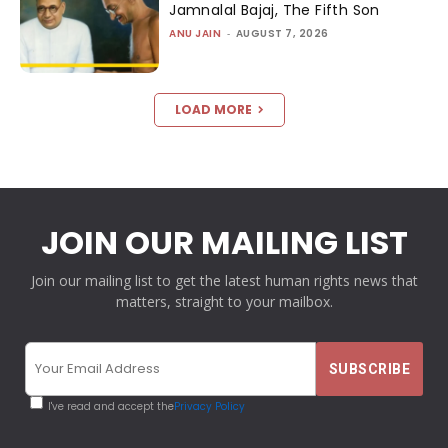
Jamnalal Bajaj, The Fifth Son
ANU JAIN
-
AUGUST 7, 2026
LOAD MORE
JOIN OUR MAILING LIST
Join our mailing list to get the latest human rights news that
matters, straight to your mailbox.
I've read and accept the
Privacy Policy