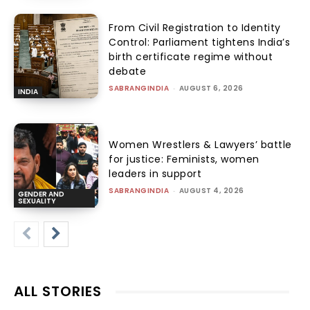
From Civil Registration to Identity
Control: Parliament tightens India’s
birth certificate regime without
debate
SABRANGINDIA
-
AUGUST 6, 2026
INDIA
Women Wrestlers & Lawyers’ battle
for justice: Feminists, women
leaders in support
SABRANGINDIA
-
AUGUST 4, 2026
GENDER AND
SEXUALITY
ALL STORIES