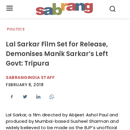
.
POLITICS
Lal Sarkar Film Set for Release,
Demonises Manik Sarkar’s Left
Govt: Tripura
SABRANGINDIA STAFF
FEBRUARY 8, 2018
Lal Sarkar, a film directed by Abijeet Ashol Paul and
produced by Mumbai-based Susheel Sharman and
widely believed to be made as the BJP’s unofficial