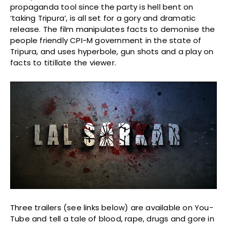
propaganda tool since the party is hell bent on
‘taking Tripura’, is all set for a gory and dramatic
release. The film manipulates facts to demonise the
people friendly CPI-M government in the state of
Tripura, and uses hyperbole, gun shots and a play on
facts to titillate the viewer.
Three trailers (see links below) are available on You-
Tube and tell a tale of blood, rape, drugs and gore in