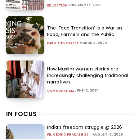
FEBRUARY 17, 2025
EDUCATION
The ‘Food Transition’ Is a War on
Food, Farmers and the Public
MARCH 4, 2024
FARM AND FOREST
How Muslim women clerics are
increasingly challenging traditional
narratives
JUNE 12, 2017
COMMUNALISM
IN FOCUS
India’s freedom struggle @ 2026
FR. CEDRIC PRAKASH SJ
-
AUGUST 10, 2026