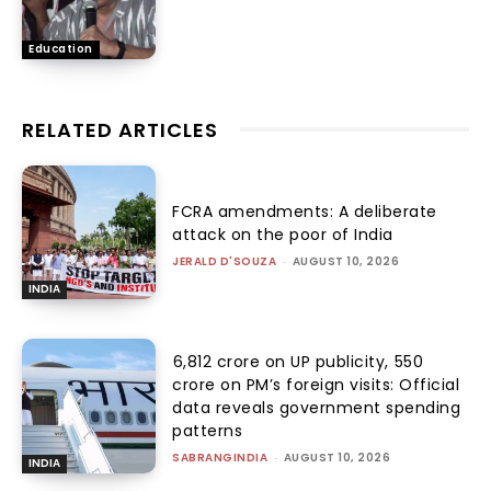
Education
RELATED ARTICLES
FCRA amendments: A deliberate
attack on the poor of India
JERALD D'SOUZA
-
AUGUST 10, 2026
INDIA
₹6,812 crore on UP publicity, ₹550
crore on PM’s foreign visits: Official
data reveals government spending
patterns
SABRANGINDIA
-
AUGUST 10, 2026
INDIA