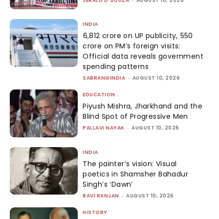
JERALD D'SOUZA
AUGUST 10, 2026
INDIA
₹6,812 crore on UP publicity, ₹550
crore on PM’s foreign visits:
Official data reveals government
spending patterns
SABRANGINDIA
-
AUGUST 10, 2026
EDUCATION
Piyush Mishra, Jharkhand and the
Blind Spot of Progressive Men
PALLAVI NAYAK
-
AUGUST 10, 2026
INDIA
The painter’s vision: Visual
poetics in Shamsher Bahadur
Singh’s ‘Dawn’
RAVI RANJAN
-
AUGUST 10, 2026
HISTORY