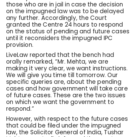
those who are in jail in case the decision
on the impugned law was to be delayed
any further. Accordingly, the Court
granted the Centre 24 hours to respond
on the status of pending and future cases
until it reconsiders the impugned IPC
provision.
LiveLaw reported that the bench had
orally remarked, “Mr. Mehta, we are
making it very clear, we want instructions.
We will give you time till tomorrow. Our
specific queries are, about the pending
cases and how government will take care
of future cases. These are the two issues
on which we want the government to
respond.”
However, with respect to the future cases
that could be filed under the impugned
law, the Solicitor General of India, Tushar