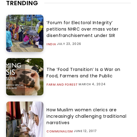
TRENDING
‘Forum for Electoral Integrity’
petitions NHRC over mass voter
disenfranchisement under SIR
JULY 23, 2026
INDIA
The ‘Food Transition’ Is a War on
Food, Farmers and the Public
MARCH 4, 2024
FARM AND FOREST
How Muslim women clerics are
increasingly challenging traditional
narratives
JUNE 12, 2017
COMMUNALISM