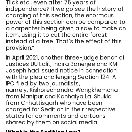
Tilak etc., even after 75 years of
independence? If we go see the history of
charging of this section, the enormous
power of this section can be compared to
a carpenter being given a saw to make an
item, using it to cut the entire forest
instead of a tree. That’s the effect of this
provision.”
In April 2021, another three-judge bench of
Justices UU Lalit, Indira Banerjee and KM
Joseph had issued notice in connection
with the plea challenging Section 124-A
IPC filed by two journalists,
namely, Kishorechandra Wangkhemcha
from Manipur and Kanhaiya Lal Shukla
from Chhattisgarh who have been
charged for Sedition in their respective
states for comments and cartoons
shared by them on social media.