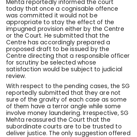
Mehta reportedly informed the court
today that once a cognisable offence
was committed it would not be
appropriate to stay the effect of the
impugned provision either by the Centre
or the Court. He submitted that the
Centre has accordingly prepared a
proposed draft to be issued by the
Centre directing that a responsible officer
for scrutiny be selected whose
satisfaction would be subject to judicial
review.
With respect to the pending cases, the SG
reportedly submitted that they are not
sure of the gravity of each case as some
of them have a terror angle while some
involve money laundering. Irrespective, SG
Mehta reassured the Court that the
subordinate courts are to be trusted to
deliver justice. The only suggestion offered