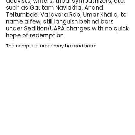
activists, writers, tribal sympathizers, etc.
such as Gautam Navlakha, Anand
Teltumbde, Varavara Rao, Umar Khalid, to
name a few, still languish behind bars
under Sedition/UAPA charges with no quick
hope of redemption.
The complete order may be read here: