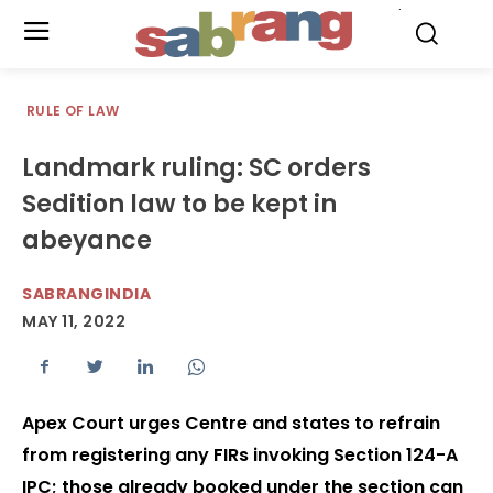
.
RULE OF LAW
Landmark ruling: SC orders
Sedition law to be kept in
abeyance
SABRANGINDIA
MAY 11, 2022
Apex Court urges Centre and states to refrain
from registering any FIRs invoking Section 124-A
IPC; those already booked under the section can