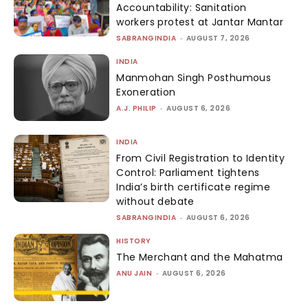
Accountability: Sanitation
workers protest at Jantar Mantar
SABRANGINDIA
-
AUGUST 7, 2026
INDIA
Manmohan Singh Posthumous
Exoneration
A.J. PHILIP
-
AUGUST 6, 2026
INDIA
From Civil Registration to Identity
Control: Parliament tightens
India’s birth certificate regime
without debate
SABRANGINDIA
-
AUGUST 6, 2026
HISTORY
The Merchant and the Mahatma
ANU JAIN
-
AUGUST 6, 2026