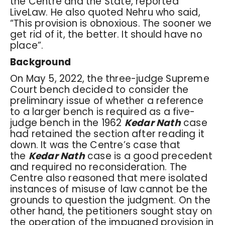
the Centre and the State, reported
LiveLaw. He also quoted Nehru who said,
“This provision is obnoxious. The sooner we
get rid of it, the better. It should have no
place”.
Background
On May 5, 2022, the three-judge Supreme
Court bench decided to consider the
preliminary issue of whether a reference
to a larger bench is required as a five-
judge bench in the 1962
Kedar Nath
case
had retained the section after reading it
down. It was the Centre’s case that
the
Kedar Nath
case is a good precedent
and required no reconsideration. The
Centre also reasoned that mere isolated
instances of misuse of law cannot be the
grounds to question the judgment. On the
other hand, the petitioners sought stay on
the operation of the impugned provision in