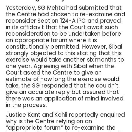
Yesterday, SG Mehta had submitted that
the Centre had chosen to re-examine and
reconsider Section 124-A IPC and prayed
in its affidavit that the Court await such
reconsideration to be undertaken before
an appropriate forum where it is
constitutionally permitted. However, Sibal
strongly objected to this stating that this
exercise would take another six months to
one year. Agreeing with Sibal when the
Court asked the Centre to give an
estimate of how long the exercise would
take, the SG responded that he couldn’t
give an accurate reply but assured that
there was an application of mind involved
in the process.
Justice Kant and Kohli reportedly enquired
why is the Centre relying on an
“appropriate forum” to re-examine the