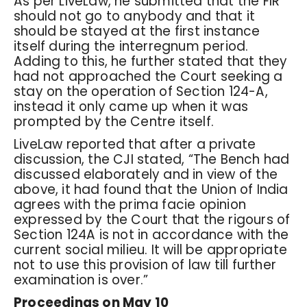
As per LiveLaw, he submitted that the FIR
should not go to anybody and that it
should be stayed at the first instance
itself during the interregnum period.
Adding to this, he further stated that they
had not approached the Court seeking a
stay on the operation of Section 124-A,
instead it only came up when it was
prompted by the Centre itself.
LiveLaw reported that after a private
discussion, the CJI stated, “The Bench had
discussed elaborately and in view of the
above, it had found that the Union of India
agrees with the prima facie opinion
expressed by the Court that the rigours of
Section 124A is not in accordance with the
current social milieu. It will be appropriate
not to use this provision of law till further
examination is over.”
Proceedings on May 10