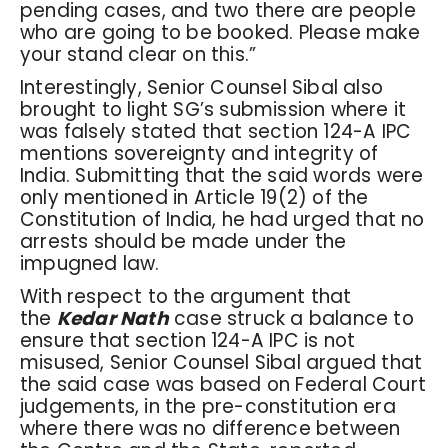
pending cases, and two there are people
who are going to be booked. Please make
your stand clear on this.”
Interestingly, Senior Counsel Sibal also
brought to light SG’s submission where it
was falsely stated that section 124-A IPC
mentions sovereignty and integrity of
India. Submitting that the said words were
only mentioned in Article 19(2) of the
Constitution of India, he had urged that no
arrests should be made under the
impugned law.
With respect to the argument that
the
Kedar Nath
case struck a balance to
ensure that section 124-A IPC is not
misused, Senior Counsel Sibal argued that
the said case was based on Federal Court
judgements, in the pre-constitution era
where there was no difference between