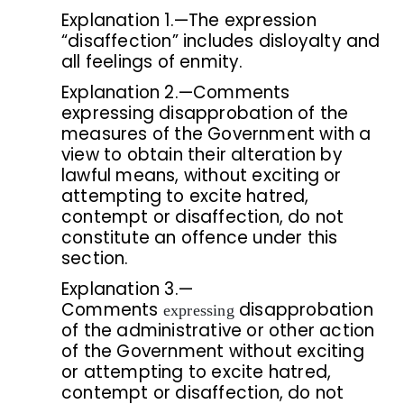
Explanation 1.—The expression
“disaffection” includes disloyalty and
all feelings of enmity.
Explanation 2.—Comments
expressing disapprobation of the
measures of the Government with a
view to obtain their alteration by
lawful means, without exciting or
attempting to excite hatred,
contempt or disaffection, do not
constitute an offence under this
section.
Explanation 3.—
Comments
disapprobation
expressing
of the administrative or other action
of the Government without exciting
or attempting to excite hatred,
contempt or disaffection, do not