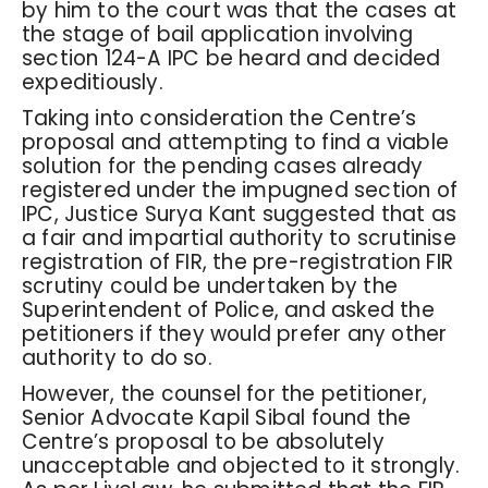
by him to the court was that the cases at
the stage of bail application involving
section 124-A IPC be heard and decided
expeditiously.
Taking into consideration the Centre’s
proposal and attempting to find a viable
solution for the pending cases already
registered under the impugned section of
IPC, Justice Surya Kant suggested that as
a fair and impartial authority to scrutinise
registration of FIR, the pre-registration FIR
scrutiny could be undertaken by the
Superintendent of Police, and asked the
petitioners if they would prefer any other
authority to do so.
However, the counsel for the petitioner,
Senior Advocate Kapil Sibal found the
Centre’s proposal to be absolutely
unacceptable and objected to it strongly.