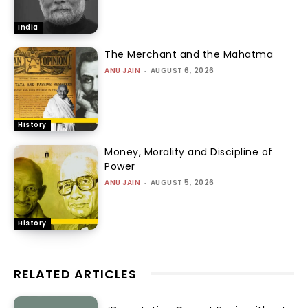
India
The Merchant and the Mahatma
ANU JAIN
-
AUGUST 6, 2026
History
Money, Morality and Discipline of
Power
ANU JAIN
-
AUGUST 5, 2026
History
RELATED ARTICLES