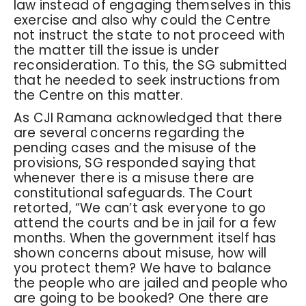
law instead of engaging themselves in this
exercise and also why could the Centre
not instruct the state to not proceed with
the matter till the issue is under
reconsideration. To this, the SG submitted
that he needed to seek instructions from
the Centre on this matter.
As CJI Ramana acknowledged that there
are several concerns regarding the
pending cases and the misuse of the
provisions, SG responded saying that
whenever there is a misuse there are
constitutional safeguards. The Court
retorted, “We can’t ask everyone to go
attend the courts and be in jail for a few
months. When the government itself has
shown concerns about misuse, how will
you protect them? We have to balance
the people who are jailed and people who
are going to be booked? One there are