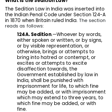
What is the Sedition Law?
The Sedition Law in India was inserted into
the Indian Penal Code under Section 124-A
in 1870 when Britain ruled India.
The section
reads as follows:
124A. Sedition
.—Whoever by words,
either spoken or written, or by signs,
or by visible representation, or
otherwise, brings or attempts to
bring into hatred or contempt, or
excites or attempts to excite
disaffection towards, the
Government established by law in
India, shall be punished with
imprisonment for life, to which fine
may be added, or with imprisonment
which may extend to three years, to
which fine may be added, or with
fine.