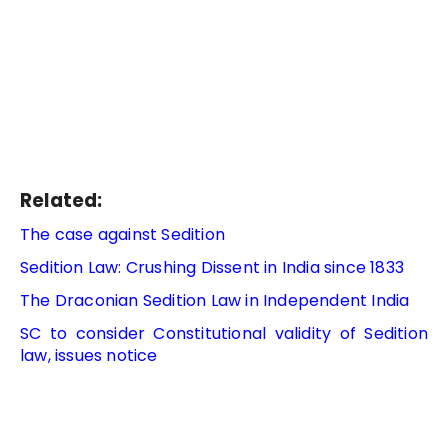
Related:
The case against Sedition
Sedition Law: Crushing Dissent in India since 1833
The Draconian Sedition Law in Independent India
SC to consider Constitutional validity of Sedition
law, issues notice