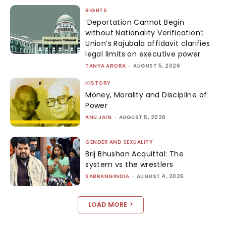
RIGHTS
‘Deportation Cannot Begin
without Nationality Verification’:
Union’s Rajubala affidavit clarifies
legal limits on executive power
TANYA ARORA
-
AUGUST 5, 2026
HISTORY
Money, Morality and Discipline of
Power
ANU JAIN
-
AUGUST 5, 2026
GENDER AND SEXUALITY
Brij Bhushan Acquittal: The
system vs the wrestlers
SABRANGINDIA
-
AUGUST 4, 2026
LOAD MORE