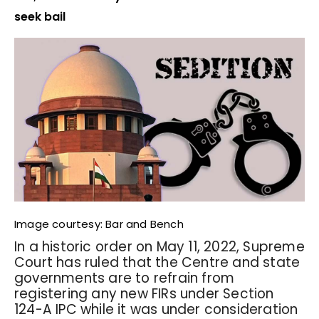
seek bail
Image courtesy: Bar and Bench
In a historic order on May 11, 2022, Supreme
Court has ruled that the Centre and state
governments are to refrain from
registering any new FIRs under Section
124-A IPC while it was under consideration