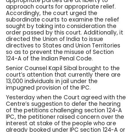
appropriate parties are at liberty to
approach courts for appropriate relief.
Accordingly, the court urged the
subordinate courts to examine the relief
sought by taking into consideration the
order passed by this court. Additionally, it
directed the Union of India to issue
directives to States and Union Territories
so as to prevent the misuse of Section
124-A of the Indian Penal Code.
Senior Counsel Kapil Sibal brought to the
court’s attention that currently there are
13,000 individuals in jail under the
impugned provision of the IPC.
Yesterday when the Court agreed with the
Centre’s suggestion to defer the hearing
of the petitions challenging section 124-A
IPC, the petitioner raised concern over the
interest at stake of the people who are
already booked under IPC section 124-A or