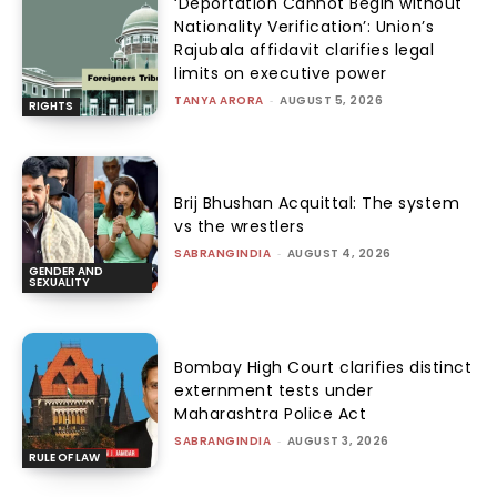
‘Deportation Cannot Begin without
Nationality Verification’: Union’s
Rajubala affidavit clarifies legal
limits on executive power
TANYA ARORA
-
AUGUST 5, 2026
RIGHTS
Brij Bhushan Acquittal: The system
vs the wrestlers
SABRANGINDIA
-
AUGUST 4, 2026
GENDER AND
SEXUALITY
Bombay High Court clarifies distinct
externment tests under
Maharashtra Police Act
SABRANGINDIA
-
AUGUST 3, 2026
RULE OF LAW