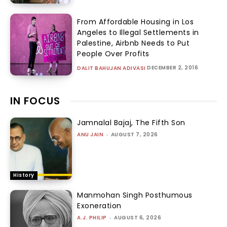
From Affordable Housing in Los
Angeles to Illegal Settlements in
Palestine, Airbnb Needs to Put
People Over Profits
DECEMBER 2, 2016
DALIT BAHUJAN ADIVASI
IN FOCUS
Jamnalal Bajaj, The Fifth Son
ANU JAIN
-
AUGUST 7, 2026
History
Manmohan Singh Posthumous
Exoneration
A.J. PHILIP
-
AUGUST 6, 2026