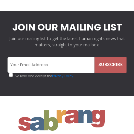
JOIN OUR MAILING LIST
Join our mailing list to get the latest human rights news that
matters, straight to your mailbox.
I've read and accept the
Privacy Policy