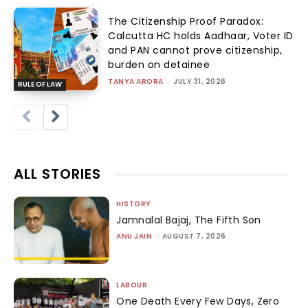
The Citizenship Proof Paradox:
Calcutta HC holds Aadhaar, Voter ID
and PAN cannot prove citizenship,
burden on detainee
TANYA ARORA
-
JULY 31, 2026
RULE OF LAW
ALL STORIES
HISTORY
Jamnalal Bajaj, The Fifth Son
ANU JAIN
-
AUGUST 7, 2026
LABOUR
One Death Every Few Days, Zero