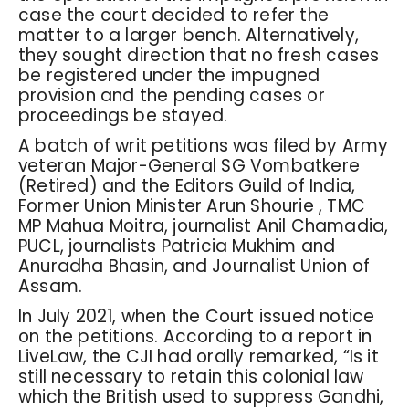
case the court decided to refer the
matter to a larger bench. Alternatively,
they sought direction that no fresh cases
be registered under the impugned
provision and the pending cases or
proceedings be stayed.
A batch of writ petitions was filed by Army
veteran Major-General SG Vombatkere
(Retired) and the Editors Guild of India,
Former Union Minister Arun Shourie , TMC
MP Mahua Moitra, journalist Anil Chamadia,
PUCL, journalists Patricia Mukhim and
Anuradha Bhasin, and Journalist Union of
Assam.
In July 2021, when the Court issued notice
on the petitions. According to a report in
LiveLaw, the CJI had orally remarked, “Is it
still necessary to retain this colonial law
which the British used to suppress Gandhi,