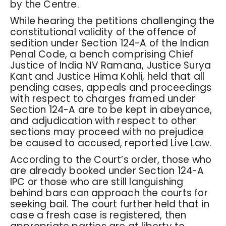
by the Centre.
While hearing the petitions challenging the
constitutional validity of the offence of
sedition under Section 124-A of the Indian
Penal Code, a bench comprising Chief
Justice of India NV Ramana, Justice Surya
Kant and Justice Hima Kohli, held that all
pending cases, appeals and proceedings
with respect to charges framed under
Section 124-A are to be kept in abeyance,
and adjudication with respect to other
sections may proceed with no prejudice
be caused to accused, reported Live Law.
According to the Court’s order, those who
are already booked under Section 124-A
IPC or those who are still languishing
behind bars can approach the courts for
seeking bail. The court further held that in
case a fresh case is registered, then