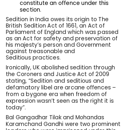
constitute an offence under this
section.
Sedition in India owes its origin to The
British Sedition Act of 1661, an Act of
Parliament of England which was passed
as an Act for safety and preservation of
his majesty’s person and Government
against treasonable and
Seditious practices.
Ironically, UK abolished sedition through
the Coroners and Justice Act of 2009
stating, “Sedition and seditious and
defamatory libel are arcane offences –
from a bygone era when freedom of
expression wasn’t seen as the right it is
today”.
Bal Gangadhar Tilak and Mohandas
Karamchand Gandhi were two prominent