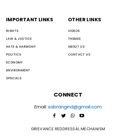
IMPORTANT LINKS
OTHER LINKS
RIGHTS
VIDEOS
LAW & JUSTICE
THEMES
HATE & HARMONY
ABOUT US
POLITICS
CONTACT US
ECONOMY
ENVIRONMENT
SPECIALS
CONNECT
Email:
sabrangind@gmail.com
GRIEVANCE REDDRESSAL MECHANISM