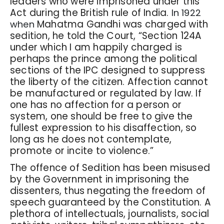
leaders who were imprisoned under this
Act during the British rule of India.
In 1922
Mahatma Gandhi was charged with
when
sedition, he told the Court, “Section 124A
under which I am happily charged is
perhaps the prince among the political
sections of the IPC designed to suppress
the liberty of the citizen. Affection cannot
be manufactured or regulated by law. If
one has no affection for a person or
system, one should be free to give the
fullest expression to his disaffection, so
long as he does not contemplate,
promote or incite to violence.”
The offence of Sedition has been misused
by the Government in imprisoning the
dissenters, thus negating the freedom of
speech guaranteed by the Constitution. A
plethora of intellectuals, journalists, social