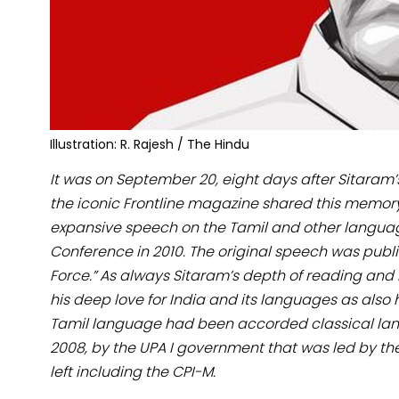
Illustration: R. Rajesh / The Hindu
It was on September 20, eight days after Sitaram’
the iconic Frontline magazine shared this memor
expansive speech on the Tamil and other language
Conference in 2010. The original speech was pub
Force.” As always Sitaram’s depth of reading and 
his deep love for India and its languages as also
Tamil language had been accorded classical lan
2008, by the UPA I government that was led by t
left including the CPI-M.