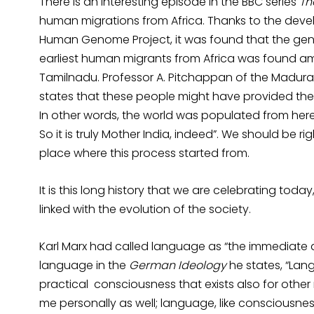
There is an interesting episode in the BBC series
Th
human migrations from Africa. Thanks to the dev
Human Genome Project, it was found that the gen
earliest human migrants from Africa was found am
Tamilnadu. Professor A. Pitchappan of the Madurai
states that these people might have provided the “b
In other words, the world was populated from here
So it is truly Mother India, indeed”. We should be r
place where this process started from.
It is this long history that we are celebrating today
linked with the evolution of the society.
Karl Marx had called language as “the immediate ac
language in the
German Ideology
he states, “Lan
practical consciousness that exists also for other m
me personally as well; language, like consciousness