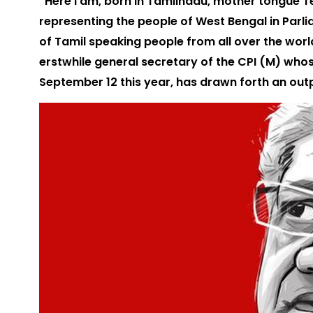
“Here I am, born in Tamilnadu, mother tongue Tel
representing the people of West Bengal in Parl
of Tamil speaking people from all over the world.
erstwhile general secretary of the CPI (M) who
September 12 this year, has drawn forth an ou