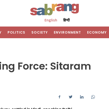
English
हिन्दी
Y
POLITICS
SOCIETY
ENVIRONMENT
ECONOMY
ing Force: Sitaram