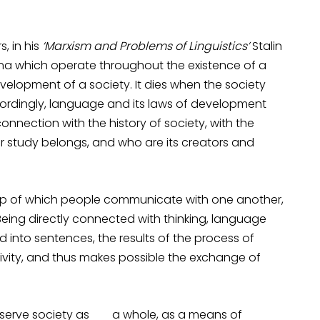
, in his
‘Marxism and Problems of Linguistics’
Stalin
na which operate throughout the existence of a
evelopment of a society. It dies when the society
cordingly, language and its laws of development
onnection with the history of society, with the
 study belongs, and who are its creators and
elp of which people communicate with one another,
ing directly connected with thinking, language
d into sentences, the results of the process of
ivity, and thus makes possible the exchange of
o serve society as a whole, as a means of