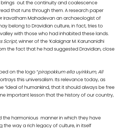
 It brings out the continuity and coalescence
ead that runs through them. A research paper
y Dr Iravatham Mahadevan an archaeologist of
ay belong to Dravidian culture, in fact, tries to
 valley with those who had inhabited these lands.
s Script,
winner of the ‘Kalaignar M. Karunanidhi
from the fact that he had suggested Dravidian, close
bed on the logo “
pirapokkum ella uyirkkum, All
ortrays this universalism. Its relevance today, as
the “ideal of humankind, that it should always be free
one important lesson that the history of our country,
d the harmonious manner in which they have
he way a rich legacy of culture, in itself