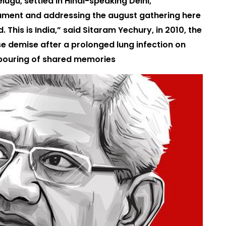
ugu, settled in Hindi-speaking Delhi,
iament and addressing the august gathering here
 This is India,” said Sitaram Yechury, in 2010, the
se demise after a prolonged lung infection on
tpouring of shared memories