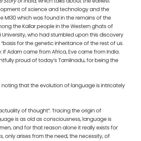
e Story of India
, which talks about the earliest
elopment of science and technology and the
e M130 which was found in the remains of the
ong the Kallar people in the Western ghats of
 University, who had stumbled upon this discovery
asis for the genetic inheritance of the rest of us.
: If Adam came from Africa, Eve came from India.
ightfully proud of today’s Tamilnadu, for being the
, noting that the evolution of language is intricately
tuality of thought”. Tracing the origin of
guage is as old as consciousness, language is
en, and for that reason alone it really exists for
, only arises from the need, the necessity, of