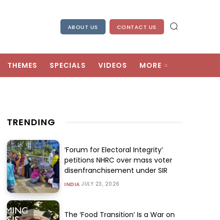
ABOUT US
CONTACT US
THEMES
SPECIALS
VIDEOS
MORE
TRENDING
‘Forum for Electoral Integrity’
petitions NHRC over mass voter
disenfranchisement under SIR
JULY 23, 2026
INDIA
The ‘Food Transition’ Is a War on