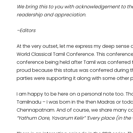
We bring this to you with acknowledgement to the p
readership and appreciation.
–Editors
At the very outset, let me express my deep sense of
World Classical Tamil Conference. This conference s
conference being held after Tamil was conferred th
proud because this status was conferred during th
parties were supporting it along with some other pa
I am happy to be here on a personal note too. Thou
Tamilnadu – I was born in the then Madras or toda
Chennapatnam. And of course, we share many com
“Yathum Oore, Yavarum Kelir” ‘Every place (in the