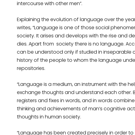
intercourse with other men”.
Explaining the evolution of language over the years
writes, “Language is one of those social phenome
society. It arises and develops with the rise and d
dies. Apart from society there is no language. Ac
can be understood only if studied in inseparable c
history of the people to whom the language under
repositories.
“Language is a medium, an instrument with the h
exchange thoughts and understand each other. Be
registers and fixes in words, and in words combine
thinking and achievements of man’s cognitive act
thoughts in human society.
“Language has been created precisely in order t