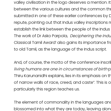
valley civilisation in the logo deserves a mention.
between the various cultures and the common thr
submitted in one of these earlier conferences b
repute, pointing out that Indus valley inscriptions m
establish the link between the people of the Indus
The work of Dr Asko Parpola,
Deciphering the Indu
Classical Tamil Award’ also gains its importance 
to old Tamil, as the language of the Indus script.
And, of course, the motto of the conference inscri
living humans are one in circumstances of birth
p
Thiru Karunanidhi explains, lies in its emphasis on 
of narrow walls of race, creed, and caste”. This is 
particularly this region teaches us.
The element of commonality in the languages an
blossomed into what they are today, leaving along t