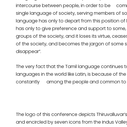
intercourse between people, in order to be com
single language of society, serving members of soci
language has only to depart from this position o
has only to give preference and support to some, 
groups of the society, and it loses its virtue, ce
of the society, and becomes the jargon of some 
disappear”.
The very fact that the Tamil language continues to
languages in the world like Latin, is because of the
constantly among the people and common to th
The logo of this conference depicts Thiruvalluvar
and encircled by seven icons from the Indus Valley 