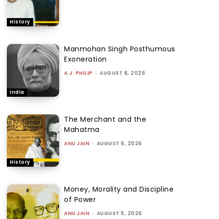
History
Manmohan Singh Posthumous
Exoneration
A.J. PHILIP
-
AUGUST 6, 2026
India
The Merchant and the
Mahatma
ANU JAIN
-
AUGUST 6, 2026
History
Money, Morality and Discipline
of Power
ANU JAIN
-
AUGUST 5, 2026