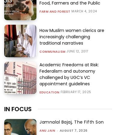
Food, Farmers and the Public
MARCH 4, 2024
FARM AND FOREST
How Muslim women clerics are
increasingly challenging
traditional narratives
JUNE 12, 2017
COMMUNALISM
Academic Freedoms at Risk:
Federalism and autonomy
challenged by UGC’s VC
appointment guidelines
FEBRUARY 17, 2025
EDUCATION
IN FOCUS
Jamnalal Bajaj, The Fifth Son
ANU JAIN
-
AUGUST 7, 2026