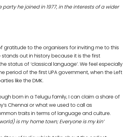
arty he joined in 1977, in the interests of a wider
 gratitude to the organisers for inviting me to this
tands out in history because it is the first
e status of ‘classical language’. We feel especially
e period of the first UPA government, when the Left
rties like the DMK.
gh born in a Telugu family, I can claim a share of
y’s Chennai or what we used to call as
mon traits in terms of language and culture.
 world) is my home town; Everyone is my kin’