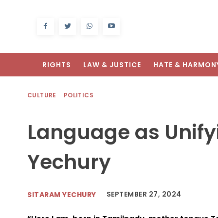
RIGHTS
LAW & JUSTICE
HATE & HARMON
CULTURE
POLITICS
Language as Unify
Yechury
SEPTEMBER 27, 2024
SITARAM YECHURY