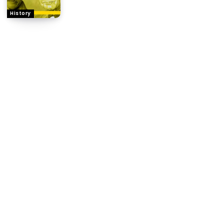
History