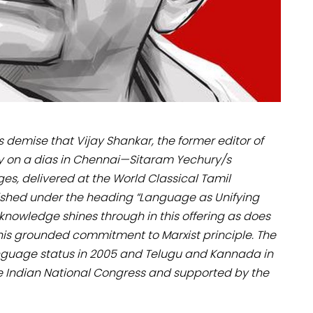
s demise that Vijay Shankar, the former editor of
y on a dias in Chennai—Sitaram Yechury/s
s, delivered at the World Classical Tamil
lished under the heading “Language as Unifying
knowledge shines through in this offering as does
 his grounded commitment to Marxist principle. The
guage status in 2005 and Telugu and Kannada in
he Indian National Congress and supported by the