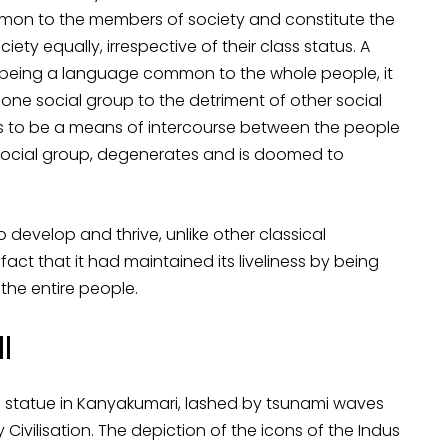
mon to the members of society and constitute the
ety equally, irrespective of their class status. A
f being a language common to the whole people, it
one social group to the detriment of other social
ases to be a means of intercourse between the people
social group, degenerates and is doomed to
 develop and thrive, unlike other classical
 fact that it had maintained its liveliness by being
e entire people.
II
’s statue in Kanyakumari, lashed by tsunami waves
Civilisation. The depiction of the icons of the Indus