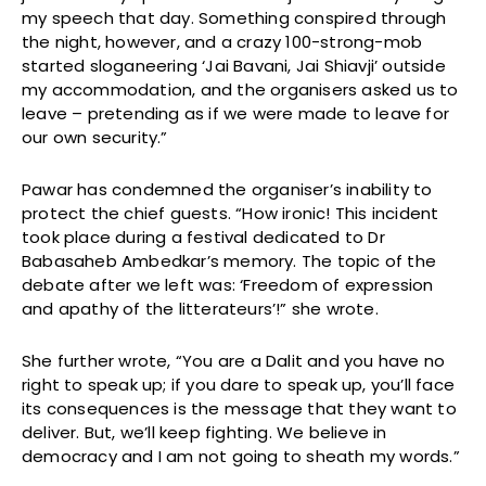
my speech that day. Something conspired through
the night, however, and a crazy 100-strong-mob
started sloganeering ‘Jai Bavani, Jai Shiavji’ outside
my accommodation, and the organisers asked us to
leave – pretending as if we were made to leave for
our own security.”
Pawar has condemned the organiser’s inability to
protect the chief guests. “How ironic! This incident
took place during a festival dedicated to Dr
Babasaheb Ambedkar’s memory. The topic of the
debate after we left was: ‘Freedom of expression
and apathy of the litterateurs’!” she wrote.
She further wrote, “You are a Dalit and you have no
right to speak up; if you dare to speak up, you’ll face
its consequences is the message that they want to
deliver. But, we’ll keep fighting. We believe in
democracy and I am not going to sheath my words.”