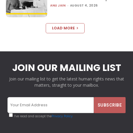
ANU JAIN
-
AUGUST 4, 2026
LOAD MORE
JOIN OUR MAILING LIST
Join our mailing list to get the latest human rights news that
matters, straight to your mailbox.
I've read and accept the
Privacy Policy