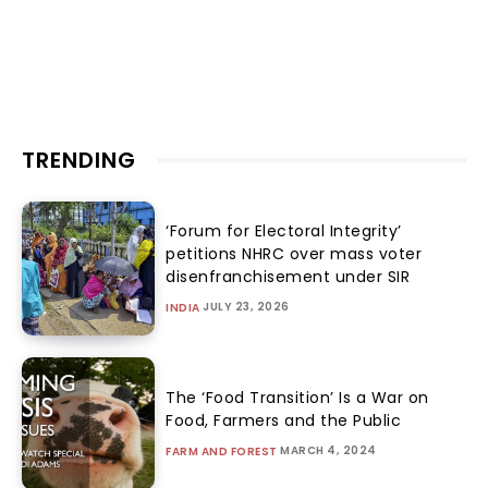
TRENDING
‘Forum for Electoral Integrity’
petitions NHRC over mass voter
disenfranchisement under SIR
JULY 23, 2026
INDIA
The ‘Food Transition’ Is a War on
Food, Farmers and the Public
MARCH 4, 2024
FARM AND FOREST