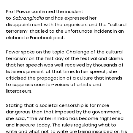
Prof Pawar confirmed the incident
to
Sabrangindia
and has expressed her
disappointment with the organisers and the “cultural
terrorism” that led to the unfortunate incident in an
elaborate Facebook post.
Pawar spoke on the topic ‘Challenge of the cultural
terrorism’ on the first day of the festival and claims
that her speech was well-received by thousands of
listeners present at that time. In her speech, she
criticised the propagation of a culture that intends
to suppress counter-voices of artists and
litterateurs.
Stating that a societal censorship is far more
dangerous than that imposed by the government,
she said, “The writer in India has become frightened
and insecure today. The rules regulating what to
write and what not to write are being inscribed on his