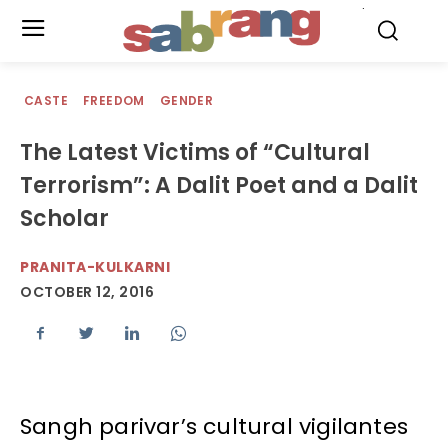
.
CASTE
FREEDOM
GENDER
The Latest Victims of “Cultural
Terrorism”: A Dalit Poet and a Dalit
Scholar
PRANITA-KULKARNI
OCTOBER 12, 2016
Sangh parivar’s cultural vigilantes