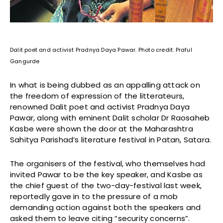
Dalit poet and activist Pradnya Daya Pawar. Photo credit: Praful
Gangurde
In what is being dubbed as an appalling attack on
the freedom of expression of the litterateurs,
renowned Dalit poet and activist Pradnya Daya
Pawar, along with eminent Dalit scholar Dr Raosaheb
Kasbe were shown the door at the Maharashtra
Sahitya Parishad’s literature festival in Patan, Satara.
The organisers of the festival, who themselves had
invited Pawar to be the key speaker, and Kasbe as
the chief guest of the two-day-festival last week,
reportedly gave in to the pressure of a mob
demanding action against both the speakers and
asked them to leave citing “security concerns”.