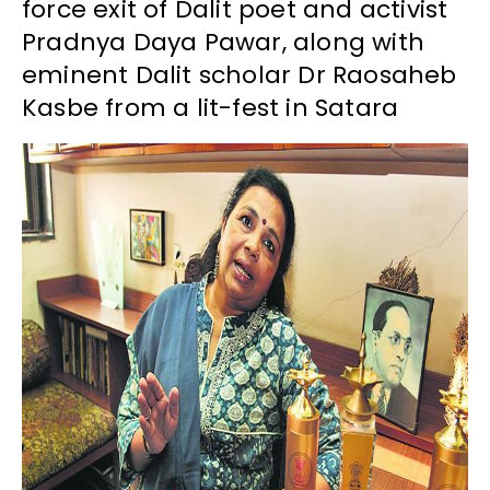
force exit of Dalit poet and activist
Pradnya Daya Pawar, along with
eminent Dalit scholar Dr Raosaheb
Kasbe from a lit-fest in Satara