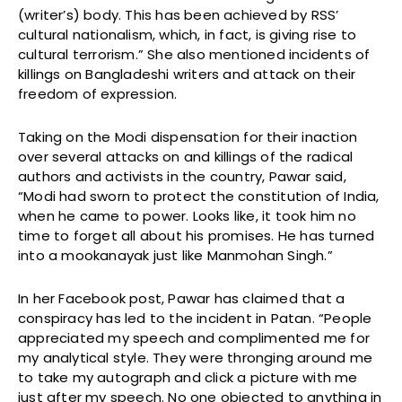
(writer’s) body. This has been achieved by RSS’
cultural nationalism, which, in fact, is giving rise to
cultural terrorism.” She also mentioned incidents of
killings on Bangladeshi writers and attack on their
freedom of expression.
Taking on the Modi dispensation for their inaction
over several attacks on and killings of the radical
authors and activists in the country, Pawar said,
“Modi had sworn to protect the constitution of India,
when he came to power. Looks like, it took him no
time to forget all about his promises. He has turned
into a mookanayak just like Manmohan Singh.”
In her Facebook post, Pawar has claimed that a
conspiracy has led to the incident in Patan. “People
appreciated my speech and complimented me for
my analytical style. They were thronging around me
to take my autograph and click a picture with me
just after my speech. No one objected to anything in