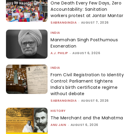
One Death Every Few Days, Zero
Accountability: Sanitation
workers protest at Jantar Mantar
SABRANGINDIA
-
AUGUST 7, 2026
INDIA
Manmohan Singh Posthumous
Exoneration
A.J. PHILIP
-
AUGUST 6, 2026
INDIA
From Civil Registration to Identity
Control: Parliament tightens
India’s birth certificate regime
without debate
SABRANGINDIA
-
AUGUST 6, 2026
HISTORY
The Merchant and the Mahatma
ANU JAIN
-
AUGUST 6, 2026