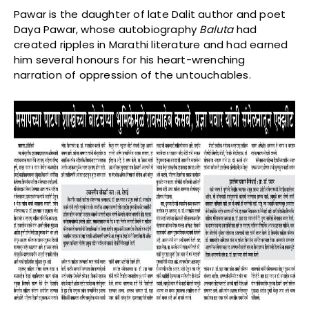
Pawar is the daughter of late Dalit author and poet
Daya Pawar, whose autobiography
Baluta
had
created ripples in Marathi literature and had earned
him several honours for his heart-wrenching
narration of oppression of the untouchables.