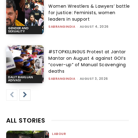
Women Wrestlers & Lawyers’ battle
for justice: Feminists, women
leaders in support
SABRANGINDIA
-
AUGUST 4, 2026
GENDER AND
SEXUALITY
#STOPKILLINGUS Protest at Jantar
Mantar on August 4 against GOI’s
“cover-up” of Manual Scavenging
deaths
DALIT BAHUJAN
SABRANGINDIA
-
AUGUST 3, 2026
ADIVASI
ALL STORIES
LABOUR