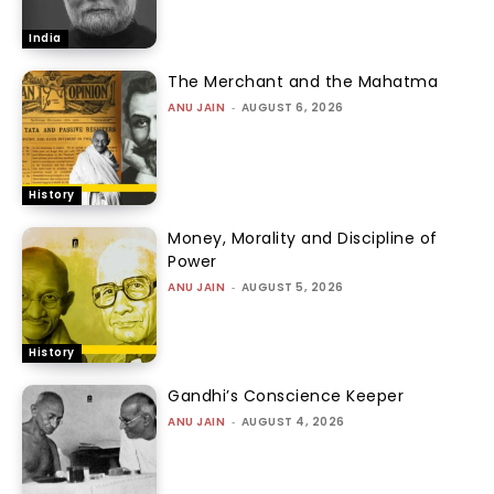
India
The Merchant and the Mahatma
ANU JAIN
-
AUGUST 6, 2026
History
Money, Morality and Discipline of
Power
ANU JAIN
-
AUGUST 5, 2026
History
Gandhi’s Conscience Keeper
ANU JAIN
-
AUGUST 4, 2026