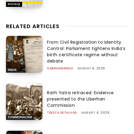
History
RELATED ARTICLES
From Civil Registration to Identity
Control: Parliament tightens India’s
birth certificate regime without
debate
SABRANGINDIA
-
AUGUST 6, 2026
INDIA
Rath Yatra retraced: Evidence
presented to the Liberhan
Commission
TEESTA SETALVAD
-
AUGUST 4, 2026
COMMUNALISM