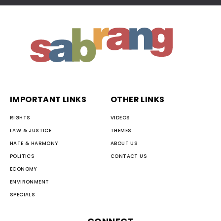
IMPORTANT LINKS
OTHER LINKS
RIGHTS
VIDEOS
LAW & JUSTICE
THEMES
HATE & HARMONY
ABOUT US
POLITICS
CONTACT US
ECONOMY
ENVIRONMENT
SPECIALS