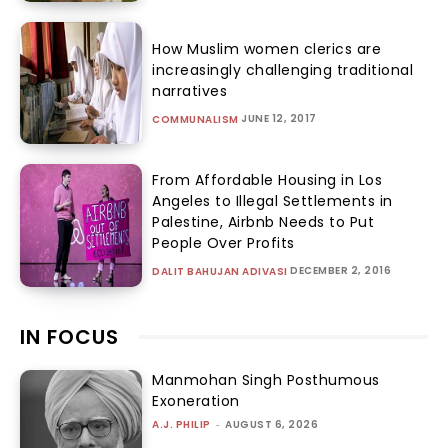
How Muslim women clerics are
increasingly challenging traditional
narratives
JUNE 12, 2017
COMMUNALISM
From Affordable Housing in Los
Angeles to Illegal Settlements in
Palestine, Airbnb Needs to Put
People Over Profits
DECEMBER 2, 2016
DALIT BAHUJAN ADIVASI
IN FOCUS
Manmohan Singh Posthumous
Exoneration
A.J. PHILIP
-
AUGUST 6, 2026