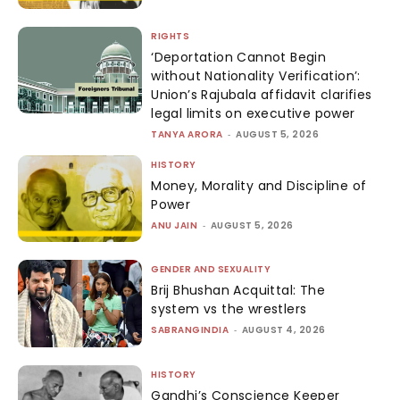
RIGHTS
‘Deportation Cannot Begin
without Nationality Verification’:
Union’s Rajubala affidavit clarifies
legal limits on executive power
TANYA ARORA
-
AUGUST 5, 2026
HISTORY
Money, Morality and Discipline of
Power
ANU JAIN
-
AUGUST 5, 2026
GENDER AND SEXUALITY
Brij Bhushan Acquittal: The
system vs the wrestlers
SABRANGINDIA
-
AUGUST 4, 2026
HISTORY
Gandhi’s Conscience Keeper