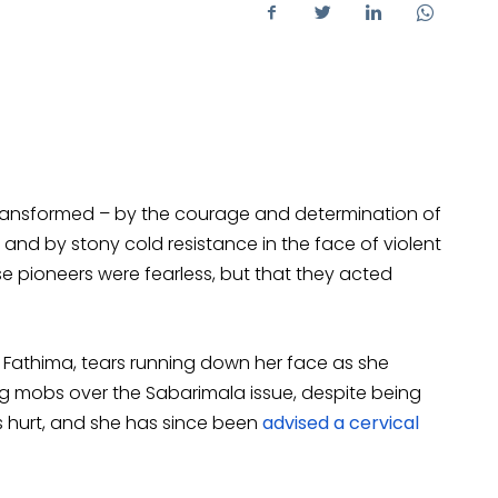
transformed – by the courage and determination of
and by stony cold resistance in the face of violent
se pioneers were fearless, but that they acted
li Fathima, tears running down her face as she
ng mobs over the Sabarimala issue, despite being
 hurt, and she has since been
advised a cervical