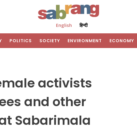
English
हिन्दी
Y
POLITICS
SOCIETY
ENVIRONMENT
ECONOMY
emale activists
ees and other
 at Sabarimala