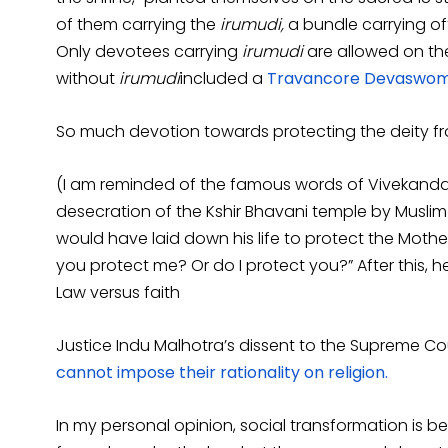
of them carrying the
irumudi,
a bundle carrying off
Only devotees carrying
irumudi
are allowed on th
without
irumudi
included a
Travancore Devaswom 
So much devotion towards protecting the deity f
(I am reminded of the famous words of Vivekanda, 
desecration of the Kshir Bhavani temple by Muslim 
would have laid down his life to protect the Moth
you protect me? Or do I protect you?” After this, he
Law versus faith
Justice Indu Malhotra’s dissent to the Supreme C
cannot impose their rationality on religion.
In my personal opinion, social transformation is be