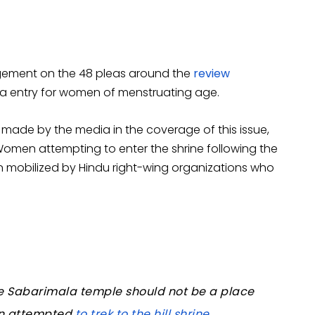
gement on the 48 pleas around the
review
la entry for women of menstruating age.
n made by the media in the coverage of this issue,
. Women attempting to enter the shrine following the
 mobilized by Hindu right-wing organizations who
the Sabarimala temple should not be a place
en attempted
to trek to the hill shrine
.