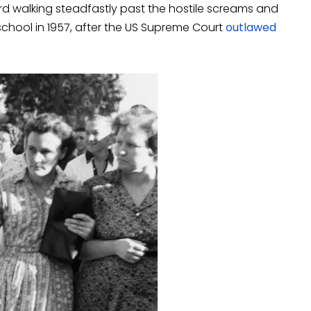
rd walking steadfastly past the hostile screams and
 school in 1957, after the US Supreme Court
outlawed