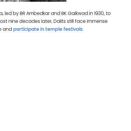
, led by BR Ambedkar and BK Gaikwad in 1930, to
most nine decades later, Dalits still face immense
ip and
participate in temple festivals.