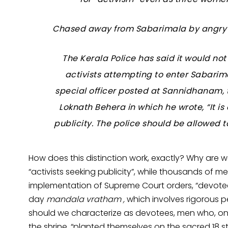
Chased away from Sabarimala by angry 
The Kerala Police has said it would no
activists attempting to enter Sabar
special officer posted at Sannidhanam, 
Loknath Behera in which he wrote, “It is
publicity. The police should be allowed 
How does this distinction work, exactly? Why are 
“activists seeking publicity”, while thousands of me
implementation of Supreme Court orders, “devote
day
mandala vratham ,
which involves rigorous 
should we characterize as devotees, men who, o
the shrine, “planted themselves on the sacred 18 st