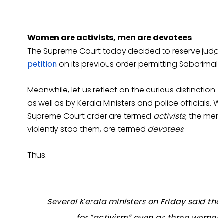
Women are activists, men are devotees
The Supreme Court today decided to reserve jud
petition
on its previous order permitting Sabarima
Meanwhile, let us reflect on the curious distinctio
as well as by Kerala Ministers and police officials
Supreme Court order are termed
activists,
the men
violently stop them, are termed
devotees
.
Thus.
Several Kerala ministers on Friday said 
for “activism” even as three wom