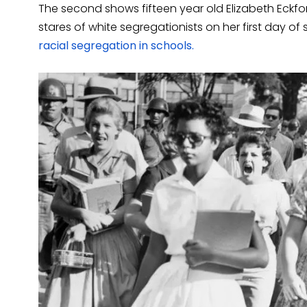
The second shows fifteen year old Elizabeth Eckfo
stares of white segregationists on her first day of
racial segregation in schools.