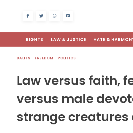
RIGHTS
LAW & JUSTICE
HATE & HARMON
DALITS
FREEDOM
POLITICS
Law versus faith, f
versus male devot
strange creatures