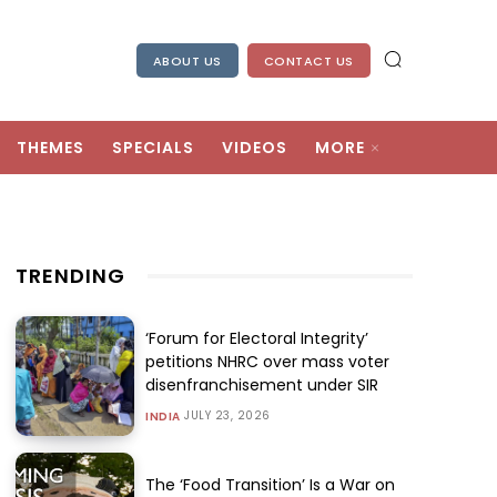
ABOUT US
CONTACT US
THEMES
SPECIALS
VIDEOS
MORE
TRENDING
‘Forum for Electoral Integrity’
petitions NHRC over mass voter
disenfranchisement under SIR
JULY 23, 2026
INDIA
The ‘Food Transition’ Is a War on