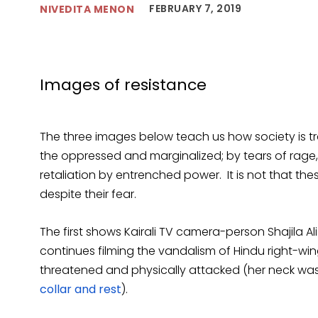
FEBRUARY 7, 2019
NIVEDITA MENON
Images of resistance
The three images below teach us how society is 
the oppressed and marginalized; by tears of rage, 
retaliation by entrenched power. It is not that the
despite their fear.
The first shows Kairali TV camera-person Shajila A
continues filming the vandalism of Hindu right-wi
threatened and physically attacked (her neck was
collar and rest
).