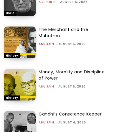
A.J. PHILIP
-
AUGUST 6, 2026
India
The Merchant and the
Mahatma
ANU JAIN
-
AUGUST 6, 2026
History
Money, Morality and Discipline
of Power
ANU JAIN
-
AUGUST 5, 2026
History
Gandhi’s Conscience Keeper
ANU JAIN
-
AUGUST 4, 2026