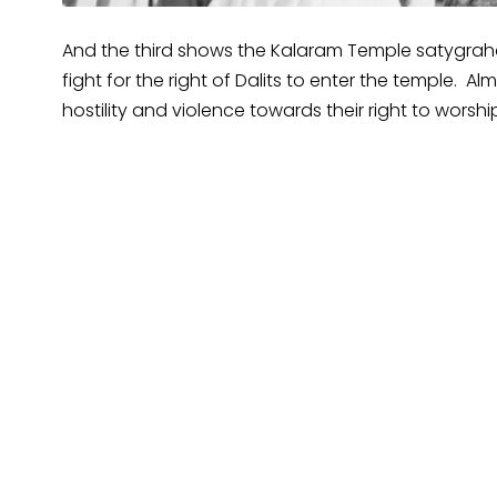
And the third shows the Kalaram Temple satygraha
fight for the right of Dalits to enter the temple. Al
hostility and violence towards their right to worsh