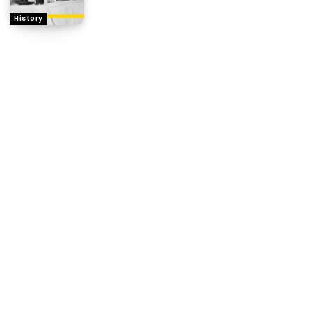
History