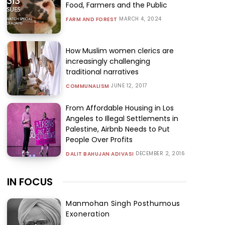
Food, Farmers and the Public
MARCH 4, 2024
FARM AND FOREST
How Muslim women clerics are
increasingly challenging
traditional narratives
JUNE 12, 2017
COMMUNALISM
From Affordable Housing in Los
Angeles to Illegal Settlements in
Palestine, Airbnb Needs to Put
People Over Profits
DECEMBER 2, 2016
DALIT BAHUJAN ADIVASI
IN FOCUS
Manmohan Singh Posthumous
Exoneration