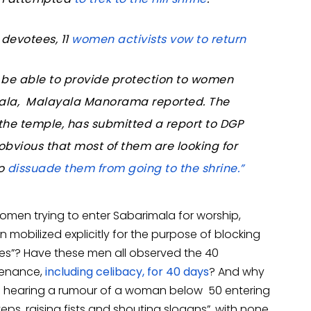
devotees, 11
women activists vow to return
t be able to provide protection to women
imala, Malayala Manorama reported. The
the temple, has submitted a report to DGP
 obvious that most of them are looking for
to
dissuade them from going to the shrine.”
women trying to enter Sabarimala for worship,
n mobilized explicitly for the purpose of blocking
es”? Have these men all observed the 40
penance,
including celibacy, for 40 days
? And why
n hearing a rumour of a woman below 50 entering
eps, raising fists and shouting slogans”, with none