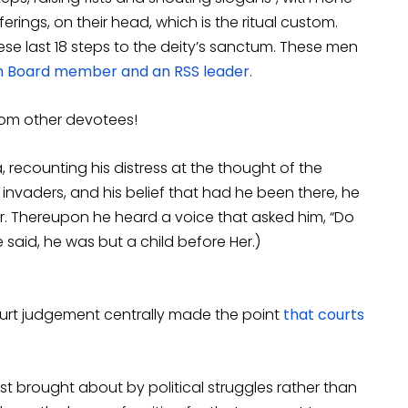
erings, on their head, which is the ritual custom.
ese last 18 steps to the deity’s sanctum. These men
Board member and an RSS leader.
rom other devotees!
recounting his distress at the thought of the
invaders, and his belief that had he been there, he
er. Thereupon he heard a voice that asked him, “Do
 said, he was but a child before Her.)
ourt judgement centrally made the point
that courts
st brought about by political struggles rather than