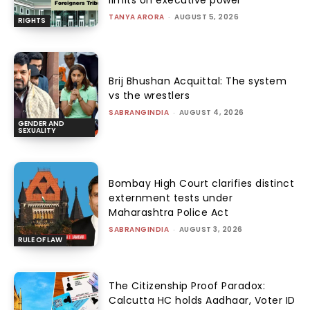
limits on executive power
TANYA ARORA
-
AUGUST 5, 2026
RIGHTS
Brij Bhushan Acquittal: The system
vs the wrestlers
SABRANGINDIA
-
AUGUST 4, 2026
GENDER AND
SEXUALITY
Bombay High Court clarifies distinct
externment tests under
Maharashtra Police Act
SABRANGINDIA
-
AUGUST 3, 2026
RULE OF LAW
The Citizenship Proof Paradox:
Calcutta HC holds Aadhaar, Voter ID