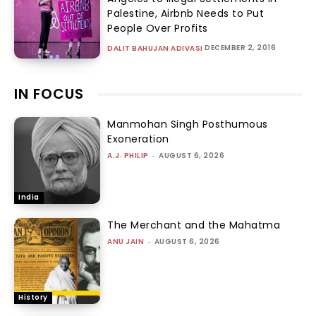
Palestine, Airbnb Needs to Put
People Over Profits
DECEMBER 2, 2016
DALIT BAHUJAN ADIVASI
IN FOCUS
Manmohan Singh Posthumous
Exoneration
A.J. PHILIP
-
AUGUST 6, 2026
India
The Merchant and the Mahatma
ANU JAIN
-
AUGUST 6, 2026
History