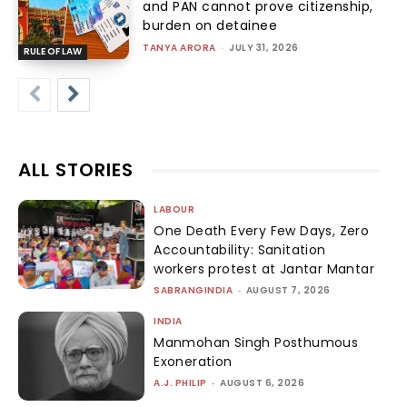
and PAN cannot prove citizenship,
burden on detainee
TANYA ARORA
-
JULY 31, 2026
RULE OF LAW
ALL STORIES
LABOUR
One Death Every Few Days, Zero
Accountability: Sanitation
workers protest at Jantar Mantar
SABRANGINDIA
-
AUGUST 7, 2026
INDIA
Manmohan Singh Posthumous
Exoneration
A.J. PHILIP
-
AUGUST 6, 2026