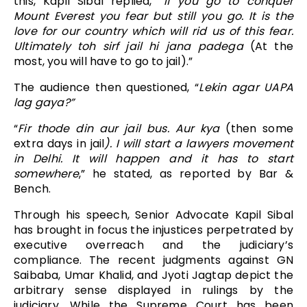
this, Kapil Sibal replied, “
If you go to conquer
Mount Everest you fear but still you go. It is the
love for our country which will rid us of this fear.
Ultimately toh sirf jail hi jana padega
(At the
most, you will have to go to jail).”
The audience then questioned, “
Lekin agar UAPA
lag gaya?”
“
Fir thode din aur jail bus. Aur kya
(then some
extra days in jail
). I will start a lawyers movement
in Delhi. It will happen and it has to start
somewhere
,” he stated, as reported by Bar &
Bench.
Through his speech, Senior Advocate Kapil Sibal
has brought in focus the injustices perpetrated by
executive overreach and the judiciary’s
compliance. The recent judgments against GN
Saibaba, Umar Khalid, and Jyoti Jagtap depict the
arbitrary sense displayed in rulings by the
judiciary. While the Supreme Court has been