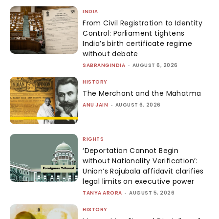
INDIA
From Civil Registration to Identity
Control: Parliament tightens
India’s birth certificate regime
without debate
SABRANGINDIA
-
AUGUST 6, 2026
HISTORY
The Merchant and the Mahatma
ANU JAIN
-
AUGUST 6, 2026
RIGHTS
‘Deportation Cannot Begin
without Nationality Verification’:
Union’s Rajubala affidavit clarifies
legal limits on executive power
TANYA ARORA
-
AUGUST 5, 2026
HISTORY