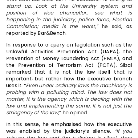
stand up. Look at the University system and
position of vice chancellor.. see what is
happening in the judiciary, police force, Election
Commission; media is the worst,”
he said,
as
reported by Bar&Bench.
In response to a query on legislation such as the
Unlawful Activities Prevention Act (UAPA), the
Prevention of Money Laundering Act (PMLA), and
the Prevention of Terrorism Act (POTA), Sibal
remarked that it is not the law itself that is
important, but rather how the executive branch
uses it. “
Even under ordinary laws the machinery is
probing with a polluting mind. The law does not
matter, it is the agency which is dealing with the
law and implementing the same. It is not just the
stringency of the law,
” he opined.
In this sense, he emphasised how the executive
was enabled by the judiciary’s silence.
“If you
misuse the law and the judiciary is silent, then