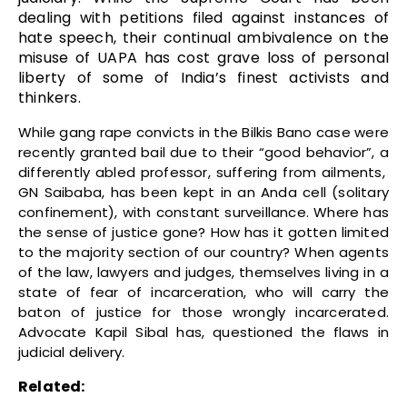
dealing with petitions filed against instances of
hate speech, their continual ambivalence on the
misuse of UAPA has cost grave loss of personal
liberty of some of India’s finest activists and
thinkers.
While gang rape convicts in the Bilkis Bano case were
recently granted bail due to their “good behavior”, a
differently abled professor, suffering from ailments,
GN Saibaba, has been kept in an Anda cell (solitary
confinement), with constant surveillance. Where has
the sense of justice gone? How has it gotten limited
to the majority section of our country? When agents
of the law, lawyers and judges, themselves living in a
state of fear of incarceration, who will carry the
baton of justice for those wrongly incarcerated.
Advocate Kapil Sibal has, questioned the flaws in
judicial delivery.
Related: