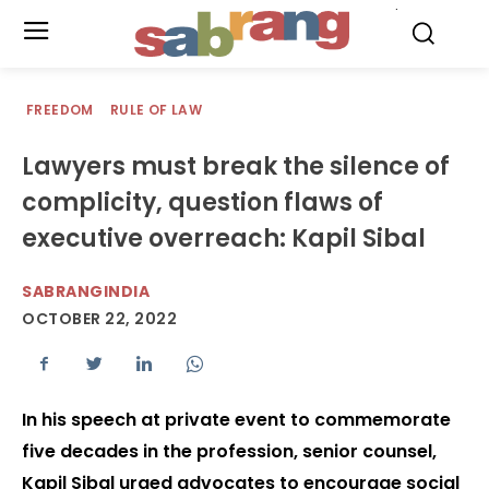
.
FREEDOM
RULE OF LAW
Lawyers must break the silence of
complicity, question flaws of
executive overreach: Kapil Sibal
SABRANGINDIA
OCTOBER 22, 2022
In his speech at private event to commemorate
five decades in the profession, senior counsel,
Kapil Sibal urged advocates to encourage social