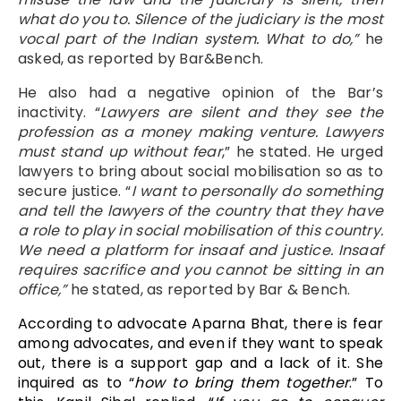
what do you to. Silence of the judiciary is the most
vocal part of the Indian system. What to do,”
he
asked, as reported by Bar&Bench.
He also had a negative opinion of the Bar’s
inactivity. “
Lawyers are silent and they see the
profession as a money making venture. Lawyers
must stand up without fear
,” he stated. He urged
lawyers to bring about social mobilisation so as to
secure justice. “
I want to personally do something
and tell the lawyers of the country that they have
a role to play in social mobilisation of this country.
We need a platform for insaaf and justice. Insaaf
requires sacrifice and you cannot be sitting in an
office,”
he stated, as reported by Bar & Bench.
According to advocate Aparna Bhat, there is fear
among advocates, and even if they want to speak
out, there is a support gap and a lack of it. She
inquired as to “
how to bring them together
.” To