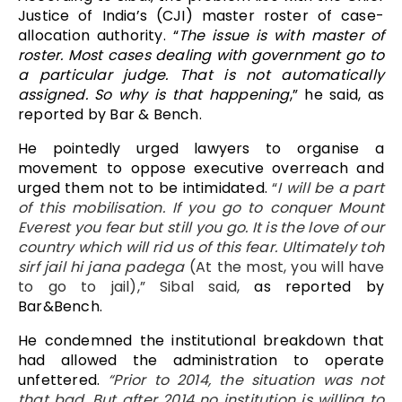
Justice of India’s (CJI) master roster of case-
allocation authority. “
The issue is with master of
roster. Most cases dealing with government go to
a particular judge. That is not automatically
assigned. So why is that happening
,” he said, as
reported by Bar & Bench.
He pointedly urged lawyers to organise a
movement to oppose executive overreach and
urged them not to be intimidated.
“
I will be a part
of this mobilisation. If you go to conquer Mount
Everest you fear but still you go. It is the love of our
country which will rid us of this fear. Ultimately toh
sirf jail hi jana padega
(At the most, you will have
to go to jail),”
Sibal said,
as reported by
Bar&Bench.
He condemned the institutional breakdown that
had allowed the administration to operate
unfettered.
“Prior to 2014, the situation was not
that bad. But after 2014 no institution is willing to