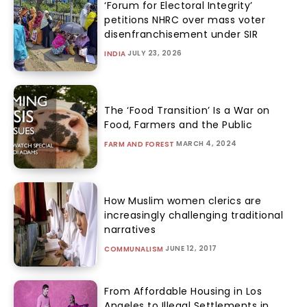
‘Forum for Electoral Integrity’
petitions NHRC over mass voter
disenfranchisement under SIR
JULY 23, 2026
INDIA
The ‘Food Transition’ Is a War on
Food, Farmers and the Public
MARCH 4, 2024
FARM AND FOREST
How Muslim women clerics are
increasingly challenging traditional
narratives
JUNE 12, 2017
COMMUNALISM
From Affordable Housing in Los
Angeles to Illegal Settlements in