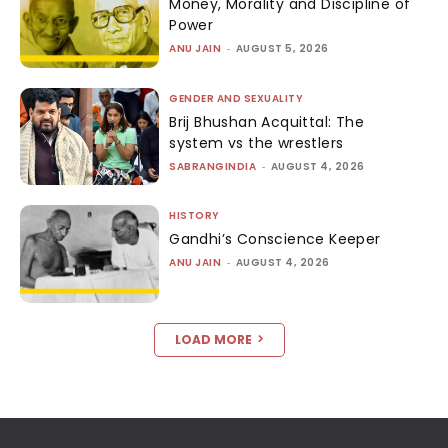
Money, Morality and Discipline of
Power
ANU JAIN
-
AUGUST 5, 2026
GENDER AND SEXUALITY
Brij Bhushan Acquittal: The
system vs the wrestlers
SABRANGINDIA
-
AUGUST 4, 2026
HISTORY
Gandhi’s Conscience Keeper
ANU JAIN
-
AUGUST 4, 2026
LOAD MORE