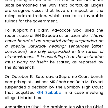
Sibal bemoaned the way that particular judges
are assigned cases that have an impact on the
ruling administration, which results in favorable
rulings for the government.
To support his claim, Advocate Sibal used the
recent case of GN Saibaba as an example. “
I have
never heard of an acquittal being suspended on
a special Saturday hearing; sentences
(after
conviction)
are only suspended in the rarest of
circumstances. It is unsettling that the institution
must worry for itself
,” he stated, as reported by
the Bar&Bench.
On October 15, Saturday, a Supreme Court bench
comprising of Justices MR Shah and Bela M. Trivedi
suspended a decision by the Bombay High Court
that acquitted
GN Saibaba
in a case involving
alleged Maoist ties.
According to Sibal, the problem lies with the Chief