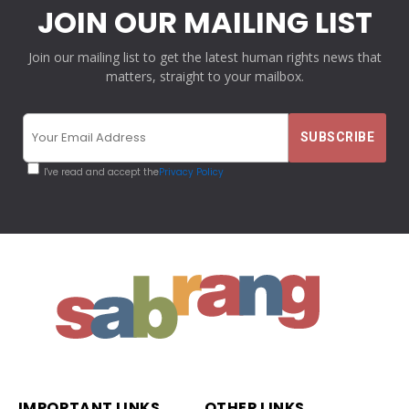
JOIN OUR MAILING LIST
Join our mailing list to get the latest human rights news that
matters, straight to your mailbox.
I've read and accept the
Privacy Policy
IMPORTANT LINKS
OTHER LINKS