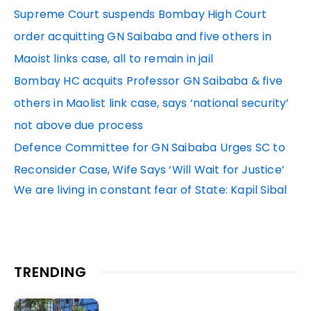
Supreme Court suspends Bombay High Court
order acquitting GN Saibaba and five others in
Maoist links case, all to remain in jail
Bombay HC acquits Professor GN Saibaba & five
others in Maolist link case, says ‘national security’
not above due process
Defence Committee for GN Saibaba Urges SC to
Reconsider Case, Wife Says ‘Will Wait for Justice’
We are living in constant fear of State: Kapil Sibal
TRENDING