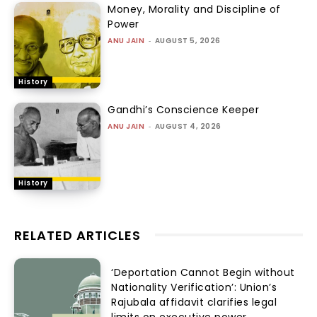
Money, Morality and Discipline of
Power
ANU JAIN
-
AUGUST 5, 2026
History
Gandhi’s Conscience Keeper
ANU JAIN
-
AUGUST 4, 2026
History
RELATED ARTICLES
‘Deportation Cannot Begin without
Nationality Verification’: Union’s
Rajubala affidavit clarifies legal