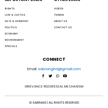
RIGHTS
VIDEOS
LAW & JUSTICE
THEMES
HATE & HARMONY
ABOUT US
POLITICS
CONTACT US
ECONOMY
ENVIRONMENT
SPECIALS
CONNECT
Email:
sabrangind@gmail.com
GRIEVANCE REDDRESSAL MECHANISM
© SABRANG | ALL RIGHTS RESERVED