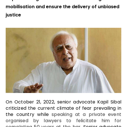
mobilisation and ensure the delivery of unbiased
justice
On October 21, 2022, senior advocate Kapil Sibal
criticized the current climate of fear prevailing in
the country while
speaking at a private event
organised by lawyers to felicitate him for
completing 50 years at the bar.
Senior advocate