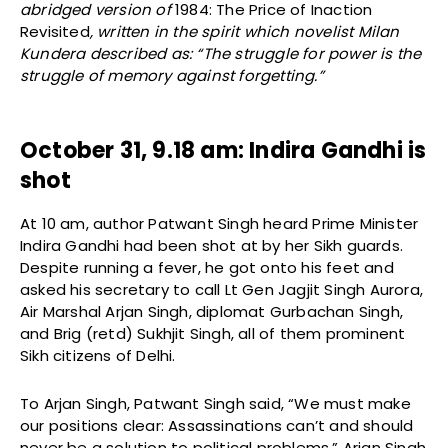
abridged version of
1984: The Price of Inaction
Revisited
, written in the spirit which novelist Milan
Kundera described as: “The struggle for power is the
struggle of memory against forgetting.”
October 31, 9.18 am: Indira Gandhi is
shot
At 10 am, author Patwant Singh heard Prime Minister
Indira Gandhi had been shot at by her Sikh guards.
Despite running a fever, he got onto his feet and
asked his secretary to call Lt Gen Jagjit Singh Aurora,
Air Marshal Arjan Singh, diplomat Gurbachan Singh,
and Brig (retd) Sukhjit Singh, all of them prominent
Sikh citizens of Delhi.
To Arjan Singh, Patwant Singh said, “We must make
our positions clear: Assassinations can’t and should
never be a solution to political problems.” Arjan Singh