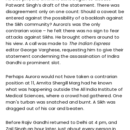
Patwant Singh’s draft of the statement. There was
disagreement only on one count: Should a caveat be
entered against the possibility of a backlash against
the Sikh community? Aurora’s was the only
contrarian voice – he felt there was no sign to fear
attacks against Sikhs. He brought others around to
his view. A call was made to
The Indian Express
editor George Varghese, requesting him to give their
statement condemning the assassination of Indira
Gandhi a prominent slot.
Perhaps Aurora would not have taken a contrarian
position at 11, Amrita Shergill Marg had he known
what was happening outside the All India Institute of
Medical Sciences, where a crowd had gathered. One
man's turban was snatched and burnt. A Sikh was
dragged out of his car and beaten.
Before Rajiv Gandhi returned to Delhi at 4 pm, and
Zail Singh an hour later, just about every person in