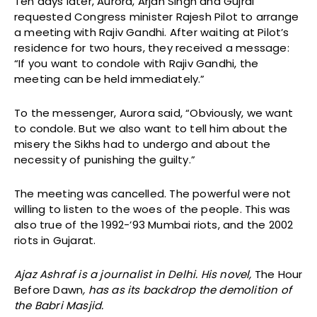
Ten days later, Aurora, Arjan Singh and Gujral
requested Congress minister Rajesh Pilot to arrange
a meeting with Rajiv Gandhi. After waiting at Pilot’s
residence for two hours, they received a message:
“If you want to condole with Rajiv Gandhi, the
meeting can be held immediately.”
To the messenger, Aurora said, “Obviously, we want
to condole. But we also want to tell him about the
misery the Sikhs had to undergo and about the
necessity of punishing the guilty.”
The meeting was cancelled. The powerful were not
willing to listen to the woes of the people. This was
also true of the 1992-’93 Mumbai riots, and the 2002
riots in Gujarat.
Ajaz Ashraf is a journalist in Delhi. His novel,
The Hour
Before Dawn
, has as its backdrop the demolition of
the Babri Masjid.