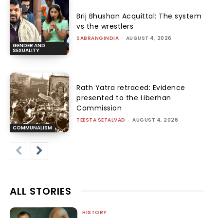
Brij Bhushan Acquittal: The system
vs the wrestlers
SABRANGINDIA
-
AUGUST 4, 2026
GENDER AND
SEXUALITY
Rath Yatra retraced: Evidence
presented to the Liberhan
Commission
TEESTA SETALVAD
-
AUGUST 4, 2026
COMMUNALISM
ALL STORIES
HISTORY