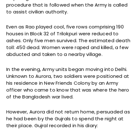
procedure that is followed when the Army is called
to assist civilian authority.
Even as Rao played cool, five rows comprising 190
houses in Block 32 of Trilokpuri were reduced to
ashes. Only five men survived. The estimated death
toll: 450 dead. Women were raped and killed, a few
abducted and taken to a nearby village.
In the evening, Army units began moving into Delhi.
Unknown to Aurora, two soldiers were positioned at
his residence in New Friends Colony by an Army
officer who came to know that was where the hero
of the Bangladesh war lived.
However, Aurora did not return home, persuaded as
he had been by the Gujrals to spend the night at
their place. Gujral recorded in his diary: