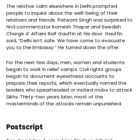
The relative calm elsewhere in Delhi prompted
people to inquire about the well-being of their
relatives and friends. Patwant Singh was surprised to
find commentator Romesh Thapar and Swedish
Charge d’ Affairs Rolf Gauffin at his door. Gauffin
said, “Delhi isn’t safe. We have come to evacuate
you to the Embassy.” He turned down the offer.
For the next few days, men, women and students
began to work in relief camps. Civil rights groups
began to document eyewitness accounts to
prepare their reports, which eventually named the
leaders who spearheaded or incited mobs to attack
Sikhs. Thirty-two years later, most of the
masterminds of the attacks remain unpunished.
Postscript