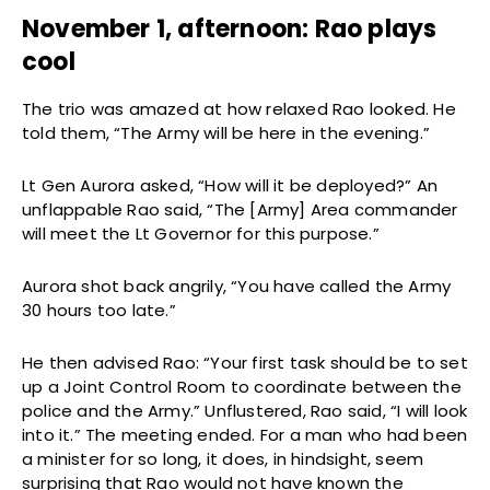
November 1, afternoon: Rao plays
cool
The trio was amazed at how relaxed Rao looked. He
told them, “The Army will be here in the evening.”
Lt Gen Aurora asked, “How will it be deployed?” An
unflappable Rao said, “The [Army] Area commander
will meet the Lt Governor for this purpose.”
Aurora shot back angrily, “You have called the Army
30 hours too late.”
He then advised Rao: “Your first task should be to set
up a Joint Control Room to coordinate between the
police and the Army.” Unflustered, Rao said, “I will look
into it.” The meeting ended. For a man who had been
a minister for so long, it does, in hindsight, seem
surprising that Rao would not have known the