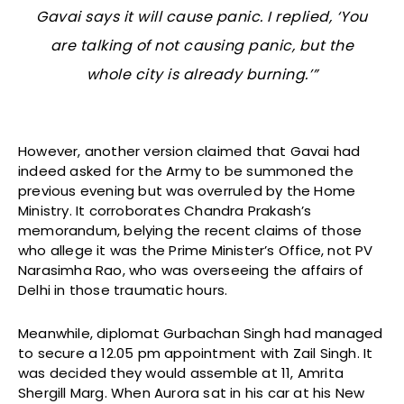
Gavai says it will cause panic. I replied, ‘You
are talking of not causing panic, but the
whole city is already burning.’”
However, another version claimed that Gavai had
indeed asked for the Army to be summoned the
previous evening but was overruled by the Home
Ministry. It corroborates Chandra Prakash’s
memorandum, belying the recent claims of those
who allege it was the Prime Minister’s Office, not PV
Narasimha Rao, who was overseeing the affairs of
Delhi in those traumatic hours.
Meanwhile, diplomat Gurbachan Singh had managed
to secure a 12.05 pm appointment with Zail Singh. It
was decided they would assemble at 11, Amrita
Shergill Marg. When Aurora sat in his car at his New