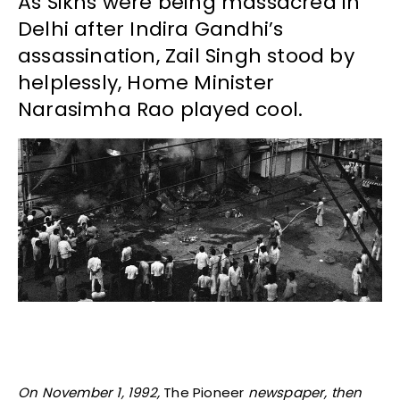
As Sikhs were being massacred in
Delhi after Indira Gandhi’s
assassination, Zail Singh stood by
helplessly, Home Minister
Narasimha Rao played cool.
On November 1, 1992,
The Pioneer
newspaper, then