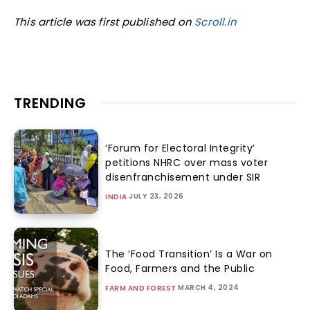
This article was first published on
Scroll.in
TRENDING
‘Forum for Electoral Integrity’
petitions NHRC over mass voter
disenfranchisement under SIR
JULY 23, 2026
INDIA
The ‘Food Transition’ Is a War on
Food, Farmers and the Public
MARCH 4, 2024
FARM AND FOREST