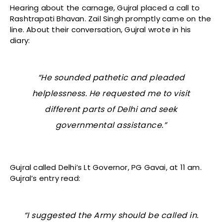
Hearing about the carnage, Gujral placed a call to
Rashtrapati Bhavan. Zail Singh promptly came on the
line. About their conversation, Gujral wrote in his
diary:
“He sounded pathetic and pleaded
helplessness. He requested me to visit
different parts of Delhi and seek
governmental assistance.”
Gujral called Delhi’s Lt Governor, PG Gavai, at 11 am.
Gujral’s entry read:
“I suggested the Army should be called in.