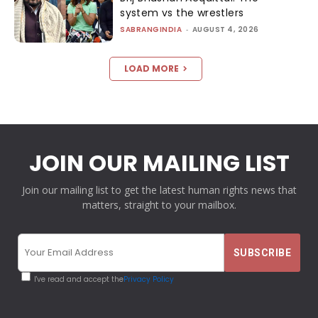
system vs the wrestlers
SABRANGINDIA
-
AUGUST 4, 2026
LOAD MORE
JOIN OUR MAILING LIST
Join our mailing list to get the latest human rights news that
matters, straight to your mailbox.
I've read and accept the
Privacy Policy