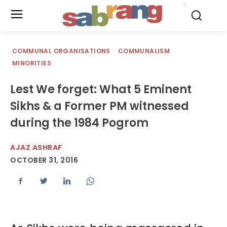
.
COMMUNAL ORGANISATIONS
COMMUNALISM
MINORITIES
Lest We forget: What 5 Eminent
Sikhs & a Former PM witnessed
during the 1984 Pogrom
AJAZ ASHRAF
OCTOBER 31, 2016