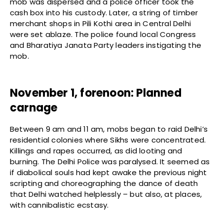
mob was dispersed and a police officer took the
cash box into his custody. Later, a string of timber
merchant shops in Pili Kothi area in Central Delhi
were set ablaze. The police found local Congress
and Bharatiya Janata Party leaders instigating the
mob.
November 1, forenoon: Planned
carnage
Between 9 am and 11 am, mobs began to raid Delhi’s
residential colonies where Sikhs were concentrated.
Killings and rapes occurred, as did looting and
burning. The Delhi Police was paralysed. It seemed as
if diabolical souls had kept awake the previous night
scripting and choreographing the dance of death
that Delhi watched helplessly – but also, at places,
with cannibalistic ecstasy.