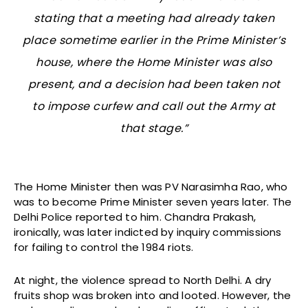
stating that a meeting had already taken
place sometime earlier in the Prime Minister’s
house, where the Home Minister was also
present, and a decision had been taken not
to impose curfew and call out the Army at
that stage.”
The Home Minister then was PV Narasimha Rao, who
was to become Prime Minister seven years later. The
Delhi Police reported to him. Chandra Prakash,
ironically, was later indicted by inquiry commissions
for failing to control the 1984 riots.
At night, the violence spread to North Delhi. A dry
fruits shop was broken into and looted. However, the