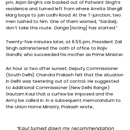
pm, Arjan Singh’s car backed out of Patwant Singh’s
residence and turned left from where Amrita Shergill
Marg loops to join Lodhi Road. At the T-junction, two
men rushed to him. One of them warned, “Sardarji,
don’t take this route.
Danga
[rioting] has started.”
Twenty-five minutes later, at 6.55 pm, President Zail
Singh administered the oath of office to Rajiv
Gandhi, who succeeded his mother as Prime Minister.
An hour or two after sunset, Deputy Commissioner
(South Delhi) Chandra Prakash felt that the situation
in Delhi was teetering out of control. He suggested
to Additional Commissioner (New Delhi Range)
Gautam Kaul that a curfew be imposed and the
Army be called in. In a subsequent memorandum to
the Union Home Ministry, Prakash wrote,
“Kaul turned down my recommendation