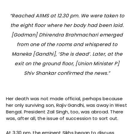
“Reached AIIMS at 12.30 pm. We were taken to
the eight floor where her body had been laid.
[Godman] Dhirendra Brahmachari emerged
from one of the rooms and whispered to
Maneka [Gandhi], ‘She is dead’. Later, at the
exit on the ground floor, [Union Minister P]
Shiv Shankar confirmed the news.”
Her death was not made official, perhaps because
her only surviving son, Rajiv Gandhi, was away in West
Bengal. President Zail Singh, too, was abroad. There
was, after all, the issue of succession to sort out.
At 3.30 pm, the eminent Sikhs began to discuss