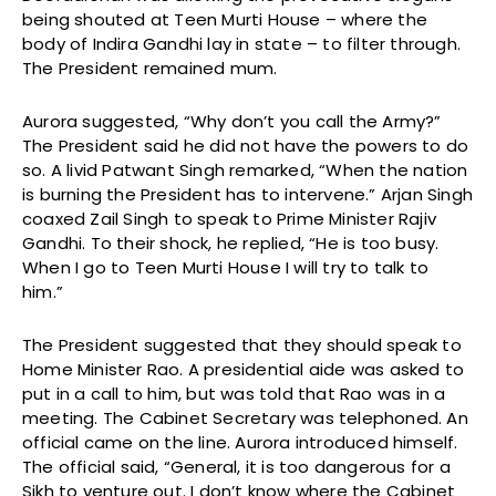
being shouted at Teen Murti House – where the
body of Indira Gandhi lay in state – to filter through.
The President remained mum.
Aurora suggested, “Why don’t you call the Army?”
The President said he did not have the powers to do
so. A livid Patwant Singh remarked, “When the nation
is burning the President has to intervene.” Arjan Singh
coaxed Zail Singh to speak to Prime Minister Rajiv
Gandhi. To their shock, he replied, “He is too busy.
When I go to Teen Murti House I will try to talk to
him.”
The President suggested that they should speak to
Home Minister Rao. A presidential aide was asked to
put in a call to him, but was told that Rao was in a
meeting. The Cabinet Secretary was telephoned. An
official came on the line. Aurora introduced himself.
The official said, “General, it is too dangerous for a
Sikh to venture out. I don’t know where the Cabinet