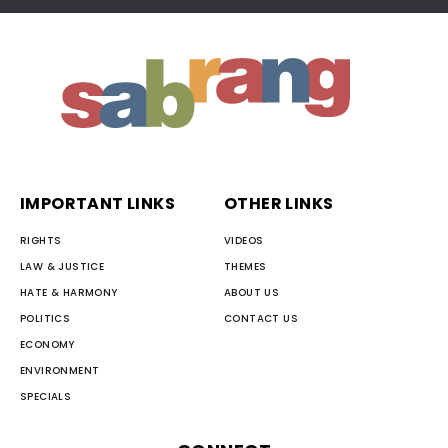
IMPORTANT LINKS
OTHER LINKS
RIGHTS
VIDEOS
LAW & JUSTICE
THEMES
HATE & HARMONY
ABOUT US
POLITICS
CONTACT US
ECONOMY
ENVIRONMENT
SPECIALS