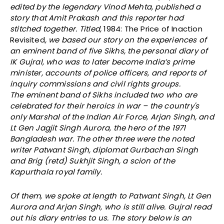
edited by the legendary Vinod Mehta, published a
story that Amit Prakash and this reporter had
stitched together. Titled,
1984: The Price of Inaction
Revisited
, we based our story on the experiences of
an eminent band of five Sikhs, the personal diary of
IK Gujral, who was to later become India’s prime
minister, accounts of police officers, and reports of
inquiry commissions and civil rights groups.
The eminent band of Sikhs included two who are
celebrated for their heroics in war – the country's
only Marshal of the Indian Air Force, Arjan Singh, and
Lt Gen Jagjit Singh Aurora, the hero of the 1971
Bangladesh war. The other three were the noted
writer Patwant Singh, diplomat Gurbachan Singh
and Brig (retd) Sukhjit Singh, a scion of the
Kapurthala royal family.
Of them, we spoke at length to Patwant Singh, Lt Gen
Aurora and Arjan Singh, who is still alive. Gujral read
out his diary entries to us. The story below is an