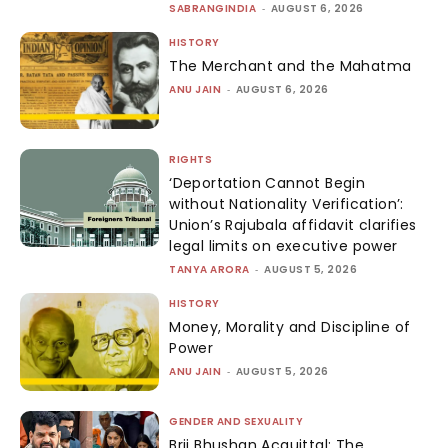
SABRANGINDIA
-
AUGUST 6, 2026
HISTORY
The Merchant and the Mahatma
ANU JAIN
-
AUGUST 6, 2026
RIGHTS
‘Deportation Cannot Begin
without Nationality Verification’:
Union’s Rajubala affidavit clarifies
legal limits on executive power
TANYA ARORA
-
AUGUST 5, 2026
HISTORY
Money, Morality and Discipline of
Power
ANU JAIN
-
AUGUST 5, 2026
GENDER AND SEXUALITY
Brij Bhushan Acquittal: The