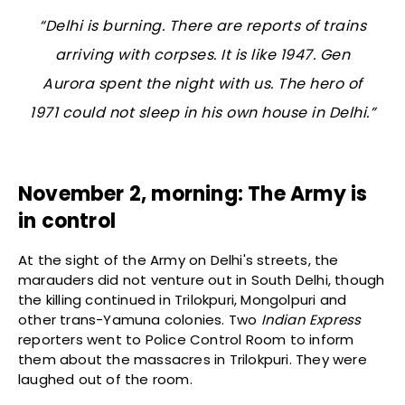
“Delhi is burning. There are reports of trains
arriving with corpses. It is like 1947. Gen
Aurora spent the night with us. The hero of
1971 could not sleep in his own house in Delhi.”
November 2, morning: The Army is
in control
At the sight of the Army on Delhi's streets, the
marauders did not venture out in South Delhi, though
the killing continued in Trilokpuri, Mongolpuri and
other trans-Yamuna colonies. Two
Indian Express
reporters went to Police Control Room to inform
them about the massacres in Trilokpuri. They were
laughed out of the room.