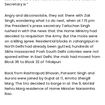
Secretary is.”
Angry and disconsolate, they sat there with Zail
Singh, wondering what to do next, when at 1.15 pm
the President’s press secretary Tarlochan Singh
rushed in with the news that the Home Ministry had
decided to requisition the Army. But the mobs were
on a killing spree. Residential blocks in Jahangirpuri in
North Delhi had already been gutted, hundreds of
Sikhs massacred. Posh South Delhi colonies were not
spared either. In East Delhi, the mob had moved from
Block 36 to Block 32 of Trilokpuri.
Back from Rashtrapati Bhavan, Patwant Singh and
Aurora were joined by Gujral at 11, Amrita Shergill
Marg. The trio decided to barge in at the 9, Motilal
Nehru Marg residence of Home Minister Narasimha
Rao.