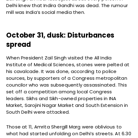
Delhi knew that Indira Gandhi was dead. The rumour
mill was India’s social media then.
October 31, dusk: Disturbances
spread
When President Zail Singh visited the All India
Institute of Medical Sciences, stones were pelted at
his cavalcade. It was done, according to police
sources, by supporters of a Congress metropolitan
councilor who was subsequently assassinated. This
set off a competition among local Congress
leaders. Sikhs and Sikh-owned properties in INA
Market, Sarojini Nagar Market and South Extension in
South Delhi were attacked.
Those at 11, Amrita Shergill Marg were oblivious to
what had started unfolding on Delhi’s streets. At 6.30