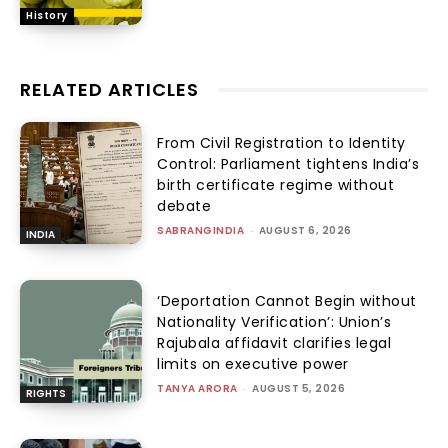
History
RELATED ARTICLES
From Civil Registration to Identity
Control: Parliament tightens India’s
birth certificate regime without
debate
SABRANGINDIA
-
AUGUST 6, 2026
INDIA
‘Deportation Cannot Begin without
Nationality Verification’: Union’s
Rajubala affidavit clarifies legal
limits on executive power
TANYA ARORA
-
AUGUST 5, 2026
RIGHTS