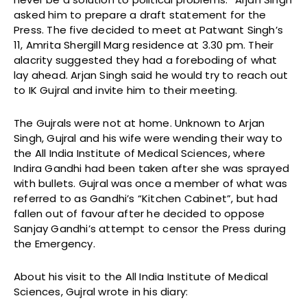
asked him to prepare a draft statement for the
Press. The five decided to meet at Patwant Singh’s
11, Amrita Shergill Marg residence at 3.30 pm. Their
alacrity suggested they had a foreboding of what
lay ahead. Arjan Singh said he would try to reach out
to IK Gujral and invite him to their meeting.
The Gujrals were not at home. Unknown to Arjan
Singh, Gujral and his wife were wending their way to
the All India Institute of Medical Sciences, where
Indira Gandhi had been taken after she was sprayed
with bullets. Gujral was once a member of what was
referred to as Gandhi’s “Kitchen Cabinet”, but had
fallen out of favour after he decided to oppose
Sanjay Gandhi’s attempt to censor the Press during
the Emergency.
About his visit to the All India Institute of Medical
Sciences, Gujral wrote in his diary: