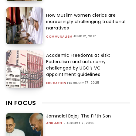
How Muslim women clerics are
increasingly challenging traditional
narratives
JUNE 12, 2017
COMMUNALISM
Academic Freedoms at Risk:
Federalism and autonomy
challenged by UGC’s VC
appointment guidelines
FEBRUARY 17, 2025
EDUCATION
IN FOCUS
Jamnalal Bajaj, The Fifth Son
ANU JAIN
-
AUGUST 7, 2026