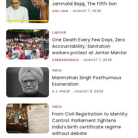
Jamnalal Bajaj, The Fifth Son
ANU JAIN
-
AUGUST 7, 2026
LABOUR
One Death Every Few Days, Zero
Accountability: Sanitation
workers protest at Jantar Mantar
SABRANGINDIA
-
AUGUST 7, 2026
INDIA
Manmohan Singh Posthumous
Exoneration
A.J. PHILIP
-
AUGUST 6, 2026
INDIA
From Civil Registration to Identity
Control: Parliament tightens
India’s birth certificate regime
without debate