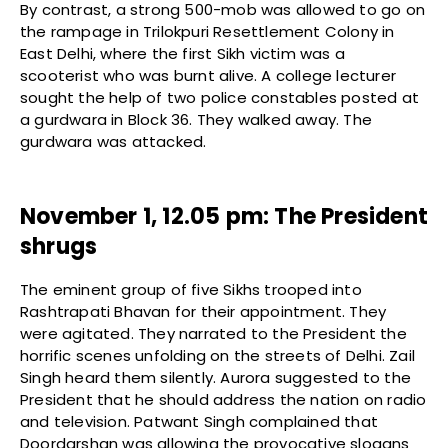
By contrast, a strong 500-mob was allowed to go on
the rampage in Trilokpuri Resettlement Colony in
East Delhi, where the first Sikh victim was a
scooterist who was burnt alive. A college lecturer
sought the help of two police constables posted at
a gurdwara in Block 36. They walked away. The
gurdwara was attacked.
November 1, 12.05 pm: The President
shrugs
The eminent group of five Sikhs trooped into
Rashtrapati Bhavan for their appointment. They
were agitated. They narrated to the President the
horrific scenes unfolding on the streets of Delhi. Zail
Singh heard them silently. Aurora suggested to the
President that he should address the nation on radio
and television. Patwant Singh complained that
Doordarshan was allowing the provocative slogans