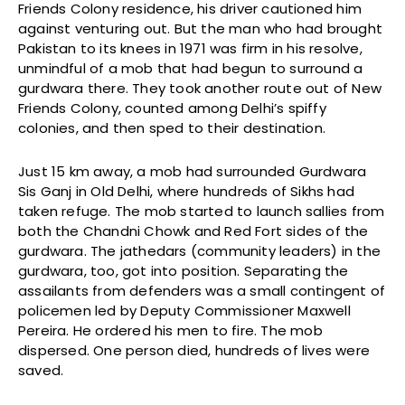
Friends Colony residence, his driver cautioned him
against venturing out. But the man who had brought
Pakistan to its knees in 1971 was firm in his resolve,
unmindful of a mob that had begun to surround a
gurdwara there. They took another route out of New
Friends Colony, counted among Delhi’s spiffy
colonies, and then sped to their destination.
Just 15 km away, a mob had surrounded Gurdwara
Sis Ganj in Old Delhi, where hundreds of Sikhs had
taken refuge. The mob started to launch sallies from
both the Chandni Chowk and Red Fort sides of the
gurdwara. The jathedars (community leaders) in the
gurdwara, too, got into position. Separating the
assailants from defenders was a small contingent of
policemen led by Deputy Commissioner Maxwell
Pereira. He ordered his men to fire. The mob
dispersed. One person died, hundreds of lives were
saved.