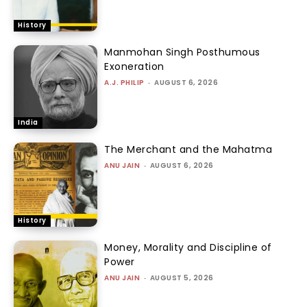
History
Manmohan Singh Posthumous
Exoneration
A.J. PHILIP
-
AUGUST 6, 2026
India
The Merchant and the Mahatma
ANU JAIN
-
AUGUST 6, 2026
History
Money, Morality and Discipline of
Power
ANU JAIN
-
AUGUST 5, 2026