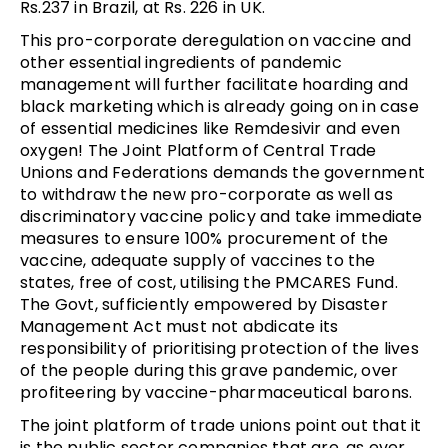
Rs.237 in Brazil, at Rs. 226 in UK.
This pro-corporate deregulation on vaccine and
other essential ingredients of pandemic
management will further facilitate hoarding and
black marketing which is already going on in case
of essential medicines like Remdesivir and even
oxygen! The Joint Platform of Central Trade
Unions and Federations demands the government
to withdraw the new pro-corporate as well as
discriminatory vaccine policy and take immediate
measures to ensure 100% procurement of the
vaccine, adequate supply of vaccines to the
states, free of cost, utilising the PMCARES Fund.
The Govt, sufficiently empowered by Disaster
Management Act must not abdicate its
responsibility of prioritising protection of the lives
of the people during this grave pandemic, over
profiteering by vaccine-pharmaceutical barons.
The joint platform of trade unions point out that it
is the public sector companies that are, as ever,