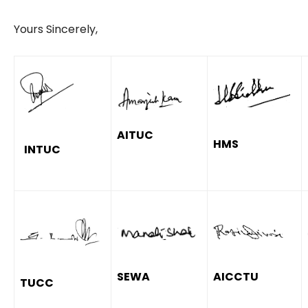
Yours Sincerely,
AITUC
HMS
INTUC
SEWA
AICCTU
TUCC