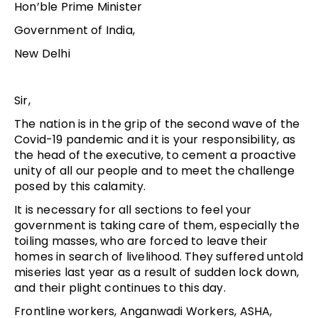
Hon’ble Prime Minister
Government of India,
New Delhi
Sir,
The nation is in the grip of the second wave of the
Covid-19 pandemic and it is your responsibility, as
the head of the executive, to cement a proactive
unity of all our people and to meet the challenge
posed by this calamity.
It is necessary for all sections to feel your
government is taking care of them, especially the
toiling masses, who are forced to leave their
homes in search of livelihood. They suffered untold
miseries last year as a result of sudden lock down,
and their plight continues to this day.
Frontline workers, Anganwadi Workers, ASHA,