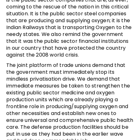
coming to the rescue of the nation in this critical
situation. It is the public sector steel companies
that are producing and supplying oxygen; it is the
Indian Railways that is transporting Oxygen to the
needy states. We also remind the government
that it was the public sector financial institutions
in our country that have protected the country
against the 2008 world crisis.
The joint platform of trade unions demand that
the government must immediately stop its
mindless privatisation drive. We demand that
immediate measures be taken to strengthen the
existing public sector medicine and oxygen
production units which are already playing a
frontline role in producing/supplying oxygen and
other necessities and establish new ones to
ensure universal and comprehensive public health
care. The defense production facilities should be
put in use as they had been in the earlier wave