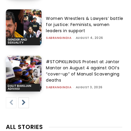
Women Wrestlers & Lawyers’ battle
for justice: Feminists, women
leaders in support
SABRANGINDIA
-
AUGUST 4, 2026
GENDER AND
SEXUALITY
#STOPKILLINGUS Protest at Jantar
Mantar on August 4 against GOI’s
“cover-up” of Manual Scavenging
deaths
DALIT BAHUJAN
SABRANGINDIA
-
AUGUST 3, 2026
ADIVASI
ALL STORIES