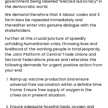
government being labelled “elected autocracy” in
the democratic world.
We demand therefore that 4 labour codes and 3
farm laws be repealed immediately and
thereafter enter into genuine dialogue with the
stakeholders.
Further at this crucial juncture of speedily
unfolding humanitarian crisis, throwing lives and
livelihood of the working people in total jeopardy,
the Joint Platform of Central Trade Unions and
Sectoral Federations places and reiterates the
following demands for urgent positive action from
your end:
Ramp up vaccine production and ensure
universal free vaccination within a definite time
frame. Ensure free supply of oxygen in the
crises as in present situation.
Ensure adequate hospital beds, oxygen and