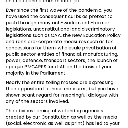
and had done commendable job.
Ever since the first wave of the pandemic, you
have used the consequent curbs as pretext to
push through many anti-worker, anti-farmer
legislations, unconstitutional and discriminatory
legislations such as CAA, the New Education Policy
and rank pro-corporate measures such as tax
concessions for them, wholesale privatisation of
public sector entities of financial, manufacturing,
power, defence, transport sectors, the launch of
opaque PMCARES fund. All on the basis of your
majority in the Parliament.
Nearly the entire toiling masses are expressing
their opposition to these measures, but you have
shown scant regard for meaningful dialogue with
any of the sectors involved.
The obvious taming of watchdog agencies
created by our Constitution as well as the media
(social, electronic as well as print) has led to your