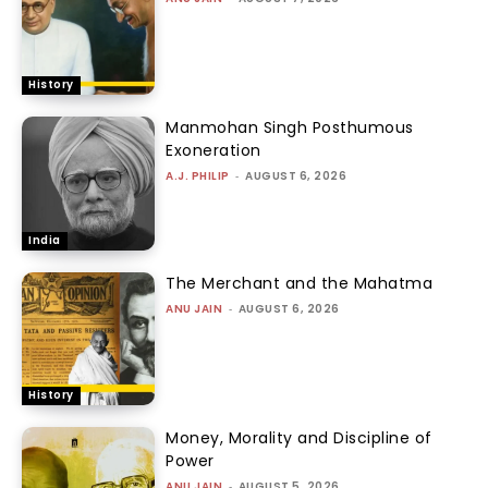
History
Manmohan Singh Posthumous
Exoneration
A.J. PHILIP
-
AUGUST 6, 2026
India
The Merchant and the Mahatma
ANU JAIN
-
AUGUST 6, 2026
History
Money, Morality and Discipline of
Power
ANU JAIN
-
AUGUST 5, 2026