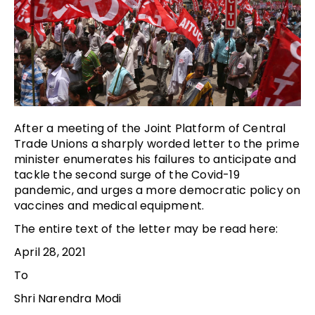
After a meeting of the Joint Platform of Central
Trade Unions a sharply worded letter to the prime
minister enumerates his failures to anticipate and
tackle the second surge of the Covid-19
pandemic, and urges a more democratic policy on
vaccines and medical equipment.
The entire text of the letter may be read here:
April 28, 2021
To
Shri Narendra Modi