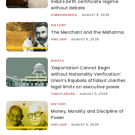
India’s birth certificate regime
without debate
SABRANGINDIA
-
AUGUST 6, 2026
HISTORY
The Merchant and the Mahatma
ANU JAIN
-
AUGUST 6, 2026
RIGHTS
‘Deportation Cannot Begin
without Nationality Verification’:
Union’s Rajubala affidavit clarifies
legal limits on executive power
TANYA ARORA
-
AUGUST 5, 2026
HISTORY
Money, Morality and Discipline of
Power
ANU JAIN
-
AUGUST 5, 2026