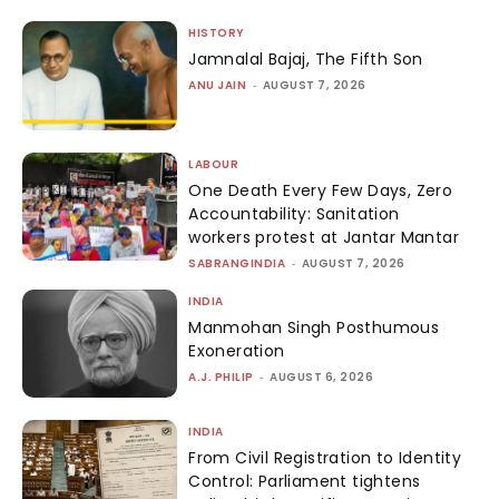
HISTORY
Jamnalal Bajaj, The Fifth Son
ANU JAIN
-
AUGUST 7, 2026
LABOUR
One Death Every Few Days, Zero
Accountability: Sanitation
workers protest at Jantar Mantar
SABRANGINDIA
-
AUGUST 7, 2026
INDIA
Manmohan Singh Posthumous
Exoneration
A.J. PHILIP
-
AUGUST 6, 2026
INDIA
From Civil Registration to Identity
Control: Parliament tightens