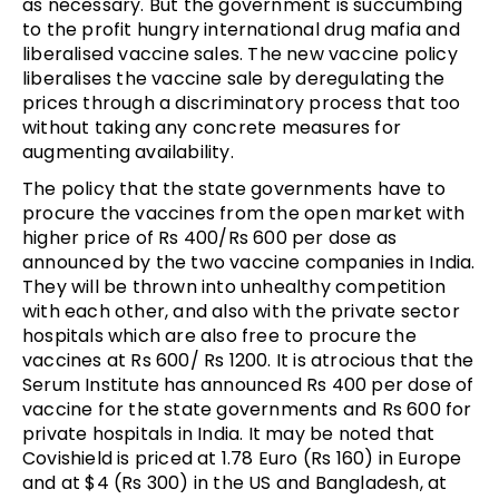
as necessary. But the government is succumbing
to the profit hungry international drug mafia and
liberalised vaccine sales. The new vaccine policy
liberalises the vaccine sale by deregulating the
prices through a discriminatory process that too
without taking any concrete measures for
augmenting availability.
The policy that the state governments have to
procure the vaccines from the open market with
higher price of Rs 400/Rs 600 per dose as
announced by the two vaccine companies in India.
They will be thrown into unhealthy competition
with each other, and also with the private sector
hospitals which are also free to procure the
vaccines at Rs 600/ Rs 1200. It is atrocious that the
Serum Institute has announced Rs 400 per dose of
vaccine for the state governments and Rs 600 for
private hospitals in India. It may be noted that
Covishield is priced at 1.78 Euro (Rs 160) in Europe
and at $4 (Rs 300) in the US and Bangladesh, at