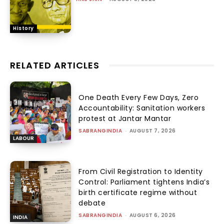
History
RELATED ARTICLES
One Death Every Few Days, Zero
Accountability: Sanitation workers
protest at Jantar Mantar
SABRANGINDIA
-
AUGUST 7, 2026
LABOUR
From Civil Registration to Identity
Control: Parliament tightens India’s
birth certificate regime without
debate
SABRANGINDIA
-
AUGUST 6, 2026
INDIA