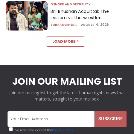
GENDER AND SEXUALITY
Brij Bhushan Acquittal: The
system vs the wrestlers
SABRANGINDIA
-
AUGUST 4, 2026
LOAD MORE
JOIN OUR MAILING LIST
Join our mailing list to get the latest human rights news that
matters, straight to your mailbox.
I've read and accept the
Privacy Policy