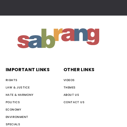
IMPORTANT LINKS
OTHER LINKS
RIGHTS
VIDEOS
LAW & JUSTICE
THEMES
HATE & HARMONY
ABOUT US
POLITICS
CONTACT US
ECONOMY
ENVIRONMENT
SPECIALS