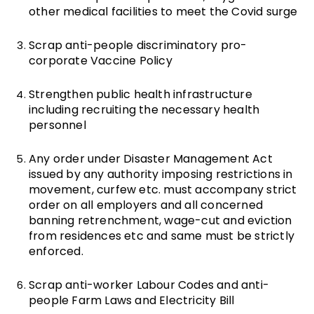
other medical facilities to meet the Covid surge
Scrap anti-people discriminatory pro-
corporate Vaccine Policy
Strengthen public health infrastructure
including recruiting the necessary health
personnel
Any order under Disaster Management Act
issued by any authority imposing restrictions in
movement, curfew etc. must accompany strict
order on all employers and all concerned
banning retrenchment, wage-cut and eviction
from residences etc and same must be strictly
enforced.
Scrap anti-worker Labour Codes and anti-
people Farm Laws and Electricity Bill