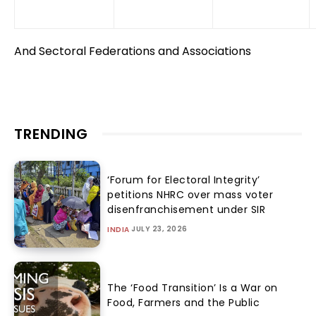
And Sectoral Federations and Associations
TRENDING
‘Forum for Electoral Integrity’
petitions NHRC over mass voter
disenfranchisement under SIR
JULY 23, 2026
INDIA
The ‘Food Transition’ Is a War on
Food, Farmers and the Public