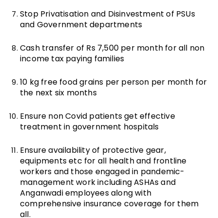
Stop Privatisation and Disinvestment of PSUs
and Government departments
Cash transfer of Rs 7,500 per month for all non
income tax paying families
10 kg free food grains per person per month for
the next six months
Ensure non Covid patients get effective
treatment in government hospitals
Ensure availability of protective gear,
equipments etc for all health and frontline
workers and those engaged in pandemic-
management work including ASHAs and
Anganwadi employees along with
comprehensive insurance coverage for them
all.