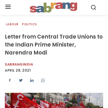
.
LABOUR
POLITICS
Letter from Central Trade Unions to
the Indian Prime Minister,
Narendra Modi
SABRANGINDIA
APRIL 28, 2021