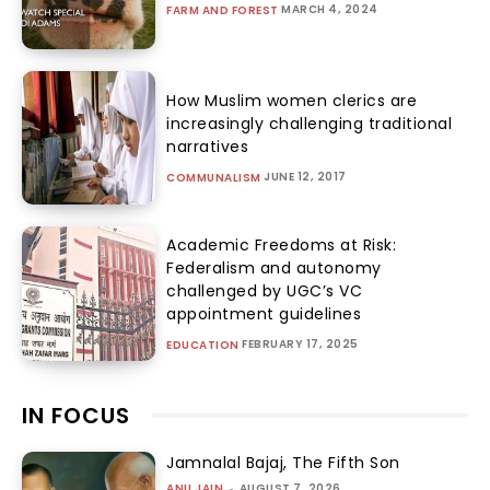
MARCH 4, 2024
FARM AND FOREST
How Muslim women clerics are
increasingly challenging traditional
narratives
JUNE 12, 2017
COMMUNALISM
Academic Freedoms at Risk:
Federalism and autonomy
challenged by UGC’s VC
appointment guidelines
FEBRUARY 17, 2025
EDUCATION
IN FOCUS
Jamnalal Bajaj, The Fifth Son
ANU JAIN
-
AUGUST 7, 2026