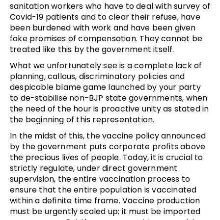
sanitation workers who have to deal with survey of
Covid-19 patients and to clear their refuse, have
been burdened with work and have been given
fake promises of compensation. They cannot be
treated like this by the government itself.
What we unfortunately see is a complete lack of
planning, callous, discriminatory policies and
despicable blame game launched by your party
to de-stabilise non-BJP state governments, when
the need of the hour is proactive unity as stated in
the beginning of this representation.
In the midst of this, the vaccine policy announced
by the government puts corporate profits above
the precious lives of people. Today, it is crucial to
strictly regulate, under direct government
supervision, the entire vaccination process to
ensure that the entire population is vaccinated
within a definite time frame. Vaccine production
must be urgently scaled up; it must be imported