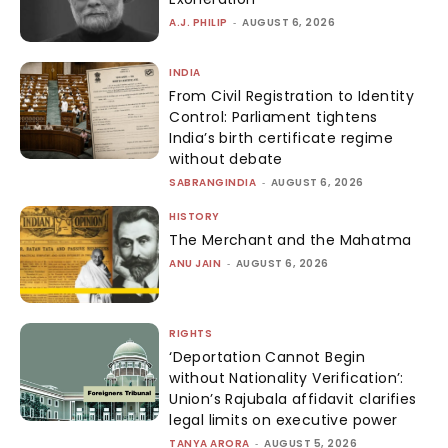
A.J. PHILIP
-
AUGUST 6, 2026
INDIA
From Civil Registration to Identity
Control: Parliament tightens
India’s birth certificate regime
without debate
SABRANGINDIA
-
AUGUST 6, 2026
HISTORY
The Merchant and the Mahatma
ANU JAIN
-
AUGUST 6, 2026
RIGHTS
‘Deportation Cannot Begin
without Nationality Verification’:
Union’s Rajubala affidavit clarifies
legal limits on executive power
TANYA ARORA
-
AUGUST 5, 2026