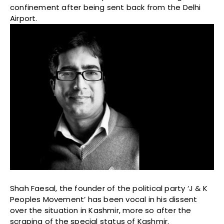
confinement after being sent back from the Delhi
Airport.
Shah Faesal, the founder of the political party ‘J & K
Peoples Movement’ has been vocal in his dissent
over the situation in Kashmir, more so after the
scraping of the special status of Kashmir.