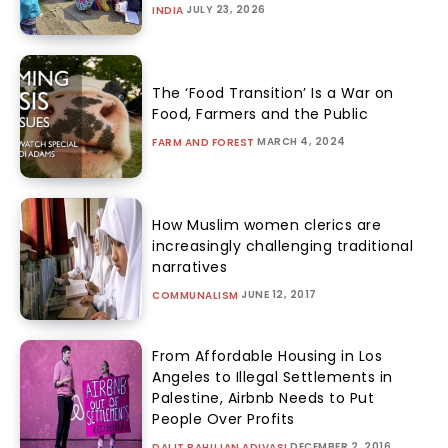
JULY 23, 2026
INDIA
The ‘Food Transition’ Is a War on
Food, Farmers and the Public
MARCH 4, 2024
FARM AND FOREST
How Muslim women clerics are
increasingly challenging traditional
narratives
JUNE 12, 2017
COMMUNALISM
From Affordable Housing in Los
Angeles to Illegal Settlements in
Palestine, Airbnb Needs to Put
People Over Profits
DECEMBER 2, 2016
DALIT BAHUJAN ADIVASI