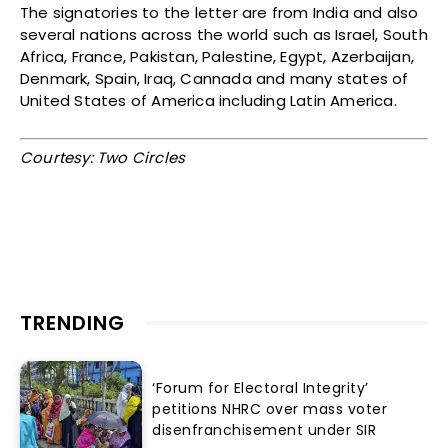
The signatories to the letter are from India and also
several nations across the world such as Israel, South
Africa, France, Pakistan, Palestine, Egypt, Azerbaijan,
Denmark, Spain, Iraq, Cannada and many states of
United States of America including Latin America.
Courtesy: Two Circles
TRENDING
‘Forum for Electoral Integrity’
petitions NHRC over mass voter
disenfranchisement under SIR