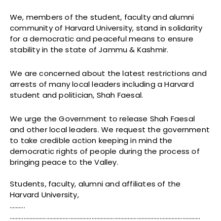
We, members of the student, faculty and alumni
community of Harvard University, stand in solidarity
for a democratic and peaceful means to ensure
stability in the state of Jammu & Kashmir.
We are concerned about the latest restrictions and
arrests of many local leaders including a Harvard
student and politician, Shah Faesal.
We urge the Government to release Shah Faesal
and other local leaders. We request the government
to take credible action keeping in mind the
democratic rights of people during the process of
bringing peace to the Valley.
Students, faculty, alumni and affiliates of the
Harvard University,
……….
………………………………………………………………………………………………………………