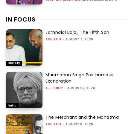
IN FOCUS
Jamnalal Bajaj, The Fifth Son
ANU JAIN
-
AUGUST 7, 2026
History
Manmohan Singh Posthumous
Exoneration
A.J. PHILIP
-
AUGUST 6, 2026
India
The Merchant and the Mahatma
ANU JAIN
-
AUGUST 6, 2026