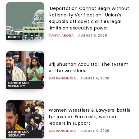
‘Deportation Cannot Begin without
Nationality Verification’: Union’s
Rajubala affidavit clarifies legal
limits on executive power
TANYA ARORA
-
AUGUST 5, 2026
RIGHTS
Brij Bhushan Acquittal: The system
vs the wrestlers
SABRANGINDIA
-
AUGUST 4, 2026
GENDER AND
SEXUALITY
Women Wrestlers & Lawyers’ battle
for justice: Feminists, women
leaders in support
SABRANGINDIA
-
AUGUST 4, 2026
GENDER AND
SEXUALITY