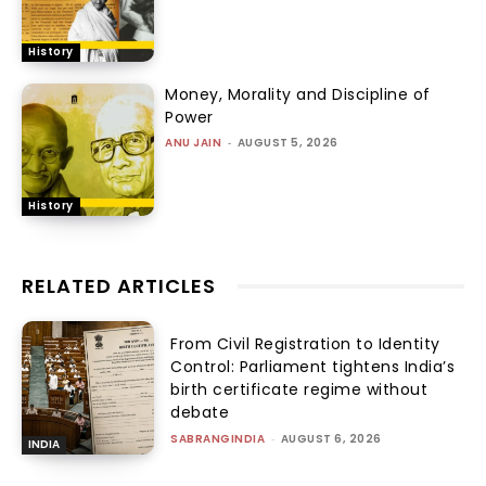
History
Money, Morality and Discipline of
Power
ANU JAIN
-
AUGUST 5, 2026
History
RELATED ARTICLES
From Civil Registration to Identity
Control: Parliament tightens India’s
birth certificate regime without
debate
SABRANGINDIA
-
AUGUST 6, 2026
INDIA