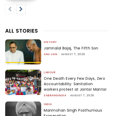
ALL STORIES
HISTORY
Jamnalal Bajaj, The Fifth Son
ANU JAIN
-
AUGUST 7, 2026
LABOUR
One Death Every Few Days, Zero
Accountability: Sanitation
workers protest at Jantar Mantar
SABRANGINDIA
-
AUGUST 7, 2026
INDIA
Manmohan Singh Posthumous
Exoneration