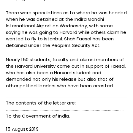
There were speculations as to where he was headed
when he was detained at the Indira Gandhi
International Airport on Wednesday, with some
saying he was going to Harvard while others claim he
wanted to fly to Istanbul. Shah Faesal has been
detained under the People’s Security Act.
Nearly 150 students, faculty and alumni members of
the Harvard University came out in support of Faesal,
who has also been a Harvard student and
demanded not only his release but also that of
other political leaders who have been arrested.
The contents of the letter are:
………….………………………………………………………………………………………………………
To the Government of India,
15 August 2019