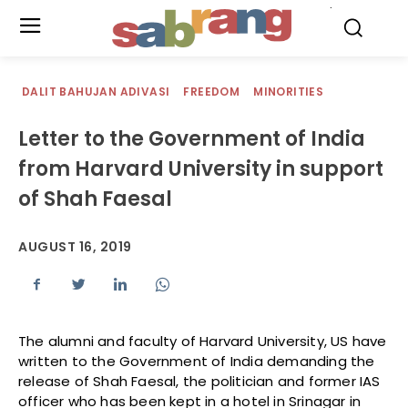
.
DALIT BAHUJAN ADIVASI
FREEDOM
MINORITIES
Letter to the Government of India
from Harvard University in support
of Shah Faesal
AUGUST 16, 2019
The alumni and faculty of Harvard University, US have
written to the Government of India demanding the
release of Shah Faesal, the politician and former IAS
officer who has been kept in a hotel in Srinagar in