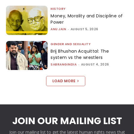
HISTORY
Money, Morality and Discipline of
Power
ANU JAIN
-
AUGUST 5, 2026
GENDER AND SEXUALITY
Brij Bhushan Acquittal: The
system vs the wrestlers
SABRANGINDIA
-
AUGUST 4, 2026
LOAD MORE
JOIN OUR MAILING LIST
Join our mailing list to get the latest human rights news that