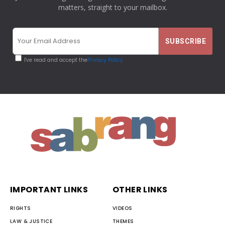
matters, straight to your mailbox.
I've read and accept the
Privacy Policy
IMPORTANT LINKS
OTHER LINKS
RIGHTS
VIDEOS
LAW & JUSTICE
THEMES