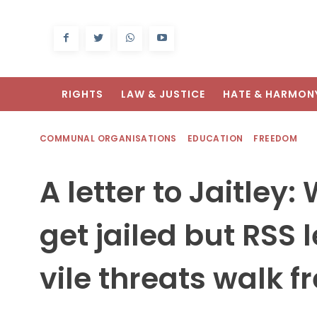
RIGHTS
LAW & JUSTICE
HATE & HARMON
COMMUNAL ORGANISATIONS
EDUCATION
FREEDOM
A letter to Jaitley
get jailed but RSS
vile threats walk f