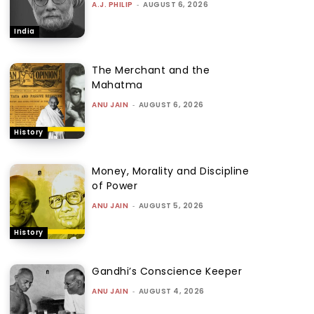
A.J. PHILIP
-
AUGUST 6, 2026
India
The Merchant and the
Mahatma
ANU JAIN
-
AUGUST 6, 2026
History
Money, Morality and Discipline
of Power
ANU JAIN
-
AUGUST 5, 2026
History
Gandhi’s Conscience Keeper
ANU JAIN
-
AUGUST 4, 2026