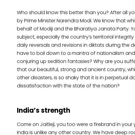
Who should know this better than you? After all y
by Prime Minister Narendra Modi. We know that whil
behalf of Modiji and the Bharatiya Janata Party. 
subject, especially the country’s territorial integr
daily reversals and revisions in diktats during th
have to boil down to a mantra of nationalism an
conjuring up sedition fantasies? Why are you suffe
that our beautiful, strong and ancient country, w
other disasters, is so shaky that it is in perpetua
dissatisfaction with the state of the nation?
India’s strength
Come on Jaitleji, you too were a firebrand in your
India is unlike any other country. We have deep ro