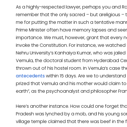
As a highly-respected lawyer, perhaps you and Rav
remember that the only sacred – but areligious – tex
me for putting the matter in such a tentative ma
Prime Minister often have memory lapses and se
importance. We must, however, grant that every 
invoke the Constitution. For instance, we watched 
Nehru University’s Kanhaiya Kumar, who was jailed 
Vemula, the doctoral student from Hyderabad Cent
thrown out of his hostel room. In Vemula’s case 
antecedents
within 15 days. Are we to understand 
prized that Vemula and his mother would claim t
earth”, as the psychoanalyst and philosopher Fra
Here’s another instance. How could one forget th
Pradesh was lynched by a mob, and his young son 
village temple claimed that there was beef in the f