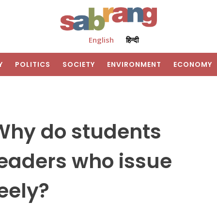
English
हिन्दी
Y
POLITICS
SOCIETY
ENVIRONMENT
ECONOMY
: Why do students
 leaders who issue
reely?