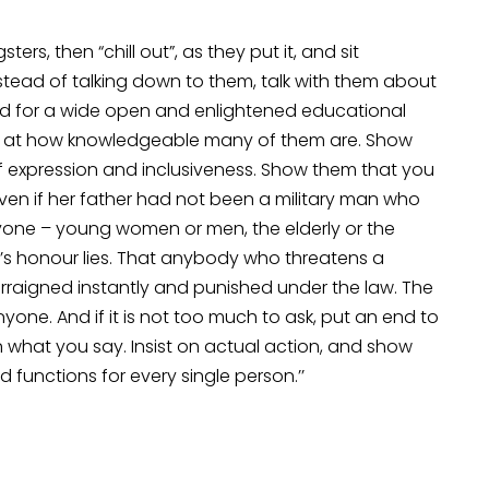
ters, then “chill out”, as they put it, and sit
tead of talking down to them, talk with them about
 need for a wide open and enlightened educational
azed at how knowledgeable many of them are. Show
 expression and inclusiveness. Show them that you
n if her father had not been a military man who
nyone – young women or men, the elderly or the
’s honour lies. That anybody who threatens a
arraigned instantly and punished under the law. The
nyone. And if it is not too much to ask, put an end to
n what you say. Insist on actual action, and show
functions for every single person.’’