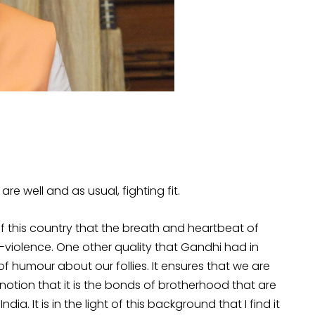
u are well and as usual, fighting fit.
 this country that the breath and heartbeat of
-violence. One other quality that Gandhi had in
 of humour about our follies. It ensures that we are
 notion that it is the bonds of brotherhood that are
ia. It is in the light of this background that I find it