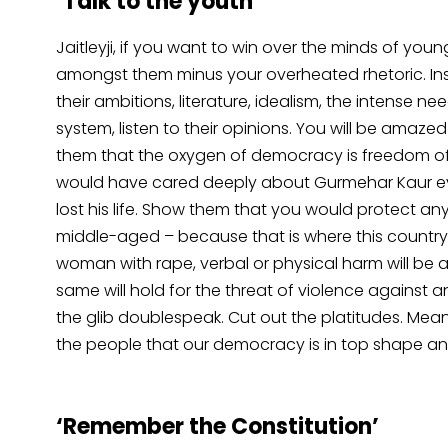
‘Talk to the youth’
Jaitleyji, if you want to win over the minds of youngs
amongst them minus your overheated rhetoric. Ins
their ambitions, literature, idealism, the intense
system, listen to their opinions. You will be am
them that the oxygen of democracy is freedom of
would have cared deeply about Gurmehar Kaur eve
lost his life. Show them that you would protect a
middle-aged – because that is where this country
woman with rape, verbal or physical harm will be 
same will hold for the threat of violence against a
the glib doublespeak. Cut out the platitudes. Mea
the people that our democracy is in top shape and 
‘Remember the Constitution’