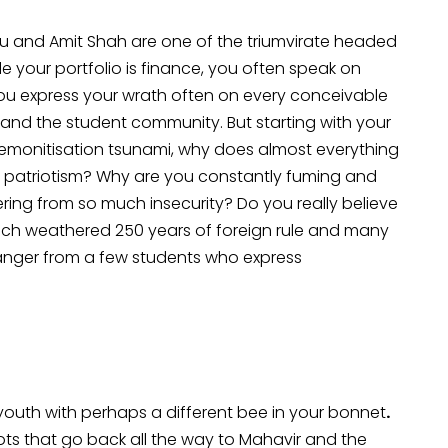
ou and Amit Shah are one of the triumvirate headed
e your portfolio is finance, you often speak on
You express your wrath often on every conceivable
ity and the student community. But starting with your
e demonitisation tsunami, why does almost everything
d patriotism? Why are you constantly fuming and
ring from so much insecurity? Do you really believe
hich weathered 250 years of foreign rule and many
l danger from a few students who express
 youth with perhaps a different bee in your bonnet
.
ots that go back all the way to Mahavir and the