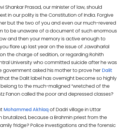
i Shankar Prasad, our minister of law, should
t in our polity is the Constitution of India. Forgive
nner but the two of you and even our much-revered
em to be unaware of a document of such enormous
now and then your memory is active enough to
you flare up last year on the issue of Jawaharlal
on the charge of sedition, or regarding Rohith
ral University who committed suicide after he was
the government asked his mother to prove her
Dalit
that the Dalit label has overnight become so highly
o belong to the much-maligned “wretched of the
ntz Fanon called the poor and depressed classes?
at
Mohammed Akhlaq
of Dadri village in Uttar
brutalized, because a Brahmin priest from the
amily fridge? Police investigations and the forensic