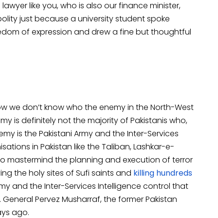
wyer like you, who is also our finance minister,
olity just because a university student spoke
eedom of expression and drew a fine but thoughtful
w we don’t know who the enemy in the North-West
y is definitely not the majority of Pakistanis who,
emy is the Pakistani Army and the Inter-Services
isations in Pakistan like the Taliban, Lashkar-e-
 mastermind the planning and execution of terror
ying the holy sites of Sufi saints and
killing hundreds
my and the Inter-Services Intelligence control that
y. General Pervez Musharraf, the former Pakistan
ays ago.