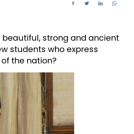
r beautiful, strong and ancient
few students who express
 of the nation?