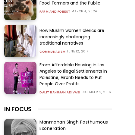
Food, Farmers and the Public
MARCH 4, 2024
FARM AND FOREST
How Muslim women clerics are
increasingly challenging
traditional narratives
JUNE 12, 2017
COMMUNALISM
From Affordable Housing in Los
Angeles to Illegal Settlements in
Palestine, Airbnb Needs to Put
People Over Profits
DECEMBER 2, 2016
DALIT BAHUJAN ADIVASI
IN FOCUS
Manmohan Singh Posthumous
Exoneration