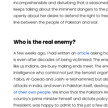
incomprehensible and disturbing that a seasoned la
keeps talking about the imminent dangers to the p
openly about her desire to defend the right to fr
line between the people of Pakistan and war.
Who is the real enemy?
A few weeks ago, I had written an
article
asking ho
is even after decades of being victimised. The enem
like us Indians, are busy making ends meet. The en
Intelligence who control not just the terrorist organ
Taiba, Al-Qaeda and Jaish-e-Mohammed, but also
attacks in India, and even in Pakistan itself, destro
of their own people
. We know that the Pakistani Ar
country’s prime minister himself and dictate polic
President, was happy to admit to this just a few d