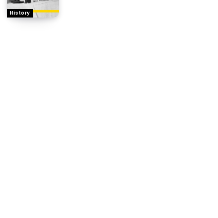
History