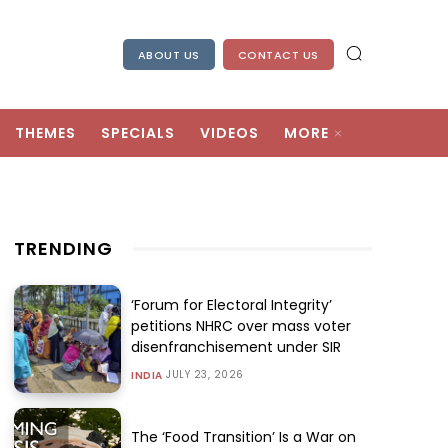
ABOUT US
CONTACT US
THEMES
SPECIALS
VIDEOS
MORE
TRENDING
‘Forum for Electoral Integrity’
petitions NHRC over mass voter
disenfranchisement under SIR
JULY 23, 2026
INDIA
The ‘Food Transition’ Is a War on