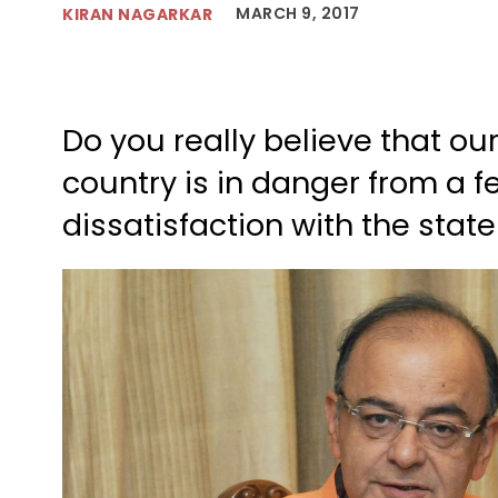
MARCH 9, 2017
KIRAN NAGARKAR
Do you really believe that ou
country is in danger from a 
dissatisfaction with the state