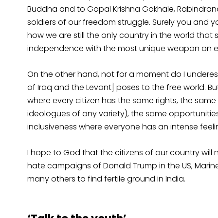
Buddha and to Gopal Krishna Gokhale, Rabindranat
soldiers of our freedom struggle. Surely you and y
how we are still the only country in the world that
independence with the most unique weapon on ear
On the other hand, not for a moment do I underest
of Iraq and the Levant] poses to the free world. But 
where every citizen has the same rights, the sam
ideologues of any variety), the same opportunities
inclusiveness where everyone has an intense feelin
I hope to God that the citizens of our country wil
hate campaigns of Donald Trump in the US, Marine 
many others to find fertile ground in India.