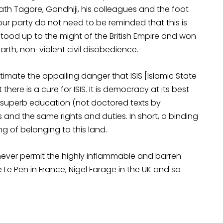
h Tagore, Gandhiji, his colleagues and the foot
our party do not need to be reminded that this is
 stood up to the might of the British Empire and won
th, non-violent civil disobedience.
imate the appalling danger that ISIS [Islamic State
there is a cure for ISIS. It is democracy at its best
e superb education (not doctored texts by
 and the same rights and duties. In short, a binding
g of belonging to this land.
l never permit the highly inflammable and barren
Le Pen in France, Nigel Farage in the UK and so