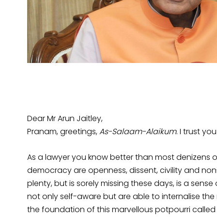
Dear Mr Arun Jaitley,
Pranam, greetings,
As-Salaam-Alaikum
. I trust yo
As a lawyer you know better than most denizens of
democracy are openness, dissent, civility and non
plenty, but is sorely missing these days, is a sense
not only self-aware but are able to internalise the
the foundation of this marvellous potpourri called Ind