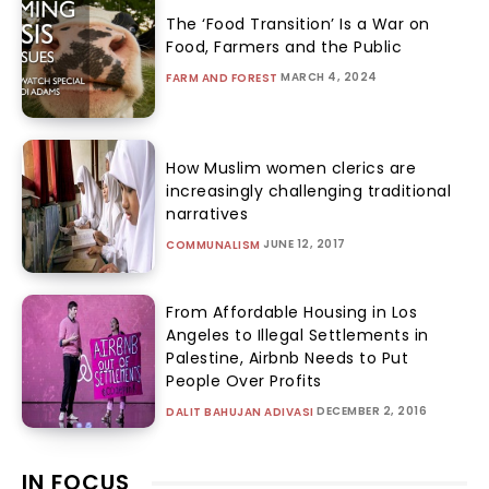
The ‘Food Transition’ Is a War on
Food, Farmers and the Public
MARCH 4, 2024
FARM AND FOREST
How Muslim women clerics are
increasingly challenging traditional
narratives
JUNE 12, 2017
COMMUNALISM
From Affordable Housing in Los
Angeles to Illegal Settlements in
Palestine, Airbnb Needs to Put
People Over Profits
DECEMBER 2, 2016
DALIT BAHUJAN ADIVASI
IN FOCUS