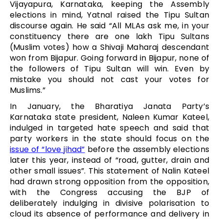
Vijayapura, Karnataka, keeping the Assembly
elections in mind, Yatnal raised the Tipu Sultan
discourse again. He said “All MLAs ask me, in your
constituency there are one lakh Tipu Sultans
(Muslim votes) how a Shivaji Maharaj descendant
won from Bijapur. Going forward in Bijapur, none of
the followers of Tipu Sultan will win. Even by
mistake you should not cast your votes for
Muslims.”
In January, the Bharatiya Janata Party’s
Karnataka state president, Naleen Kumar Kateel,
indulged in targeted hate speech and said that
party workers in the state should focus on the
issue of “love jihad”
before the assembly elections
later this year, instead of “road, gutter, drain and
other small issues”. This statement of Nalin Kateel
had drawn strong opposition from the opposition,
with the Congress accusing the BJP of
deliberately indulging in divisive polarisation to
cloud its absence of performance and delivery in