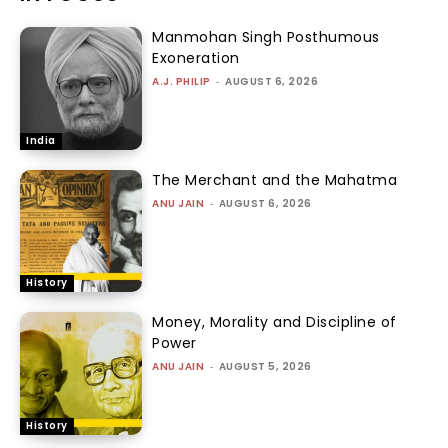
Manmohan Singh Posthumous
Exoneration
A.J. PHILIP
-
AUGUST 6, 2026
India
The Merchant and the Mahatma
ANU JAIN
-
AUGUST 6, 2026
History
Money, Morality and Discipline of
Power
ANU JAIN
-
AUGUST 5, 2026
History