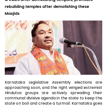
rebuilding temples after demolishing these
Masjids
Karnataka Legislative Assembly elections are
approaching soon, and the right winged extremist
Hindutva groups are actively spreading their
communal divisive agenda in the state to keep the
state on boil and create a turmoil. Karnataka goes