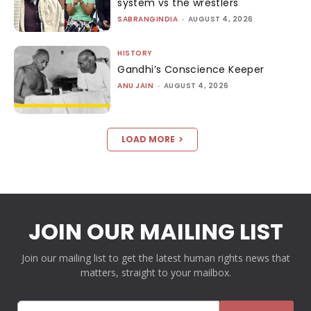
system vs the wrestlers
SABRANGINDIA
-
AUGUST 4, 2026
HISTORY
Gandhi’s Conscience Keeper
ANU JAIN
-
AUGUST 4, 2026
LOAD MORE
JOIN OUR MAILING LIST
Join our mailing list to get the latest human rights news that
matters, straight to your mailbox.