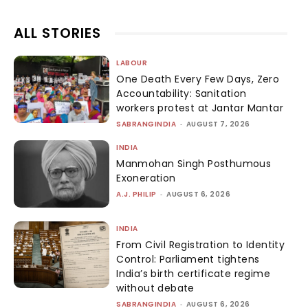
ALL STORIES
LABOUR
One Death Every Few Days, Zero
Accountability: Sanitation
workers protest at Jantar Mantar
SABRANGINDIA
-
AUGUST 7, 2026
INDIA
Manmohan Singh Posthumous
Exoneration
A.J. PHILIP
-
AUGUST 6, 2026
INDIA
From Civil Registration to Identity
Control: Parliament tightens
India’s birth certificate regime
without debate
SABRANGINDIA
-
AUGUST 6, 2026