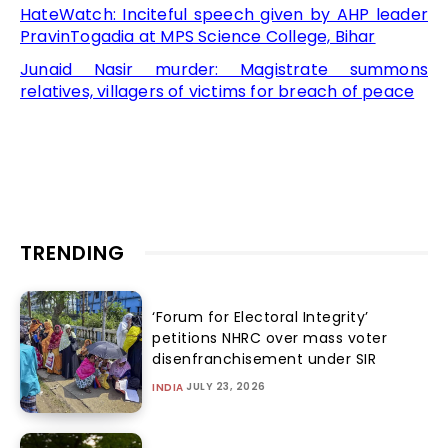
HateWatch: Inciteful speech given by AHP leader
PravinTogadia at MPS Science College, Bihar
Junaid Nasir murder: Magistrate summons
relatives, villagers of victims for breach of peace
TRENDING
‘Forum for Electoral Integrity’
petitions NHRC over mass voter
disenfranchisement under SIR
JULY 23, 2026
INDIA