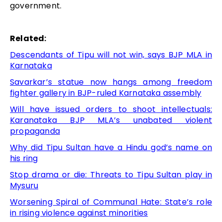
government.
Related:
Descendants of Tipu will not win, says BJP MLA in
Karnataka
Savarkar’s statue now hangs among freedom
fighter gallery in BJP-ruled Karnataka assembly
Will have issued orders to shoot intellectuals:
Karanataka BJP MLA’s unabated violent
propaganda
Why did Tipu Sultan have a Hindu god’s name on
his ring
Stop drama or die: Threats to Tipu Sultan play in
Mysuru
Worsening Spiral of Communal Hate: State’s role
in rising violence against minorities