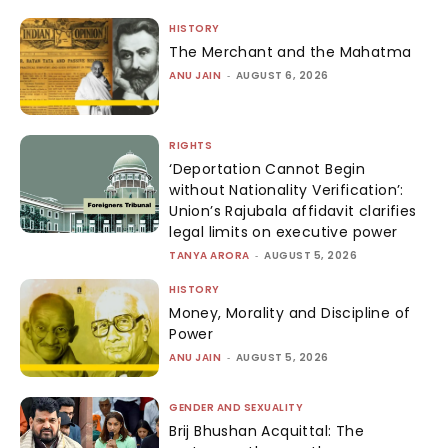
HISTORY
The Merchant and the Mahatma
ANU JAIN
-
AUGUST 6, 2026
RIGHTS
‘Deportation Cannot Begin
without Nationality Verification’:
Union’s Rajubala affidavit clarifies
legal limits on executive power
TANYA ARORA
-
AUGUST 5, 2026
HISTORY
Money, Morality and Discipline of
Power
ANU JAIN
-
AUGUST 5, 2026
GENDER AND SEXUALITY
Brij Bhushan Acquittal: The