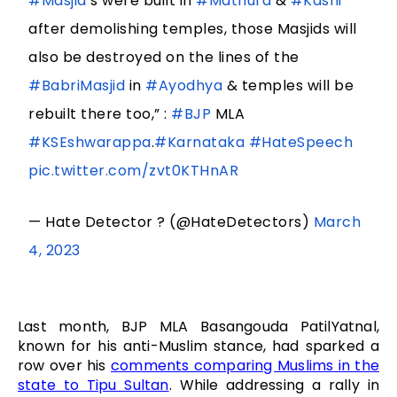
#Masjid
‘s were built in
#Mathura
&
#Kashi
after demolishing temples, those Masjids will
also be destroyed on the lines of the
#BabriMasjid
in
#Ayodhya
& temples will be
rebuilt there too,” :
#BJP
MLA
#KSEshwarappa
.
#Karnataka
#HateSpeech
pic.twitter.com/zvt0KTHnAR
— Hate Detector ? (@HateDetectors)
March
4, 2023
Last month, BJP MLA Basangouda PatilYatnal,
known for his anti-Muslim stance, had sparked a
row over his
comments comparing Muslims in the
state to Tipu Sultan
. While addressing a rally in