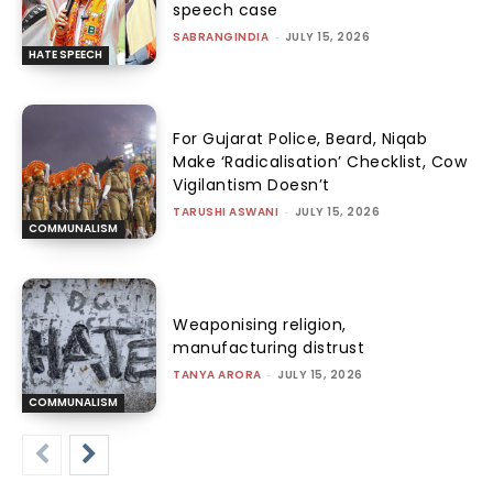
speech case
SABRANGINDIA
-
JULY 15, 2026
HATE SPEECH
For Gujarat Police, Beard, Niqab
Make ‘Radicalisation’ Checklist, Cow
Vigilantism Doesn’t
TARUSHI ASWANI
-
JULY 15, 2026
COMMUNALISM
Weaponising religion,
manufacturing distrust
TANYA ARORA
-
JULY 15, 2026
COMMUNALISM