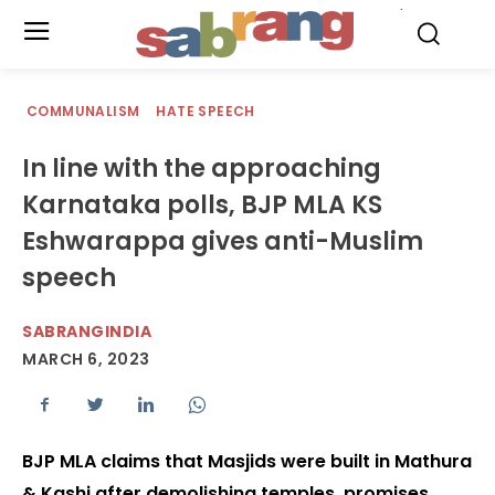
.
COMMUNALISM
HATE SPEECH
In line with the approaching
Karnataka polls, BJP MLA KS
Eshwarappa gives anti-Muslim
speech
SABRANGINDIA
MARCH 6, 2023
BJP MLA claims that Masjids were built in Mathura
& Kashi after demolishing temples, promises