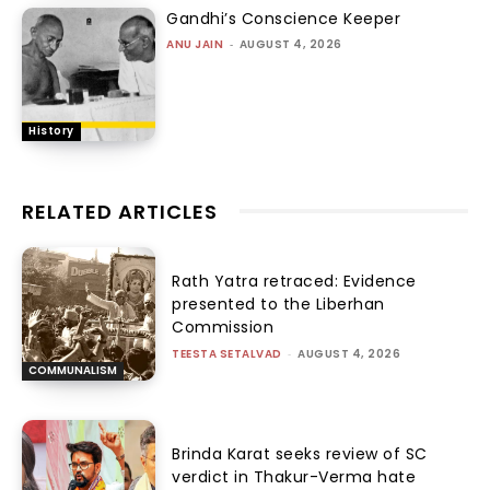
Gandhi’s Conscience Keeper
ANU JAIN
-
AUGUST 4, 2026
History
RELATED ARTICLES
Rath Yatra retraced: Evidence
presented to the Liberhan
Commission
TEESTA SETALVAD
-
AUGUST 4, 2026
COMMUNALISM
Brinda Karat seeks review of SC
verdict in Thakur-Verma hate