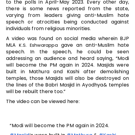
to the polls in April-May 2023. Every other day,
there is some news reported from the state,
varying from leaders giving anti-Muslim hate
speech or atrocities being conducted against
individuals from religious minorities.
A video was found on social media wherein BJP
MLA
gave an anti-Muslim hate
K.S. Eshwarappa
speech. In the speech, he could be seen
addressing an audience and heard saying, “Modi
will become the PM again in 2024. Masjids were
built in Mathura and Kashi after demolishing
temples, those Masjids will also be destroyed on
the lines of the Babri Masjid in Ayodhya& temples
will be rebuilt there too.”
The video can be viewed here:
“Modi will become the PM again in 2024.