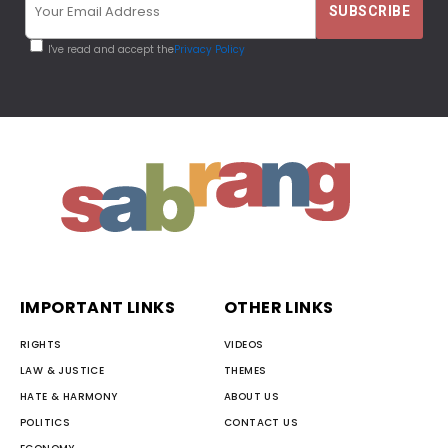
I've read and accept the
Privacy Policy
IMPORTANT LINKS
OTHER LINKS
RIGHTS
VIDEOS
LAW & JUSTICE
THEMES
HATE & HARMONY
ABOUT US
POLITICS
CONTACT US