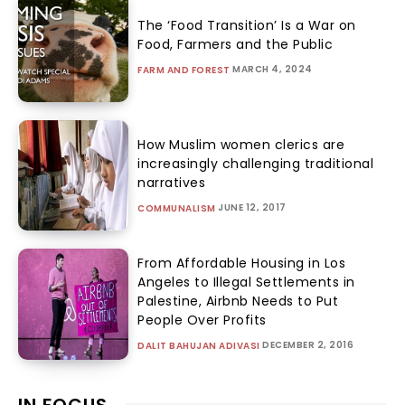
The ‘Food Transition’ Is a War on
Food, Farmers and the Public
MARCH 4, 2024
FARM AND FOREST
How Muslim women clerics are
increasingly challenging traditional
narratives
JUNE 12, 2017
COMMUNALISM
From Affordable Housing in Los
Angeles to Illegal Settlements in
Palestine, Airbnb Needs to Put
People Over Profits
DECEMBER 2, 2016
DALIT BAHUJAN ADIVASI
IN FOCUS