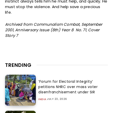
instinct always tells him he must help, and quickly. He
must stop the violence. And help save a precious
life.
Archived from Communalism Combat, September
2001, Anniversary Issue (8th) Year 8 No. 71, Cover
Story 7
TRENDING
‘Forum for Electoral Integrity’
petitions NHRC over mass voter
disenfranchisement under SIR
JULY 23, 2026
INDIA