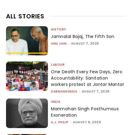
ALL STORIES
HISTORY
Jamnalal Bajaj, The Fifth Son
ANU JAIN
-
AUGUST 7, 2026
LABOUR
One Death Every Few Days, Zero
Accountability: Sanitation
workers protest at Jantar Mantar
SABRANGINDIA
-
AUGUST 7, 2026
INDIA
Manmohan Singh Posthumous
Exoneration
A.J. PHILIP
-
AUGUST 6, 2026