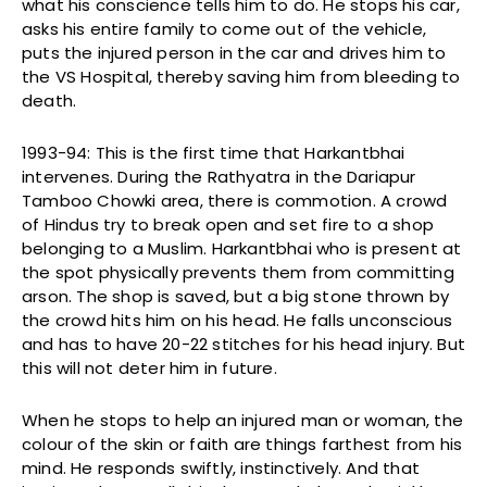
what his conscience tells him to do. He stops his car,
asks his entire family to come out of the vehicle,
puts the injured person in the car and drives him to
the VS Hospital, thereby saving him from bleeding to
death.
1993-94: This is the first time that Harkantbhai
intervenes. During the Rathyatra in the Dariapur
Tamboo Chowki area, there is commotion. A crowd
of Hindus try to break open and set fire to a shop
belonging to a Muslim. Harkantbhai who is present at
the spot physically prevents them from committing
arson. The shop is saved, but a big stone thrown by
the crowd hits him on his head. He falls unconscious
and has to have 20-22 stitches for his head injury. But
this will not deter him in future.
When he stops to help an injured man or woman, the
colour of the skin or faith are things farthest from his
mind. He responds swiftly, instinctively. And that