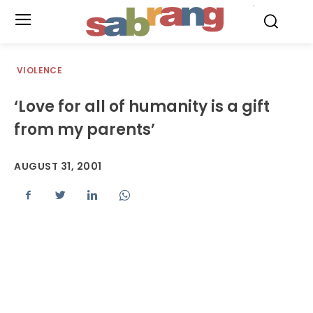
.
VIOLENCE
‘Love for all of humanity is a gift
from my parents’
AUGUST 31, 2001