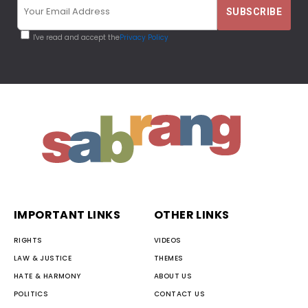
I've read and accept the
Privacy Policy
IMPORTANT LINKS
OTHER LINKS
RIGHTS
VIDEOS
LAW & JUSTICE
THEMES
HATE & HARMONY
ABOUT US
POLITICS
CONTACT US