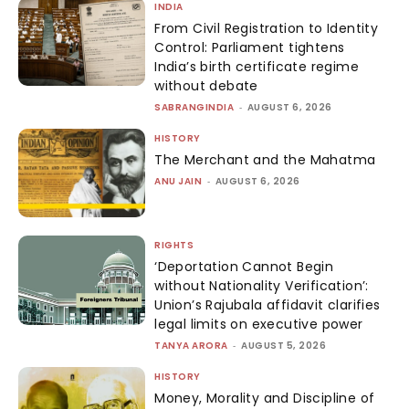
INDIA
From Civil Registration to Identity
Control: Parliament tightens
India’s birth certificate regime
without debate
SABRANGINDIA
-
AUGUST 6, 2026
HISTORY
The Merchant and the Mahatma
ANU JAIN
-
AUGUST 6, 2026
RIGHTS
‘Deportation Cannot Begin
without Nationality Verification’:
Union’s Rajubala affidavit clarifies
legal limits on executive power
TANYA ARORA
-
AUGUST 5, 2026
HISTORY
Money, Morality and Discipline of