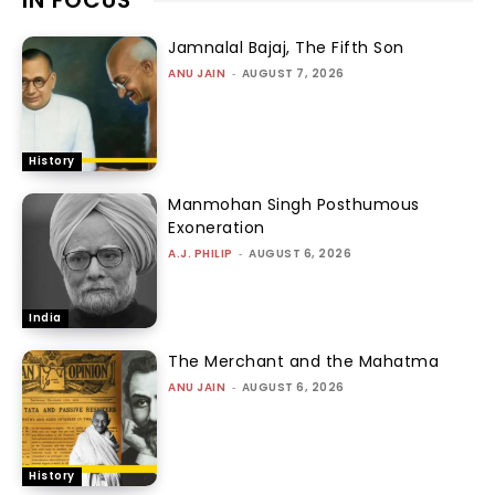
Jamnalal Bajaj, The Fifth Son
ANU JAIN
-
AUGUST 7, 2026
History
Manmohan Singh Posthumous
Exoneration
A.J. PHILIP
-
AUGUST 6, 2026
India
The Merchant and the Mahatma
ANU JAIN
-
AUGUST 6, 2026
History