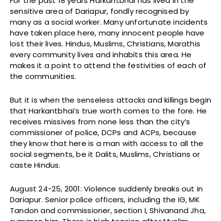
For the past 18 years Harkantbhai has lived in the
sensitive area of Dariapur, fondly recognised by
many as a social worker. Many unfortunate incidents
have taken place here, many innocent people have
lost their lives. Hindus, Muslims, Christians, Marathis
every community lives and inhabits this area. He
makes it a point to attend the festivities of each of
the communities.
But it is when the senseless attacks and killings begin
that Harkantbhai’s true worth comes to the fore. He
receives missives from none less than the city’s
commissioner of police, DCPs and ACPs, because
they know that here is a man with access to all the
social segments, be it Dalits, Muslims, Christians or
caste Hindus.
August 24-25, 2001: Violence suddenly breaks out in
Dariapur. Senior police officers, including the IG, MK
Tandon and commissioner, section I, Shivanand Jha,