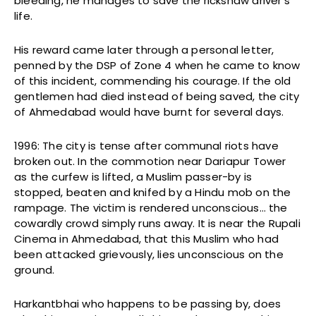
bleeding, he manages to save the rickshaw driver’s
life.
His reward came later through a personal letter,
penned by the DSP of Zone 4 when he came to know
of this incident, commending his courage. If the old
gentlemen had died instead of being saved, the city
of Ahmedabad would have burnt for several days.
1996: The city is tense after communal riots have
broken out. In the commotion near Dariapur Tower
as the curfew is lifted, a Muslim passer-by is
stopped, beaten and knifed by a Hindu mob on the
rampage. The victim is rendered unconscious… the
cowardly crowd simply runs away. It is near the Rupali
Cinema in Ahmedabad, that this Muslim who had
been attacked grievously, lies unconscious on the
ground.
Harkantbhai who happens to be passing by, does