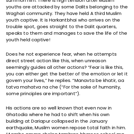
summon him. There is high tension after Muslim
youths are attacked by some Dalits belonging to the
Waghari community. They have held A third Muslim
youth captive. It is Harkantbhai who arrives on the
trouble spot, goes straight to the Dalit quarters,
speaks to them and manages to save the life of the
youth held captive!
Does he not experience fear, when he attempts
direct street action like this, when unreason
seemingly guides all other actions? “Fear is like this,
you can either get the better of the emotion or let it
govern your lives,” he replies. “Manavta be khatir, aa
tatva mahatva na che (“For the sake of humanity,
some principles are important”).
His actions are so well known that even now in
Ghatodia where he had to shift when his own
building at Dariapur collapsed in the January
earthquake, Muslim women repose total faith in him.