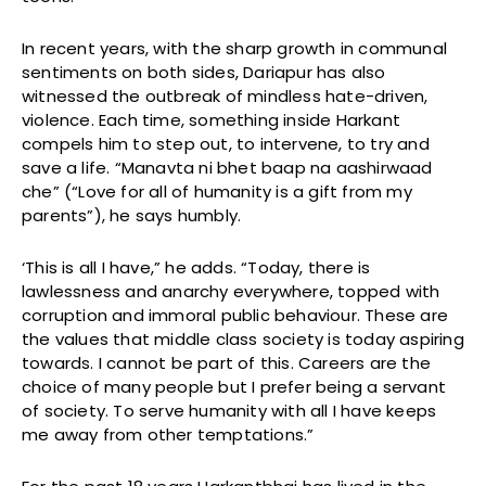
In recent years, with the sharp growth in communal
sentiments on both sides, Dariapur has also
witnessed the outbreak of mindless hate-driven,
violence. Each time, something inside Harkant
compels him to step out, to intervene, to try and
save a life. “Manavta ni bhet baap na aashirwaad
che” (“Love for all of humanity is a gift from my
parents”), he says humbly.
‘This is all I have,” he adds. “Today, there is
lawlessness and anarchy everywhere, topped with
corruption and immoral public behaviour. These are
the values that middle class society is today aspiring
towards. I cannot be part of this. Careers are the
choice of many people but I prefer being a servant
of society. To serve humanity with all I have keeps
me away from other temptations.”