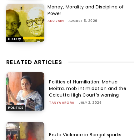
Money, Morality and Discipline of
Power
ANU JAIN
-
AUGUST 5, 2026
History
RELATED ARTICLES
Politics of Humiliation: Mahua
Moitra, mob intimidation and the
Calcutta High Court’s warning
TANYA ARORA
-
JULY 2, 2026
POLITICS
Brute Violence in Bengal sparks