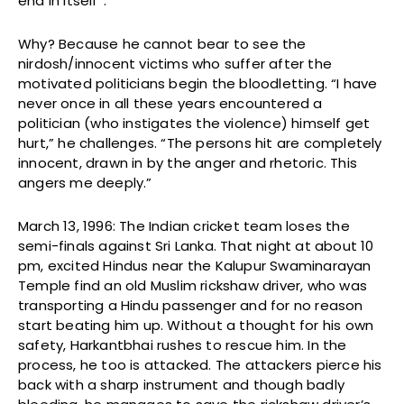
end in itself”.
Why? Because he cannot bear to see the
nirdosh/innocent victims who suffer after the
motivated politicians begin the bloodletting. “I have
never once in all these years encountered a
politician (who instigates the violence) himself get
hurt,” he challenges. “The persons hit are completely
innocent, drawn in by the anger and rhetoric. This
angers me deeply.”
March 13, 1996: The Indian cricket team loses the
semi-finals against Sri Lanka. That night at about 10
pm, excited Hindus near the Kalupur Swaminarayan
Temple find an old Muslim rickshaw driver, who was
transporting a Hindu passenger and for no reason
start beating him up. Without a thought for his own
safety, Harkantbhai rushes to rescue him. In the
process, he too is attacked. The attackers pierce his
back with a sharp instrument and though badly