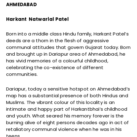
AHMEDABAD
Harkant Natwarlal Patel
Born into a middle class Hindu family, Harkant Patel’s
deeds are a thorn in the flesh of aggressive
communal attitudes that govern Gujarat today. Born
and brought up in Dariapur area of Ahmedabad, he
has vivid memories of a colourful childhood,
celebrating the co-existence of different
communities.
Dariapur, today a sensitive hotspot on Ahmedabad’s
map has a substantial presence of both Hindus and
Muslims. The vibrant colour of this locality is an
intimate and happy part of Harkantbhai’s childhood
and youth. What seared his memory forever is the
burning alive of eight persons decades ago in act of
retaliatory communal violence when he was in his
teens.