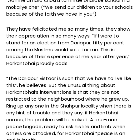
“Aamhe amara chokra tamhrae bharose school ma
mokaliye che” (“We send our children to your schools
because of the faith we have in you”).
They have felicitated me so many times, they show
their appreciation in so many ways. “If I were to
stand for an election from Dariapur, fifty per cent
among the Muslims would vote for me. This is
because of their experience of me year after year,”
Harkantbhai proudly adds.
“The Dariapur vistaar is such that we have to live like
this”, he believes. But the unusual thing about
Harkantbhai’s interventions is that they are not
restricted to the neighbourhood where he grew up.
Ring up any one in the Shahpur locality when there is
any hint of trouble and they say: if Harkantbhai
comes, the problem will be solved. A one-man
peace brigade, ready to risk his life and limb when
others are attacked, for Harkantbhai “peace is an