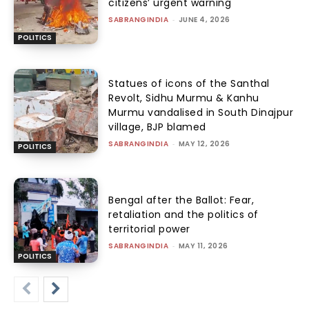
citizens’ urgent warning
SABRANGINDIA
-
JUNE 4, 2026
POLITICS
Statues of icons of the Santhal
Revolt, Sidhu Murmu & Kanhu
Murmu vandalised in South Dinajpur
village, BJP blamed
SABRANGINDIA
-
MAY 12, 2026
POLITICS
Bengal after the Ballot: Fear,
retaliation and the politics of
territorial power
SABRANGINDIA
-
MAY 11, 2026
POLITICS