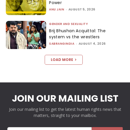
Power
ANU JAIN
-
AUGUST 5, 2026
GENDER AND SEXUALITY
Brij Bhushan Acquittal: The
system vs the wrestlers
SABRANGINDIA
-
AUGUST 4, 2026
LOAD MORE
JOIN OUR MAILING LIST
Join our mailing list to get the latest human rights news that
matters, straight to your mailbox.