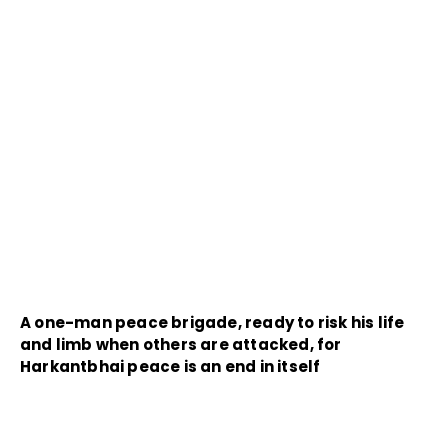
A one-man peace brigade, ready to risk his life
and limb when others are attacked, for
Harkantbhai peace is an end in itself