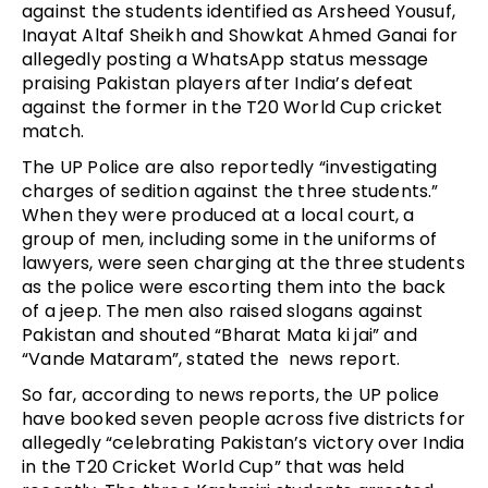
against the students identified as Arsheed Yousuf,
Inayat Altaf Sheikh and Showkat Ahmed Ganai for
allegedly posting a WhatsApp status message
praising Pakistan players after India’s defeat
against the former in the T20 World Cup cricket
match.
The UP Police are also reportedly “investigating
charges of sedition against the three students.”
When they were produced at a local court, a
group of men, including some in the uniforms of
lawyers, were seen charging at the three students
as the police were escorting them into the back
of a jeep. The men also raised slogans against
Pakistan and shouted “Bharat Mata ki jai” and
“Vande Mataram”, stated the news report.
So far, according to news reports, the UP police
have booked seven people across five districts for
allegedly “celebrating Pakistan’s victory over India
in the T20 Cricket World Cup” that was held