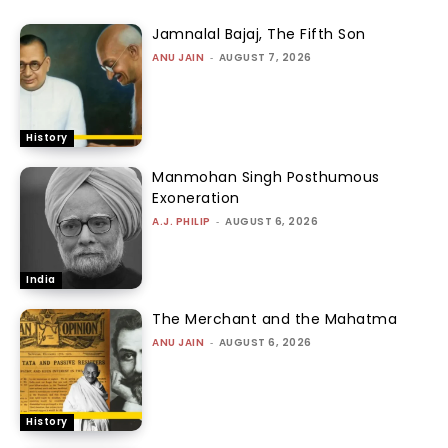
Jamnalal Bajaj, The Fifth Son
ANU JAIN
-
AUGUST 7, 2026
History
Manmohan Singh Posthumous
Exoneration
A.J. PHILIP
-
AUGUST 6, 2026
India
The Merchant and the Mahatma
ANU JAIN
-
AUGUST 6, 2026
History