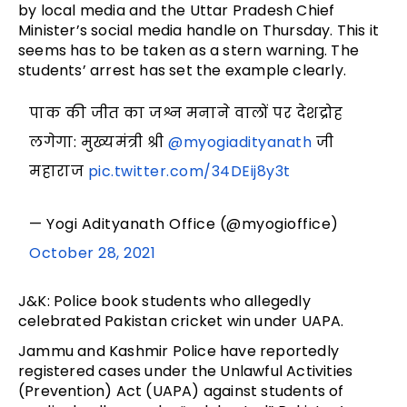
by local media and the Uttar Pradesh Chief
Minister’s social media handle on Thursday. This it
seems has to be taken as a stern warning. The
students’ arrest has set the example clearly.
पाक की जीत का जश्न मनाने वालों पर देशद्रोह
लगेगा: मुख्यमंत्री श्री
@myogiadityanath
जी
महाराज
pic.twitter.com/34DEij8y3t
— Yogi Adityanath Office (@myogioffice)
October 28, 2021
J&K: Police book students who allegedly
celebrated Pakistan cricket win under UAPA.
Jammu and Kashmir Police have reportedly
registered cases under the Unlawful Activities
(Prevention) Act (UAPA) against students of