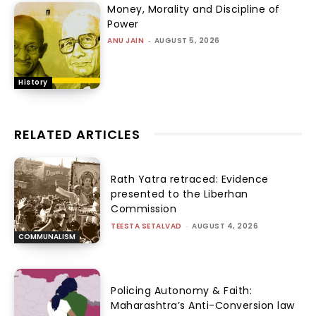
Money, Morality and Discipline of
Power
ANU JAIN
-
AUGUST 5, 2026
History
RELATED ARTICLES
Rath Yatra retraced: Evidence
presented to the Liberhan
Commission
TEESTA SETALVAD
-
AUGUST 4, 2026
COMMUNALISM
Policing Autonomy & Faith:
Maharashtra’s Anti-Conversion law