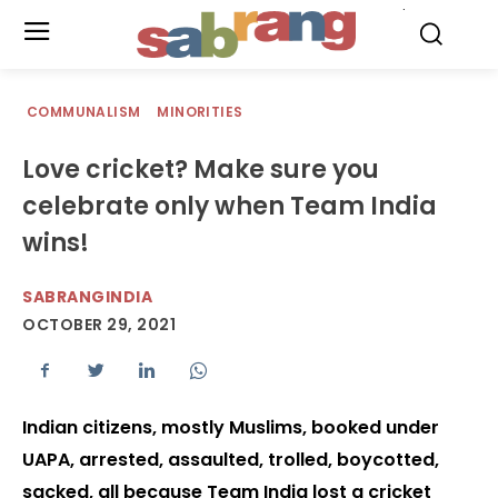
.
COMMUNALISM
MINORITIES
Love cricket? Make sure you
celebrate only when Team India
wins!
SABRANGINDIA
OCTOBER 29, 2021
Indian citizens, mostly Muslims, booked under
UAPA, arrested, assaulted, trolled, boycotted,
sacked, all because Team India lost a cricket