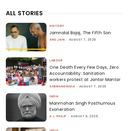
ALL STORIES
HISTORY
Jamnalal Bajaj, The Fifth Son
ANU JAIN
-
AUGUST 7, 2026
LABOUR
One Death Every Few Days, Zero
Accountability: Sanitation
workers protest at Jantar Mantar
SABRANGINDIA
-
AUGUST 7, 2026
INDIA
Manmohan Singh Posthumous
Exoneration
A.J. PHILIP
-
AUGUST 6, 2026
INDIA