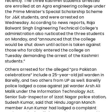
recently. The three Kashmiri students arrested
are enrolled at an Agra engineering college under
the Prime Minister’s Special Scholarship Scheme
for J&K students, and were arrested on
Wednesday. According to news reports, Raja
Balwant Singh Engineering Technical College’s
administration also rusticated the three students
on Monday, and “announced that the college
would be shut down until action is taken against
those who forcibly entered the college on
Tuesday demanding the arrest of the Kashmiri
students.”
Others arrested for the alleged “pro Pakistan
celebrations” include a 25-year-old jail warden in
Bareilly, and two others from UP as well. Bareilly
police lodged a case against jail warder Arsh Ali
Malik under the Information Technology Act.
Senior Sub-Inspector of Izzat Nagar police station,
Sudesh Kumar, said that Hindu Jagran Manch
member Arun Kumar had lodged a complaint