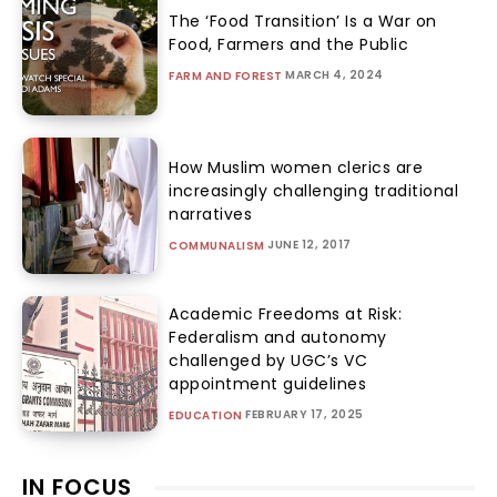
The ‘Food Transition’ Is a War on
Food, Farmers and the Public
MARCH 4, 2024
FARM AND FOREST
How Muslim women clerics are
increasingly challenging traditional
narratives
JUNE 12, 2017
COMMUNALISM
Academic Freedoms at Risk:
Federalism and autonomy
challenged by UGC’s VC
appointment guidelines
FEBRUARY 17, 2025
EDUCATION
IN FOCUS