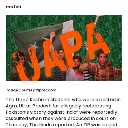
match
Image Courtesy:tfipost.com
The three Kashmiri students who were arrested in
Agra, Uttar Pradesh for allegedly “celebrating
Pakistan’s victory against India” were reportedly
assaulted when they were produced in court on
Thursday, The Hindu reported. An FIR was lodged