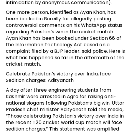
intimidation by anonymous communication).
One more person, identified as Ayan Khan, has
been booked in Bareilly for allegedly posting
controversial comments on his WhatsApp status
regarding Pakistan’s win in the cricket match.
Ayan Khan has been booked under Section 66 of
the Information Technology Act based on a
complaint filed by a BJP leader, said police. Here is
what has happened so far in the aftermath of the
cricket match.
Celebrate Pakistan’s victory over India, face
Sedition charges: Adityanath
A day after three engineering students from
Kashmir were arrested in Agra for raising anti-
national slogans following Pakistan’s big win, Uttar
Pradesh chief minister Adityanath told the media,
“Those celebrating Pakistan’s victory over India in
the recent T20 cricket world cup match will face
sedition charges.” This statement was amplified