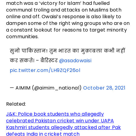
match was a ‘victory for Islam’ had fuelled
communal troling and attacks on Muslims both
online and off. Owaisi’s response is also likely to
dampen some of the right wing groups who are on
a constant lookout for reasons to target minority
communities.
सुनो पाकिस्तान! तुम भारत का मुक़ाबला कभी नहीं
कर सकते। – बैरिस्टर
@asadowaisi
pic.twitter.com/LH9ZQF26ol
— AIMIM (@aimim_national)
October 28, 2021
Related:
J&K: Police book students who allegedly
celebrated Pakistan cricket win under UAPA
Kashmiri students allegedly attacked after Pak
defeats India in cricket match