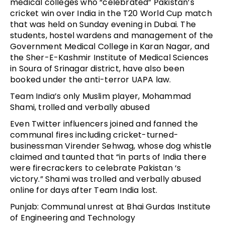
medical colleges who “celebrated” Pakistan’s
cricket win over India in the T20 World Cup match
that was held on Sunday evening in Dubai. The
students, hostel wardens and management of the
Government Medical College in Karan Nagar, and
the Sher-E-Kashmir Institute of Medical Sciences
in Soura of Srinagar district, have also been
booked under the anti-terror UAPA law.
Team India’s only Muslim player, Mohammad
Shami, trolled and verbally abused
Even Twitter influencers joined and fanned the
communal fires including cricket-turned-
businessman Virender Sehwag, whose dog whistle
claimed and taunted that “in parts of India there
were firecrackers to celebrate Pakistan ‘s
victory.” Shami was trolled and verbally abused
online for days after Team India lost.
Punjab: Communal unrest at Bhai Gurdas Institute
of Engineering and Technology