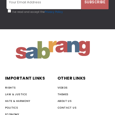
I've read and accept the
Privacy Policy
IMPORTANT LINKS
OTHER LINKS
RIGHTS
VIDEOS
LAW & JUSTICE
THEMES
HATE & HARMONY
ABOUT US
POLITICS
CONTACT US
ECONOMY