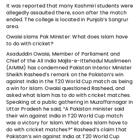
It was reported that many Kashmiri students were
allegedly assaulted there, soon after the match
ended. The college is located in Punjab’s Sangrur
area.
Owaisi slams Pak Minister: What does Islam have
to do with cricket?
Asaduddin Owaisi, Member of Parliament and
Chief of the All India Majlis-e-Ittehadul Muslimeen
(AIMIM) has condemned Pakistan Interior Minister
Sheikh Rasheed’s remark on the Pakistan’s win
against India in the T20 World Cup match as being
a win for Islam. Owaisi questioned Rasheed, and
asked what Islam has to do with cricket matches.
Speaking at a public gathering in Muzaffarnagar in
Uttar Pradesh he said, “A Pakistan minister said
their win against India in T20 World Cup match
was a victory for Islam. What does Islam have to
do with cricket matches?” Rasheed’s claim that
Pakistan’s win against India at T20 World Cup