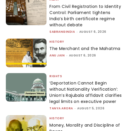
From Civil Registration to Identity
Control: Parliament tightens
India’s birth certificate regime
without debate
SABRANGINDIA
-
AUGUST 6, 2026
HISTORY
The Merchant and the Mahatma
ANU JAIN
-
AUGUST 6, 2026
RIGHTS
‘Deportation Cannot Begin
without Nationality Verification’:
Union’s Rajubala affidavit clarifies
legal limits on executive power
TANYA ARORA
-
AUGUST 5, 2026
HISTORY
Money, Morality and Discipline of