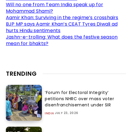
Will no one from Team India speak up for
Mohammad Shami?
Aamir Khan: Surviving in the regime’s crosshairs
BJP MP says Aamir Khan’s CEAT Tyres Diwali ad
hurts Hindu sentiments
Jashn-e-trolling: What does the festive season
mean for bhakts?
TRENDING
‘Forum for Electoral Integrity’
petitions NHRC over mass voter
disenfranchisement under SIR
JULY 23, 2026
INDIA