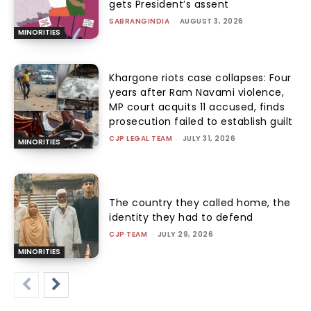
gets President’s assent
SABRANGINDIA
-
AUGUST 3, 2026
MINORITIES
Khargone riots case collapses: Four
years after Ram Navami violence,
MP court acquits 11 accused, finds
prosecution failed to establish guilt
CJP LEGAL TEAM
-
JULY 31, 2026
MINORITIES
The country they called home, the
identity they had to defend
CJP TEAM
-
JULY 29, 2026
MINORITIES