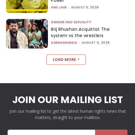
Power
ANU JAIN
-
AUGUST 5, 2026
GENDER AND SEXUALITY
Brij Bhushan Acquittal: The
system vs the wrestlers
SABRANGINDIA
-
AUGUST 4, 2026
LOAD MORE
JOIN OUR MAILING LIST
Join our mailing list to get the latest human rights news that
matters, straight to your mailbox.