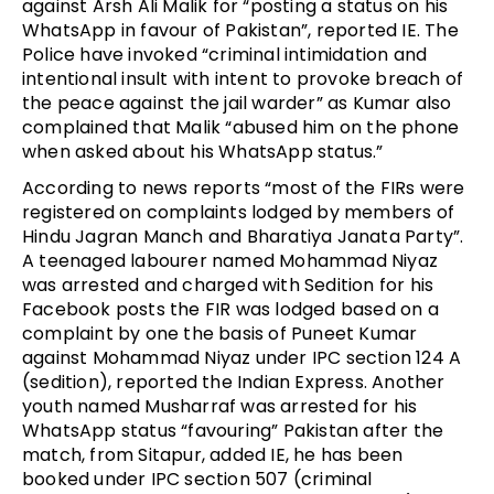
against Arsh Ali Malik for “posting a status on his
WhatsApp in favour of Pakistan”, reported IE. The
Police have invoked “criminal intimidation and
intentional insult with intent to provoke breach of
the peace against the jail warder” as Kumar also
complained that Malik “abused him on the phone
when asked about his WhatsApp status.”
According to news reports “most of the FIRs were
registered on complaints lodged by members of
Hindu Jagran Manch and Bharatiya Janata Party”.
A teenaged labourer named Mohammad Niyaz
was arrested and charged with Sedition for his
Facebook posts the FIR was lodged based on a
complaint by one the basis of Puneet Kumar
against Mohammad Niyaz under IPC section 124 A
(sedition), reported the Indian Express. Another
youth named Musharraf was arrested for his
WhatsApp status “favouring” Pakistan after the
match, from Sitapur, added IE, he has been
booked under IPC section 507 (criminal