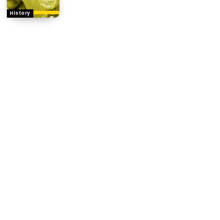
History