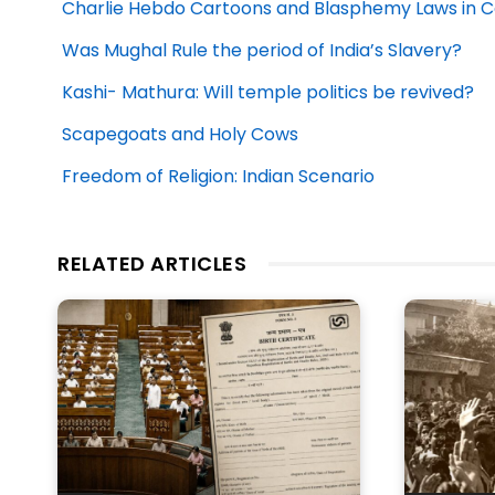
Charlie Hebdo Cartoons and Blasphemy Laws in
Was Mughal Rule the period of India’s Slavery?
Kashi- Mathura: Will temple politics be revived?
Scapegoats and Holy Cows
Freedom of Religion: Indian Scenario
RELATED ARTICLES