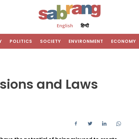
English
हिन्दी
Y
POLITICS
SOCIETY
ENVIRONMENT
ECONOMY
rsions and Laws