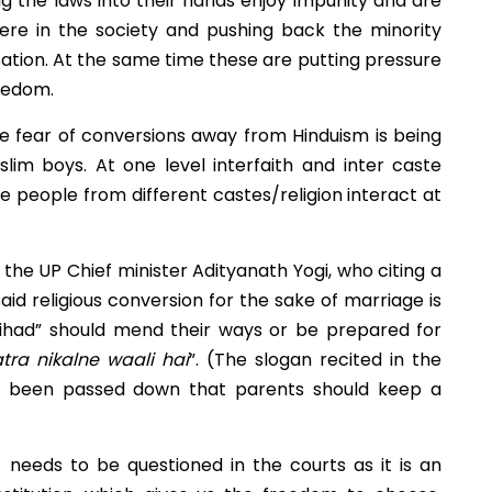
ng the laws into their hands enjoy impunity and are
ere in the society and pushing back the minority
ation. At the same time these are putting pressure
reedom.
The fear of conversions away from Hinduism is being
uslim boys. At one level interfaith and inter caste
re people from different castes/religion interact at
y the UP Chief minister Adityanath Yogi, who c
iting a
aid religious conversion for the sake of marriage is
jihad” should mend their ways or be prepared for
ra nikalne waali hai
”. (The slogan recited in the
o been passed down that parents should keep a
eeds to be questioned in the courts as it is an