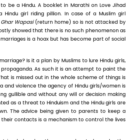
 to be a Hindu. A booklet in Marathi on Love Jihad
indu girl riding pillion. In case of a Muslim girl
s
Ghar Wapasi
(return home) so is not attacked by
 mostly showed that there is no such phenomenon as
 marriages is a hoax but has become part of social
arriage? Is it a plan by Muslims to lure Hindu girls,
propaganda. As such it is an attempt to paint the
hat is missed out in the whole scheme of things is
da and violence the agency of Hindu girls/women is
ng gullible and without any will or decision making
ed as a threat to Hinduism and the Hindu girls are
own. The advice being given to parents to keep a
heir contacts is a mechanism to control the lives