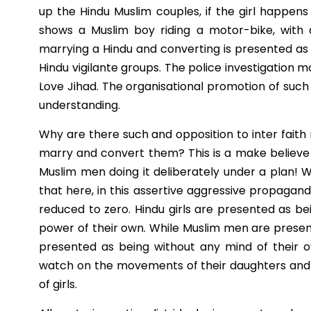
up the Hindu Muslim couples, if the girl happens
shows a Muslim boy riding a motor-bike, with a H
marrying a Hindu and converting is presented a
Hindu vigilante groups. The police investigation
Love Jihad. The organisational promotion of such
understanding.
Why are there such and opposition to inter faith m
marry and convert them? This is a make believe 
Muslim men doing it deliberately under a plan! W
that here, in this assertive aggressive propagan
reduced to zero. Hindu girls are presented as bei
power of their own. While Muslim men are present
presented as being without any mind of their 
watch on the movements of their daughters and t
of girls.