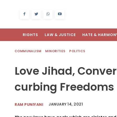
RIGHTS
LAW & JUSTICE
HATE & HARMON
COMMUNALISM
MINORITIES
POLITICS
Love Jihad, Conve
curbing Freedoms
JANUARY 14, 2021
RAM PUNIYANI