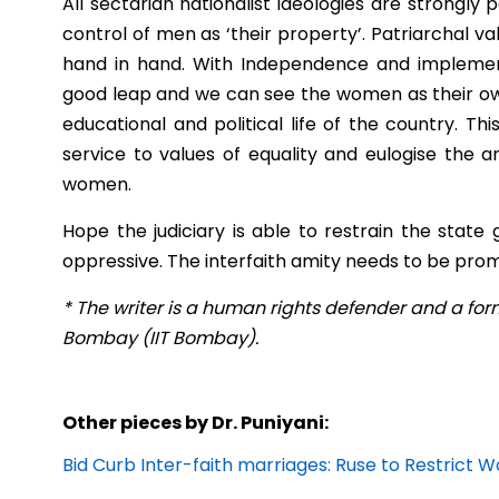
All sectarian nationalist ideologies are strongl
control of men as ‘their property’. Patriarchal v
hand in hand. With Independence and implementa
good leap and we can see the women as their own 
educational and political life of the country. Th
service to values of equality and eulogise the a
women.
Hope the judiciary is able to restrain the stat
oppressive. The interfaith amity needs to be promo
* The writer is a human rights defender and a form
Bombay (IIT Bombay).
Other pieces by Dr. Puniyani:
Bid Curb Inter-faith marriages: Ruse to Restric