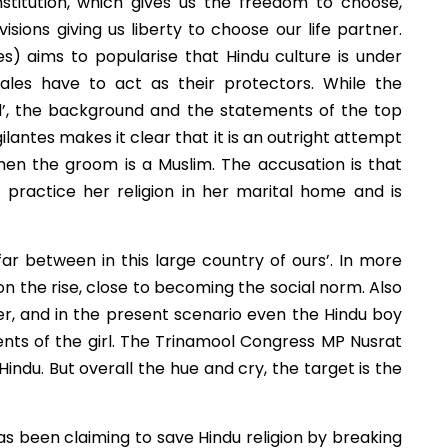
nstitution, which gives us the freedom to choose,
sions giving us liberty to choose our life partner.
es) aims to popularise that Hindu culture is under
males have to act as their protectors. While the
d’, the background and the statements of the top
ilantes makes it clear that it is an outright attempt
when the groom is a Muslim. The accusation is that
o practice her religion in her marital home and is
ar between in this large country of ours’. In more
n the rise, close to becoming the social norm. Also
er, and in the present scenario even the Hindu boy
ents of the girl. The Trinamool Congress MP Nusrat
indu. But overall the hue and cry, the target is the
as been claiming to save Hindu religion by breaking