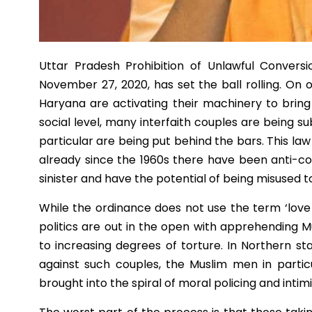
Uttar Pradesh Prohibition of Unlawful Convers
November 27, 2020, has set the ball rolling. On
Haryana are activating their machinery to bring i
social level, many interfaith couples are being 
particular are being put behind the bars. This l
already since the 1960s there have been anti-c
sinister and have the potential of being misused 
While the ordinance does not use the term ‘love j
politics are out in the open with apprehending 
to increasing degrees of torture. In Northern s
against such couples, the Muslim men in partic
brought into the spiral of moral policing and intim