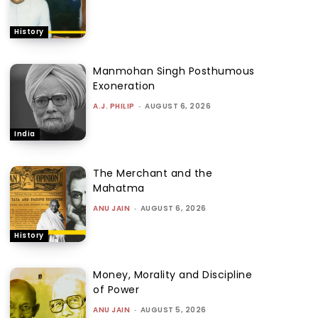
History
Manmohan Singh Posthumous
Exoneration
A.J. PHILIP
-
AUGUST 6, 2026
India
The Merchant and the
Mahatma
ANU JAIN
-
AUGUST 6, 2026
History
Money, Morality and Discipline
of Power
ANU JAIN
-
AUGUST 5, 2026