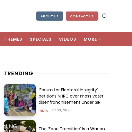
ABOUT US
CONTACT US
THEMES
SPECIALS
VIDEOS
MORE
TRENDING
‘Forum for Electoral Integrity’
petitions NHRC over mass voter
disenfranchisement under SIR
JULY 23, 2026
INDIA
The ‘Food Transition’ Is a War on