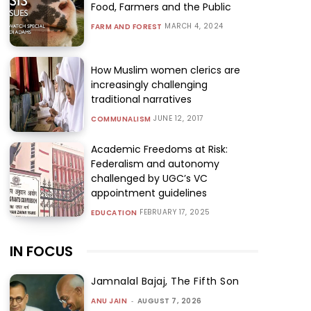
Food, Farmers and the Public
MARCH 4, 2024
FARM AND FOREST
How Muslim women clerics are
increasingly challenging
traditional narratives
JUNE 12, 2017
COMMUNALISM
Academic Freedoms at Risk:
Federalism and autonomy
challenged by UGC’s VC
appointment guidelines
FEBRUARY 17, 2025
EDUCATION
IN FOCUS
Jamnalal Bajaj, The Fifth Son
ANU JAIN
-
AUGUST 7, 2026