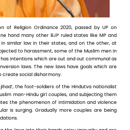
ion of Religion Ordinance 2020, passed by UP on
 one hand many other BJP ruled states like MP and
n similar law in their states, and on the other, at
subjected to harassment, some of the Muslim men in
aw has intentions which are out and out communal as
onversion laws. The new laws have goals which are
to create social disharmony.
ihad’, the foot-soldiers of the Hindutva nationalist
Muslim man-Hindu girl couples, and subjecting them
tates the phenomenon of intimidation and violence
ular is surging. Gradually more couples are being
idations.