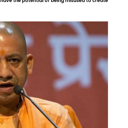
 have the potential of being misused to create