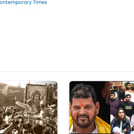
 Contemporary Times