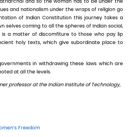
y patriarchal and so the woman has to be under the
alues and nationalism under the wraps of religion go
tion of Indian Constitution this journey takes a
selves coming to all the spheres of Indian social,
is is a matter of discomfiture to those who pay lip
ncient holy texts, which give subordinate place to
e governments in withdrawing these laws which are
ted at all the levels.
er professor at the Indian Institute of Technology,
t Women’s Freedom