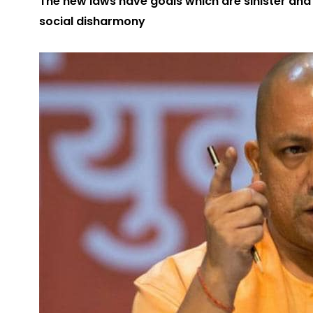
The new laws have goals which are sinister and
social disharmony