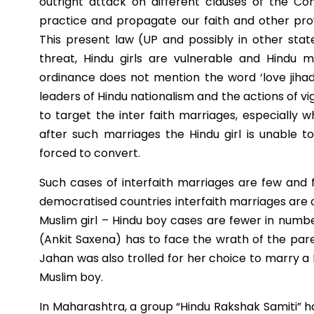
outright attack on different clauses of the Co
practice and propagate our faith and other provi
This present law (UP and possibly in other stat
threat, Hindu girls are vulnerable and Hindu 
ordinance does not mention the word ‘love jiha
leaders of Hindu nationalism and the actions of vig
to target the inter faith marriages, especially 
after such marriages the Hindu girl is unable t
forced to convert.
Such cases of interfaith marriages are few and f
democratised countries interfaith marriages are o
Muslim girl – Hindu boy cases are fewer in numb
(Ankit Saxena) has to face the wrath of the par
Jahan was also trolled for her choice to marry a H
Muslim boy.
In Maharashtra, a group “Hindu Rakshak Samiti” h