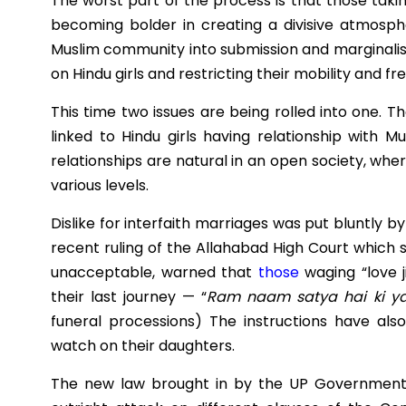
The worst part of the process is that those taki
becoming bolder in creating a divisive atmosph
Muslim community into submission and marginalis
on Hindu girls and restricting their mobility and f
This time two issues are being rolled into one. 
linked to Hindu girls having relationship with M
relationships are natural in an open society, whe
various levels.
Dislike for interfaith marriages was put bluntly b
recent ruling of the Allahabad High Court which s
unacceptable, warned that
those
waging “love 
their last journey — “
Ram naam satya hai ki yat
funeral processions)
The instructions have als
watch on their daughters.
The new law brought in by the UP Government n