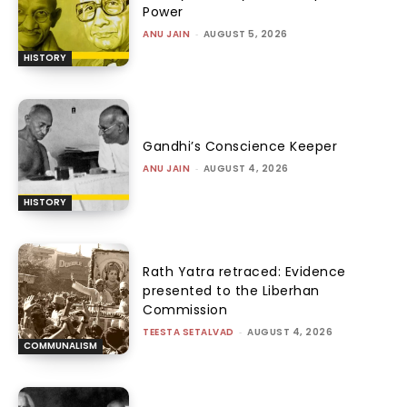
Power
ANU JAIN
-
AUGUST 5, 2026
HISTORY
Gandhi’s Conscience Keeper
ANU JAIN
-
AUGUST 4, 2026
HISTORY
Rath Yatra retraced: Evidence
presented to the Liberhan
Commission
TEESTA SETALVAD
-
AUGUST 4, 2026
COMMUNALISM