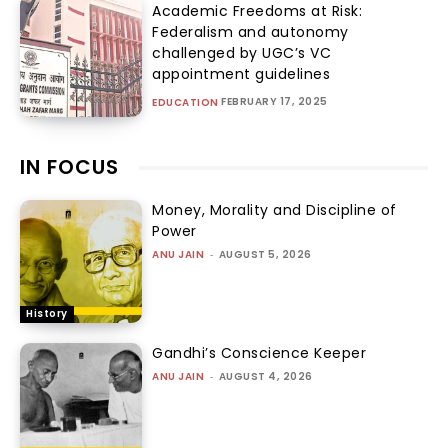
Academic Freedoms at Risk:
Federalism and autonomy
challenged by UGC’s VC
appointment guidelines
FEBRUARY 17, 2025
EDUCATION
IN FOCUS
Money, Morality and Discipline of
Power
ANU JAIN
-
AUGUST 5, 2026
History
Gandhi’s Conscience Keeper
ANU JAIN
-
AUGUST 4, 2026