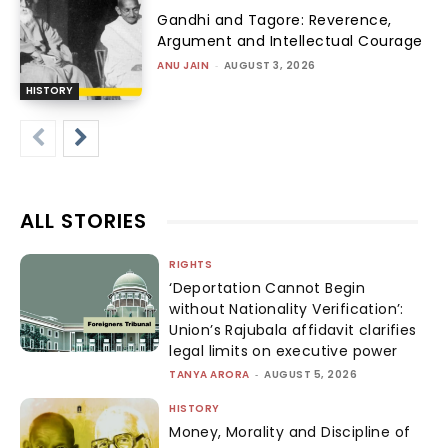
Gandhi and Tagore: Reverence,
Argument and Intellectual Courage
ANU JAIN
-
AUGUST 3, 2026
HISTORY
ALL STORIES
RIGHTS
‘Deportation Cannot Begin
without Nationality Verification’:
Union’s Rajubala affidavit clarifies
legal limits on executive power
TANYA ARORA
-
AUGUST 5, 2026
HISTORY
Money, Morality and Discipline of