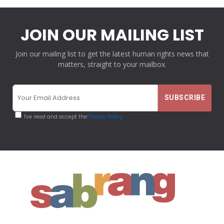
JOIN OUR MAILING LIST
Join our mailing list to get the latest human rights news that
matters, straight to your mailbox.
I've read and accept the
Privacy Policy