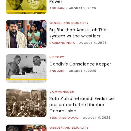
Power
ANU JAIN
-
AUGUST 5, 2026
GENDER AND SEXUALITY
Brij Bhushan Acquittal: The
system vs the wrestlers
SABRANGINDIA
-
AUGUST 4, 2026
HISTORY
Gandhi’s Conscience Keeper
ANU JAIN
-
AUGUST 4, 2026
COMMUNALISM
Rath Yatra retraced: Evidence
presented to the Liberhan
Commission
TEESTA SETALVAD
-
AUGUST 4, 2026
GENDER AND SEXUALITY