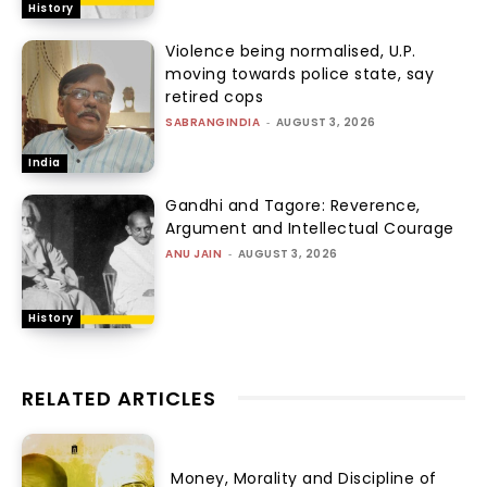
History
Violence being normalised, U.P.
moving towards police state, say
retired cops
SABRANGINDIA
-
AUGUST 3, 2026
India
Gandhi and Tagore: Reverence,
Argument and Intellectual Courage
ANU JAIN
-
AUGUST 3, 2026
History
RELATED ARTICLES
Money, Morality and Discipline of