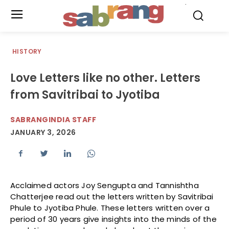
.
HISTORY
Love Letters like no other. Letters
from Savitribai to Jyotiba
SABRANGINDIA STAFF
JANUARY 3, 2026
Acclaimed actors Joy Sengupta and Tannishtha
Chatterjee read out the letters written by Savitribai
Phule to Jyotiba Phule. These letters written over a
period of 30 years give insights into the minds of the