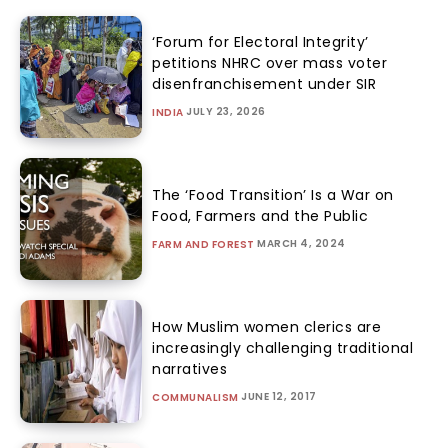
‘Forum for Electoral Integrity’
petitions NHRC over mass voter
disenfranchisement under SIR
JULY 23, 2026
INDIA
The ‘Food Transition’ Is a War on
Food, Farmers and the Public
MARCH 4, 2024
FARM AND FOREST
How Muslim women clerics are
increasingly challenging traditional
narratives
JUNE 12, 2017
COMMUNALISM