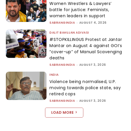
Women Wrestlers & Lawyers’
battle for justice: Feminists,
women leaders in support
SABRANGINDIA
-
AUGUST 4, 2026
DALIT BAHUJAN ADIVASI
#STOPKILLINGUS Protest at Jantar
Mantar on August 4 against GOI’s
“cover-up” of Manual Scavenging
deaths
SABRANGINDIA
-
AUGUST 3, 2026
INDIA
Violence being normalised, U.P.
moving towards police state, say
retired cops
SABRANGINDIA
-
AUGUST 3, 2026
LOAD MORE