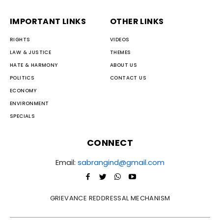
IMPORTANT LINKS
OTHER LINKS
RIGHTS
VIDEOS
LAW & JUSTICE
THEMES
HATE & HARMONY
ABOUT US
POLITICS
CONTACT US
ECONOMY
ENVIRONMENT
SPECIALS
CONNECT
Email:
sabrangind@gmail.com
GRIEVANCE REDDRESSAL MECHANISM