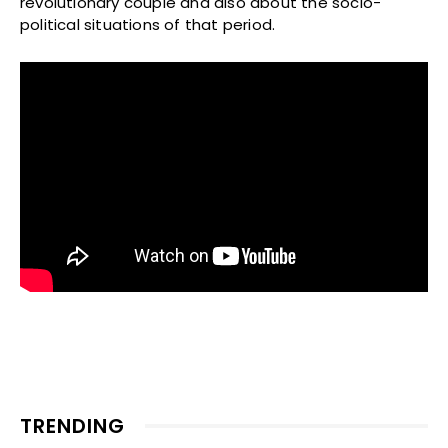
revolutionary couple and also about the socio-
political situations of that period.
TRENDING