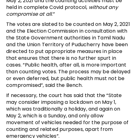
May 2, 2021 and the counting activities must be
held in complete Covid protocol,
without any
compromise at all
.”
The votes are slated to be counted on May 2, 2021
and the Election Commission in consultation with
the State Government authorities in Tamil Nadu
and the Union Territory of Puducherry have been
directed to put appropriate measures in place
that ensures that there is no further spurt in
cases. “Public health, after all, is more important
than counting votes. The process may be delayed
or even deferred, but public health must not be
compromised”, said the Bench.
If necessary, the court has said that the “State
may consider imposing a lockdown on May 1,
which was traditionally a holiday, and again on
May 2, which is a Sunday, and only allow
movement of vehicles needed for the purpose of
counting and related purposes, apart from
emergency vehicles”.