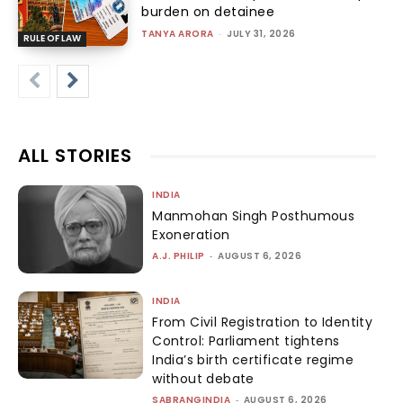
burden on detainee
TANYA ARORA
-
JULY 31, 2026
RULE OF LAW
ALL STORIES
INDIA
Manmohan Singh Posthumous
Exoneration
A.J. PHILIP
-
AUGUST 6, 2026
INDIA
From Civil Registration to Identity
Control: Parliament tightens
India’s birth certificate regime
without debate
SABRANGINDIA
-
AUGUST 6, 2026