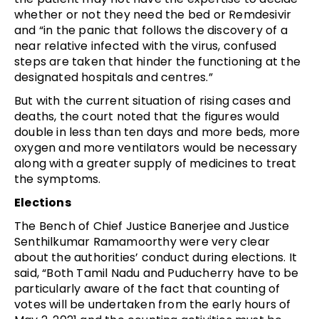
whether or not they need the bed or Remdesivir
and “in the panic that follows the discovery of a
near relative infected with the virus, confused
steps are taken that hinder the functioning at the
designated hospitals and centres.”
But with the current situation of rising cases and
deaths, the court noted that the figures would
double in less than ten days and more beds, more
oxygen and more ventilators would be necessary
along with a greater supply of medicines to treat
the symptoms.
Elections
The Bench of Chief Justice Banerjee and Justice
Senthilkumar Ramamoorthy were very clear
about the authorities’ conduct during elections. It
said, “Both Tamil Nadu and Puducherry have to be
particularly aware of the fact that counting of
votes will be undertaken from the early hours of