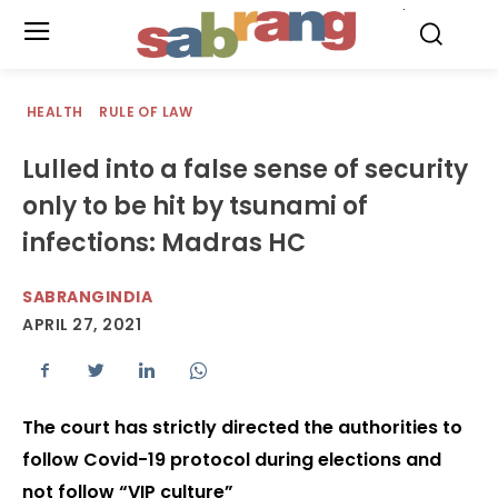
.
HEALTH
RULE OF LAW
Lulled into a false sense of security
only to be hit by tsunami of
infections: Madras HC
SABRANGINDIA
APRIL 27, 2021
The court has strictly directed the authorities to
follow Covid-19 protocol during elections and
not follow “VIP culture”