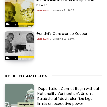
Power
ANU JAIN
-
AUGUST 5, 2026
History
Gandhi’s Conscience Keeper
ANU JAIN
-
AUGUST 4, 2026
History
RELATED ARTICLES
‘Deportation Cannot Begin without
Nationality Verification’: Union’s
Rajubala affidavit clarifies legal
limits on executive power