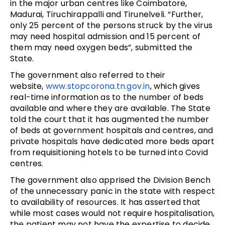
in the major urban centres like Coimbatore,
Madurai, Tiruchirappalli and Tirunelveli. “Further,
only 25 percent of the persons struck by the virus
may need hospital admission and 15 percent of
them may need oxygen beds”, submitted the
State.
The government also referred to their
website,
www.stopcorona.tn.
gov.in
, which gives
real-time information as to the number of beds
available and where they are available. The State
told the court that it has augmented the number
of beds at government hospitals and centres, and
private hospitals have dedicated more beds apart
from requisitioning hotels to be turned into Covid
centres.
The government also apprised the Division Bench
of the unnecessary panic in the state with respect
to availability of resources. It has asserted that
while most cases would not require hospitalisation,
the patient may not have the expertise to decide