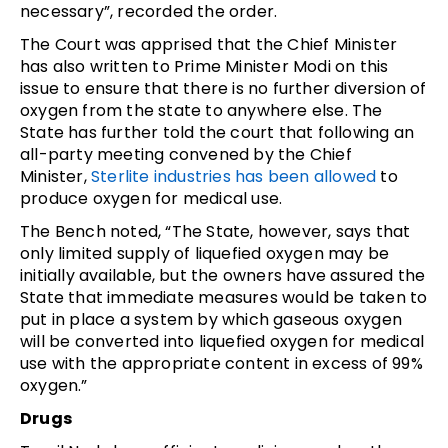
necessary”, recorded the order.
The Court was apprised that the Chief Minister
has also written to Prime Minister Modi on this
issue to ensure that there is no further diversion of
oxygen from the state to anywhere else. The
State has further told the court that following an
all-party meeting convened by the Chief
Minister,
Sterlite industries has been allowed
to
produce oxygen for medical use.
The Bench noted, “The State, however, says that
only limited supply of liquefied oxygen may be
initially available, but the owners have assured the
State that immediate measures would be taken to
put in place a system by which gaseous oxygen
will be converted into liquefied oxygen for medical
use with the appropriate content in excess of 99%
oxygen.”
Drugs