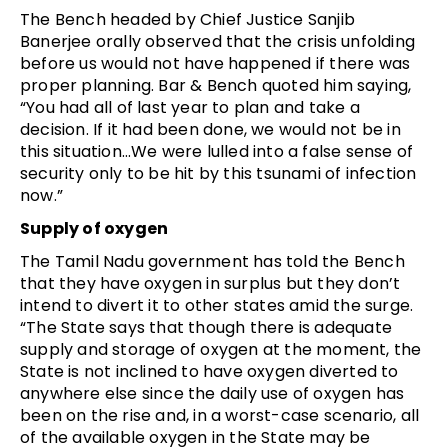
The Bench headed by Chief Justice
Sanjib
Banerjee orally observed that the crisis unfolding
before us would not have happened if there was
proper planning. Bar & Bench quoted him saying,
“You had all of last year to plan and take a
decision. If it had been done, we would not be in
this situation…We were lulled into a false sense of
security only to be hit by this tsunami of infection
now.”
Supply of oxygen
The Tamil Nadu government has told the Bench
that they have oxygen in surplus but they don’t
intend to divert it to other states amid the surge.
“The State says that though there is adequate
supply and storage of oxygen at the moment, the
State is not inclined to have oxygen diverted to
anywhere else since the daily use of oxygen has
been on the rise and, in a worst-case scenario, all
of the available oxygen in the State may be