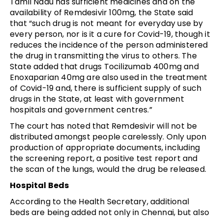
Tamil Nadu has sufficient medicines and on the
availability of Remdesivir 100mg, the State said
that “such drug is not meant for everyday use by
every person, nor is it a cure for Covid-19, though it
reduces the incidence of the person administered
the drug in transmitting the virus to others. The
State added that drugs Tocilizumab 400mg and
Enoxaparian 40mg are also used in the treatment
of Covid-19 and, there is sufficient supply of such
drugs in the State, at least with government
hospitals and government centres.”
The court has noted that Remdesivir will not be
distributed amongst people carelessly. Only upon
production of appropriate documents, including
the screening report, a positive test report and
the scan of the lungs, would the drug be released.
Hospital Beds
According to the Health Secretary, additional
beds are being added not only in Chennai, but also