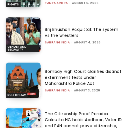
TANYA ARORA
-
AUGUST 5, 2026
RIGHTS
Brij Bhushan Acquittal: The system
vs the wrestlers
SABRANGINDIA
-
AUGUST 4, 2026
GENDER AND
SEXUALITY
Bombay High Court clarifies distinct
externment tests under
Maharashtra Police Act
SABRANGINDIA
-
AUGUST 3, 2026
RULE OF LAW
The Citizenship Proof Paradox:
Calcutta HC holds Aadhaar, Voter ID
and PAN cannot prove citizenship,