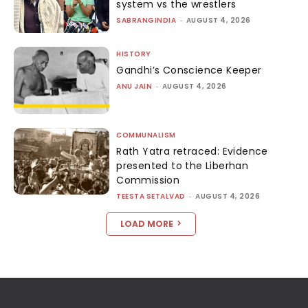
system vs the wrestlers
SABRANGINDIA
-
AUGUST 4, 2026
HISTORY
Gandhi’s Conscience Keeper
ANU JAIN
-
AUGUST 4, 2026
COMMUNALISM
Rath Yatra retraced: Evidence
presented to the Liberhan
Commission
TEESTA SETALVAD
-
AUGUST 4, 2026
LOAD MORE