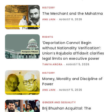
HISTORY
The Merchant and the Mahatma
ANU JAIN
-
AUGUST 6, 2026
RIGHTS
‘Deportation Cannot Begin
without Nationality Verification’:
Union’s Rajubala affidavit clarifies
legal limits on executive power
TANYA ARORA
-
AUGUST 5, 2026
HISTORY
Money, Morality and Discipline of
Power
ANU JAIN
-
AUGUST 5, 2026
GENDER AND SEXUALITY
Brij Bhushan Acquittal: The