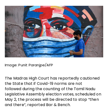
Image: Punit Paranjpe/AFP
The Madras High Court has reportedly cautioned
the State that if Covid-19 norms are not
followed
during the counting of the Tamil Nadu
Legislative Assembly election votes, scheduled on
May 2
, the process will be directed to stop “then
and there”, reported Bar & Bench.