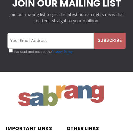
JOIN OUR MAILING LIST
Join our mailing list to get the latest human rights news that
matters, straight to your mailbox.
I've read and accept the
Privacy Policy
IMPORTANT LINKS
OTHER LINKS