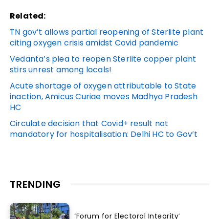
Related:
TN gov’t allows partial reopening of Sterlite plant
citing oxygen crisis amidst Covid pandemic
Vedanta’s plea to reopen Sterlite copper plant
stirs unrest among locals!
Acute shortage of oxygen attributable to State
inaction, Amicus Curiae moves Madhya Pradesh
HC
Circulate decision that Covid+ result not
mandatory for hospitalisation: Delhi HC to Gov’t
TRENDING
‘Forum for Electoral Integrity’