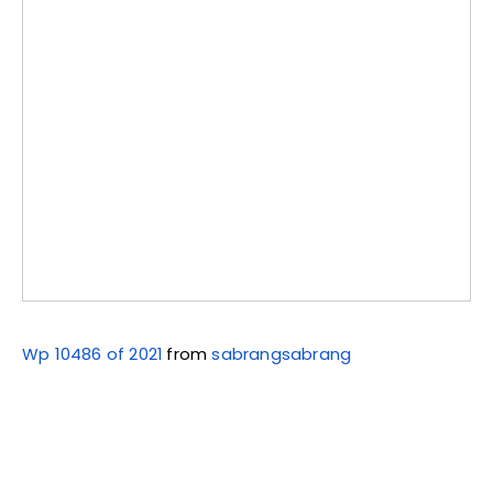
Wp 10486 of 2021
from
sabrangsabrang