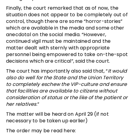
Finally, the court remarked that as of now, the
situation does not appear to be completely out of
control, though there are some “horror-stories”
which are available in the media and some other
anecdotal on the social media. “However,
continued vigil must be maintained and the
matter dealt with sternly with appropriate
personnel being empowered to take on-the-spot
decisions which are critical”, said the court.
The court has importantly also said that, “
It would
also do well for the State and the Union Territory
to completely eschew the VIP-culture and ensure
that facilities are available to citizens without
consideration of status or the like of the patient or
her relatives
.”
The matter will be heard on April 29 (if not
necessary to be taken up earlier)
The order may be read here: