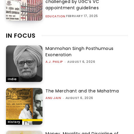
challenged by UGC’s VC
appointment guidelines
FEBRUARY 17, 2025
EDUCATION
IN FOCUS
Manmohan Singh Posthumous
Exoneration
A.J. PHILIP
-
AUGUST 6, 2026
India
The Merchant and the Mahatma
ANU JAIN
-
AUGUST 6, 2026
History
Money, Morality and Discipline of