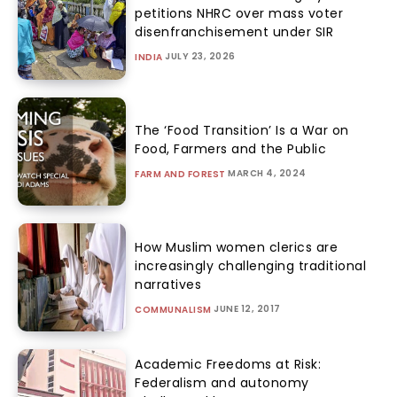
petitions NHRC over mass voter
disenfranchisement under SIR
JULY 23, 2026
INDIA
The ‘Food Transition’ Is a War on
Food, Farmers and the Public
MARCH 4, 2024
FARM AND FOREST
How Muslim women clerics are
increasingly challenging traditional
narratives
JUNE 12, 2017
COMMUNALISM
Academic Freedoms at Risk:
Federalism and autonomy