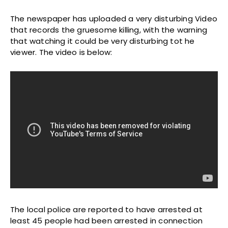
The newspaper has uploaded a very disturbing Video
that records the gruesome killing, with the warning
that watching it could be very disturbing tot he
viewer. The video is below:
The local police are reported to have arrested at
least 45 people had been arrested in connection