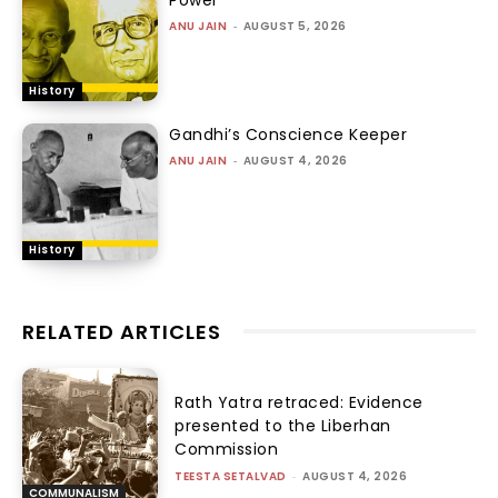
ANU JAIN
-
AUGUST 5, 2026
History
Gandhi’s Conscience Keeper
ANU JAIN
-
AUGUST 4, 2026
History
RELATED ARTICLES
Rath Yatra retraced: Evidence
presented to the Liberhan
Commission
TEESTA SETALVAD
-
AUGUST 4, 2026
COMMUNALISM