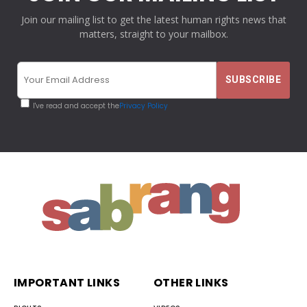
Join our mailing list to get the latest human rights news that
matters, straight to your mailbox.
I've read and accept the
Privacy Policy
IMPORTANT LINKS
OTHER LINKS