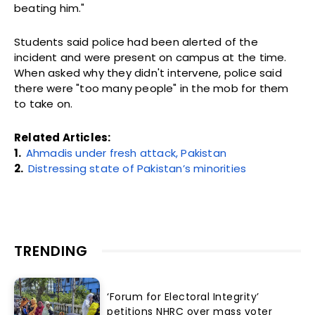
beating him."
Students said police had been alerted of the
incident and were present on campus at the time.
When asked why they didn't intervene, police said
there were "too many people" in the mob for them
to take on.
Related Articles:
1.
Ahmadis under fresh attack, Pakistan
2.
Distressing state of Pakistan’s minorities
TRENDING
‘Forum for Electoral Integrity’
petitions NHRC over mass voter