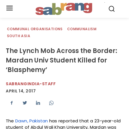
.
COMMUNAL ORGANISATIONS
COMMUNALISM
SOUTH ASIA
The Lynch Mob Across the Border:
Mardan Univ Student Killed for
‘Blasphemy’
SABRANGINDIA-STAFF
APRIL 14, 2017
The
Dawn, Pakistan
has reported that a 23-year-old
student of Abdul Wali Khan University, Mardan was