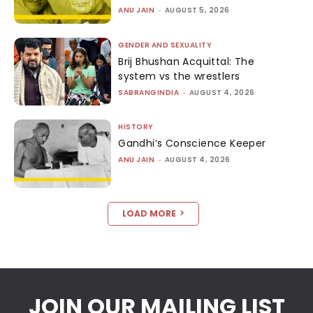
ANU JAIN
-
AUGUST 5, 2026
GENDER AND SEXUALITY
Brij Bhushan Acquittal: The
system vs the wrestlers
SABRANGINDIA
-
AUGUST 4, 2026
HISTORY
Gandhi’s Conscience Keeper
ANU JAIN
-
AUGUST 4, 2026
LOAD MORE
JOIN OUR MAILING LIST