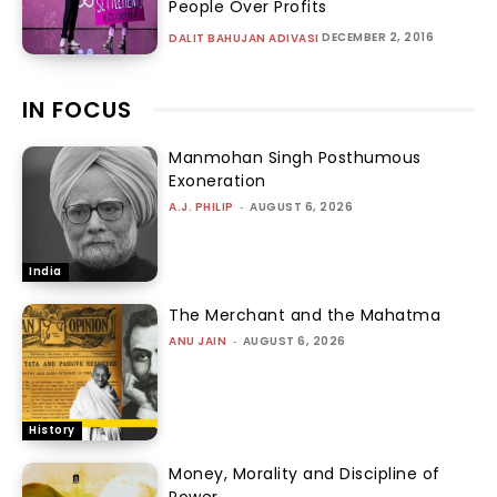
People Over Profits
DECEMBER 2, 2016
DALIT BAHUJAN ADIVASI
IN FOCUS
Manmohan Singh Posthumous
Exoneration
A.J. PHILIP
-
AUGUST 6, 2026
India
The Merchant and the Mahatma
ANU JAIN
-
AUGUST 6, 2026
History
Money, Morality and Discipline of
Power