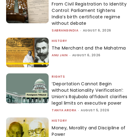
From Civil Registration to Identity
Control: Parliament tightens
India’s birth certificate regime
without debate
SABRANGINDIA
-
AUGUST 6, 2026
HISTORY
The Merchant and the Mahatma
ANU JAIN
-
AUGUST 6, 2026
RIGHTS
‘Deportation Cannot Begin
without Nationality Verification’:
Union’s Rajubala affidavit clarifies
legal limits on executive power
TANYA ARORA
-
AUGUST 5, 2026
HISTORY
Money, Morality and Discipline of
Power