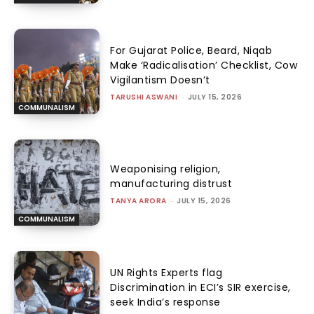
For Gujarat Police, Beard, Niqab
Make ‘Radicalisation’ Checklist, Cow
Vigilantism Doesn’t
TARUSHI ASWANI
-
JULY 15, 2026
COMMUNALISM
Weaponising religion,
manufacturing distrust
TANYA ARORA
-
JULY 15, 2026
COMMUNALISM
UN Rights Experts flag
Discrimination in ECI’s SIR exercise,
seek India’s response