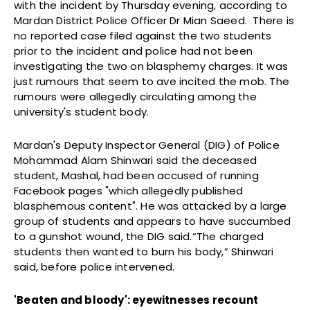
with the incident by
Thursday
evening, according to
Mardan District Police Officer Dr Mian Saeed. There is
no reported case filed against the two students
prior to the incident and police had not been
investigating the two on blasphemy charges. It was
just rumours that seem to ave incited the mob. The
rumours were allegedly circulating among the
university's student body.
Mardan's Deputy Inspector General (DIG) of Police
Mohammad Alam Shinwari said the deceased
student, Mashal, had been accused of running
Facebook pages "which allegedly published
blasphemous content". He was attacked by a large
group of students and appears to have succumbed
to a gunshot wound, the DIG said.“The charged
students then wanted to burn his body,” Shinwari
said, before police intervened.
'Beaten and bloody': eyewitnesses recount