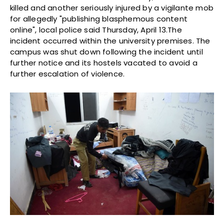
killed and another seriously injured by a vigilante mob
for allegedly "publishing blasphemous content
online", local police said Thursday, April 13.The
incident occurred within the university premises. The
campus was shut down following the incident until
further notice and its hostels vacated to avoid a
further escalation of violence.