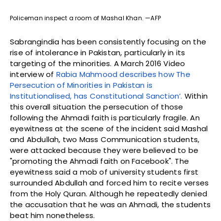
Policeman inspect a room of Mashal Khan. —AFP
Sabrangindia has been consistently focusing on the
rise of intolerance in Pakistan, particularly in its
targeting of the minorities. A March 2016 Video
interview of
Rabia Mahmood describes how The
Persecution of Minorities in Pakistan is
Institutionalised, has Constitutional Sanction’.
Within
this overall situation the persecution of those
following the Ahmadi faith is particularly fragile. An
eyewitness at the scene of the incident said Mashal
and Abdullah, two Mass Communication students,
were attacked because they were believed to be
"promoting the Ahmadi faith on Facebook". The
eyewitness said a mob of university students first
surrounded Abdullah and forced him to recite verses
from the Holy Quran. Although he repeatedly denied
the accusation that he was an Ahmadi, the students
beat him nonetheless.