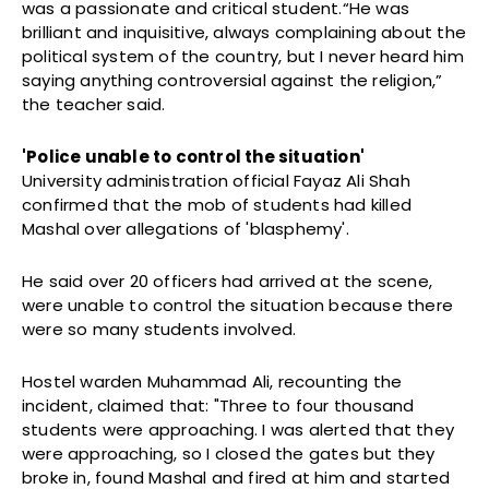
was a passionate and critical student.“He was
brilliant and inquisitive, always complaining about the
political system of the country, but I never heard him
saying anything controversial against the religion,”
the teacher said.
'Police unable to control the situation'
University administration official Fayaz Ali Shah
confirmed that the mob of students had killed
Mashal over allegations of 'blasphemy'.
He said over 20 officers had arrived at the scene,
were unable to control the situation because there
were so many students involved.
Hostel warden Muhammad Ali, recounting the
incident, claimed that: "Three to four thousand
students were approaching. I was alerted that they
were approaching, so I closed the gates but they
broke in, found Mashal and fired at him and started