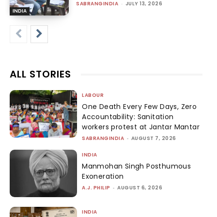
SABRANGINDIA
-
JULY 13, 2026
INDIA
ALL STORIES
LABOUR
One Death Every Few Days, Zero
Accountability: Sanitation
workers protest at Jantar Mantar
SABRANGINDIA
-
AUGUST 7, 2026
INDIA
Manmohan Singh Posthumous
Exoneration
A.J. PHILIP
-
AUGUST 6, 2026
INDIA