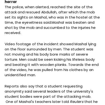
horror
The police, when alerted, reached the site of the
attack and rescued Abdullah, after which the mob
set its sights on Mashal, who was in the hostel at the
time, the eyewitness said.Mashal was beaten and
shot by the mob and succumbed to the injuries he
received.
Video footage of the incident showed Mashal lying
on the floor surrounded by men. The student was
not moving and his body bore marks of severe
torture. Men could be seen kicking his lifeless body
and beating it with wooden planks. Towards the end
of the video, he was pulled from his clothes by an
unidentified man.
Reports also say that a student requesting
anonymity said several leaders of the university's
student bodies were part of the attacking mob.
One of Mashal's teachers later told
Reuters
that he