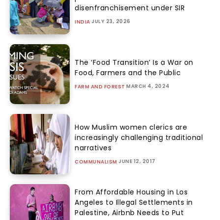
disenfranchisement under SIR
JULY 23, 2026
INDIA
The ‘Food Transition’ Is a War on
Food, Farmers and the Public
MARCH 4, 2024
FARM AND FOREST
How Muslim women clerics are
increasingly challenging traditional
narratives
JUNE 12, 2017
COMMUNALISM
From Affordable Housing in Los
Angeles to Illegal Settlements in
Palestine, Airbnb Needs to Put