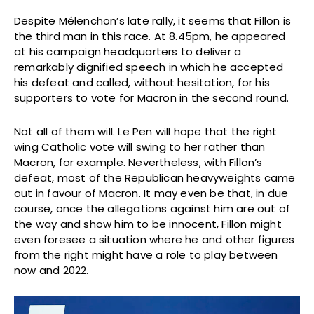
Despite Mélenchon’s late rally, it seems that Fillon is
the third man in this race. At 8.45pm, he appeared
at his campaign headquarters to deliver a
remarkably dignified speech in which he accepted
his defeat and called, without hesitation, for his
supporters to vote for Macron in the second round.
Not all of them will. Le Pen will hope that the right
wing Catholic vote will swing to her rather than
Macron, for example. Nevertheless, with Fillon’s
defeat, most of the Republican heavyweights came
out in favour of Macron. It may even be that, in due
course, once the allegations against him are out of
the way and show him to be innocent, Fillon might
even foresee a situation where he and other figures
from the right might have a role to play between
now and 2022.