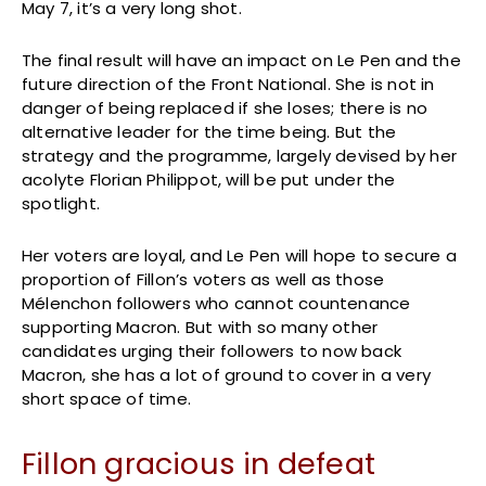
May 7, it’s a very long shot.
The final result will have an impact on Le Pen and the
future direction of the Front National. She is not in
danger of being replaced if she loses; there is no
alternative leader for the time being. But the
strategy and the programme, largely devised by her
acolyte Florian Philippot, will be put under the
spotlight.
Her voters are loyal, and Le Pen will hope to secure a
proportion of Fillon’s voters as well as those
Mélenchon followers who cannot countenance
supporting Macron. But with so many other
candidates urging their followers to now back
Macron, she has a lot of ground to cover in a very
short space of time.
Fillon gracious in defeat