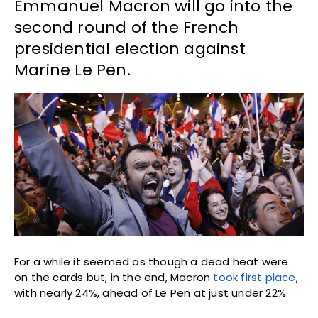
Emmanuel Macron will go into the
second round of the French
presidential election against
Marine Le Pen.
For a while it seemed as though a dead heat were
on the cards but, in the end, Macron
took first place
,
with nearly 24%, ahead of Le Pen at just under 22%.