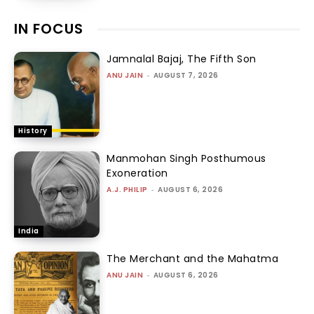
IN FOCUS
Jamnalal Bajaj, The Fifth Son
ANU JAIN
-
AUGUST 7, 2026
History
Manmohan Singh Posthumous
Exoneration
A.J. PHILIP
-
AUGUST 6, 2026
India
The Merchant and the Mahatma
ANU JAIN
-
AUGUST 6, 2026