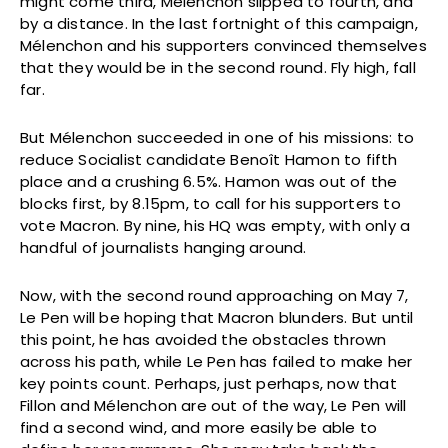
might come third, Mélenchon slipped to fourth, and
by a distance. In the last fortnight of this campaign,
Mélenchon and his supporters convinced themselves
that they would be in the second round. Fly high, fall
far.
But Mélenchon succeeded in one of his missions: to
reduce Socialist candidate Benoît Hamon to fifth
place and a crushing 6.5%. Hamon was out of the
blocks first, by 8.15pm, to call for his supporters to
vote Macron. By nine, his HQ was empty, with only a
handful of journalists hanging around.
Now, with the second round approaching on May 7,
Le Pen will be hoping that Macron blunders. But until
this point, he has avoided the obstacles thrown
across his path, while Le Pen has failed to make her
key points count. Perhaps, just perhaps, now that
Fillon and Mélenchon are out of the way, Le Pen will
find a second wind, and more easily be able to