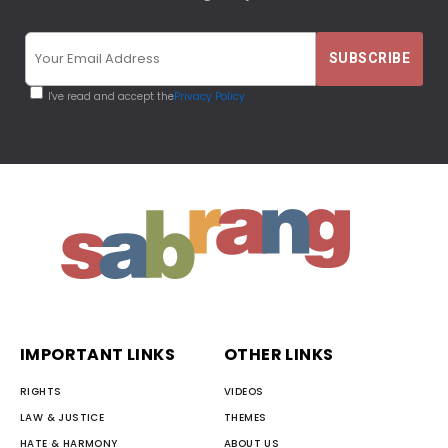
I've read and accept the
Privacy Policy
IMPORTANT LINKS
OTHER LINKS
RIGHTS
VIDEOS
LAW & JUSTICE
THEMES
HATE & HARMONY
ABOUT US