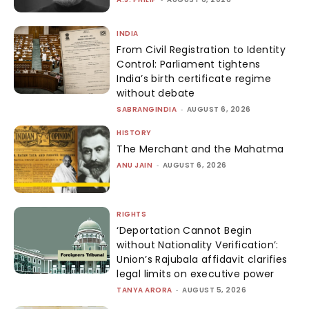
INDIA
From Civil Registration to Identity
Control: Parliament tightens
India’s birth certificate regime
without debate
SABRANGINDIA
-
AUGUST 6, 2026
HISTORY
The Merchant and the Mahatma
ANU JAIN
-
AUGUST 6, 2026
RIGHTS
‘Deportation Cannot Begin
without Nationality Verification’:
Union’s Rajubala affidavit clarifies
legal limits on executive power
TANYA ARORA
-
AUGUST 5, 2026