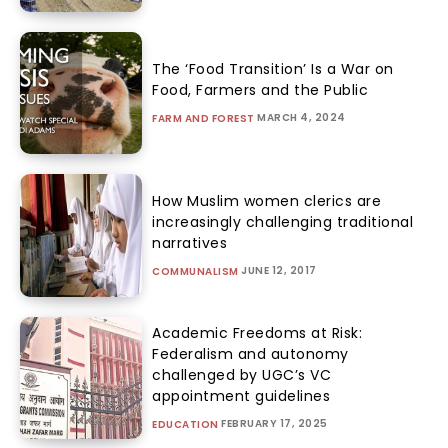
The ‘Food Transition’ Is a War on
Food, Farmers and the Public
MARCH 4, 2024
FARM AND FOREST
How Muslim women clerics are
increasingly challenging traditional
narratives
JUNE 12, 2017
COMMUNALISM
Academic Freedoms at Risk:
Federalism and autonomy
challenged by UGC’s VC
appointment guidelines
FEBRUARY 17, 2025
EDUCATION