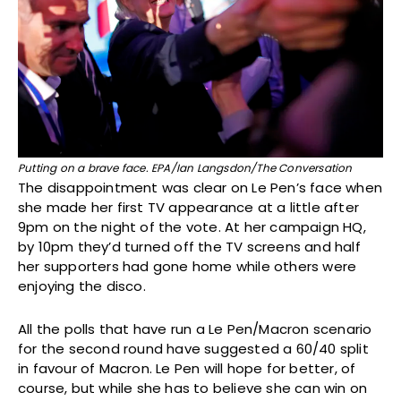
Putting on a brave face. EPA/Ian Langsdon/The Conversation
The disappointment was clear on Le Pen’s face when
she made her first TV appearance at a little after
9pm on the night of the vote. At her campaign HQ,
by 10pm they’d turned off the TV screens and half
her supporters had gone home while others were
enjoying the disco.
All the polls that have run a Le Pen/Macron scenario
for the second round have suggested a 60/40 split
in favour of Macron. Le Pen will hope for better, of
course, but while she has to believe she can win on