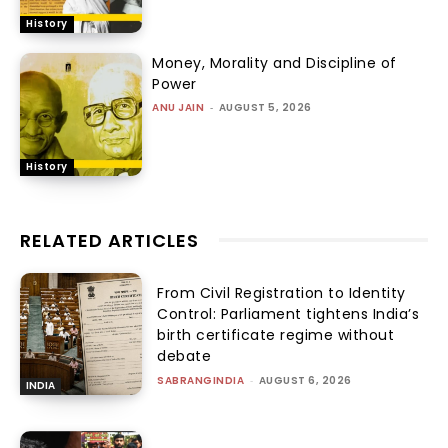
History
Money, Morality and Discipline of
Power
ANU JAIN
-
AUGUST 5, 2026
History
RELATED ARTICLES
From Civil Registration to Identity
Control: Parliament tightens India’s
birth certificate regime without
debate
SABRANGINDIA
-
AUGUST 6, 2026
INDIA