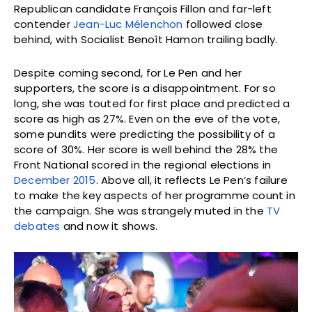
Republican candidate François Fillon and far-left
contender
Jean-Luc Mélenchon
followed close
behind, with Socialist Benoît Hamon trailing badly.
Despite coming second, for Le Pen and her
supporters, the score is a disappointment. For so
long, she was touted for first place and predicted a
score as high as 27%. Even on the eve of the vote,
some pundits were predicting the possibility of a
score of 30%. Her score is well behind the 28% the
Front National scored in the regional elections in
December 2015
. Above all, it reflects Le Pen’s failure
to make the key aspects of her programme count in
the campaign. She was strangely muted in the
TV
debates
and now it shows.