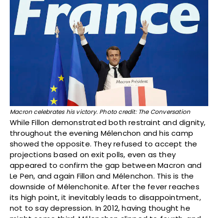
Macron celebrates his victory. Photo credit: The Conversation
While Fillon demonstrated both restraint and dignity,
throughout the evening Mélenchon and his camp
showed the opposite. They refused to accept the
projections based on exit polls, even as they
appeared to confirm the gap between Macron and
Le Pen, and again Fillon and Mélenchon. This is the
downside of Mélenchonite. After the fever reaches
its high point, it inevitably leads to disappointment,
not to say depression. In 2012, having thought he