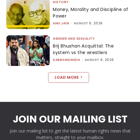
HISTORY
Money, Morality and Discipline of
Power
ANU JAIN
-
AUGUST 5, 2026
GENDER AND SEXUALITY
Brij Bhushan Acquittal: The
system vs the wrestlers
SABRANGINDIA
-
AUGUST 4, 2026
LOAD MORE
JOIN OUR MAILING LIST
Join our mailing list to get the latest human rights news that
matters, straight to your mailbox.