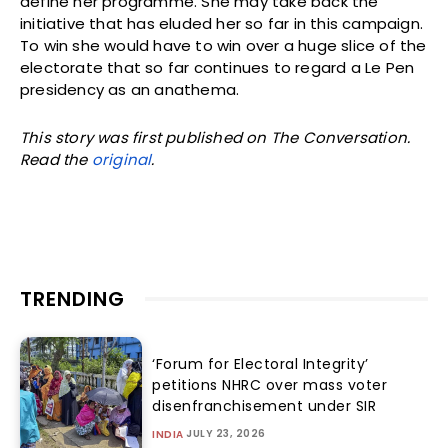
define her programme. She may take back the
initiative that has eluded her so far in this campaign.
To win she would have to win over a huge slice of the
electorate that so far continues to regard a Le Pen
presidency as an anathema.
This story was first published on The Conversation.
Read the
original
.
TRENDING
‘Forum for Electoral Integrity’
petitions NHRC over mass voter
disenfranchisement under SIR
JULY 23, 2026
INDIA