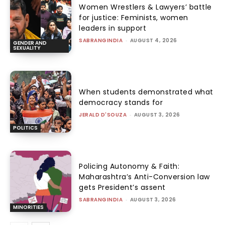
Women Wrestlers & Lawyers’ battle
for justice: Feminists, women
leaders in support
SABRANGINDIA
-
AUGUST 4, 2026
GENDER AND
SEXUALITY
When students demonstrated what
democracy stands for
JERALD D'SOUZA
-
AUGUST 3, 2026
POLITICS
Policing Autonomy & Faith:
Maharashtra’s Anti-Conversion law
gets President’s assent
SABRANGINDIA
-
AUGUST 3, 2026
MINORITIES