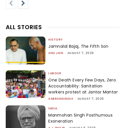
ALL STORIES
HISTORY
Jamnalal Bajaj, The Fifth Son
ANU JAIN
-
AUGUST 7, 2026
LABOUR
One Death Every Few Days, Zero
Accountability: Sanitation
workers protest at Jantar Mantar
SABRANGINDIA
-
AUGUST 7, 2026
INDIA
Manmohan Singh Posthumous
Exoneration
A.J. PHILIP
-
AUGUST 6, 2026