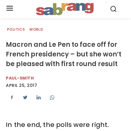
.
POLITICS
WORLD
Macron and Le Pen to face off for
French presidency – but she won’t
be pleased with first round result
PAUL-SMITH
APRIL 25, 2017
In the end, the polls were right.