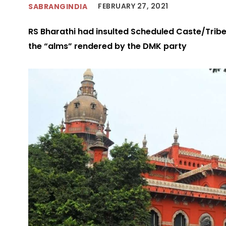
FEBRUARY 27, 2021
SABRANGINDIA
RS Bharathi had insulted Scheduled Caste/Tribe
the “alms” rendered by the DMK party