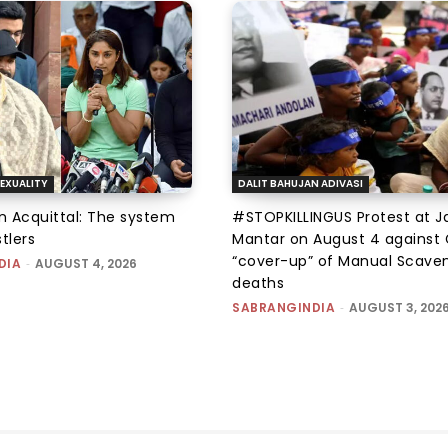
EXUALITY
DALIT BAHUJAN ADIVASI
an Acquittal: The system
#STOPKILLINGUS Protest at J
tlers
Mantar on August 4 against 
“cover-up” of Manual Scave
DIA
-
AUGUST 4, 2026
deaths
SABRANGINDIA
-
AUGUST 3, 202