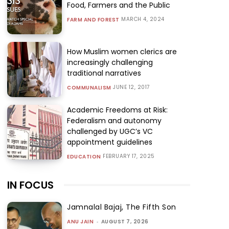
Food, Farmers and the Public
MARCH 4, 2024
FARM AND FOREST
How Muslim women clerics are
increasingly challenging
traditional narratives
JUNE 12, 2017
COMMUNALISM
Academic Freedoms at Risk:
Federalism and autonomy
challenged by UGC’s VC
appointment guidelines
FEBRUARY 17, 2025
EDUCATION
IN FOCUS
Jamnalal Bajaj, The Fifth Son
ANU JAIN
-
AUGUST 7, 2026