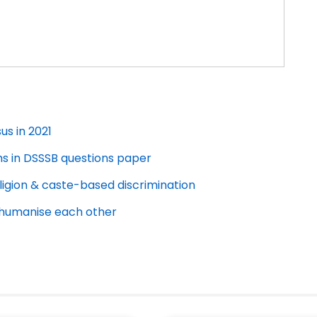
us in 2021
ms in DSSSB questions paper
ligion & caste-based discrimination
dehumanise each other