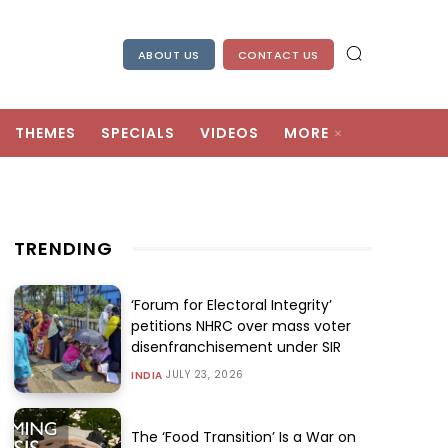
ABOUT US
CONTACT US
THEMES
SPECIALS
VIDEOS
MORE
TRENDING
‘Forum for Electoral Integrity’
petitions NHRC over mass voter
disenfranchisement under SIR
JULY 23, 2026
INDIA
The ‘Food Transition’ Is a War on