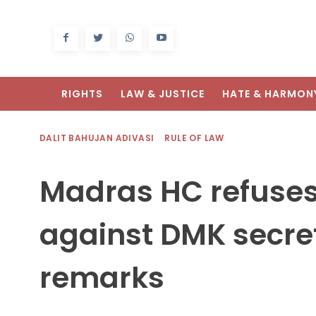
RIGHTS
LAW & JUSTICE
HATE & HARMON
DALIT BAHUJAN ADIVASI
RULE OF LAW
Madras HC refuses
against DMK secret
remarks