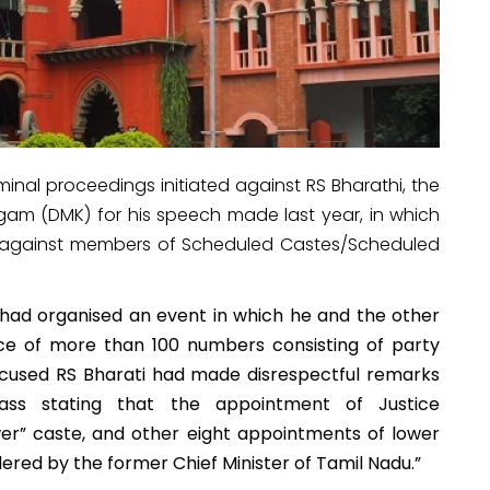
inal proceedings initiated against RS Bharathi, the
gam (DMK) for his speech made last year, in which
 against members of Scheduled Castes/Scheduled
 had organised an event in which he and the other
ce of more than 100 numbers consisting of party
cused RS Bharati had made disrespectful remarks
ss stating that the appointment of Justice
wer” caste, and other eight appointments
of lower
dered by the former Chief Minister of Tamil Nadu.”