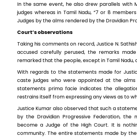
In the same event, he also drew parallels with
judges whereas in Tamil Nadu, “7 or 8 member
Judges by the alms rendered by the Dravidian Pro
Court’s observations
Taking his comments on record, Justice N. Sathis
accused carefully perused, the remarks mad
remarked that the people, except in Tamil Nadu, ar
With regards to the statements made for Justic
caste judges who were appointed at the alms 
statements prima facie indicates the allegati
restrains itself from expressing any views as to w
Justice Kumar also observed that such a stateme
by the Dravidian Progressive Federation, th
become a Judge of the High Court. It is nothi
community. The entire statements made by the 