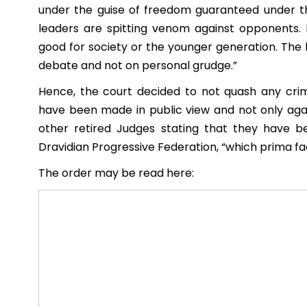
under the guise of freedom guaranteed under th
leaders are spitting venom against opponents. 
good for society or the younger generation. The 
debate and not on personal grudge.”
Hence, the court decided to not quash any crim
have been made in public view and not only aga
other retired Judges stating that they have 
Dravidian Progressive Federation, “which prima fac
The order may be read here: