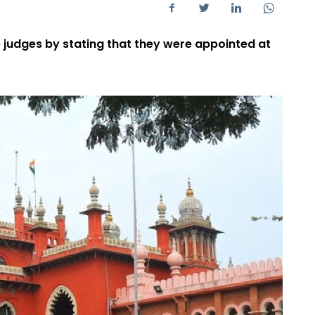
 judges by stating that they were appointed at