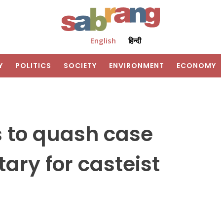
English
हिन्दी
Y
POLITICS
SOCIETY
ENVIRONMENT
ECONOMY
 to quash case
ary for casteist