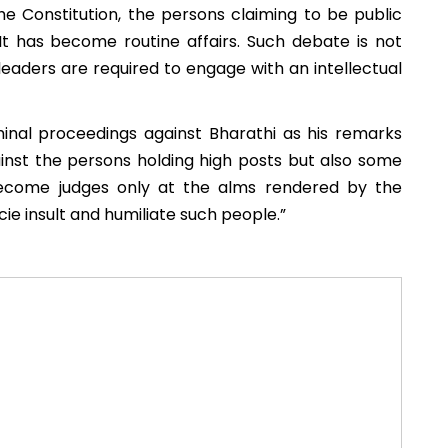
e Constitution, the persons claiming to be public
It has become routine affairs. Such debate is not
leaders are required to engage with an intellectual
inal proceedings against Bharathi as his remarks
inst the persons holding high posts but also some
become judges only at the alms rendered by the
ie insult and humiliate such people.”