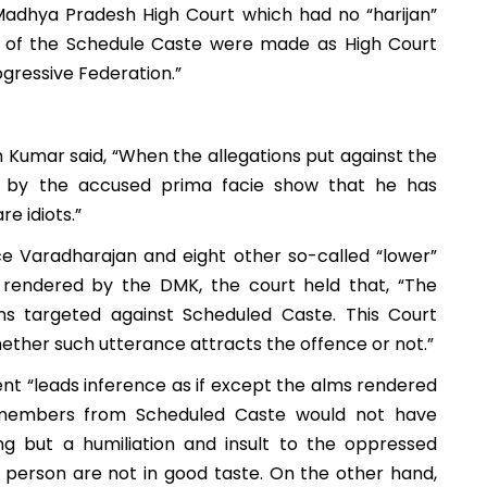
 Madhya Pradesh High Court which had no “harijan”
s of the Schedule Caste were made as High Court
gressive Federation.”
h Kumar said, “When the allegations put against the
e by the accused prima facie show that he has
e idiots.”
e Varadharajan and eight other so-called “lower”
rendered by the DMK, the court held that, “The
ons targeted against Scheduled Caste. This Court
hether such utterance attracts the offence or not.”
nt “leads inference as if except the alms rendered
e members from Scheduled Caste would not have
ng but a humiliation and insult to the oppressed
person are not in good taste.
On the other hand,