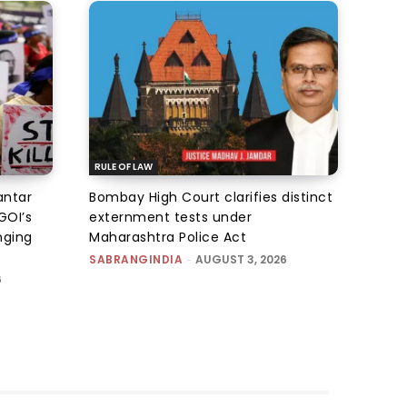
RULE OF LAW
antar
Bombay High Court clarifies distinct
GOI’s
externment tests under
nging
Maharashtra Police Act
SABRANGINDIA
-
AUGUST 3, 2026
6