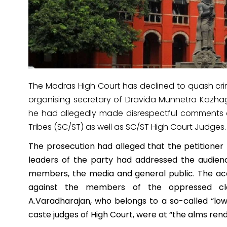
The Madras High Court has declined to quash crim
organising secretary of Dravida Munnetra Kazha
he had allegedly made disrespectful comments
Tribes (SC/ST) as well as SC/ST High Court Judges.
The prosecution had alleged that the petitioner
leaders of the party had addressed the audien
members, the media and general public. The ac
against the members of the oppressed cla
A.Varadharajan, who belongs to a so-called “lo
caste judges of High Court, were at “the alms ren