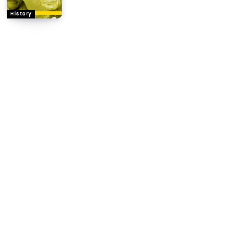
History