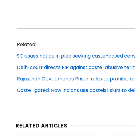
Related:
SC issues notice in plea seeking caste-based cens
Delhi court directs FIR against caste-abusive ter
Rajasthan Govt amends Prison rules to prohibit re
Caste-igated: How Indians use casteist slurs to 
RELATED ARTICLES