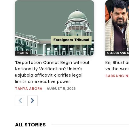
RIGHTS
GENDER AND S
‘Deportation Cannot Begin without
Brij Bhush
Nationality Verification’: Union’s
vs the wres
Rajubala affidavit clarifies legal
SABRANGIN
limits on executive power
TANYA ARORA
-
AUGUST 5, 2026
ALL STORIES