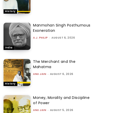
History
Manmohan Singh Posthumous
Exoneration
A.J. PHILIP
-
AUGUST 6, 2026
India
The Merchant and the
Mahatma
ANU JAIN
-
AUGUST 6, 2026
History
Money, Morality and Discipline
of Power
ANU JAIN
-
AUGUST 5, 2026