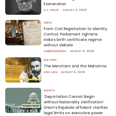
Exoneration
A.J. PHILIP
-
AUGUST 6, 2026
INDIA
From Civil Registration to Identity
Control: Parliament tightens
India’s birth certificate regime
without debate
SABRANGINDIA
-
AUGUST 6, 2026
HISTORY
The Merchant and the Mahatma
ANU JAIN
-
AUGUST 6, 2026
RIGHTS
‘Deportation Cannot Begin
without Nationality Verification’:
Union’s Rajubala affidavit clarifies
legal limits on executive power