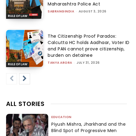
Maharashtra Police Act
SABRANGINDIA
-
AUGUST 3, 2026
RULE OF LAW
The Citizenship Proof Paradox:
Calcutta HC holds Aadhaar, Voter ID
and PAN cannot prove citizenship,
burden on detainee
TANYA ARORA
-
JULY 31, 2026
RULE OF LAW
ALL STORIES
EDUCATION
Piyush Mishra, Jharkhand and the
Blind Spot of Progressive Men