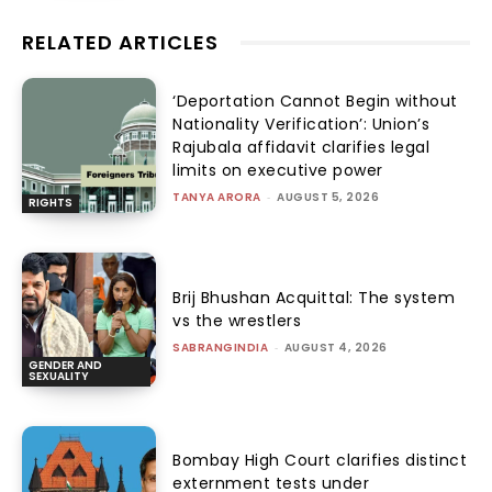
RELATED ARTICLES
‘Deportation Cannot Begin without
Nationality Verification’: Union’s
Rajubala affidavit clarifies legal
limits on executive power
TANYA ARORA
-
AUGUST 5, 2026
RIGHTS
Brij Bhushan Acquittal: The system
vs the wrestlers
SABRANGINDIA
-
AUGUST 4, 2026
GENDER AND
SEXUALITY
Bombay High Court clarifies distinct
externment tests under