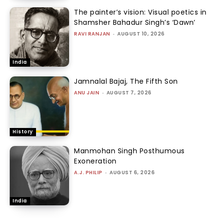
The painter’s vision: Visual poetics in
Shamsher Bahadur Singh’s ‘Dawn’
RAVI RANJAN
-
AUGUST 10, 2026
India
Jamnalal Bajaj, The Fifth Son
ANU JAIN
-
AUGUST 7, 2026
History
Manmohan Singh Posthumous
Exoneration
A.J. PHILIP
-
AUGUST 6, 2026
India