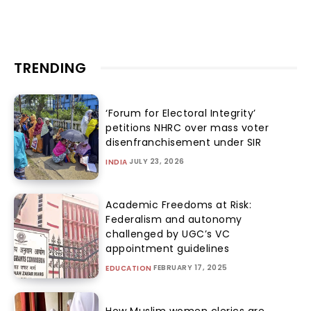
TRENDING
‘Forum for Electoral Integrity’
petitions NHRC over mass voter
disenfranchisement under SIR
JULY 23, 2026
INDIA
Academic Freedoms at Risk:
Federalism and autonomy
challenged by UGC’s VC
appointment guidelines
FEBRUARY 17, 2025
EDUCATION
How Muslim women clerics are