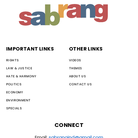
IMPORTANT LINKS
OTHER LINKS
RIGHTS
VIDEOS
LAW & JUSTICE
THEMES
HATE & HARMONY
ABOUT US
POLITICS
CONTACT US
ECONOMY
ENVIRONMENT
SPECIALS
CONNECT
Email:
sabrangind@gmail.com