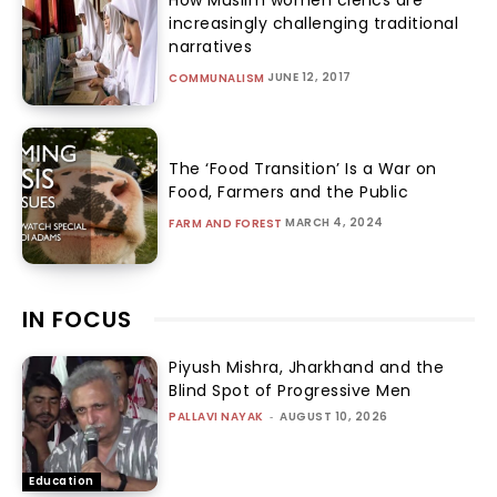
increasingly challenging traditional
narratives
JUNE 12, 2017
COMMUNALISM
The ‘Food Transition’ Is a War on
Food, Farmers and the Public
MARCH 4, 2024
FARM AND FOREST
IN FOCUS
Piyush Mishra, Jharkhand and the
Blind Spot of Progressive Men
PALLAVI NAYAK
-
AUGUST 10, 2026
Education