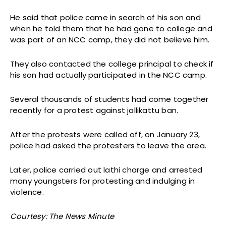
He said that police came in search of his son and
when he told them that he had gone to college and
was part of an NCC camp, they did not believe him.
They also contacted the college principal to check if
his son had actually participated in the NCC camp.
Several thousands of students had come together
recently for a protest against jallikattu ban.
After the protests were called off, on January 23,
police had asked the protesters to leave the area.
Later, police carried out lathi charge and arrested
many youngsters for protesting and indulging in
violence.
Courtesy: The News Minute