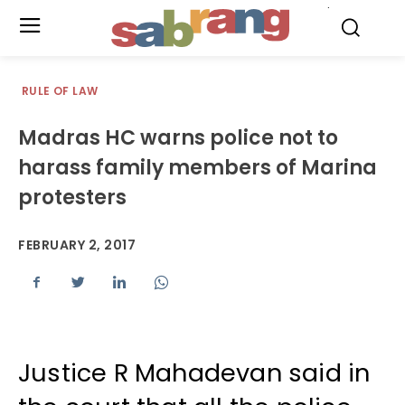
.
RULE OF LAW
Madras HC warns police not to
harass family members of Marina
protesters
FEBRUARY 2, 2017
Justice R Mahadevan said in