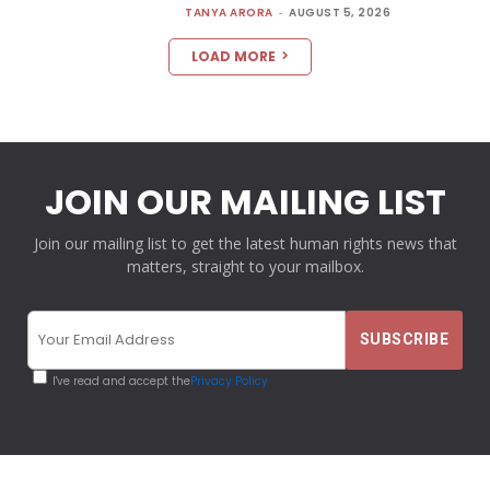
TANYA ARORA
-
AUGUST 5, 2026
LOAD MORE
JOIN OUR MAILING LIST
Join our mailing list to get the latest human rights news that
matters, straight to your mailbox.
I've read and accept the
Privacy Policy