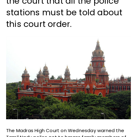
the court that all the police
stations must be told about
this court order.
The Madras High Court on Wednesday warned the