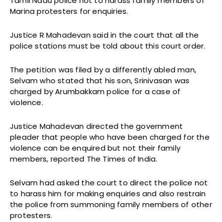
Tamil Nadu police not to harass family members of
Marina protesters for enquiries.
Justice R Mahadevan said in the court that all the
police stations must be told about this court order.
The petition was filed by a differently abled man,
Selvam who stated that his son, Srinivasan was
charged by Arumbakkam police for a case of
violence.
Justice Mahadevan directed the government
pleader that people who have been charged for the
violence can be enquired but not their family
members, reported The Times of India.
Selvam had asked the court to direct the police not
to harass him for making enquiries and also restrain
the police from summoning family members of other
protesters.