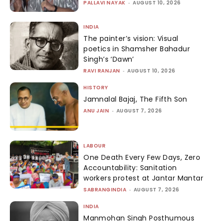
PALLAVI NAYAK
-
AUGUST 10, 2026
INDIA
The painter’s vision: Visual
poetics in Shamsher Bahadur
Singh’s ‘Dawn’
RAVI RANJAN
-
AUGUST 10, 2026
HISTORY
Jamnalal Bajaj, The Fifth Son
ANU JAIN
-
AUGUST 7, 2026
LABOUR
One Death Every Few Days, Zero
Accountability: Sanitation
workers protest at Jantar Mantar
SABRANGINDIA
-
AUGUST 7, 2026
INDIA
Manmohan Singh Posthumous