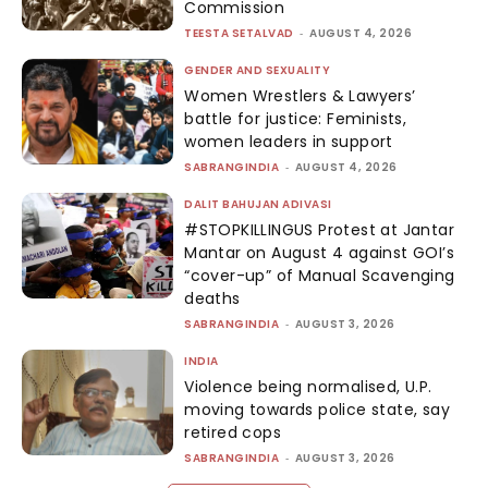
Commission
TEESTA SETALVAD
-
AUGUST 4, 2026
GENDER AND SEXUALITY
Women Wrestlers & Lawyers’
battle for justice: Feminists,
women leaders in support
SABRANGINDIA
-
AUGUST 4, 2026
DALIT BAHUJAN ADIVASI
#STOPKILLINGUS Protest at Jantar
Mantar on August 4 against GOI’s
“cover-up” of Manual Scavenging
deaths
SABRANGINDIA
-
AUGUST 3, 2026
INDIA
Violence being normalised, U.P.
moving towards police state, say
retired cops
SABRANGINDIA
-
AUGUST 3, 2026