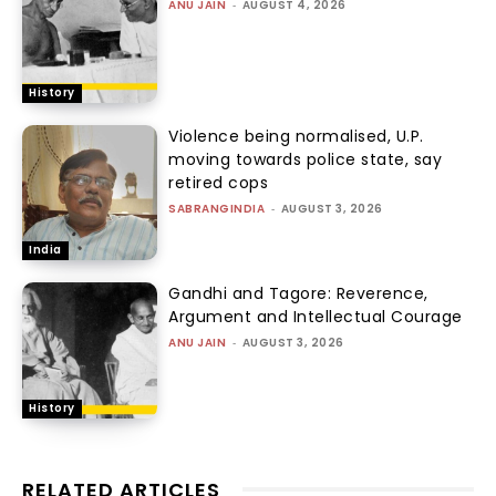
ANU JAIN
-
AUGUST 4, 2026
History
Violence being normalised, U.P.
moving towards police state, say
retired cops
SABRANGINDIA
-
AUGUST 3, 2026
India
Gandhi and Tagore: Reverence,
Argument and Intellectual Courage
ANU JAIN
-
AUGUST 3, 2026
History
RELATED ARTICLES