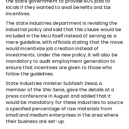
the state government to provide 80% jobs to
locals if they wanted to avail benefits and tax
incentives.
The state industries department is revisiting the
industrial policy and said that this clause would be
included in the MoU itself instead of serving as a
mere guideline, with officials stating that the move
would incentivize job creation instead of
investments. Under the new policy, it will also be
mandatory to audit employment generation to
ensure that incentives are given to those who
follow the guidelines.
State Industries minister Subhash Desai, a
member of the Shiv Sena, gave the details at a
press conference in August and added that it
would be mandatory for these industries to source
a specified percentage of raw materials from
small and medium enterprises in the area where
their business are set-up.