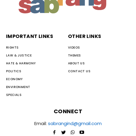
IMPORTANT LINKS
OTHER LINKS
RIGHTS
VIDEOS
LAW & JUSTICE
THEMES
HATE & HARMONY
ABOUT US
POLITICS
CONTACT US
ECONOMY
ENVIRONMENT
SPECIALS
CONNECT
Email:
sabrangind@gmail.com