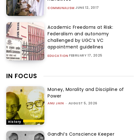
JUNE 12, 2017
COMMUNALISM
Academic Freedoms at Risk:
Federalism and autonomy
challenged by UGC’s VC
appointment guidelines
FEBRUARY 17, 2025
EDUCATION
IN FOCUS
Money, Morality and Discipline of
Power
ANU JAIN
-
AUGUST 5, 2026
History
Gandhi’s Conscience Keeper