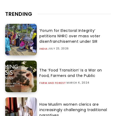
TRENDING
‘Forum for Electoral Integrity’
petitions NHRC over mass voter
disenfranchisement under SIR
JULY 23, 2026
INDIA
The ‘Food Transition’ Is a War on
Food, Farmers and the Public
MARCH 4, 2024
FARM AND FOREST
How Muslim women clerics are
increasingly challenging traditional
narratives