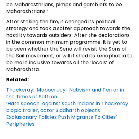
be Maharasthrians, pimps and gamblers to be
Maharashtrians.”
After stoking the fire, it changed its political
strategy and took a softer approach towards the
hostility towards outsiders. After the declarations
in the common minimum programme, it is yet to
be seen whether the Sena will revisit the Sons of
the Soil movement, or will it shed its xenophobia to
be more inclusive towards all the ‘locals’ of
Maharashtra.
Related:
Thackeray: ‘Mobocracy’, Nativism and Terror in
the Times of Saffron
‘Hate speech’ against south Indians in Thackeray
biopic trailer, actor Siddharth objects
Exclusionary Policies Push Migrants To Cities’
Peripheries