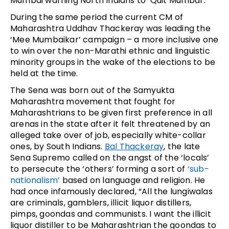
Mumbai warning North Indians to ‘Quit Mumbai’.
During the same period the current CM of
Maharashtra Uddhav Thackeray was leading the
‘Mee Mumbaikar’ campaign – a more inclusive one
to win over the non-Marathi ethnic and linguistic
minority groups in the wake of the elections to be
held at the time.
The Sena was born out of the Samyukta
Maharashtra movement that fought for
Maharashtrians to be given first preference in all
arenas in the state after it felt threatened by an
alleged take over of job, especially white-collar
ones, by South Indians.
Bal Thackeray
, the late
Sena Supremo called on the angst of the ‘locals’
to persecute the ‘others’ forming a sort of
‘sub-
nationalism’
based on language and religion. He
had once infamously declared, “All the lungiwalas
are criminals, gamblers, illicit liquor distillers,
pimps, goondas and communists. I want the illicit
liquor distiller to be Maharashtrian the goondas to