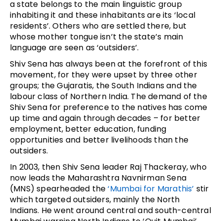
a state belongs to the main linguistic group
inhabiting it and these inhabitants are its ‘local
residents’. Others who are settled there, but
whose mother tongue isn’t the state’s main
language are seen as ‘outsiders’.
Shiv Sena has always been at the forefront of this
movement, for they were upset by three other
groups; the Gujaratis, the South Indians and the
labour class of Northern India. The demand of the
Shiv Sena for preference to the natives has come
up time and again through decades – for better
employment, better education, funding
opportunities and better livelihoods than the
outsiders.
In 2003, then Shiv Sena leader Raj Thackeray, who
now leads the Maharashtra Navnirman Sena
(MNS) spearheaded the
‘Mumbai for Marathis’
stir
which targeted outsiders, mainly the North
Indians. He went around central and south-central