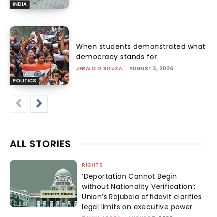
INDIA
When students demonstrated what
democracy stands for
JERALD D'SOUZA
-
AUGUST 3, 2026
POLITICS
ALL STORIES
RIGHTS
‘Deportation Cannot Begin
without Nationality Verification’:
Union’s Rajubala affidavit clarifies
legal limits on executive power