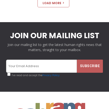
LOAD MORE
JOIN OUR MAILING LIST
Join our mailing list to get the latest human rights news that
matters, straight to your mailbox.
I've read and accept the
Privacy Policy