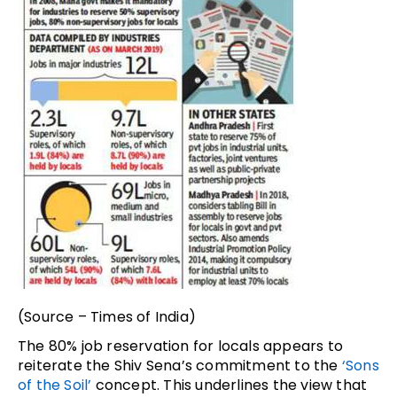
(Source – Times of India)
The 80% job reservation for locals appears to
reiterate the Shiv Sena’s commitment to the
‘Sons
of the Soil’
concept. This underlines the view that