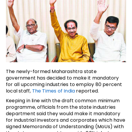
The newly-formed Maharashtra state
government has decided to make it mandatory
for all upcoming industries to employ 80 percent
local staff,
The Times of India
reported.
Keeping in line with the draft common minimum
programme, officials from the state industries
department said they would make it mandatory
for industrial investors and corporates which have
signed Memoranda of Understanding (MoUs) with