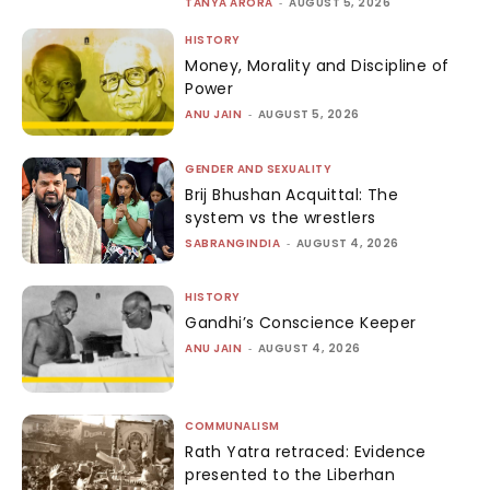
TANYA ARORA
-
AUGUST 5, 2026
HISTORY
Money, Morality and Discipline of
Power
ANU JAIN
-
AUGUST 5, 2026
GENDER AND SEXUALITY
Brij Bhushan Acquittal: The
system vs the wrestlers
SABRANGINDIA
-
AUGUST 4, 2026
HISTORY
Gandhi’s Conscience Keeper
ANU JAIN
-
AUGUST 4, 2026
COMMUNALISM
Rath Yatra retraced: Evidence
presented to the Liberhan