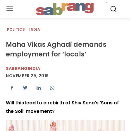
.
POLITICS
INDIA
Maha Vikas Aghadi demands
employment for ‘locals’
SABRANGINDIA
NOVEMBER 29, 2019
Will this lead to a rebirth of Shiv Sena’s ‘Sons of
the Soil’ movement?