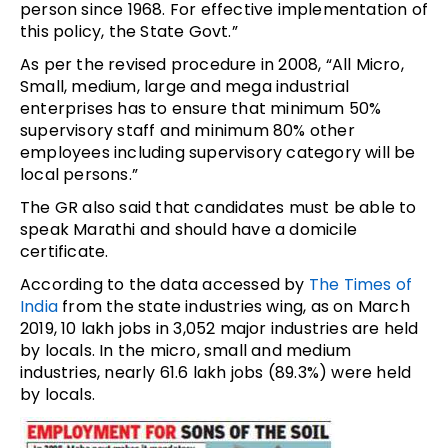
person since 1968. For effective implementation of
this policy, the State Govt.”
As per the revised procedure in 2008, “All Micro,
Small, medium, large and mega industrial
enterprises has to ensure that minimum 50%
supervisory staff and minimum 80% other
employees including supervisory category will be
local persons.”
The GR also said that candidates must be able to
speak Marathi and should have a domicile
certificate.
According to the data accessed by
The Times of
India
from the state industries wing, as on March
2019, 10 lakh jobs in 3,052 major industries are held
by locals. In the micro, small and medium
industries, nearly 61.6 lakh jobs (89.3%) were held
by locals.