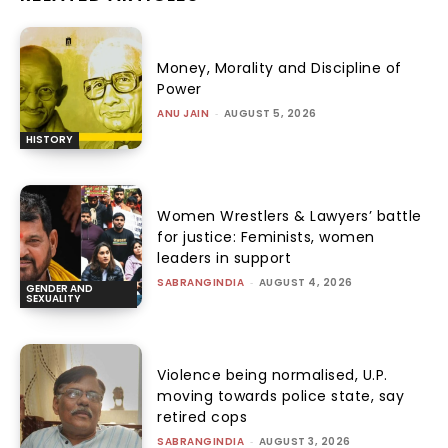
Money, Morality and Discipline of
Power
ANU JAIN
-
AUGUST 5, 2026
HISTORY
Women Wrestlers & Lawyers’ battle
for justice: Feminists, women
leaders in support
SABRANGINDIA
-
AUGUST 4, 2026
GENDER AND
SEXUALITY
Violence being normalised, U.P.
moving towards police state, say
retired cops
SABRANGINDIA
-
AUGUST 3, 2026