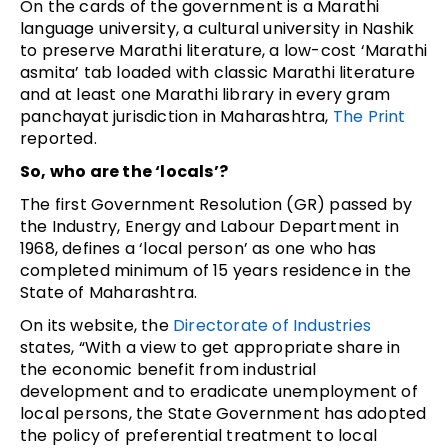
On the cards of the government is a Marathi
language university, a cultural university in Nashik
to preserve Marathi literature, a low-cost ‘Marathi
asmita’ tab loaded with classic Marathi literature
and at least one Marathi library in every gram
panchayat jurisdiction in Maharashtra,
The Print
reported.
So, who are the ‘locals’?
The first Government Resolution (GR) passed by
the Industry, Energy and Labour Department in
1968, defines a ‘local person’ as one who has
completed minimum of 15 years residence in the
State of Maharashtra.
On its website, the
Directorate of Industries
states, “With a view to get appropriate share in
the economic benefit from industrial
development and to eradicate unemployment of
local persons, the State Government has adopted
the policy of preferential treatment to local