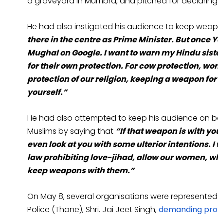
a graveyard in Mumbra, and pitched for declaring 
He had also instigated his audience to keep wea
there in the centre as Prime Minister. But once Y
Mughal on Google. I want to warn my Hindu siste
for their own protection. For cow protection, w
protection of our religion, keeping a weapon fo
yourself.”
He had also attempted to keep his audience on bo
Muslims by saying that
“If that weapon is with yo
even look at you with some ulterior intentions. 
law prohibiting love-jihad, allow our women, wh
keep weapons with them.”
On May 8, several organisations were represented 
Police (Thane), Shri. Jai Jeet Singh,
demanding prom