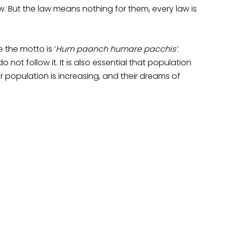
. But the law means nothing for them, every law is
e the motto is ‘
Hum paanch humare pacchis’
.
o not follow it. It is also essential that population
 population is increasing, and their dreams of