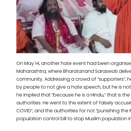
On May 14, another hate event had been organised
Maharashtra, where Bharatanand Saraswati delive
community. Addressing a crowd of “supporters”, he
by people to not give a hate speech, but he is not a
he implied that “because he is a Hindu,” that is t
authorities. He went to the extent of falsely acc
COVID”, and the authorities for not “punishing the
population control bill to stop Muslim population i