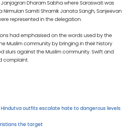
ndu Janjagran Dharam Sabha where Saraswati was
ha Nirmulan Samiti Shramik Janata Sangh, Sanjeevan
ere represented in the delegation.
ations had emphasised on the words used by the
the Muslim community by bringing in their history
d slurs against the Muslim community. Swift and
d complaint.
 Hindutva outfits escalate hate to dangerous levels
istians the target