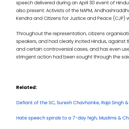
speech delivered during an April 30 event of Hi
also present. Activists of the NAPM, Andhashradd
Kendra and Citizens for Justice and Peace (CJP) w
Throughout the representation, citizens organis
speakers, and had clearly incited Hindus, against 
and certain controversial cases, and has even use
stringent action had been sought through the sai
Related:
Defiant of the SC, Suresh Chavhanke, Raja Singh &
Hate speech spirals to a 7-day high, Muslims & Chr