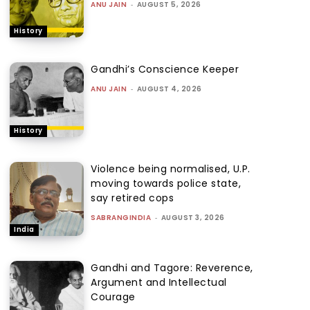
ANU JAIN
-
AUGUST 5, 2026
History
Gandhi’s Conscience Keeper
ANU JAIN
-
AUGUST 4, 2026
History
Violence being normalised, U.P.
moving towards police state,
say retired cops
SABRANGINDIA
-
AUGUST 3, 2026
India
Gandhi and Tagore: Reverence,
Argument and Intellectual
Courage