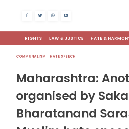
RIGHTS
LAW & JUSTICE
HATE & HARMON
COMMUNALISM
HATE SPEECH
Maharashtra: Anot
organised by Saka
Bharatanand Saras