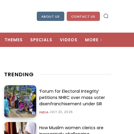
ABOUT US
CONTACT US
THEMES
SPECIALS
VIDEOS
MORE
TRENDING
‘Forum for Electoral Integrity’
petitions NHRC over mass voter
disenfranchisement under SIR
JULY 23, 2026
INDIA
How Muslim women clerics are
increasingly challenging