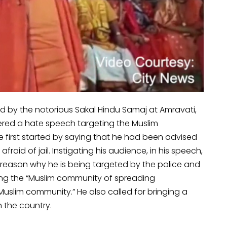
 by the notorious Sakal Hindu Samaj at Amravati,
red a hate speech targeting the Muslim
 first started by saying that he had been advised
fraid of jail. Instigating his audience, in his speech,
he reason why he is being targeted by the police and
using the “Muslim community of spreading
 Muslim community.” He also called for bringing a
n the country.