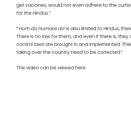
get vaccines, would not even adhere to the curfew
for the Hindus.”
“‘
Hum do Humare do’
is also limited to Hindus, ther
There is no law for them, and even if there is, they d
control laws are brought in and implemented. Their
taking over the country need to be corrected.”
The video can be viewed here: