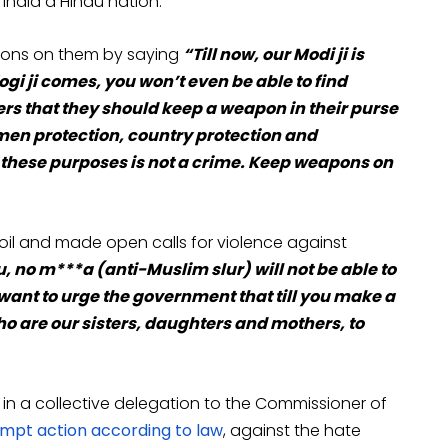
India a Hindu nation.
pons on them by saying
“Till now, our Modi ji is
ogi ji comes, you won’t even be able to find
rs that they should keep a weapon in their purse
omen protection, country protection and
r these purposes is not a crime. Keep weapons on
il and made open calls for violence against
u, no m***a (anti-Muslim slur) will not be able to
I want to urge the government that till you make a
o are our sisters, daughters and mothers, to
in a collective delegation to the Commissioner of
pt action according to law
, against the hate