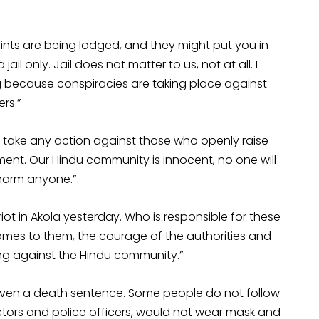
ints are being lodged, and they might put you in
 jail only. Jail does not matter to us, not at all. I
ng because conspiracies are taking place against
rs.”
o take any action against those who openly raise
ment. Our Hindu community is innocent, no one will
 harm anyone.”
iot in Akola yesterday. Who is responsible for these
omes to them, the courage of the authorities and
king against the Hindu community.”
ven a death sentence. Some people do not follow
ctors and police officers, would not wear mask and