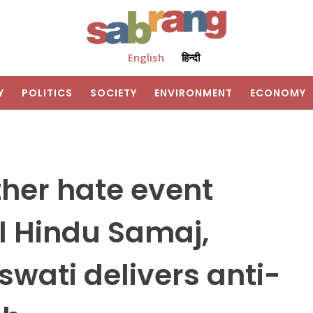
English
हिन्दी
Y
POLITICS
SOCIETY
ENVIRONMENT
ECONOMY
her hate event
l Hindu Samaj,
wati delivers anti-