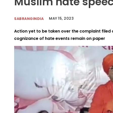
Muslim hate spee
MAY 15, 2023
SABRANGINDIA
Action yet to be taken over the complaint filed o
cognizance of hate events remain on paper