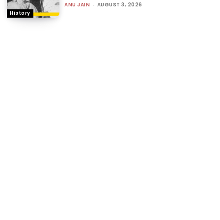
ANU JAIN
-
AUGUST 3, 2026
History