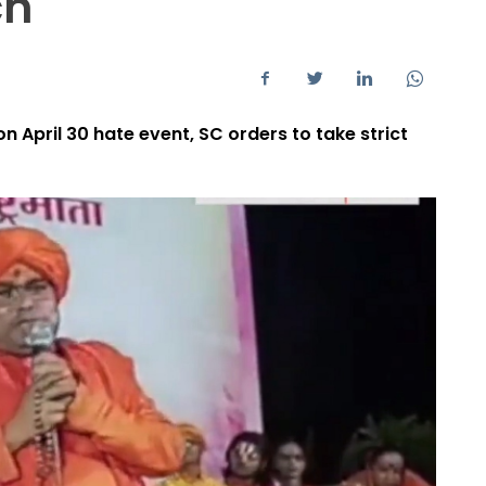
ch
n April 30 hate event, SC orders to take strict