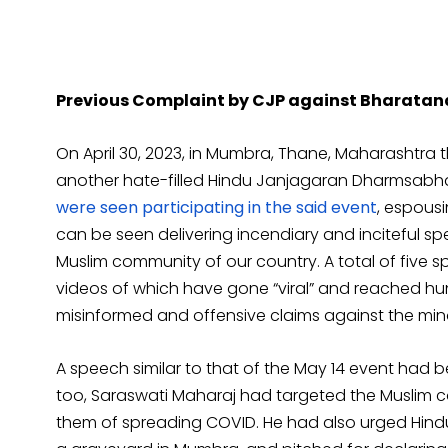
Previous Complaint by CJP against Bharata
On April 30, 2023, in Mumbra, Thane, Maharashtra 
another hate-filled Hindu Janjagaran Dharmsabh
were seen participating in the said event
, espousi
can be seen delivering incendiary and inciteful 
Muslim community of our country. A total of five 
videos of which have gone “viral” and reached h
misinformed and offensive claims against the minor
A speech similar to that of the May 14 event had b
too, Saraswati Maharaj had targeted the Muslim 
them of spreading COVID. He had also urged Hind