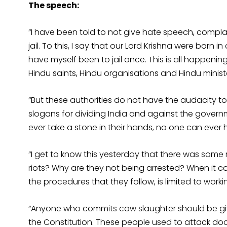
The speech:
“I have been told to not give hate speech, compla
jail. To this, I say that our Lord Krishna were born in a
have myself been to jail once. This is all happeni
Hindu saints, Hindu organisations and Hindu ministe
“But these authorities do not have the audacity t
slogans for dividing India and against the govern
ever take a stone in their hands, no one can ever
“I get to know this yesterday that there was some r
riots? Why are they not being arrested? When it c
the procedures that they follow, is limited to wor
“Anyone who commits cow slaughter should be gi
the Constitution. These people used to attack do