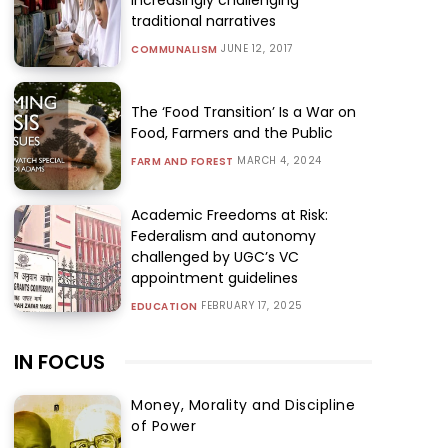
traditional narratives
JUNE 12, 2017
COMMUNALISM
The ‘Food Transition’ Is a War on
Food, Farmers and the Public
MARCH 4, 2024
FARM AND FOREST
Academic Freedoms at Risk:
Federalism and autonomy
challenged by UGC’s VC
appointment guidelines
FEBRUARY 17, 2025
EDUCATION
IN FOCUS
Money, Morality and Discipline
of Power