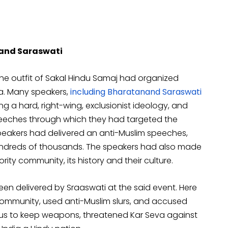
nand Saraswati
the outfit of Sakal Hindu Samaj had organized
a. Many speakers,
including Bharatanand Saraswati
ng a hard, right-wing, exclusionist ideology, and
speeches through which they had targeted the
speakers had delivered an anti-Muslim speeches,
undreds of thousands. The speakers had also made
ity community, its history and their culture.
een delivered by Sraaswati at the said event. Here
community, used anti-Muslim slurs, and accused
us to keep weapons, threatened Kar Seva against