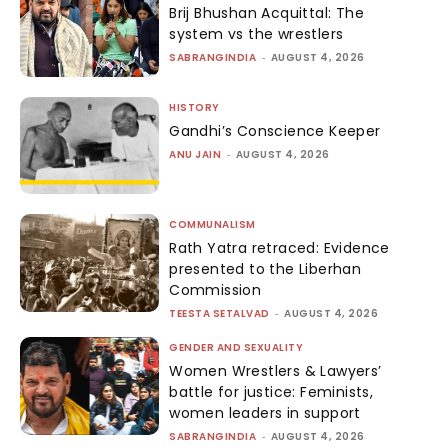
Brij Bhushan Acquittal: The
system vs the wrestlers
SABRANGINDIA
-
AUGUST 4, 2026
HISTORY
Gandhi’s Conscience Keeper
ANU JAIN
-
AUGUST 4, 2026
COMMUNALISM
Rath Yatra retraced: Evidence
presented to the Liberhan
Commission
TEESTA SETALVAD
-
AUGUST 4, 2026
GENDER AND SEXUALITY
Women Wrestlers & Lawyers’
battle for justice: Feminists,
women leaders in support
SABRANGINDIA
-
AUGUST 4, 2026