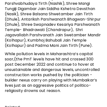
Parshvabhudaya Tirth (Nashik), Shree Mangi
Tungiji Digambar Jain Siddha Kshetra Devsthan
(Nasik), Shree Balsana Shwetamber Jain Tirth
(Dhule), Antariksh Parshwanath Bhagwan-Shirpur
(Dhule), Shree Swapnadev Kesariya Parshwanath
Temple- Bhadrawati (Chandrapur), Shri
Jagavallabh Parshvanath Jain Swetamber Mandir
(Kolhapur), Kumbhoj Bahubali Jain Temple
(Kolhapur) and Padma Mani Jain Tirth (Pune).
While pollution levels in Maharashtra’s capital
soar,(the PmT levels have hit and crossed 300
post December 2022 and continue to hover at
unsustainable and dangerous levels, uncontrolled
construction works pushed by the politician -
builder nexus carry on playing with Mumbaikar’s
lives just as an aggressive politics of politico-
religiosity drowns out reason.