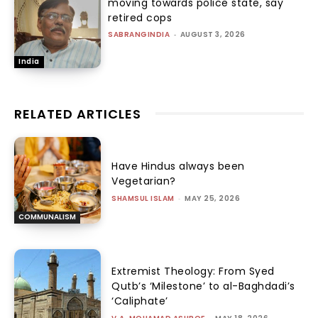
moving towards police state, say
retired cops
SABRANGINDIA
-
AUGUST 3, 2026
India
RELATED ARTICLES
Have Hindus always been
Vegetarian?
SHAMSUL ISLAM
-
MAY 25, 2026
COMMUNALISM
Extremist Theology: From Syed
Qutb’s ‘Milestone’ to al-Baghdadi’s
‘Caliphate’