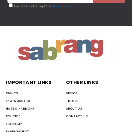
I've read and accept the
Privacy Policy
IMPORTANT LINKS
OTHER LINKS
RIGHTS
VIDEOS
LAW & JUSTICE
THEMES
HATE & HARMONY
ABOUT US
POLITICS
CONTACT US
ECONOMY
ENVIRONMENT