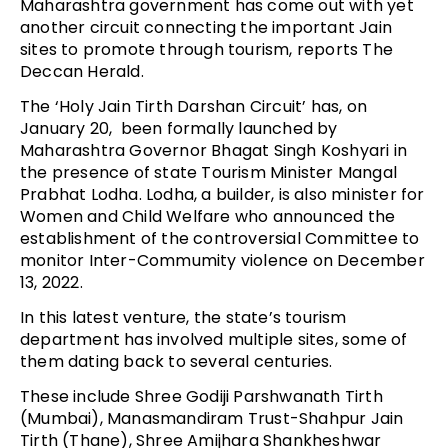
Maharashtra government has come out with yet
another circuit connecting the important Jain
sites to promote through tourism, reports The
Deccan Herald.
The ‘Holy Jain Tirth Darshan Circuit’ has, on
January 20, been formally launched by
Maharashtra Governor Bhagat Singh Koshyari in
the presence of state Tourism Minister Mangal
Prabhat Lodha. Lodha, a builder, is also minister for
Women and Child Welfare who announced the
establishment of the controversial Committee to
monitor Inter-Commumity violence on December
13, 2022.
In this latest venture, the state’s tourism
department has involved multiple sites, some of
them dating back to several centuries.
These include Shree Godiji Parshwanath Tirth
(Mumbai), Manasmandiram Trust-Shahpur Jain
Tirth (Thane), Shree Amijhara Shankheshwar