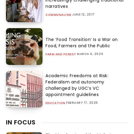
narratives
JUNE 12, 2017
COMMUNALISM
The ‘Food Transition’ Is a War on
Food, Farmers and the Public
MARCH 4, 2024
FARM AND FOREST
Academic Freedoms at Risk:
Federalism and autonomy
challenged by UGC’s VC
appointment guidelines
FEBRUARY 17, 2025
EDUCATION
IN FOCUS