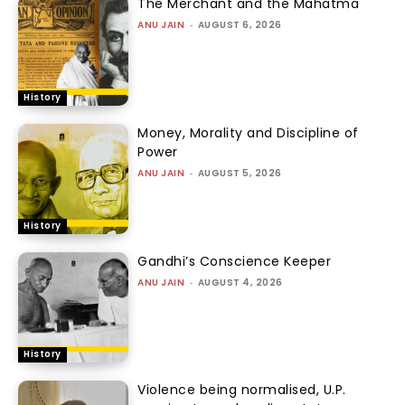
The Merchant and the Mahatma
ANU JAIN
-
AUGUST 6, 2026
History
Money, Morality and Discipline of
Power
ANU JAIN
-
AUGUST 5, 2026
History
Gandhi’s Conscience Keeper
ANU JAIN
-
AUGUST 4, 2026
History
Violence being normalised, U.P.