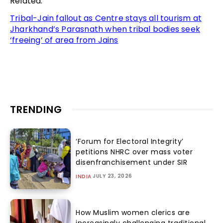
Related:
Tribal-Jain fallout as Centre stays all tourism at
Jharkhand’s Parasnath when tribal bodies seek
‘freeing’ of area from Jains
TRENDING
‘Forum for Electoral Integrity’
petitions NHRC over mass voter
disenfranchisement under SIR
JULY 23, 2026
INDIA
How Muslim women clerics are
increasingly challenging traditional