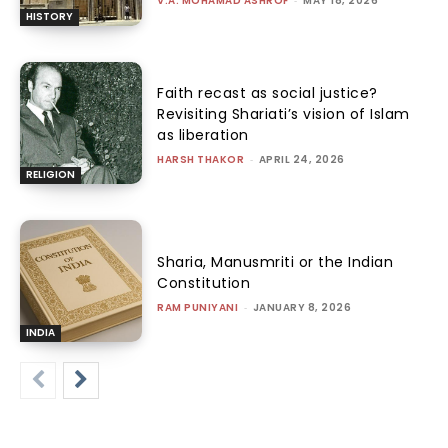
V.A. MOHAMAD ASHROF
-
MAY 18, 2026
HISTORY
Faith recast as social justice?
Revisiting Shariati’s vision of Islam
as liberation
HARSH THAKOR
-
APRIL 24, 2026
RELIGION
Sharia, Manusmriti or the Indian
Constitution
RAM PUNIYANI
-
JANUARY 8, 2026
INDIA