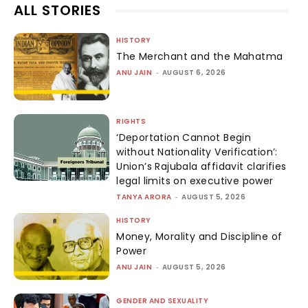
ALL STORIES
HISTORY
The Merchant and the Mahatma
ANU JAIN
-
AUGUST 6, 2026
RIGHTS
‘Deportation Cannot Begin
without Nationality Verification’:
Union’s Rajubala affidavit clarifies
legal limits on executive power
TANYA ARORA
-
AUGUST 5, 2026
HISTORY
Money, Morality and Discipline of
Power
ANU JAIN
-
AUGUST 5, 2026
GENDER AND SEXUALITY