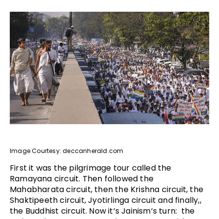
Image Courtesy: deccanherald.com
First it was the pilgrimage tour called the
Ramayana circuit. Then followed the
Mahabharata circuit, then the Krishna circuit, the
Shaktipeeth circuit, Jyotirlinga circuit and finally,,
the Buddhist circuit. Now it’s Jainism’s turn: the