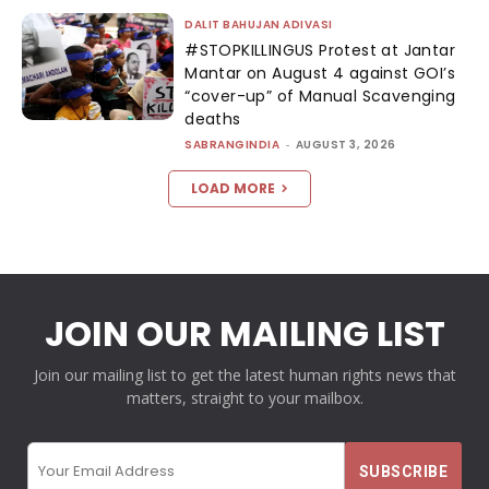
DALIT BAHUJAN ADIVASI
#STOPKILLINGUS Protest at Jantar
Mantar on August 4 against GOI’s
“cover-up” of Manual Scavenging
deaths
SABRANGINDIA
-
AUGUST 3, 2026
LOAD MORE
JOIN OUR MAILING LIST
Join our mailing list to get the latest human rights news that
matters, straight to your mailbox.