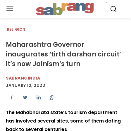
.
RELIGION
Maharashtra Governor
inaugurates ‘tirth darshan circuit’
it’s now Jainism’s turn
SABRANGINDIA
JANUARY 12, 2023
The Mahabharata state’s tourism department
has involved several sites, some of them dating
back to several centuries