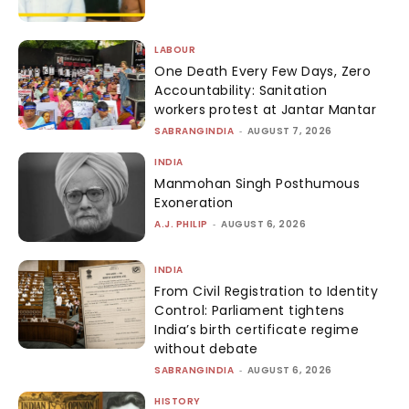
LABOUR
One Death Every Few Days, Zero
Accountability: Sanitation
workers protest at Jantar Mantar
SABRANGINDIA
-
AUGUST 7, 2026
INDIA
Manmohan Singh Posthumous
Exoneration
A.J. PHILIP
-
AUGUST 6, 2026
INDIA
From Civil Registration to Identity
Control: Parliament tightens
India’s birth certificate regime
without debate
SABRANGINDIA
-
AUGUST 6, 2026
HISTORY