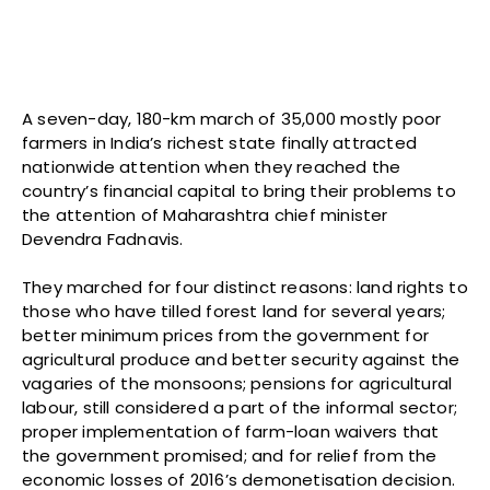
A seven-day, 180-km march of 35,000 mostly poor
farmers in India’s richest state finally attracted
nationwide attention when they reached the
country’s financial capital to bring their problems to
the attention of Maharashtra chief minister
Devendra Fadnavis.
They marched for four distinct reasons: land rights to
those who have tilled forest land for several years;
better minimum prices from the government for
agricultural produce and better security against the
vagaries of the monsoons; pensions for agricultural
labour, still considered a part of the informal sector;
proper implementation of farm-loan waivers that
the government promised; and for relief from the
economic losses of 2016’s demonetisation decision.