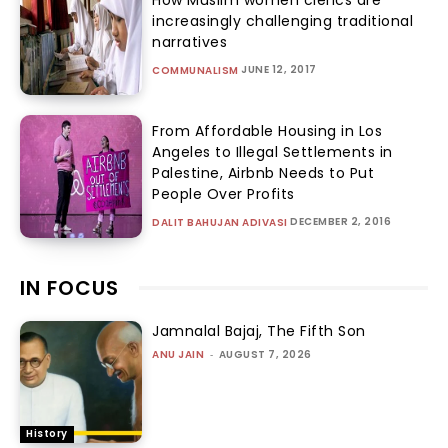
increasingly challenging traditional
narratives
JUNE 12, 2017
COMMUNALISM
From Affordable Housing in Los
Angeles to Illegal Settlements in
Palestine, Airbnb Needs to Put
People Over Profits
DECEMBER 2, 2016
DALIT BAHUJAN ADIVASI
IN FOCUS
Jamnalal Bajaj, The Fifth Son
ANU JAIN
-
AUGUST 7, 2026
History