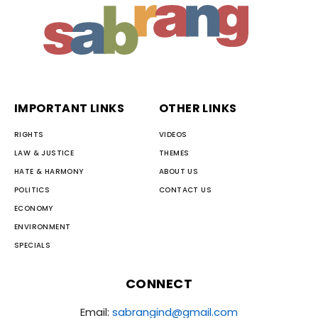
IMPORTANT LINKS
OTHER LINKS
RIGHTS
VIDEOS
LAW & JUSTICE
THEMES
HATE & HARMONY
ABOUT US
POLITICS
CONTACT US
ECONOMY
ENVIRONMENT
SPECIALS
CONNECT
Email:
sabrangind@gmail.com