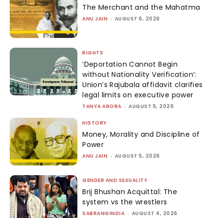
The Merchant and the Mahatma
ANU JAIN
-
AUGUST 6, 2026
RIGHTS
‘Deportation Cannot Begin
without Nationality Verification’:
Union’s Rajubala affidavit clarifies
legal limits on executive power
TANYA ARORA
-
AUGUST 5, 2026
HISTORY
Money, Morality and Discipline of
Power
ANU JAIN
-
AUGUST 5, 2026
GENDER AND SEXUALITY
Brij Bhushan Acquittal: The
system vs the wrestlers
SABRANGINDIA
-
AUGUST 4, 2026