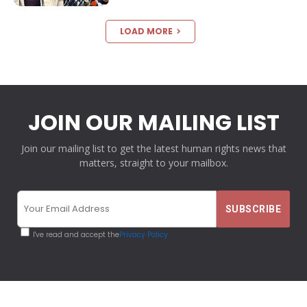
LOAD MORE
JOIN OUR MAILING LIST
Join our mailing list to get the latest human rights news that
matters, straight to your mailbox.
I've read and accept the
Privacy Policy