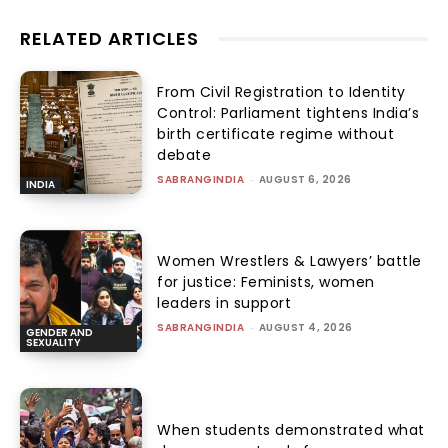
RELATED ARTICLES
From Civil Registration to Identity
Control: Parliament tightens India’s
birth certificate regime without
debate
SABRANGINDIA
-
AUGUST 6, 2026
INDIA
Women Wrestlers & Lawyers’ battle
for justice: Feminists, women
leaders in support
SABRANGINDIA
-
AUGUST 4, 2026
GENDER AND
SEXUALITY
When students demonstrated what