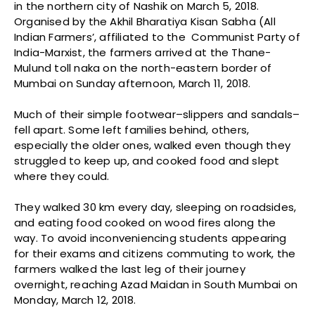
in the northern city of Nashik on March 5, 2018.
Organised by the Akhil Bharatiya Kisan Sabha (All
Indian Farmers’, affiliated to the Communist Party of
India-Marxist, the farmers arrived at the Thane-
Mulund toll naka on the north-eastern border of
Mumbai on Sunday afternoon, March 11, 2018.
Much of their simple footwear–slippers and sandals–
fell apart. Some left families behind, others,
especially the older ones, walked even though they
struggled to keep up, and cooked food and slept
where they could.
They walked 30 km every day, sleeping on roadsides,
and eating food cooked on wood fires along the
way. To avoid inconveniencing students appearing
for their exams and citizens commuting to work, the
farmers walked the last leg of their journey
overnight, reaching Azad Maidan in South Mumbai on
Monday, March 12, 2018.