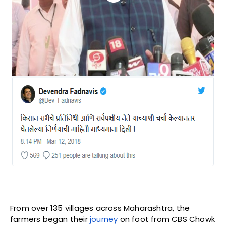
From over 135 villages across Maharashtra, the
farmers began their
journey
on foot from CBS Chowk