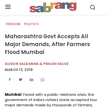
.
FREEDOM
POLITICS
Maharashtra Govt Accepts All
Major Demands, After Farmers
Flood Mumbai
ALISON SALDANHA & PRACHI SALVE
MARCH 13, 2018
Mumbai:
Faced with a public-relations crisis, the
government of India’s richest state accepted four
major demands made by thousands of farmers,