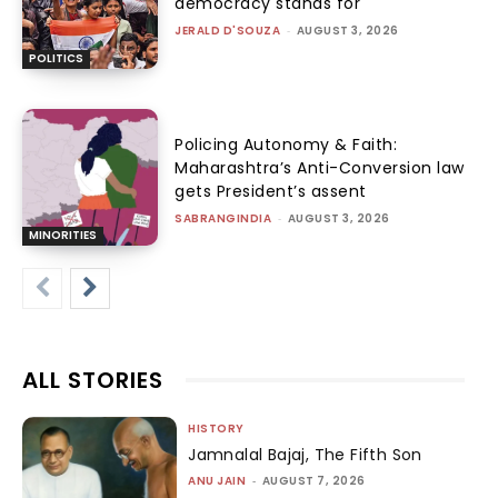
democracy stands for
JERALD D'SOUZA
-
AUGUST 3, 2026
POLITICS
Policing Autonomy & Faith:
Maharashtra’s Anti-Conversion law
gets President’s assent
SABRANGINDIA
-
AUGUST 3, 2026
MINORITIES
ALL STORIES
HISTORY
Jamnalal Bajaj, The Fifth Son
ANU JAIN
-
AUGUST 7, 2026