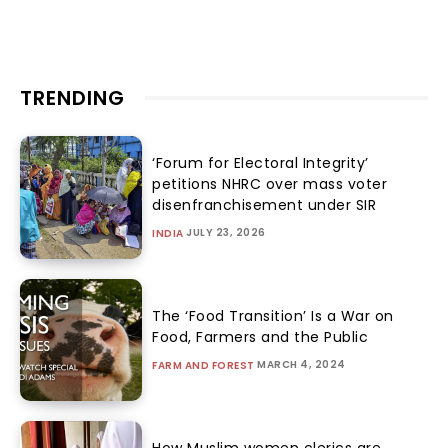
TRENDING
‘Forum for Electoral Integrity’
petitions NHRC over mass voter
disenfranchisement under SIR
JULY 23, 2026
INDIA
The ‘Food Transition’ Is a War on
Food, Farmers and the Public
MARCH 4, 2024
FARM AND FOREST
How Muslim women clerics are