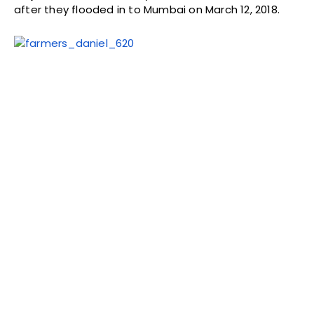
after they flooded in to Mumbai on March 12, 2018.