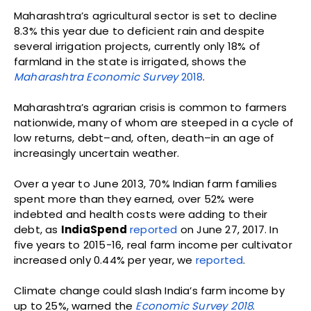
Maharashtra’s agricultural sector is set to decline
8.3% this year due to deficient rain and despite
several irrigation projects, currently only 18% of
farmland in the state is irrigated, shows the
Maharashtra Economic Survey
2018
.
Maharashtra’s agrarian crisis is common to farmers
nationwide, many of whom are steeped in a cycle of
low returns, debt–and, often, death–in an age of
increasingly uncertain weather.
Over a year to June 2013, 70% Indian farm families
spent more than they earned, over 52% were
indebted and health costs were adding to their
debt, as
IndiaSpend
reported
on June 27, 2017. In
five years to 2015-16, real farm income per cultivator
increased only 0.44% per year, we
reported
.
Climate change could slash India’s farm income by
up to 25%, warned the
Economic Survey 2018
.