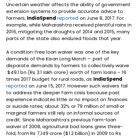
Uncertain weather affects the ability of government
extension systems to provide accurate advice to
farmers,
IndiaSpend
reported
on June 8, 2017. For
example, while Maharashtra received plentiful rains in
2016, mitigating the droughts of 2014 and 2015, many
parts of the state also endured floods that year.
A condition-free loan waiver was one of the key
demands of the Kisan Long March — part of
disparate demands by farmers to collectively waive
$49.1 bn (Rs 3.1 lakh crore) worth of farm loans – 16
times 2017 budget for rural roads, as
IndiaSpend
reported
on June 15, 2017. However such waivers fail
to address the deeper farm crisis because past
experience indicates little or no impact on finances
or suicide rates; about 32% or 79 million of small or
marginal farmers still rely on informal sources of
credit. Since Maharashtra’s previous farm-loan
waiver of 2008, agricultural bad loans grew three-
fold, from Rs 7,149 crore ($1.2 billion) in 2009 to Rs