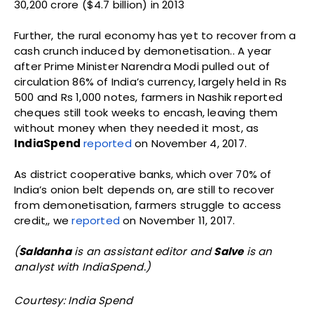
30,200 crore ($4.7 billion) in 2013
Further, the rural economy has yet to recover from a
cash crunch induced by demonetisation.. A year
after Prime Minister Narendra Modi pulled out of
circulation 86% of India’s currency, largely held in Rs
500 and Rs 1,000 notes, farmers in Nashik reported
cheques still took weeks to encash, leaving them
without money when they needed it most, as
IndiaSpend
reported
on November 4, 2017.
As district cooperative banks, which over 70% of
India’s onion belt depends on, are still to recover
from demonetisation, farmers struggle to access
credit,, we
reported
on November 11, 2017.
(
Saldanha
is an assistant editor and
Salve
is an
analyst with IndiaSpend.)
Courtesy: India Spend