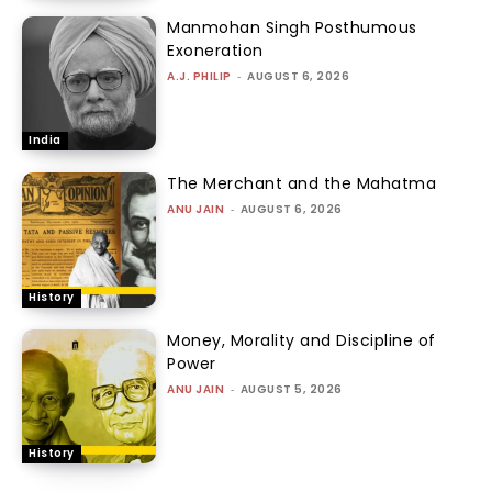
Manmohan Singh Posthumous
Exoneration
A.J. PHILIP
-
AUGUST 6, 2026
India
The Merchant and the Mahatma
ANU JAIN
-
AUGUST 6, 2026
History
Money, Morality and Discipline of
Power
ANU JAIN
-
AUGUST 5, 2026
History