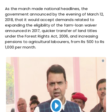
As the march made national headlines, the
government announced by the evening of March 12,
2018, that it would accept demands related to
expanding the eligibility of the farm-loan waiver
announced in 2017, quicker transfer of land titles
under the Forest Rights Act, 2006, and increasing
pensions to agricultural labourers, from Rs 500 to Rs
1,000 per month.