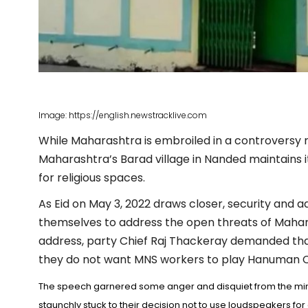
Image: https://english.newstracklive.com
While Maharashtra is embroiled in a controversy 
Maharashtra’s Barad village in Nanded maintains i
for religious spaces.
As Eid on May 3, 2022 draws closer, security and 
themselves to address the open threats of Mahar
address, party Chief Raj Thackeray demanded that
they do not want MNS workers to play Hanuman Cha
The speech garnered some anger and disquiet from the min
staunchly stuck to their decision not to use loudspeakers f