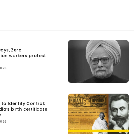
ays, Zero
tion workers protest
2026
 to Identity Control:
ia’s birth certificate
e
2026