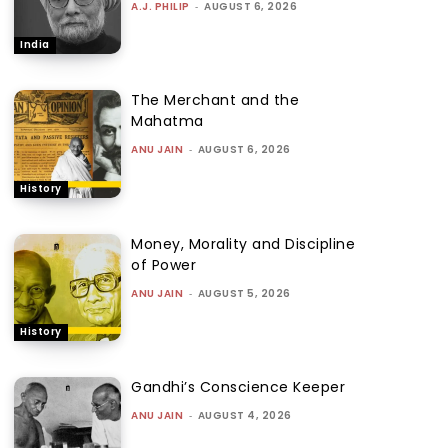
A.J. PHILIP
-
AUGUST 6, 2026
India
The Merchant and the
Mahatma
ANU JAIN
-
AUGUST 6, 2026
History
Money, Morality and Discipline
of Power
ANU JAIN
-
AUGUST 5, 2026
History
Gandhi’s Conscience Keeper
ANU JAIN
-
AUGUST 4, 2026