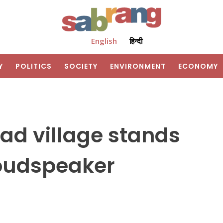
English
हिन्दी
Y
POLITICS
SOCIETY
ENVIRONMENT
ECONOMY
ad village stands
loudspeaker