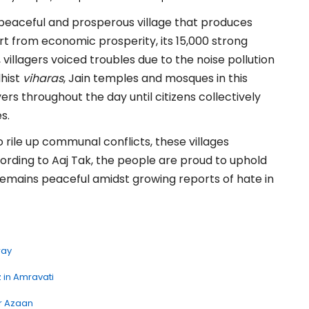
peaceful and prosperous village that produces
t from economic prosperity, its 15,000 strong
, villagers voiced troubles due to the noise pollution
dhist
viharas
, Jain temples and mosques in this
yers throughout the day until citizens collectively
s.
 rile up communal conflicts, these villages
cording to Aaj Tak, the people are proud to uphold
ge remains peaceful amidst growing reports of hate in
ray
 in Amravati
er Azaan