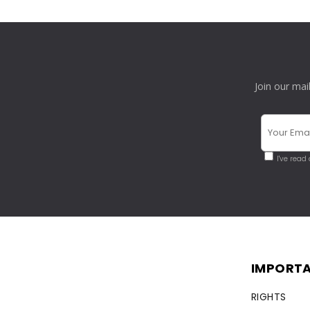
Join our mai
I've read
IMPORTA
RIGHTS