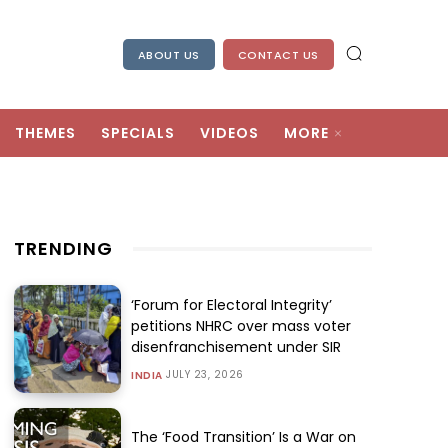
ABOUT US
CONTACT US
THEMES
SPECIALS
VIDEOS
MORE
TRENDING
‘Forum for Electoral Integrity’
petitions NHRC over mass voter
disenfranchisement under SIR
JULY 23, 2026
INDIA
The ‘Food Transition’ Is a War on