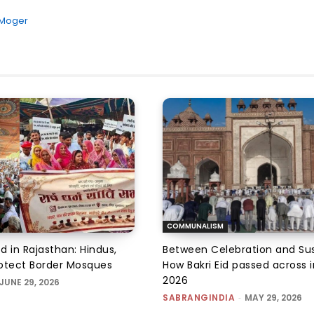
 Moger
COMMUNALISM
d in Rajasthan: Hindus,
Between Celebration and Sus
otect Border Mosques
How Bakri Eid passed across i
2026
JUNE 29, 2026
SABRANGINDIA
-
MAY 29, 2026