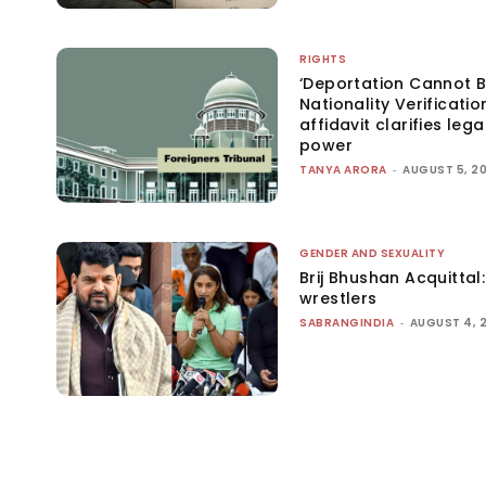
RIGHTS
‘Deportation Cannot B
Nationality Verificatio
affidavit clarifies lega
power
TANYA ARORA
-
AUGUST 5, 2
GENDER AND SEXUALITY
Brij Bhushan Acquittal
wrestlers
SABRANGINDIA
-
AUGUST 4, 