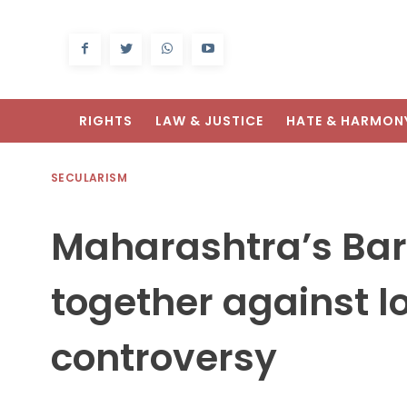
RIGHTS
LAW & JUSTICE
HATE & HARMON
SECULARISM
Maharashtra’s Bar
together against 
controversy