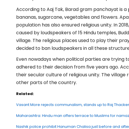
According to Aaj Tak, Barad gram panchayat is a 
bananas, sugarcane, vegetables and flowers. Apar
population has also ensured religious unity. In 2018
caused by loudspeakers of 15 Hindu temples, Bud
village. The religious places used to play their pra
decided to ban loudspeakers in all these structure
Even nowadays when political parties are trying to
adhered to their decision from five years ago. Ac
their secular culture of religious unity. The villa
other parts of the country.
Related:
Vasant More rejects communalism, stands up to Raj Thacke
Maharashtra: Hindu man offers terrace to Muslims for namaz
Nashik police prohibit Hanuman Chalisa just before and aft