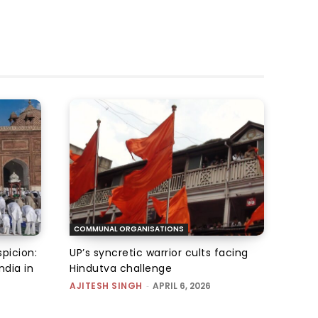
COMMUNAL ORGANISATIONS
picion:
UP’s syncretic warrior cults facing
ndia in
Hindutva challenge
AJITESH SINGH
-
APRIL 6, 2026