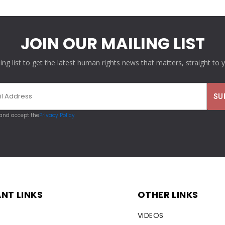
JOIN OUR MAILING LIST
ling list to get the latest human rights news that matters, straight to 
 and accept the
Privacy Policy
NT LINKS
OTHER LINKS
VIDEOS