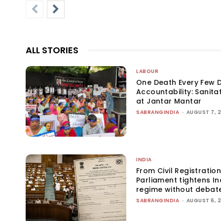
ALL STORIES
LABOUR
One Death Every Few D
Accountability: Sanita
at Jantar Mantar
SABRANGINDIA
-
AUGUST 7, 
INDIA
From Civil Registration
Parliament tightens Ind
regime without debat
SABRANGINDIA
-
AUGUST 6, 