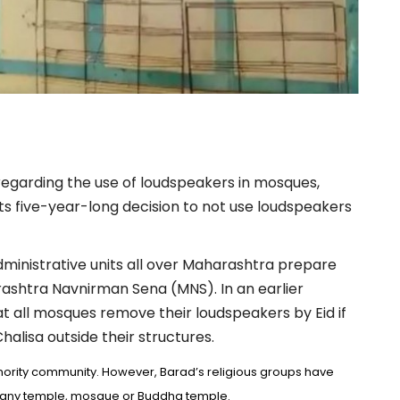
regarding the use of loudspeakers in mosques,
ts five-year-long decision to not use loudspeakers
administrative units all over Maharashtra prepare
ashtra Navnirman Sena (MNS). In an earlier
 all mosques remove their loudspeakers by Eid if
lisa outside their structures.
ority community. However, Barad’s religious groups have
or any temple, mosque or Buddha temple.