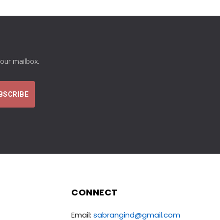
your mailbox.
CONNECT
Email:
sabrangind@gmail.com