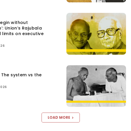
egin without
n’: Union’s Rajubala
l limits on executive
026
: The system vs the
2026
LOAD MORE