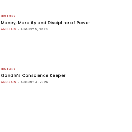
HISTORY
Money, Morality and Discipline of Power
ANU JAIN
-
AUGUST 5, 2026
HISTORY
Gandhi’s Conscience Keeper
ANU JAIN
-
AUGUST 4, 2026