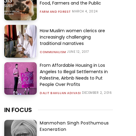
Food, Farmers and the Public
MARCH 4, 2024
FARM AND FOREST
How Muslim women clerics are
increasingly challenging
traditional narratives
JUNE 12, 2017
COMMUNALISM
From Affordable Housing in Los
Angeles to Illegal Settlements in
Palestine, Airbnb Needs to Put
People Over Profits
DECEMBER 2, 2016
DALIT BAHUJAN ADIVASI
IN FOCUS
Manmohan Singh Posthumous
Exoneration