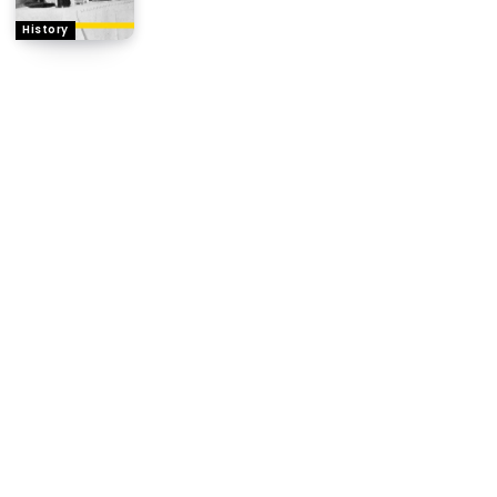
History