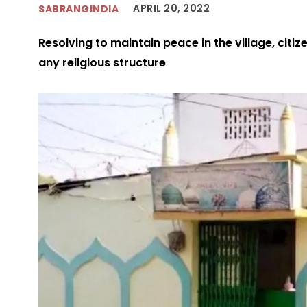
APRIL 20, 2022
SABRANGINDIA
Resolving to maintain peace in the village, citi
any religious structure