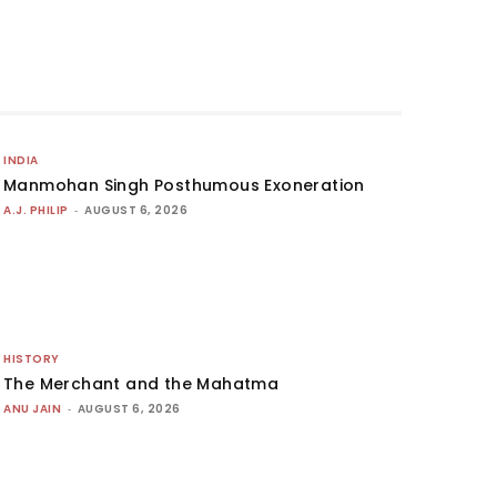
INDIA
Manmohan Singh Posthumous Exoneration
A.J. PHILIP
-
AUGUST 6, 2026
HISTORY
The Merchant and the Mahatma
ANU JAIN
-
AUGUST 6, 2026