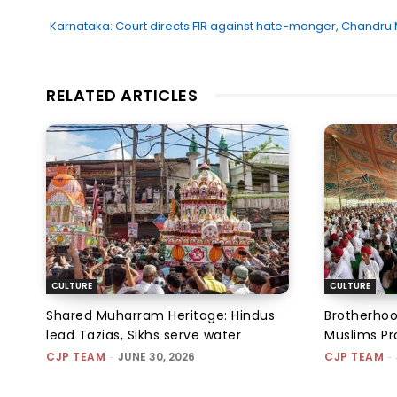
Karnataka: Court directs FIR against hate-monger, Chandru
RELATED ARTICLES
CULTURE
CULTURE
Shared Muharram Heritage: Hindus
Brotherhoo
lead Tazias, Sikhs serve water
Muslims Pr
CJP TEAM
-
JUNE 30, 2026
CJP TEAM
-