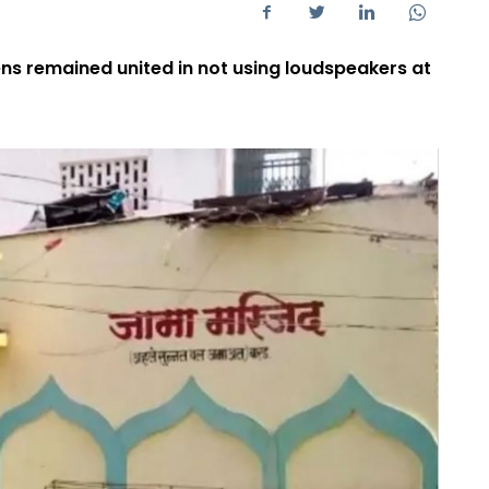
zens remained united in not using loudspeakers at