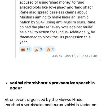
Sadhvi Ritambhara’s provocative speech in
Dadar
At an event organised by the Vishwa Hindu
Parishad’s Matrishakti and Durga Vahini in Dadar on