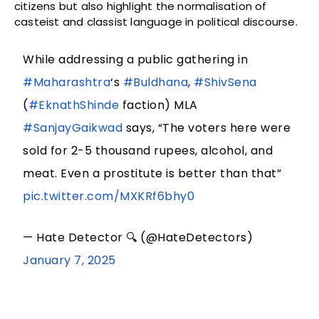
citizens but also highlight the normalisation of
casteist and classist language in political discourse.
While addressing a public gathering in
#Maharashtra
‘s
#Buldhana
,
#ShivSena
(
#EknathShinde
faction) MLA
#SanjayGaikwad
says, “The voters here were
sold for 2-5 thousand rupees, alcohol, and
meat. Even a prostitute is better than that”
pic.twitter.com/MXKRf6bhy0
— Hate Detector 🔍 (@HateDetectors)
January 7, 2025