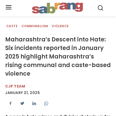
.
CASTE
COMMUNALISM
VIOLENCE
Maharashtra’s Descent into Hate:
Six incidents reported in January
2025 highlight Maharashtra’s
rising communal and caste-based
violence
CJP TEAM
JANUARY 21, 2025