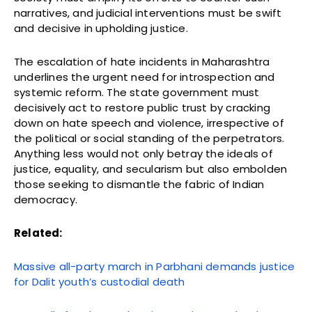
narratives, and judicial interventions must be swift
and decisive in upholding justice.
The escalation of hate incidents in Maharashtra
underlines the urgent need for introspection and
systemic reform. The state government must
decisively act to restore public trust by cracking
down on hate speech and violence, irrespective of
the political or social standing of the perpetrators.
Anything less would not only betray the ideals of
justice, equality, and secularism but also embolden
those seeking to dismantle the fabric of Indian
democracy.
Related:
Massive all-party march in Parbhani demands justice
for Dalit youth’s custodial death