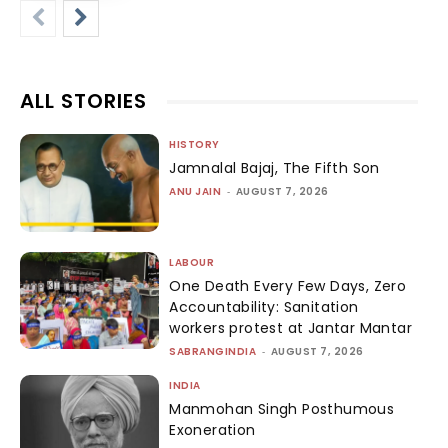
ALL STORIES
HISTORY
Jamnalal Bajaj, The Fifth Son
ANU JAIN
-
AUGUST 7, 2026
LABOUR
One Death Every Few Days, Zero
Accountability: Sanitation
workers protest at Jantar Mantar
SABRANGINDIA
-
AUGUST 7, 2026
INDIA
Manmohan Singh Posthumous
Exoneration