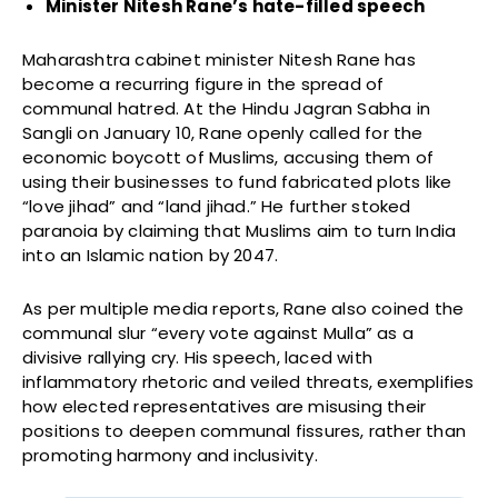
Minister Nitesh Rane’s hate-filled speech
Maharashtra cabinet minister Nitesh Rane has
become a recurring figure in the spread of
communal hatred. At the Hindu Jagran Sabha in
Sangli on January 10, Rane openly called for the
economic boycott of Muslims, accusing them of
using their businesses to fund fabricated plots like
“love jihad” and “land jihad.” He further stoked
paranoia by claiming that Muslims aim to turn India
into an Islamic nation by 2047.
As per multiple media reports, Rane also coined the
communal slur “every vote against Mulla” as a
divisive rallying cry. His speech, laced with
inflammatory rhetoric and veiled threats, exemplifies
how elected representatives are misusing their
positions to deepen communal fissures, rather than
promoting harmony and inclusivity.