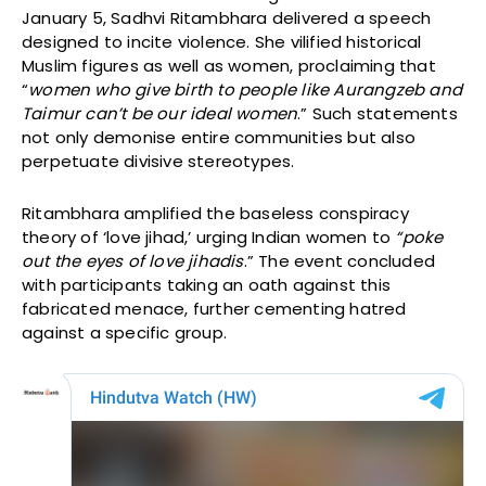
January 5, Sadhvi Ritambhara delivered a speech
designed to incite violence. She vilified historical
Muslim figures as well as women, proclaiming that
“
women who give birth to people like Aurangzeb and
Taimur can’t be our ideal women
.” Such statements
not only demonise entire communities but also
perpetuate divisive stereotypes.
Ritambhara amplified the baseless conspiracy
theory of ‘love jihad,’ urging Indian women to
“poke
out the eyes of love jihadis
.” The event concluded
with participants taking an oath against this
fabricated menace, further cementing hatred
against a specific group.