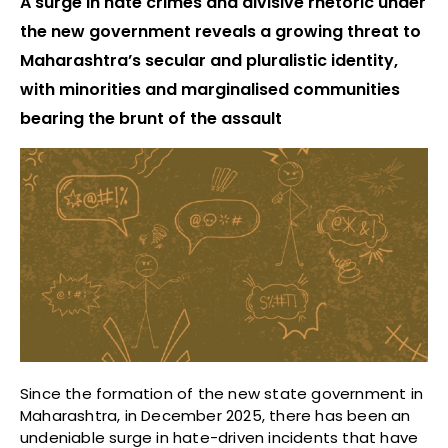
A surge in hate crimes and divisive rhetoric under
the new government reveals a growing threat to
Maharashtra’s secular and pluralistic identity,
with minorities and marginalised communities
bearing the brunt of the assault
Since the formation of the new state government in
Maharashtra, in December 2025, there has been an
undeniable surge in hate-driven incidents that have