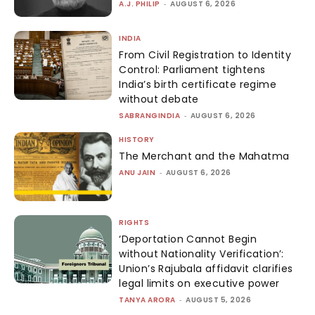
A.J. PHILIP
-
AUGUST 6, 2026
INDIA
From Civil Registration to Identity
Control: Parliament tightens
India’s birth certificate regime
without debate
SABRANGINDIA
-
AUGUST 6, 2026
HISTORY
The Merchant and the Mahatma
ANU JAIN
-
AUGUST 6, 2026
RIGHTS
‘Deportation Cannot Begin
without Nationality Verification’:
Union’s Rajubala affidavit clarifies
legal limits on executive power
TANYA ARORA
-
AUGUST 5, 2026