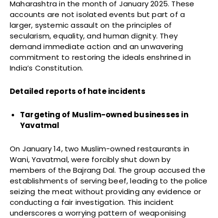
Maharashtra in the month of January 2025. These
accounts are not isolated events but part of a
larger, systemic assault on the principles of
secularism, equality, and human dignity. They
demand immediate action and an unwavering
commitment to restoring the ideals enshrined in
India’s Constitution.
Detailed reports of hate incidents
Targeting of Muslim-owned businesses in
Yavatmal
On January 14, two Muslim-owned restaurants in
Wani, Yavatmal, were forcibly shut down by
members of the Bajrang Dal. The group accused the
establishments of serving beef, leading to the police
seizing the meat without providing any evidence or
conducting a fair investigation. This incident
underscores a worrying pattern of weaponising