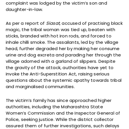
complaint was lodged by the victim’s son and
daughter-in-law.
As per a report of
Siasat,
accused of practising black
magic, the tribal woman was tied up, beaten with
sticks, branded with hot iron rods, and forced to
inhale chilli smoke. The assailants, led by the village
head, further degraded her by making her consume
urine and dog excreta and parading her through the
village adorned with a garland of slippers. Despite
the gravity of the attack, authorities have yet to
invoke the Anti-Superstition Act, raising serious
questions about the systemic apathy towards tribal
and marginalised communities.
The victim’s family has since approached higher
authorities, including the Maharashtra State
Women’s Commission and the Inspector General of
Police, seeking justice. While the district collector
assured them of further investigations, such delays