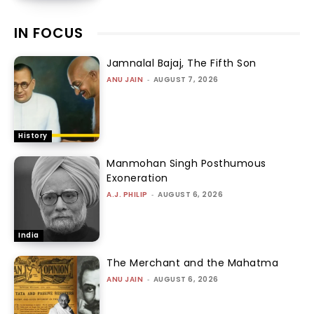
IN FOCUS
Jamnalal Bajaj, The Fifth Son
ANU JAIN
-
AUGUST 7, 2026
History
Manmohan Singh Posthumous
Exoneration
A.J. PHILIP
-
AUGUST 6, 2026
India
The Merchant and the Mahatma
ANU JAIN
-
AUGUST 6, 2026