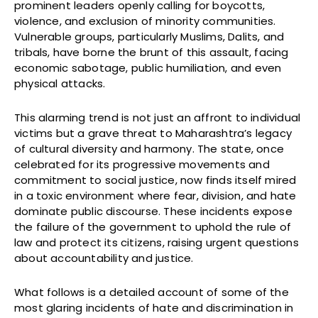
prominent leaders openly calling for boycotts,
violence, and exclusion of minority communities.
Vulnerable groups, particularly Muslims, Dalits, and
tribals, have borne the brunt of this assault, facing
economic sabotage, public humiliation, and even
physical attacks.
This alarming trend is not just an affront to individual
victims but a grave threat to Maharashtra’s legacy
of cultural diversity and harmony. The state, once
celebrated for its progressive movements and
commitment to social justice, now finds itself mired
in a toxic environment where fear, division, and hate
dominate public discourse. These incidents expose
the failure of the government to uphold the rule of
law and protect its citizens, raising urgent questions
about accountability and justice.
What follows is a detailed account of some of the
most glaring incidents of hate and discrimination in