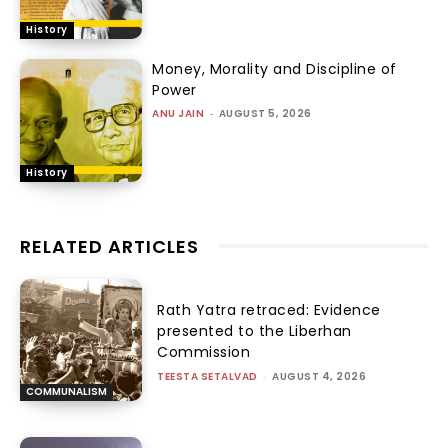
History
Money, Morality and Discipline of
Power
ANU JAIN
-
AUGUST 5, 2026
History
RELATED ARTICLES
Rath Yatra retraced: Evidence
presented to the Liberhan
Commission
TEESTA SETALVAD
-
AUGUST 4, 2026
COMMUNALISM