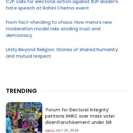
CJP calls for electoral action against BJP leader’s
hate speech at Rohini Chetna event
From fact-checking to chaos: How meta’s new
moderation model risks eroding trust and
democracy
Unity Beyond Religion: Stories of shared humanity
and mutual respect
TRENDING
‘Forum for Electoral Integrity’
petitions NHRC over mass voter
disenfranchisement under SIR
JULY 23, 2026
INDIA