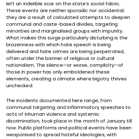
left an indelible scar on the state’s social fabric.
These events are neither sporadic nor accidental;
they are a result of calculated attempts to deepen
communal and caste-based divides, targeting
minorities and marginalised groups with impunity.
What makes this surge particularly disturbing is the
brazenness with which hate speech is being
delivered and hate crimes are being perpetrated,
often under the banner of religious or cultural
nationalism. The silence—or worse, complicity—of
those in power has only emboldened these
elements, creating a climate where bigotry thrives
unchecked.
The incidents documented here range, from
communal targeting and inflammatory speeches to
acts of inhuman violence and systemic
discrimination, took place in the month of January till
now. Public platforms and political events have been
weaponised to spread hateful ideologies, with