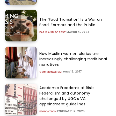
The ‘Food Transition’ Is a War on
Food, Farmers and the Public
MARCH 4, 2024
FARM AND FOREST
How Muslim women clerics are
increasingly challenging traditional
narratives
JUNE 12, 2017
COMMUNALISM
Academic Freedoms at Risk:
Federalism and autonomy
challenged by UGC’s VC
appointment guidelines
FEBRUARY 17, 2025
EDUCATION