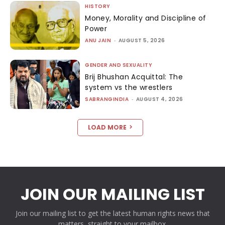
HISTORY
Money, Morality and Discipline of
Power
ANU JAIN
-
AUGUST 5, 2026
GENDER AND SEXUALITY
Brij Bhushan Acquittal: The
system vs the wrestlers
SABRANGINDIA
-
AUGUST 4, 2026
LOAD MORE
JOIN OUR MAILING LIST
Join our mailing list to get the latest human rights news that
matters, straight to your mailbox.