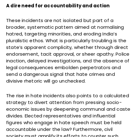
A dire need for accountability and action
These incidents are not isolated but part of a
broader, systematic pattern aimed at normalising
hatred, targeting minorities, and eroding India’s
pluralistic ethos. What is particularly troubling is the
state’s apparent complicity, whether through direct
endorsement, tacit approval, or sheer apathy. Police
inaction, delayed investigations, and the absence of
legal consequences embolden perpetrators and
send a dangerous signal that hate crimes and
divisive rhetoric will go unchecked.
The rise in hate incidents also points to a calculated
strategy to divert attention from pressing socio-
economic issues by deepening communal and caste
divides. Elected representatives and influential
figures who engage in hate speech must be held
accountable under the law? Furthermore, civil
society must amplify its efforts to counter such