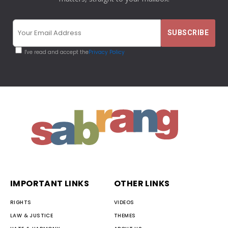
I've read and accept the
Privacy Policy
IMPORTANT LINKS
OTHER LINKS
RIGHTS
VIDEOS
LAW & JUSTICE
THEMES