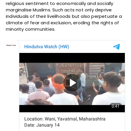
religious sentiment to economically and socially
marginalise Muslims. Such acts not only deprive
individuals of their livelihoods but also perpetuate a
climate of fear and exclusion, eroding the rights of
minority communities.