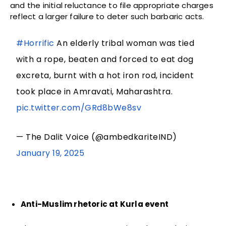
and the initial reluctance to file appropriate charges
reflect a larger failure to deter such barbaric acts.
#Horrific
An elderly tribal woman was tied
with a rope, beaten and forced to eat dog
excreta, burnt with a hot iron rod, incident
took place in Amravati, Maharashtra.
pic.twitter.com/GRd8bWe8sv
— The Dalit Voice (@ambedkariteIND)
January 19, 2025
Anti-Muslim rhetoric at Kurla event