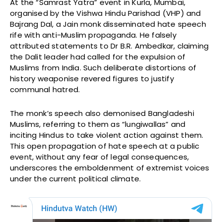
At the “Samrast Yatra” event in Kurla, Mumbai,
organised by the Vishwa Hindu Parishad (VHP) and
Bajrang Dal, a Jain monk disseminated hate speech
rife with anti-Muslim propaganda. He falsely
attributed statements to Dr B.R. Ambedkar, claiming
the Dalit leader had called for the expulsion of
Muslims from India. Such deliberate distortions of
history weaponise revered figures to justify
communal hatred.
The monk’s speech also demonised Bangladeshi
Muslims, referring to them as “lungiwallas” and
inciting Hindus to take violent action against them.
This open propagation of hate speech at a public
event, without any fear of legal consequences,
underscores the emboldenment of extremist voices
under the current political climate.