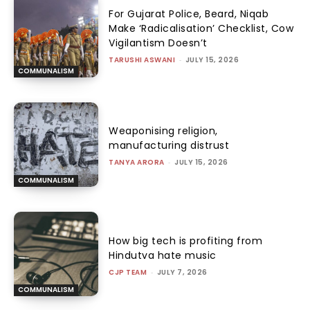
For Gujarat Police, Beard, Niqab
Make ‘Radicalisation’ Checklist, Cow
Vigilantism Doesn’t
TARUSHI ASWANI
-
JULY 15, 2026
COMMUNALISM
Weaponising religion,
manufacturing distrust
TANYA ARORA
-
JULY 15, 2026
COMMUNALISM
How big tech is profiting from
Hindutva hate music
CJP TEAM
-
JULY 7, 2026
COMMUNALISM