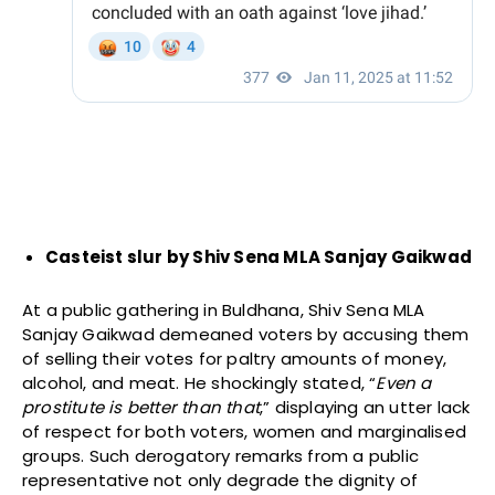
Casteist slur by Shiv Sena MLA Sanjay Gaikwad
At a public gathering in Buldhana, Shiv Sena MLA
Sanjay Gaikwad demeaned voters by accusing them
of selling their votes for paltry amounts of money,
alcohol, and meat. He shockingly stated, “
Even a
prostitute is better than that
,” displaying an utter lack
of respect for both voters, women and marginalised
groups. Such derogatory remarks from a public
representative not only degrade the dignity of