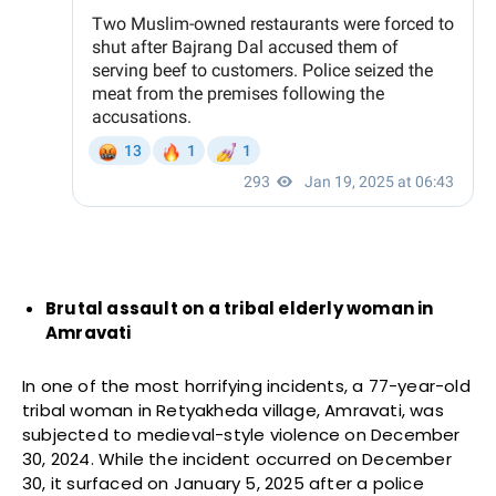
Brutal assault on a tribal elderly woman in
Amravati
In one of the most horrifying incidents, a 77-year-old
tribal woman in Retyakheda village, Amravati, was
subjected to medieval-style violence on December
30, 2024. While the incident occurred on December
30, it surfaced on January 5, 2025 after a police