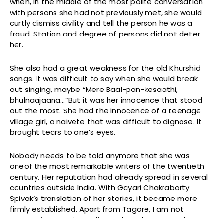
when, in the middle of the most polite conversation
with persons she had not previously met, she would
curtly dismiss civility and tell the person he was a
fraud. Station and degree of persons did not deter
her.
She also had a great weakness for the old Khurshid
songs. It was difficult to say when she would break
out singing, maybe “Mere Baal-pan-kesaathi,
bhulnaajaana…”But it was her innocence that stood
out the most. She had the innocence of a teenage
village girl, a naivete that was difficult to dignose. It
brought tears to one’s eyes.
Nobody needs to be told anymore that she was
oneof the most remarkable writers of the twentieth
century. Her reputation had already spread in several
countries outside India. With Gayari Chakraborty
Spivak’s translation of her stories, it became more
firmly established. Apart from Tagore, I am not