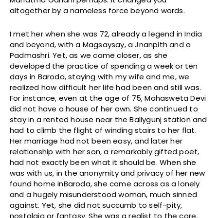
altogether by a nameless force beyond words.
I met her when she was 72, already a legend in India
and beyond, with a Magsaysay, a Jnanpith and a
Padmashri. Yet, as we came closer, as she
developed the practice of spending a week or ten
days in Baroda, staying with my wife and me, we
realized how difficult her life had been and still was.
For instance, even at the age of 75, Mahasweta Devi
did not have a house of her own. She continued to
stay in a rented house near the Ballygunj station and
had to climb the flight of winding stairs to her flat.
Her marriage had not been easy, and later her
relationship with her son, a remarkably gifted poet,
had not exactly been what it should be. When she
was with us, in the anonymity and privacy of her new
found home inBaroda, she came across as a lonely
and a hugely misunderstood woman, much sinned
against. Yet, she did not succumb to self-pity,
nostalgia or fantasy. She was a realist to the core,