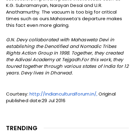
K.G. Subramanyan, Narayan Desai and U.R.
Anathamurthy. The vacuum is too big for critical
times such as ours.Mahasweta’s departure makes
this fact even more glaring.
G.N. Devy collaborated with Mahasweta Devi in
establishing the Denotified and Nomadic Tribes
Rights Action Group in 1998. Together, they created
the Adivasi Academy at Tejgadh.For this work, they
toured together through various states of India for 12
years. Devy lives in Dharwad.
Courtesy:
http://indianculturalforum.in/,
Original
published date:29 Jul 2016
TRENDING