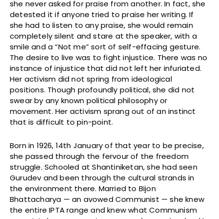
she never asked for praise from another. In fact, she
detested it if anyone tried to praise her writing. If
she had to listen to any praise, she would remain
completely silent and stare at the speaker, with a
smile and a “Not me” sort of self-effacing gesture.
The desire to live was to fight injustice. There was no
instance of injustice that did not left her infuriated.
Her activism did not spring from ideological
positions. Though profoundly political, she did not
swear by any known political philosophy or
movement. Her activism sprang out of an instinct
that is difficult to pin-point.
Born in 1926, 14th January of that year to be precise,
she passed through the fervour of the freedom
struggle. Schooled at Shantiniketan, she had seen
Gurudev and been through the cultural strands in
the environment there. Married to Bijon
Bhattacharya — an avowed Communist — she knew
the entire IPTA range and knew what Communism