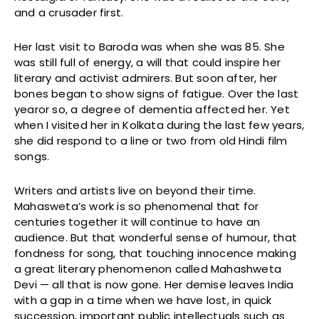
and a crusader first.
Her last visit to Baroda was when she was 85. She
was still full of energy, a will that could inspire her
literary and activist admirers. But soon after, her
bones began to show signs of fatigue. Over the last
yearor so, a degree of dementia affected her. Yet
when I visited her in Kolkata during the last few years,
she did respond to a line or two from old Hindi film
songs.
Writers and artists live on beyond their time.
Mahasweta’s work is so phenomenal that for
centuries together it will continue to have an
audience. But that wonderful sense of humour, that
fondness for song, that touching innocence making
a great literary phenomenon called Mahashweta
Devi — all that is now gone. Her demise leaves India
with a gap in a time when we have lost, in quick
succession, important public intellectuals such as