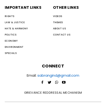
IMPORTANT LINKS
OTHER LINKS
RIGHTS
VIDEOS
LAW & JUSTICE
THEMES
HATE & HARMONY
ABOUT US
POLITICS
CONTACT US
ECONOMY
ENVIRONMENT
SPECIALS
CONNECT
Email:
sabrangind@gmail.com
GRIEVANCE REDDRESSAL MECHANISM