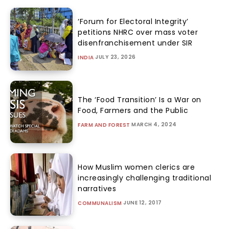
‘Forum for Electoral Integrity’
petitions NHRC over mass voter
disenfranchisement under SIR
JULY 23, 2026
INDIA
The ‘Food Transition’ Is a War on
Food, Farmers and the Public
MARCH 4, 2024
FARM AND FOREST
How Muslim women clerics are
increasingly challenging traditional
narratives
JUNE 12, 2017
COMMUNALISM