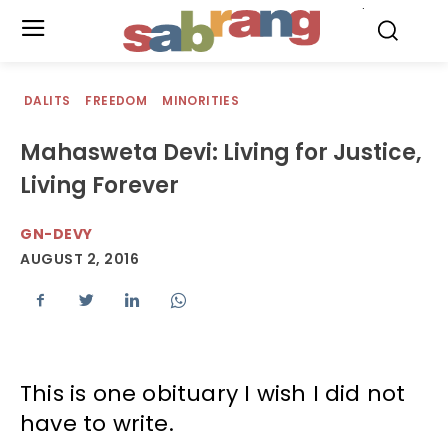
.
DALITS
FREEDOM
MINORITIES
Mahasweta Devi: Living for Justice,
Living Forever
GN-DEVY
AUGUST 2, 2016
This is one obituary I wish I did not
have to write.