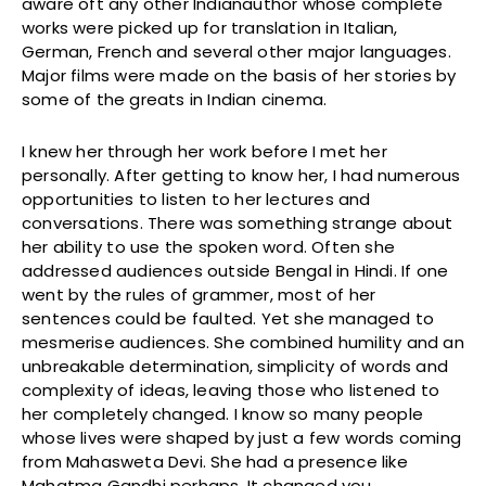
aware oft any other Indianauthor whose complete
works were picked up for translation in Italian,
German, French and several other major languages.
Major films were made on the basis of her stories by
some of the greats in Indian cinema.
I knew her through her work before I met her
personally. After getting to know her, I had numerous
opportunities to listen to her lectures and
conversations. There was something strange about
her ability to use the spoken word. Often she
addressed audiences outside Bengal in Hindi. If one
went by the rules of grammer, most of her
sentences could be faulted. Yet she managed to
mesmerise audiences. She combined humility and an
unbreakable determination, simplicity of words and
complexity of ideas, leaving those who listened to
her completely changed. I know so many people
whose lives were shaped by just a few words coming
from Mahasweta Devi. She had a presence like
Mahatma Gandhi perhaps. It changed you