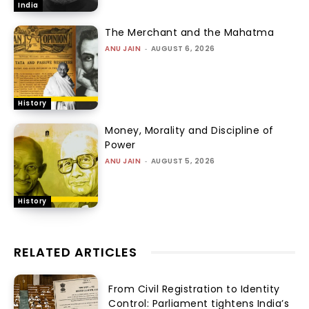
India
The Merchant and the Mahatma
ANU JAIN
-
AUGUST 6, 2026
History
Money, Morality and Discipline of
Power
ANU JAIN
-
AUGUST 5, 2026
History
RELATED ARTICLES
From Civil Registration to Identity
Control: Parliament tightens India’s