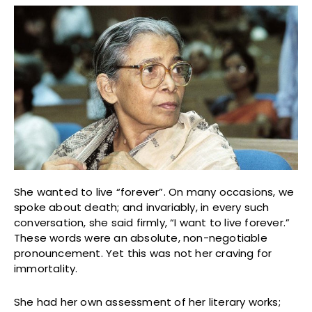
She wanted to live “forever”. On many occasions, we
spoke about death; and invariably, in every such
conversation, she said firmly, “I want to live forever.”
These words were an absolute, non-negotiable
pronouncement. Yet this was not her craving for
immortality.
She had her own assessment of her literary works;