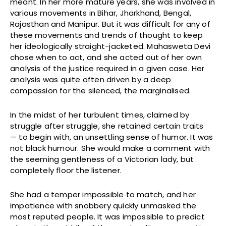
meant. In her more mature years, she was involved in
various movements in Bihar, Jharkhand, Bengal,
Rajasthan and Manipur. But it was difficult for any of
these movements and trends of thought to keep
her ideologically straight-jacketed. Mahasweta Devi
chose when to act, and she acted out of her own
analysis of the justice required in a given case. Her
analysis was quite often driven by a deep
compassion for the silenced, the marginalised.
In the midst of her turbulent times, claimed by
struggle after struggle, she retained certain traits
— to begin with, an unsettling sense of humor. It was
not black humour. She would make a comment with
the seeming gentleness of a Victorian lady, but
completely floor the listener.
She had a temper impossible to match, and her
impatience with snobbery quickly unmasked the
most reputed people. It was impossible to predict