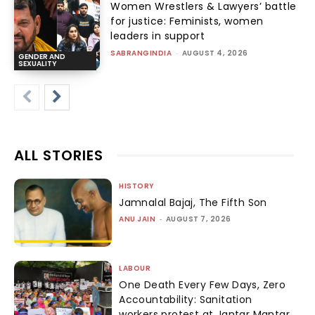
Women Wrestlers & Lawyers’ battle
for justice: Feminists, women
leaders in support
SABRANGINDIA
-
AUGUST 4, 2026
GENDER AND
SEXUALITY
ALL STORIES
HISTORY
Jamnalal Bajaj, The Fifth Son
ANU JAIN
-
AUGUST 7, 2026
LABOUR
One Death Every Few Days, Zero
Accountability: Sanitation
workers protest at Jantar Mantar