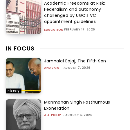
Academic Freedoms at Risk:
Federalism and autonomy
challenged by UGC’s VC
appointment guidelines
FEBRUARY 17, 2025
EDUCATION
IN FOCUS
Jamnalal Bajaj, The Fifth Son
ANU JAIN
-
AUGUST 7, 2026
History
Manmohan Singh Posthumous
Exoneration
A.J. PHILIP
-
AUGUST 6, 2026