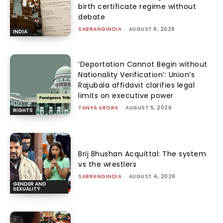
birth certificate regime without
debate
SABRANGINDIA
-
AUGUST 6, 2026
INDIA
‘Deportation Cannot Begin without
Nationality Verification’: Union’s
Rajubala affidavit clarifies legal
limits on executive power
TANYA ARORA
-
AUGUST 5, 2026
RIGHTS
Brij Bhushan Acquittal: The system
vs the wrestlers
SABRANGINDIA
-
AUGUST 4, 2026
GENDER AND
SEXUALITY