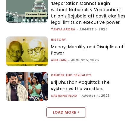
‘Deportation Cannot Begin
without Nationality Verification’:
Union’s Rajubala affidavit clarifies
legal limits on executive power
TANYA ARORA
-
AUGUST 5, 2026
HISTORY
Money, Morality and Discipline of
Power
ANU JAIN
-
AUGUST 5, 2026
GENDER AND SEXUALITY
Brij Bhushan Acquittal: The
system vs the wrestlers
SABRANGINDIA
-
AUGUST 4, 2026
LOAD MORE