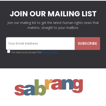
JOIN OUR MAILING LIST
Join our mailing list to get the latest human rights news that
matters, straight to your mailbox.
I've read and accept the
Privacy Policy