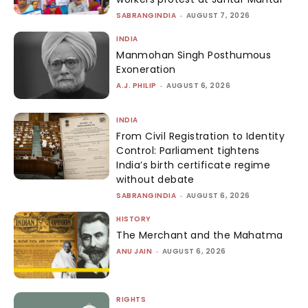
SABRANGINDIA
-
AUGUST 7, 2026
INDIA
Manmohan Singh Posthumous
Exoneration
A.J. PHILIP
-
AUGUST 6, 2026
INDIA
From Civil Registration to Identity
Control: Parliament tightens
India’s birth certificate regime
without debate
SABRANGINDIA
-
AUGUST 6, 2026
HISTORY
The Merchant and the Mahatma
ANU JAIN
-
AUGUST 6, 2026
RIGHTS