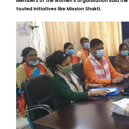
Members of the women’s organisation said th
touted initiatives like Mission Shakti.