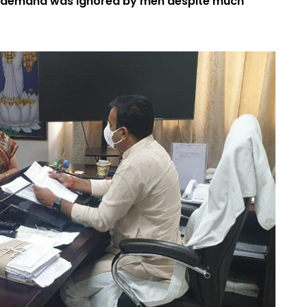
e demand was ignored by men despite much