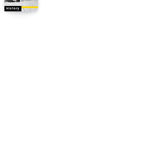
History