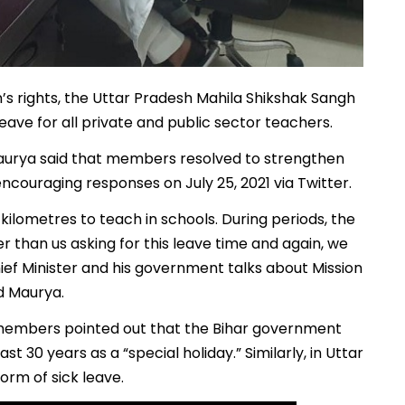
s rights, the Uttar Pradesh Mahila Shikshak Sangh
ve for all private and public sector teachers.
aurya said that members resolved to strengthen
ncouraging responses on July 25, 2021 via Twitter.
kilometres to teach in schools. During periods, the
er than us asking for this leave time and again, we
hief Minister and his government talks about Mission
id Maurya.
s, members pointed out that the Bihar government
 30 years as a “special holiday.” Similarly, in Uttar
orm of sick leave.