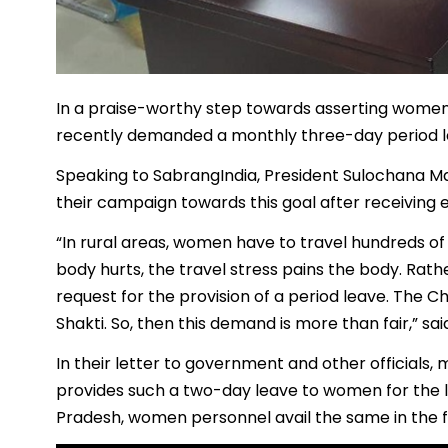
In a praise-worthy step towards asserting women’
recently demanded a monthly three-day period lea
Speaking to SabrangIndia, President Sulochana M
their campaign towards this goal after receiving e
“In rural areas, women have to travel hundreds of 
body hurts, the travel stress pains the body. Rath
request for the provision of a period leave. The C
Shakti. So, then this demand is more than fair,” sa
In their letter to government and other official
provides such a two-day leave to women for the last
Pradesh, women personnel avail the same in the f