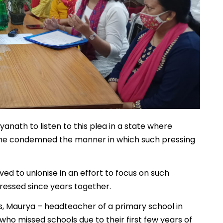
yanath to listen to this plea in a state where
 She condemned the manner in which such pressing
d to unionise in an effort to focus on such
ressed since years together.
s, Maurya – headteacher of a primary school in
 who missed schools due to their first few years of