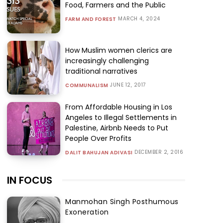
Food, Farmers and the Public
MARCH 4, 2024
FARM AND FOREST
How Muslim women clerics are
increasingly challenging
traditional narratives
JUNE 12, 2017
COMMUNALISM
From Affordable Housing in Los
Angeles to Illegal Settlements in
Palestine, Airbnb Needs to Put
People Over Profits
DECEMBER 2, 2016
DALIT BAHUJAN ADIVASI
IN FOCUS
Manmohan Singh Posthumous
Exoneration