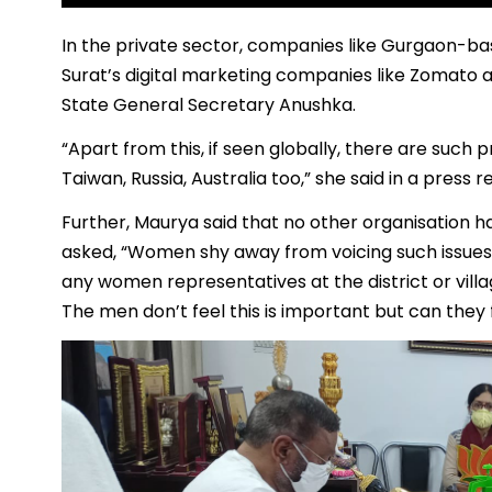
In the private sector, companies like Gurgaon-ba
Surat’s digital marketing companies like Zomato 
State General Secretary Anushka.
“Apart from this, if seen globally, there are such p
Taiwan, Russia, Australia too,” she said in a press r
Further, Maurya said that no other organisation ha
asked, “Women shy away from voicing such issues 
any women representatives at the district or vill
The men don’t feel this is important but can they 