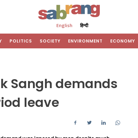
English
हिन्दी
Y
POLITICS
SOCIETY
ENVIRONMENT
ECONOMY
hak Sangh demands
iod leave