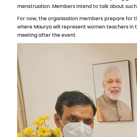
menstruation. Members intend to talk about such
For now, the organisation members prepare for t
where Maurya will represent women teachers in the
meeting after the event.