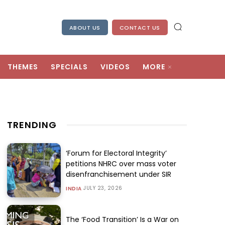
ABOUT US
CONTACT US
THEMES
SPECIALS
VIDEOS
MORE
TRENDING
‘Forum for Electoral Integrity’
petitions NHRC over mass voter
disenfranchisement under SIR
JULY 23, 2026
INDIA
The ‘Food Transition’ Is a War on