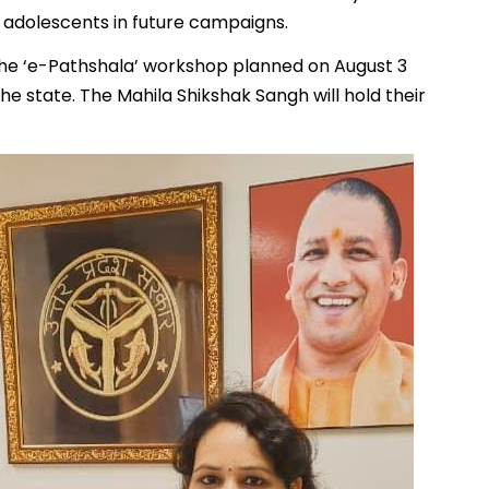
 adolescents in future campaigns.
he ‘e-Pathshala’ workshop planned on August 3
 state. The Mahila Shikshak Sangh will hold their