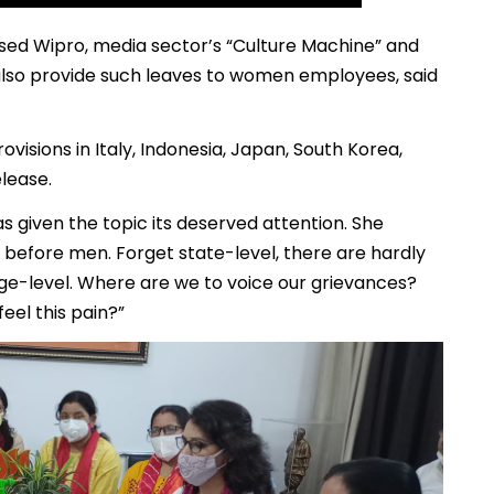
sed Wipro, media sector’s “Culture Machine” and
also provide such leaves to women employees, said
rovisions in Italy, Indonesia, Japan, South Korea,
elease.
s given the topic its deserved attention. She
before men. Forget state-level, there are hardly
age-level. Where are we to voice our grievances?
feel this pain?”