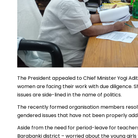
The President appealed to Chief Minister Yogi Adit
women are facing their work with due diligence.
issues are side-lined in the name of politics.
The recently formed organisation members resolve
gendered issues that have not been properly add
Aside from the need for period-leave for teacher
Barabanki district – worried about the young girls