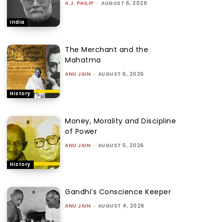
A.J. PHILIP
-
AUGUST 6, 2026
India
The Merchant and the
Mahatma
ANU JAIN
-
AUGUST 6, 2026
History
Money, Morality and Discipline
of Power
ANU JAIN
-
AUGUST 5, 2026
History
Gandhi’s Conscience Keeper
ANU JAIN
-
AUGUST 4, 2026