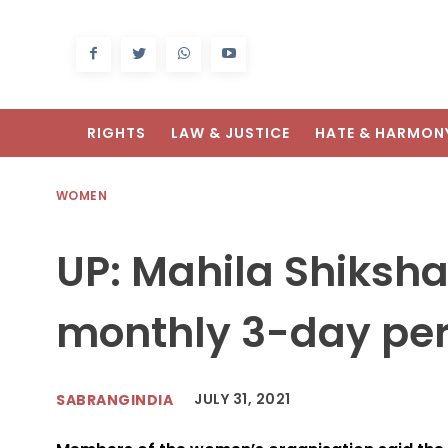
RIGHTS
LAW & JUSTICE
HATE & HARMON
WOMEN
UP: Mahila Shiks
monthly 3-day per
JULY 31, 2021
SABRANGINDIA