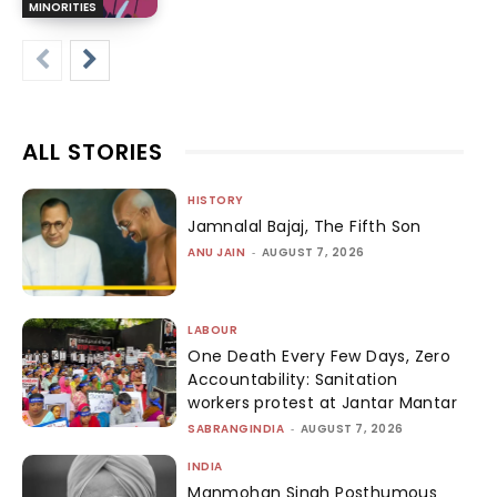
MINORITIES
ALL STORIES
HISTORY
Jamnalal Bajaj, The Fifth Son
ANU JAIN
-
AUGUST 7, 2026
LABOUR
One Death Every Few Days, Zero
Accountability: Sanitation
workers protest at Jantar Mantar
SABRANGINDIA
-
AUGUST 7, 2026
INDIA
Manmohan Singh Posthumous