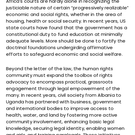
Africa’s courts are hardly alone in recognizing the
justiciable nature of certain “progressively realizable”
economic and social rights, whether in the area of
housing, health or social security. In recent years, US
state courts have found that the government has a
constitutional duty to fund education at minimally
adequate levels. More should be done to fortify the
doctrinal foundations undergirding affirmative
efforts to safeguard economic and social welfare.
Beyond the letter of the law, the human rights
community must expand the toolbox of rights
advocacy to encompass practical, grassroots
engagement through legal empowerment of the
many. In recent years, civil society from Albania to
Uganda has partnered with business, government
and international bodies to improve access to
health, water, and land by fostering more active
community involvement, enhancing basic legal
knowledge, securing legal identity, enabling women
and girls, and training paralegals. These initiatives,