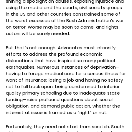
shining a spotlight on abuses, exposing injustice and
using the media and the courts, civil society groups
in the US and other countries constrained some of
the worst excesses of the Bush Administration’s war
on terror. Worse may be soon to come, and rights
actors will be sorely needed.
But that’s not enough. Advocates must intensify
efforts to address the profound economic
dislocations that have inspired so many political
earthquakes. Numerous instances of deprivation—
having to forego medical care for a serious illness for
want of insurance; losing a job and having no safety
net to fall back upon; being condemned to inferior
quality primary schooling due to inadequate state
funding—raise profound questions about social
obligation, and demand public action, whether the
interest at issue is framed as a “right” or not.
Fortunately, they need not start from scratch. South