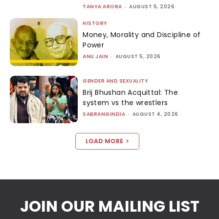
TANYA ARORA
-
AUGUST 5, 2026
HISTORY
Money, Morality and Discipline of
Power
ANU JAIN
-
AUGUST 5, 2026
GENDER AND SEXUALITY
Brij Bhushan Acquittal: The
system vs the wrestlers
SABRANGINDIA
-
AUGUST 4, 2026
LOAD MORE
JOIN OUR MAILING LIST