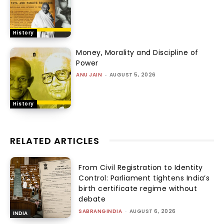
History
Money, Morality and Discipline of
Power
ANU JAIN
-
AUGUST 5, 2026
History
RELATED ARTICLES
From Civil Registration to Identity
Control: Parliament tightens India’s
birth certificate regime without
debate
SABRANGINDIA
-
AUGUST 6, 2026
INDIA