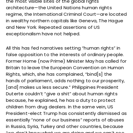
the most visible sites of the global rights
architecture—the United Nations human rights
regime, the International Criminal Court—are located
in wealthy northern capitals like Geneva, The Hague
and New York. Repeated assertions of US
exceptionalism have not helped.
All this has fed narratives setting “human rights” in
false opposition to the interests of ordinary people.
Former Home (now Prime) Minister May has called for
Britain to leave the European Convention on Human
Rights, which, she has complained, “bind[s] the
hands of parliament, adds nothing to our prosperity,
[and] makes us less secure.” Philippines President
Duterte couldn’t “give a shit” about human rights
because, he explained, he has a duty to protect
children from drug dealers. In the same vein, US
President-elect Trump has consistently dismissed as
essentially “none of our business” reports of abuses
in Russia, Syria, Turkey and other countries, because
“we don’t know what we are doing and we can’t see