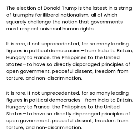
The election of Donald Trump is the latest in a string
of triumphs for illiberal nationalism, all of which
squarely challenge the notion that governments
must respect universal human rights.
It is rare, if not unprecedented, for so many leading
figures in political democracies—from India to Britain,
Hungary to France, the Philippines to the United
States—to have so directly disparaged principles of
open government, peaceful dissent, freedom from
torture, and non-discrimination.
It is rare, if not unprecedented, for so many leading
figures in political democracies—from India to Britain,
Hungary to France, the Philippines to the United
States—to have so directly disparaged principles of
open government, peaceful dissent, freedom from
torture, and non-discrimination.