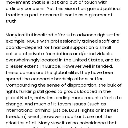
movement that is elitist and out of touch with
ordinary concerns. Yet this vision has gained political
traction in part because it contains a glimmer of
truth.
Many institutionalized efforts to advance rights—for
example, NGOs with professionally trained staff and
boards—depend for financial support on a small
coterie of private foundations and/or individuals,
overwhelmingly located in the United States, and to
a lesser extent, in Europe. However well intended,
these donors are the global elite; they have been
spared the economic hardship others suffer.
Compounding the sense of disproportion, the bulk of
rights funding still goes to groups located in the
global North, notwithstanding more recent efforts to
change. And much of it favors issues (such as
international criminal justice, LGBTI rights or internet
freedom) which, however important, are not the
priorities of all. Many view it as no coincidence that