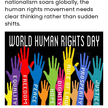
nationalism soars globally, the
human rights movement needs
clear thinking rather than sudden
shifts.