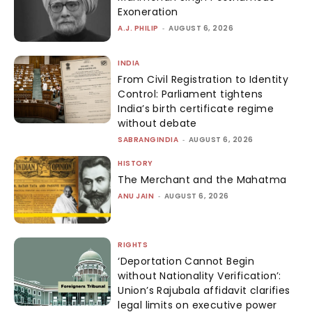
Exoneration
A.J. PHILIP
-
AUGUST 6, 2026
INDIA
From Civil Registration to Identity
Control: Parliament tightens
India’s birth certificate regime
without debate
SABRANGINDIA
-
AUGUST 6, 2026
HISTORY
The Merchant and the Mahatma
ANU JAIN
-
AUGUST 6, 2026
RIGHTS
‘Deportation Cannot Begin
without Nationality Verification’:
Union’s Rajubala affidavit clarifies
legal limits on executive power