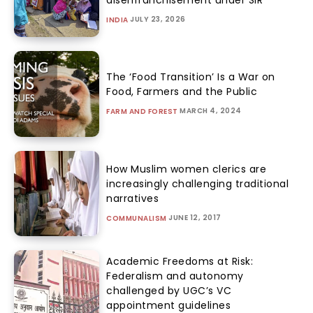
JULY 23, 2026
INDIA
The ‘Food Transition’ Is a War on
Food, Farmers and the Public
MARCH 4, 2024
FARM AND FOREST
How Muslim women clerics are
increasingly challenging traditional
narratives
JUNE 12, 2017
COMMUNALISM
Academic Freedoms at Risk:
Federalism and autonomy
challenged by UGC’s VC
appointment guidelines