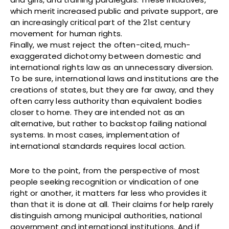
which merit increased public and private support, are
an increasingly critical part of the 21st century
movement for human rights.
Finally, we must reject the often-cited, much-
exaggerated dichotomy between domestic and
international rights law as an unnecessary diversion.
To be sure, international laws and institutions are the
creations of states, but they are far away, and they
often carry less authority than equivalent bodies
closer to home. They are intended not as an
alternative, but rather to backstop failing national
systems. In most cases, implementation of
international standards requires local action.
More to the point, from the perspective of most
people seeking recognition or vindication of one
right or another, it matters far less who provides it
than that it is done at all. Their claims for help rarely
distinguish among municipal authorities, national
government and international institutions. And if