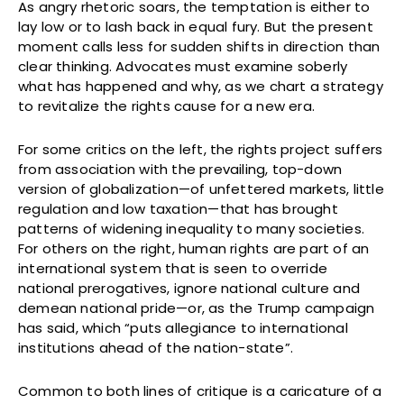
As angry rhetoric soars, the temptation is either to
lay low or to lash back in equal fury. But the present
moment calls less for sudden shifts in direction than
clear thinking. Advocates must examine soberly
what has happened and why, as we chart a strategy
to revitalize the rights cause for a new era.
For some critics on the left, the rights project suffers
from association with the prevailing, top-down
version of globalization—of unfettered markets, little
regulation and low taxation—that has brought
patterns of widening inequality to many societies.
For others on the right, human rights are part of an
international system that is seen to override
national prerogatives, ignore national culture and
demean national pride—or, as the Trump campaign
has said, which “puts allegiance to international
institutions ahead of the nation-state”.
Common to both lines of critique is a caricature of a