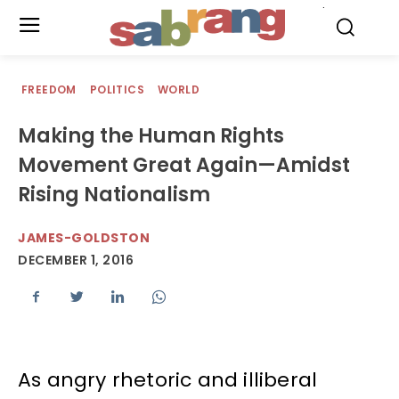
.
FREEDOM
POLITICS
WORLD
Making the Human Rights
Movement Great Again—Amidst
Rising Nationalism
JAMES-GOLDSTON
DECEMBER 1, 2016
As angry rhetoric and illiberal