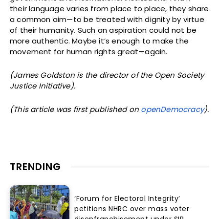
their language varies from place to place, they share
a common aim—to be treated with dignity by virtue
of their humanity. Such an aspiration could not be
more authentic. Maybe it’s enough to make the
movement for human rights great—again.
(James Goldston is the director of the Open Society
Justice Initiative).
(This article was first published on
openDemocracy
).
TRENDING
‘Forum for Electoral Integrity’
petitions NHRC over mass voter
disenfranchisement under SIR