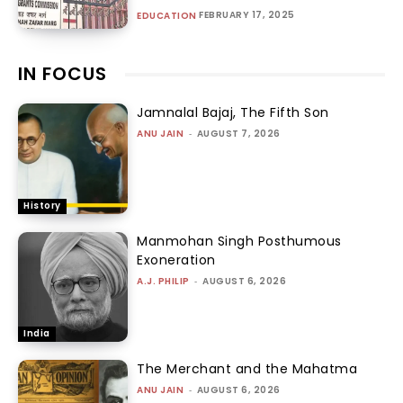
FEBRUARY 17, 2025
EDUCATION
IN FOCUS
Jamnalal Bajaj, The Fifth Son
ANU JAIN
-
AUGUST 7, 2026
History
Manmohan Singh Posthumous
Exoneration
A.J. PHILIP
-
AUGUST 6, 2026
India
The Merchant and the Mahatma
ANU JAIN
-
AUGUST 6, 2026