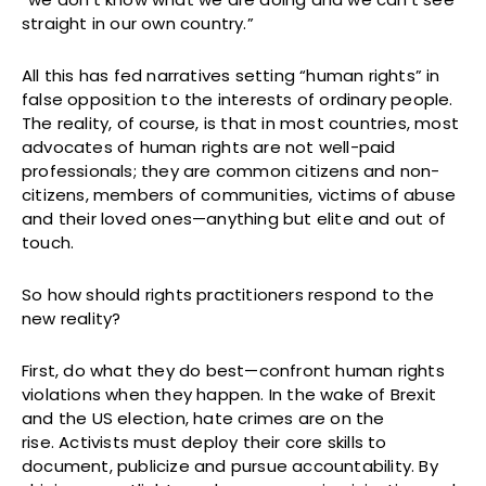
straight in our own country.”
All this has fed narratives setting “human rights” in
false opposition to the interests of ordinary people.
The reality, of course, is that in most countries, most
advocates of human rights are not well-paid
professionals; they are common citizens and non-
citizens, members of communities, victims of abuse
and their loved ones—anything but elite and out of
touch.
So how should rights practitioners respond to the
new reality?
First, do what they do best—confront human rights
violations when they happen. In the wake of Brexit
and the US election, hate crimes are on the
rise. Activists must deploy their core skills to
document, publicize and pursue accountability. By