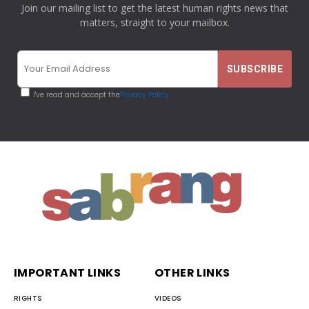
Join our mailing list to get the latest human rights news that
matters, straight to your mailbox.
I've read and accept the
Privacy Policy
IMPORTANT LINKS
OTHER LINKS
RIGHTS
VIDEOS