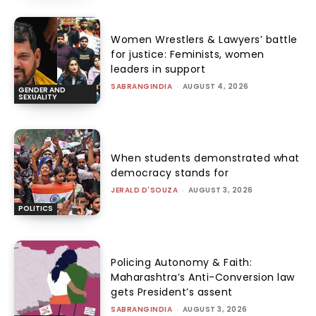
Women Wrestlers & Lawyers’ battle
for justice: Feminists, women
leaders in support
SABRANGINDIA
-
AUGUST 4, 2026
GENDER AND
SEXUALITY
When students demonstrated what
democracy stands for
JERALD D'SOUZA
-
AUGUST 3, 2026
POLITICS
Policing Autonomy & Faith:
Maharashtra’s Anti-Conversion law
gets President’s assent
SABRANGINDIA
-
AUGUST 3, 2026