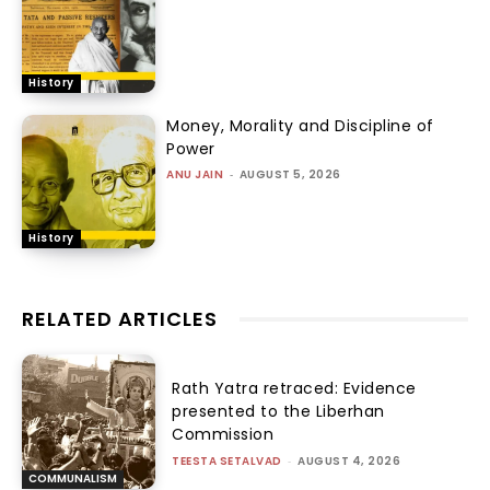
History
Money, Morality and Discipline of
Power
ANU JAIN
-
AUGUST 5, 2026
History
RELATED ARTICLES
Rath Yatra retraced: Evidence
presented to the Liberhan
Commission
TEESTA SETALVAD
-
AUGUST 4, 2026
COMMUNALISM