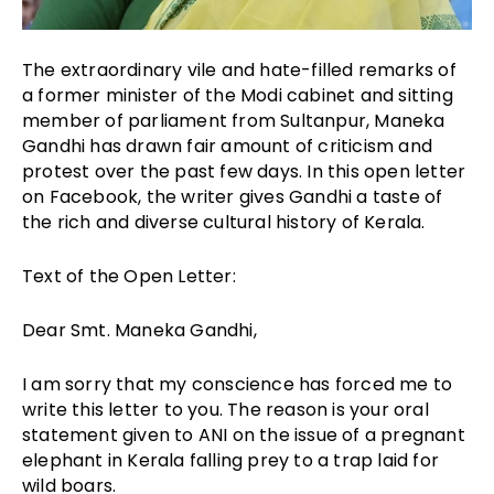
The extraordinary vile and hate-filled remarks of
a former minister of the Modi cabinet and sitting
member of parliament from Sultanpur, Maneka
Gandhi has drawn fair amount of criticism and
protest over the past few days. In this open letter
on Facebook, the writer gives Gandhi a taste of
the rich and diverse cultural history of Kerala.
Text of the Open Letter:
Dear Smt. Maneka Gandhi,
I am sorry that my conscience has forced me to
write this letter to you. The reason is your oral
statement given to ANI on the issue of a pregnant
elephant in Kerala falling prey to a trap laid for
wild boars.