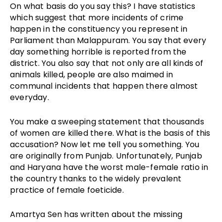
On what basis do you say this? I have statistics
which suggest that more incidents of crime
happen in the constituency you represent in
Parliament than Malappuram. You say that every
day something horrible is reported from the
district. You also say that not only are all kinds of
animals killed, people are also maimed in
communal incidents that happen there almost
everyday.
You make a sweeping statement that thousands
of women are killed there. What is the basis of this
accusation? Now let me tell you something. You
are originally from Punjab. Unfortunately, Punjab
and Haryana have the worst male-female ratio in
the country thanks to the widely prevalent
practice of female foeticide.
Amartya Sen has written about the missing