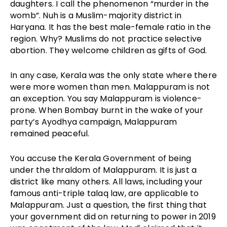
daughters. I call the phenomenon “murder in the
womb”. Nuh is a Muslim-majority district in
Haryana. It has the best male-female ratio in the
region. Why? Muslims do not practice selective
abortion. They welcome children as gifts of God.
In any case, Kerala was the only state where there
were more women than men. Malappuram is not
an exception. You say Malappuram is violence-
prone. When Bombay burnt in the wake of your
party’s Ayodhya campaign, Malappuram
remained peaceful.
You accuse the Kerala Government of being
under the thraldom of Malappuram. It is just a
district like many others. All laws, including your
famous anti-triple talaq law, are applicable to
Malappuram. Just a question, the first thing that
your government did on returning to power in 2019