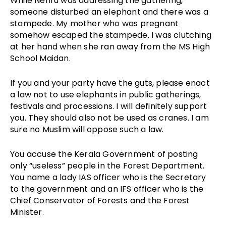
While Nehru was addressing the gathering,
someone disturbed an elephant and there was a
stampede. My mother who was pregnant
somehow escaped the stampede. I was clutching
at her hand when she ran away from the MS High
School Maidan.
If you and your party have the guts, please enact
a law not to use elephants in public gatherings,
festivals and processions. I will definitely support
you. They should also not be used as cranes. I am
sure no Muslim will oppose such a law.
You accuse the Kerala Government of posting
only “useless” people in the Forest Department.
You name a lady IAS officer who is the Secretary
to the government and an IFS officer who is the
Chief Conservator of Forests and the Forest
Minister.