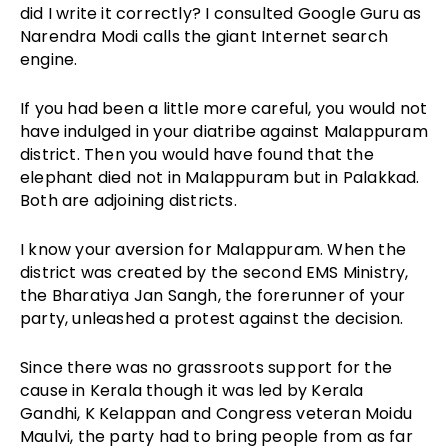
did I write it correctly? I consulted Google Guru as
Narendra Modi calls the giant Internet search
engine.
If you had been a little more careful, you would not
have indulged in your diatribe against Malappuram
district. Then you would have found that the
elephant died not in Malappuram but in Palakkad.
Both are adjoining districts.
I know your aversion for Malappuram. When the
district was created by the second EMS Ministry,
the Bharatiya Jan Sangh, the forerunner of your
party, unleashed a protest against the decision.
Since there was no grassroots support for the
cause in Kerala though it was led by Kerala
Gandhi, K Kelappan and Congress veteran Moidu
Maulvi, the party had to bring people from as far