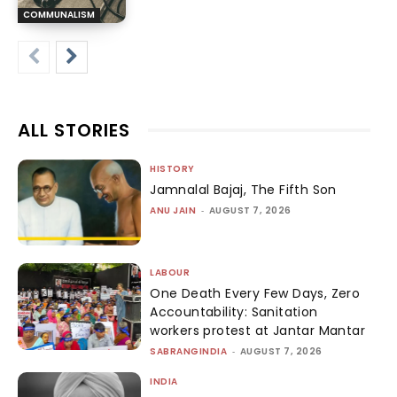
COMMUNALISM
ALL STORIES
HISTORY
Jamnalal Bajaj, The Fifth Son
ANU JAIN
-
AUGUST 7, 2026
LABOUR
One Death Every Few Days, Zero
Accountability: Sanitation
workers protest at Jantar Mantar
SABRANGINDIA
-
AUGUST 7, 2026
INDIA