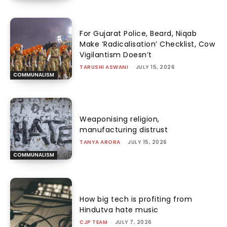
For Gujarat Police, Beard, Niqab
Make ‘Radicalisation’ Checklist, Cow
Vigilantism Doesn’t
TARUSHI ASWANI
-
JULY 15, 2026
COMMUNALISM
Weaponising religion,
manufacturing distrust
TANYA ARORA
-
JULY 15, 2026
COMMUNALISM
How big tech is profiting from
Hindutva hate music
CJP TEAM
-
JULY 7, 2026