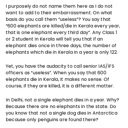
I purposely do not name them here as I do not
want to add to their embarrassment. On what
basis do you call them “useless”? You say that
“600 elephants are killed/die in Kerala every year,
that is one elephant every third day”. Any Class 1
or 2 student in Kerala will tell you that if an
elephant dies once in three days, the number of
elephants which die in Kerala in a year is only 122.
Yet, you have the audacity to call senior IAS/IFS
officers as “useless”. When you say that 600
elephants die in Kerala, it makes no sense. Of
course, if they are killed, it is a different matter.
In Delhi, not a single elephant dies in a year. Why?
Because there are no elephants in the state. Do
you know that not a single dog dies in Antarctica
because only penguins are found there?