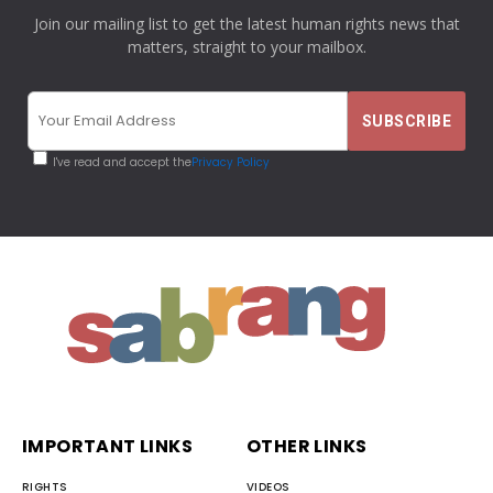
Join our mailing list to get the latest human rights news that
matters, straight to your mailbox.
I've read and accept the
Privacy Policy
IMPORTANT LINKS
OTHER LINKS
RIGHTS
VIDEOS