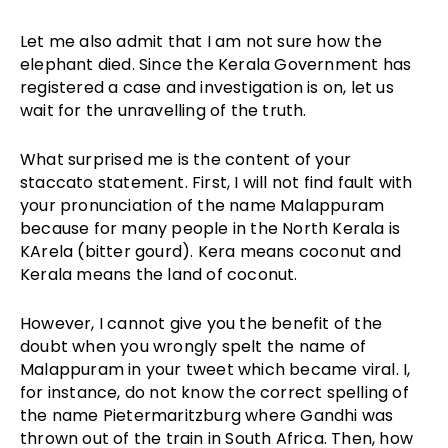
Let me also admit that I am not sure how the
elephant died. Since the Kerala Government has
registered a case and investigation is on, let us
wait for the unravelling of the truth.
What surprised me is the content of your
staccato statement. First, I will not find fault with
your pronunciation of the name Malappuram
because for many people in the North Kerala is
KArela (bitter gourd). Kera means coconut and
Kerala means the land of coconut.
However, I cannot give you the benefit of the
doubt when you wrongly spelt the name of
Malappuram in your tweet which became viral. I,
for instance, do not know the correct spelling of
the name Pietermaritzburg where Gandhi was
thrown out of the train in South Africa. Then, how