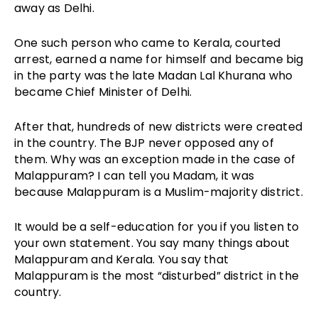
away as Delhi.
One such person who came to Kerala, courted
arrest, earned a name for himself and became big
in the party was the late Madan Lal Khurana who
became Chief Minister of Delhi.
After that, hundreds of new districts were created
in the country. The BJP never opposed any of
them. Why was an exception made in the case of
Malappuram? I can tell you Madam, it was
because Malappuram is a Muslim-majority district.
It would be a self-education for you if you listen to
your own statement. You say many things about
Malappuram and Kerala. You say that
Malappuram is the most “disturbed” district in the
country.