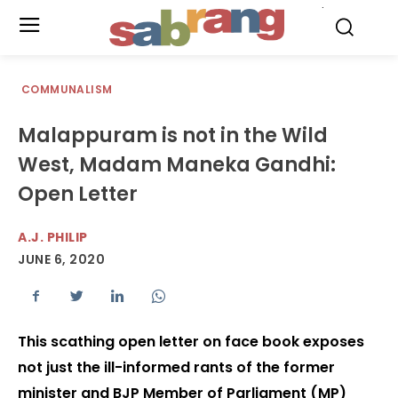
.
COMMUNALISM
Malappuram is not in the Wild
West, Madam Maneka Gandhi:
Open Letter
A.J. PHILIP
JUNE 6, 2020
This scathing open letter on face book exposes
not just the ill-informed rants of the former
minister and BJP Member of Parliament (MP)