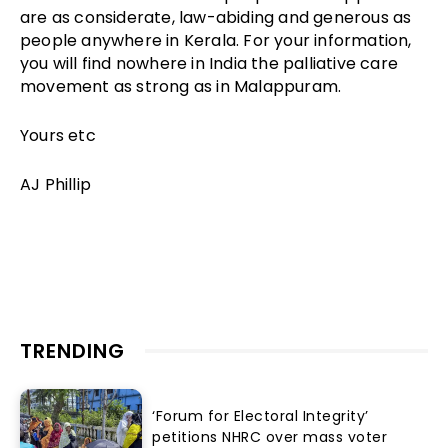
are as considerate, law-abiding and generous as
people anywhere in Kerala. For your information,
you will find nowhere in India the palliative care
movement as strong as in Malappuram.
Yours etc
AJ Phillip
TRENDING
‘Forum for Electoral Integrity’
petitions NHRC over mass voter