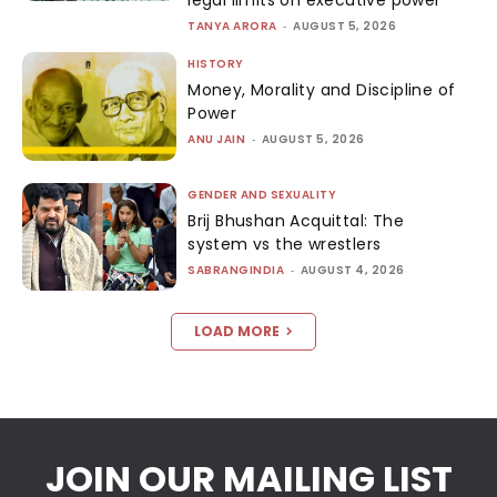
legal limits on executive power
TANYA ARORA
-
AUGUST 5, 2026
HISTORY
Money, Morality and Discipline of
Power
ANU JAIN
-
AUGUST 5, 2026
GENDER AND SEXUALITY
Brij Bhushan Acquittal: The
system vs the wrestlers
SABRANGINDIA
-
AUGUST 4, 2026
LOAD MORE
JOIN OUR MAILING LIST