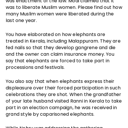
was enactment of the law. Modi claimed that it
was to liberate Muslim women. Please find out how
many Muslim women were liberated during the
last one year.
You have elaborated on how elephants are
treated in Kerala, including Malappuram. They are
fed nails so that they develop gangrene and die
and the owner can claim insurance money. You
say that elephants are forced to take part in
processions and festivals.
You also say that when elephants express their
displeasure over their forced participation in such
celebrations they are shot. When the grandfather
of your late husband visited Ranni in Kerala to take
part in an election campaign, he was received in
grand style by caparisoned elephants.