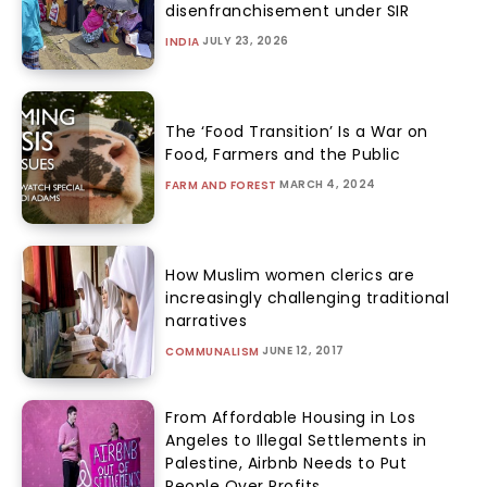
disenfranchisement under SIR
JULY 23, 2026
INDIA
The ‘Food Transition’ Is a War on
Food, Farmers and the Public
MARCH 4, 2024
FARM AND FOREST
How Muslim women clerics are
increasingly challenging traditional
narratives
JUNE 12, 2017
COMMUNALISM
From Affordable Housing in Los
Angeles to Illegal Settlements in
Palestine, Airbnb Needs to Put
People Over Profits