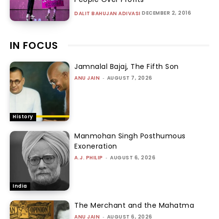
DECEMBER 2, 2016
DALIT BAHUJAN ADIVASI
IN FOCUS
Jamnalal Bajaj, The Fifth Son
ANU JAIN
-
AUGUST 7, 2026
History
Manmohan Singh Posthumous
Exoneration
A.J. PHILIP
-
AUGUST 6, 2026
India
The Merchant and the Mahatma
ANU JAIN
-
AUGUST 6, 2026