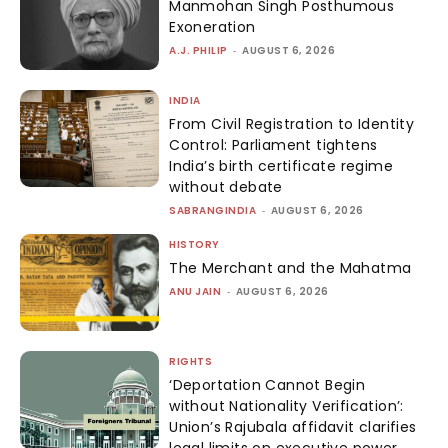
Manmohan Singh Posthumous
Exoneration
A.J. PHILIP
-
AUGUST 6, 2026
INDIA
From Civil Registration to Identity
Control: Parliament tightens
India’s birth certificate regime
without debate
SABRANGINDIA
-
AUGUST 6, 2026
HISTORY
The Merchant and the Mahatma
ANU JAIN
-
AUGUST 6, 2026
RIGHTS
‘Deportation Cannot Begin
without Nationality Verification’:
Union’s Rajubala affidavit clarifies