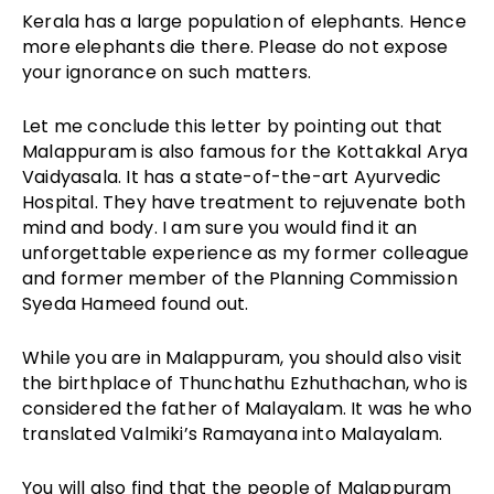
Kerala has a large population of elephants. Hence
more elephants die there. Please do not expose
your ignorance on such matters.
Let me conclude this letter by pointing out that
Malappuram is also famous for the Kottakkal Arya
Vaidyasala. It has a state-of-the-art Ayurvedic
Hospital. They have treatment to rejuvenate both
mind and body. I am sure you would find it an
unforgettable experience as my former colleague
and former member of the Planning Commission
Syeda Hameed found out.
While you are in Malappuram, you should also visit
the birthplace of Thunchathu Ezhuthachan, who is
considered the father of Malayalam. It was he who
translated Valmiki’s Ramayana into Malayalam.
You will also find that the people of Malappuram