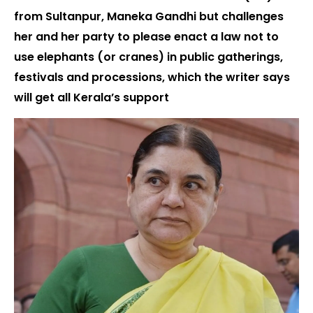
from Sultanpur, Maneka Gandhi but challenges
her and her party to please enact a law not to
use elephants (or cranes) in public gatherings,
festivals and processions, which the writer says
will get all Kerala’s support