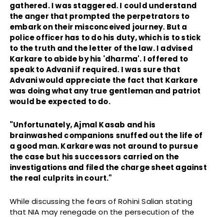
gathered. I was staggered. I could understand
the anger that prompted the perpetrators to
embark on their misconceived journey. But a
police officer has to do his duty, which is to stick
to the truth and the letter of the law. I advised
Karkare to abide by his 'dharma'. I offered to
speak to Advani if required. I was sure that
Advani would appreciate the fact that Karkare
was doing what any true gentleman and patriot
would be expected to do.
"Unfortunately, Ajmal Kasab and his
brainwashed companions snuffed out the life of
a good man. Karkare was not around to pursue
the case but his successors carried on the
investigations and filed the charge sheet against
the real culprits in court."
While discussing the fears of Rohini Salian stating
that NIA may renegade on the persecution of the