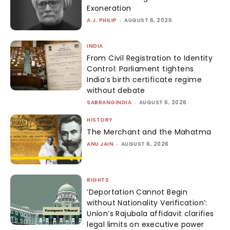
Exoneration
A.J. PHILIP
-
AUGUST 6, 2026
INDIA
From Civil Registration to Identity
Control: Parliament tightens
India’s birth certificate regime
without debate
SABRANGINDIA
-
AUGUST 6, 2026
HISTORY
The Merchant and the Mahatma
ANU JAIN
-
AUGUST 6, 2026
RIGHTS
‘Deportation Cannot Begin
without Nationality Verification’:
Union’s Rajubala affidavit clarifies
legal limits on executive power