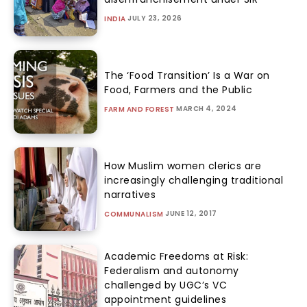
JULY 23, 2026
INDIA
The ‘Food Transition’ Is a War on
Food, Farmers and the Public
MARCH 4, 2024
FARM AND FOREST
How Muslim women clerics are
increasingly challenging traditional
narratives
JUNE 12, 2017
COMMUNALISM
Academic Freedoms at Risk:
Federalism and autonomy
challenged by UGC’s VC
appointment guidelines