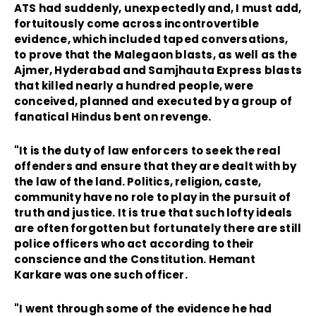
ATS had suddenly, unexpectedly and, I must add,
fortuitously come across incontrovertible
evidence, which included taped conversations,
to prove that the Malegaon blasts, as well as the
Ajmer, Hyderabad and Samjhauta Express blasts
that killed nearly a hundred people, were
conceived, planned and executed by a group of
fanatical Hindus bent on revenge.
"It is the duty of law enforcers to seek the real
offenders and ensure that they are dealt with by
the law of the land. Politics, religion, caste,
community have no role to play in the pursuit of
truth and justice. It is true that such lofty ideals
are often forgotten but fortunately there are still
police officers who act according to their
conscience and the Constitution. Hemant
Karkare was one such officer.
"I went through some of the evidence he had