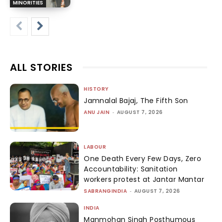
MINORITIES
ALL STORIES
HISTORY
Jamnalal Bajaj, The Fifth Son
ANU JAIN
-
AUGUST 7, 2026
LABOUR
One Death Every Few Days, Zero
Accountability: Sanitation
workers protest at Jantar Mantar
SABRANGINDIA
-
AUGUST 7, 2026
INDIA
Manmohan Singh Posthumous