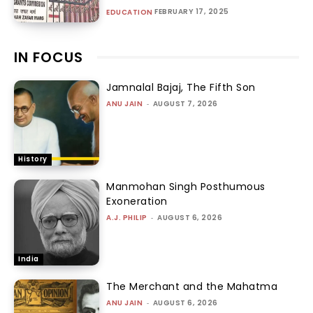
FEBRUARY 17, 2025
EDUCATION
IN FOCUS
Jamnalal Bajaj, The Fifth Son
ANU JAIN
-
AUGUST 7, 2026
History
Manmohan Singh Posthumous
Exoneration
A.J. PHILIP
-
AUGUST 6, 2026
India
The Merchant and the Mahatma
ANU JAIN
-
AUGUST 6, 2026