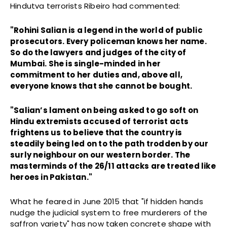
Hindutva terrorists Ribeiro had commented:
"Rohini Salian is a legend in the world of public
prosecutors. Every policeman knows her name.
So do the lawyers and judges of the city of
Mumbai. She is single-minded in her
commitment to her duties and, above all,
everyone knows that she cannot be bought.
"Salian’s lament on being asked to go soft on
Hindu extremists accused of terrorist acts
frightens us to believe that the country is
steadily being led on to the path trodden by our
surly neighbour on our western border. The
masterminds of the 26/11 attacks are treated like
heroes in Pakistan."
What he feared in June 2015 that "if hidden hands
nudge the judicial system to free murderers of the
saffron variety" has now taken concrete shape with