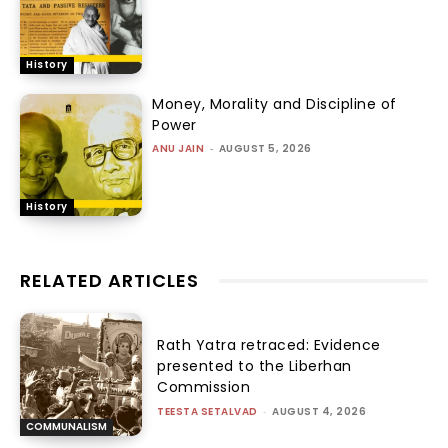
History
Money, Morality and Discipline of
Power
ANU JAIN
-
AUGUST 5, 2026
History
RELATED ARTICLES
Rath Yatra retraced: Evidence
presented to the Liberhan
Commission
TEESTA SETALVAD
-
AUGUST 4, 2026
COMMUNALISM