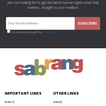
Join our mailing list to get the latest human rights news that
matters, straight to your mailbox.
I've read and accept the
Privacy Policy
IMPORTANT LINKS
OTHER LINKS
RIGHTS
VIDEOS