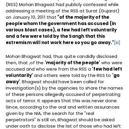
(RSS) Mohan Bhagwat had publicly confessed while
addressing a meeting of the RSS at Surat (Gujarat)
on January 10, 2011 that
"of the majority of the
people whom the government has accused (in
various blast cases), a few had left voluntarily
and a few were told by the Sangh that this
extremism will not work here so you go away
."
[iii]
Mohan Bhagwat had, thus quite candidly disclosed
then, that ,of the
'majority of the people'
who were
accused and who were from the RSS a
'few had left
voluntarily'
and others were told by the RSS to
'go
away'
. Bhagwat should have been called for
investigation(s) by the agencies to share the names
of these persons allegedly accused of perpetrating
acts of terror. It appears that this was never done.
Since, according to the oral and written assurances
given by the NIA, the search for the "real
perpetrators" is still on, Bhagwat should be asked
under oath to disclose the list of those who had left