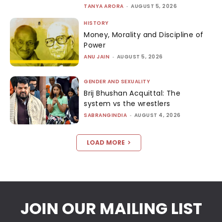
TANYA ARORA
-
AUGUST 5, 2026
HISTORY
Money, Morality and Discipline of
Power
ANU JAIN
-
AUGUST 5, 2026
GENDER AND SEXUALITY
Brij Bhushan Acquittal: The
system vs the wrestlers
SABRANGINDIA
-
AUGUST 4, 2026
LOAD MORE
JOIN OUR MAILING LIST