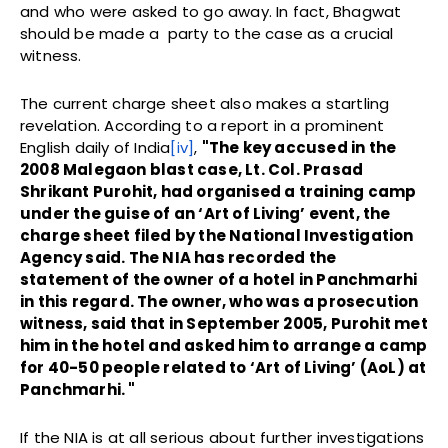
and who were asked to go away. In fact, Bhagwat
should be made a party to the case as a crucial
witness.
The current charge sheet also makes a startling
revelation. According to a report in a prominent
English daily of India
[iv]
,
"The key accused in the
2008 Malegaon blast case, Lt. Col. Prasad
Shrikant Purohit, had organised a training camp
under the guise of an ‘Art of Living’ event, the
charge sheet filed by the National Investigation
Agency said. The NIA has recorded the
statement of the owner of a hotel in Panchmarhi
in this regard. The owner, who was a prosecution
witness, said that in September 2005, Purohit met
him in the hotel and asked him to arrange a camp
for 40-50 people related to ‘Art of Living’ (AoL) at
Panchmarhi. "
If the NIA is at all serious about further investigations