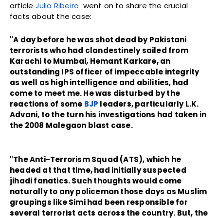
article
Julio Ribeiro
went on to share the crucial
facts about the case:
"A day before he was shot dead by Pakistani
terrorists who had clandestinely sailed from
Karachi to Mumbai, Hemant Karkare, an
outstanding IPS officer of impeccable integrity
as well as high intelligence and abilities, had
come to meet me. He was disturbed by the
reactions of some
BJP
leaders, particularly L.K.
Advani, to the turn his investigations had taken in
the 2008 Malegaon blast case.
"The Anti-Terrorism Squad (ATS), which he
headed at that time, had initially suspected
jihadi fanatics. Such thoughts would come
naturally to any policeman those days as Muslim
groupings like Simi had been responsible for
several terrorist acts across the country. But, the