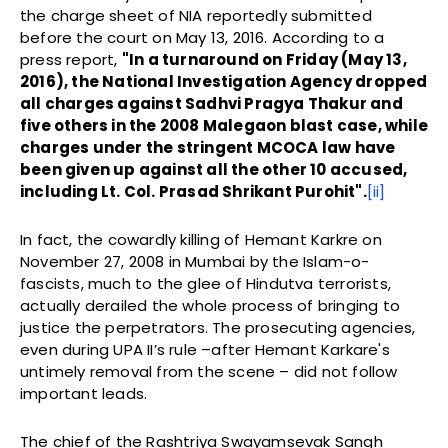
the charge sheet of NIA reportedly submitted
before the court on May 13, 2016. According to a
press report,
"
In a turnaround on Friday (May 13,
2016), the National Investigation Agency dropped
all charges against Sadhvi Pragya Thakur and
five others in the 2008 Malegaon blast case, while
charges under the stringent MCOCA law have
been given up against all the other 10 accused,
including Lt. Col. Prasad Shrikant Purohit".
[ii]
In fact, the cowardly killing of Hemant Karkre on
November 27, 2008 in Mumbai by the Islam-o-
fascists, much to the glee of Hindutva terrorists,
actually derailed the whole process of bringing to
justice the perpetrators. The prosecuting agencies,
even during UPA II’s rule –after Hemant Karkare's
untimely removal from the scene – did not follow
important leads.
The chief of the Rashtriya Swayamsevak Sangh