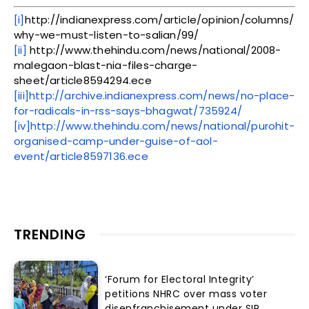
[i]
http://indianexpress.com/article/opinion/columns/
why-we-must-listen-to-salian/99/
[ii]
http://www.thehindu.com/news/national/2008-
malegaon-blast-nia-files-charge-
sheet/article8594294.ece
[iii]
http://archive.indianexpress.com/news/no-place-
for-radicals-in-rss-says-bhagwat/735924/
[iv]
http://www.thehindu.com/news/national/purohit-
organised-camp-under-guise-of-aol-
event/article8597136.ece
TRENDING
‘Forum for Electoral Integrity’
petitions NHRC over mass voter
disenfranchisement under SIR