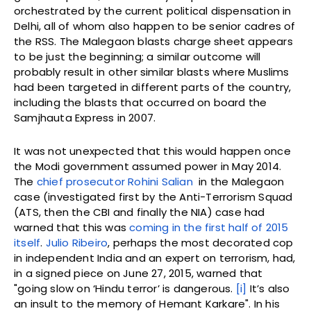
orchestrated by the current political dispensation in
Delhi, all of whom also happen to be senior cadres of
the RSS. The Malegaon blasts charge sheet appears
to be just the beginning; a similar outcome will
probably result in other similar blasts where Muslims
had been targeted in different parts of the country,
including the blasts that occurred on board the
Samjhauta Express in 2007.
It was not unexpected that this would happen once
the Modi government assumed power in May 2014.
The
chief prosecutor Rohini Salian
in the Malegaon
case (investigated first by the Anti-Terrorism Squad
(ATS, then the CBI and finally the NIA) case had
warned that this was
coming in the first half of 2015
itself
.
Julio Ribeiro
, perhaps the most decorated cop
in independent India and an expert on terrorism, had,
in a signed piece on June 27, 2015, warned that
"going slow on ‘Hindu terror’ is dangerous.
[i]
It’s also
an insult to the memory of Hemant Karkare". In his