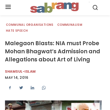
.
COMMUNAL ORGANISATIONS
COMMUNALISM
HATE SPEECH
Malegaon Blasts: NIA must Probe
Mohan Bhagwat’s Admission and
Allegations about Art of Living
SHAMSUL-ISLAM
MAY 14, 2016