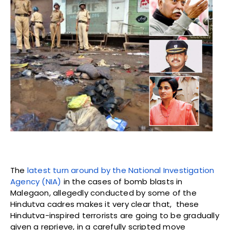
The
latest turn around by the National Investigation
Agency (NIA)
in the cases of bomb blasts in
Malegaon, allegedly conducted by some of the
Hindutva cadres makes it very clear that, these
Hindutva-inspired terrorists are going to be gradually
given a reprieve, in a carefully scripted move