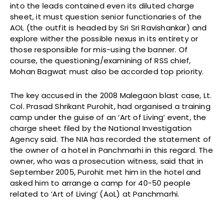
into the leads contained even its diluted charge
sheet, it must question senior functionaries of the
AOL (the outfit is headed by Sri Sri Ravishankar) and
explore wither the possible nexus in its entirety or
those responsible for mis-using the banner. Of
course, the questioning/examining of RSS chief,
Mohan Bagwat must also be accorded top priority.
The key accused in the 2008 Malegaon blast case, Lt.
Col. Prasad Shrikant Purohit, had organised a training
camp under the guise of an ‘Art of Living’ event, the
charge sheet filed by the National Investigation
Agency said. The NIA has recorded the statement of
the owner of a hotel in Panchmarhi in this regard. The
owner, who was a prosecution witness, said that in
September 2005, Purohit met him in the hotel and
asked him to arrange a camp for 40-50 people
related to ‘Art of Living’ (AoL) at Panchmarhi.