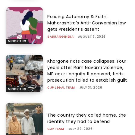
Policing Autonomy & Faith:
Maharashtra’s Anti-Conversion law
gets President’s assent
SABRANGINDIA
-
AUGUST 3, 2026
MINORITIES
Khargone riots case collapses: Four
years after Ram Navami violence,
MP court acquits 11 accused, finds
prosecution failed to establish guilt
CJP LEGAL TEAM
-
JULY 31, 2026
MINORITIES
The country they called home, the
identity they had to defend
CJP TEAM
-
JULY 29, 2026