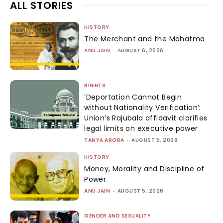
ALL STORIES
HISTORY
The Merchant and the Mahatma
ANU JAIN
-
AUGUST 6, 2026
RIGHTS
‘Deportation Cannot Begin
without Nationality Verification’:
Union’s Rajubala affidavit clarifies
legal limits on executive power
TANYA ARORA
-
AUGUST 5, 2026
HISTORY
Money, Morality and Discipline of
Power
ANU JAIN
-
AUGUST 5, 2026
GENDER AND SEXUALITY