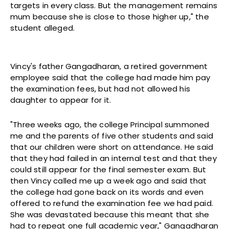
targets in every class. But the management remains
mum because she is close to those higher up," the
student alleged.
Vincy's father Gangadharan, a retired government
employee said that the college had made him pay
the examination fees, but had not allowed his
daughter to appear for it.
"Three weeks ago, the college Principal summoned
me and the parents of five other students and said
that our children were short on attendance. He said
that they had failed in an internal test and that they
could still appear for the final semester exam. But
then Vincy called me up a week ago and said that
the college had gone back on its words and even
offered to refund the examination fee we had paid.
She was devastated because this meant that she
had to repeat one full academic year," Gangadharan