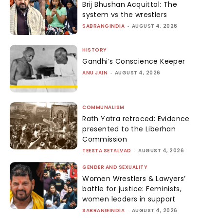
Brij Bhushan Acquittal: The
system vs the wrestlers
SABRANGINDIA
-
AUGUST 4, 2026
HISTORY
Gandhi’s Conscience Keeper
ANU JAIN
-
AUGUST 4, 2026
COMMUNALISM
Rath Yatra retraced: Evidence
presented to the Liberhan
Commission
TEESTA SETALVAD
-
AUGUST 4, 2026
GENDER AND SEXUALITY
Women Wrestlers & Lawyers’
battle for justice: Feminists,
women leaders in support
SABRANGINDIA
-
AUGUST 4, 2026