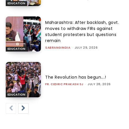
EDUCATION
Maharashtra: After backlash, govt.
moves to withdraw FIRs against
student protesters but questions
remain
SABRANGINDIA
-
JULY 29, 2026
EDUCATION
The Revolution has begun….!
FR. CEDRIC PRAKASH SJ
-
JULY 28, 2026
EDUCATION