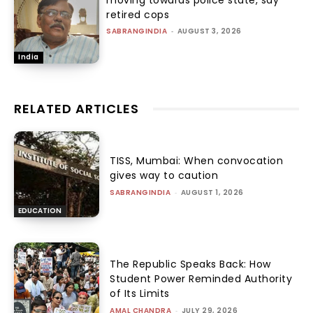
retired cops
SABRANGINDIA
-
AUGUST 3, 2026
India
RELATED ARTICLES
TISS, Mumbai: When convocation
gives way to caution
SABRANGINDIA
-
AUGUST 1, 2026
EDUCATION
The Republic Speaks Back: How
Student Power Reminded Authority
of Its Limits
AMAL CHANDRA
-
JULY 29, 2026