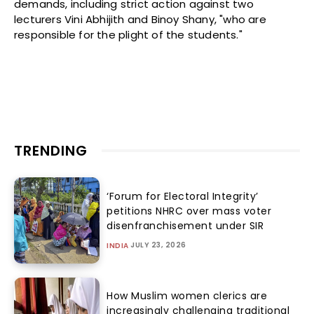
demands, including strict action against two
lecturers Vini Abhijith and Binoy Shany, "who are
responsible for the plight of the students."
TRENDING
‘Forum for Electoral Integrity’
petitions NHRC over mass voter
disenfranchisement under SIR
JULY 23, 2026
INDIA
How Muslim women clerics are
increasingly challenging traditional