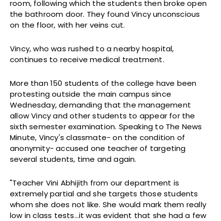
room, following which the students then broke open
the bathroom door. They found Vincy unconscious
on the floor, with her veins cut.
Vincy, who was rushed to a nearby hospital,
continues to receive medical treatment.
More than 150 students of the college have been
protesting outside the main campus since
Wednesday, demanding that the management
allow Vincy and other students to appear for the
sixth semester examination. Speaking to The News
Minute, Vincy's classmate- on the condition of
anonymity- accused one teacher of targeting
several students, time and again.
"Teacher Vini Abhijith from our department is
extremely partial and she targets those students
whom she does not like. She would mark them really
low in class tests…it was evident that she had a few