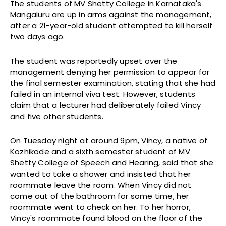
The students of MV Shetty College in Karnataka's
Mangaluru are up in arms against the management,
after a 21-year-old student attempted to kill herself
two days ago.
The student was reportedly upset over the
management denying her permission to appear for
the final semester examination, stating that she had
failed in an internal viva test. However, students
claim that a lecturer had deliberately failed Vincy
and five other students.
On Tuesday night at around 9pm, Vincy, a native of
Kozhikode and a sixth semester student of MV
Shetty College of Speech and Hearing, said that she
wanted to take a shower and insisted that her
roommate leave the room. When Vincy did not
come out of the bathroom for some time, her
roommate went to check on her. To her horror,
Vincy's roommate found blood on the floor of the