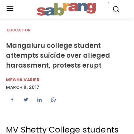
.
EDUCATION
Mangaluru college student
attempts suicide over alleged
harassment, protests erupt
MEGHA VARIER
MARCH 9, 2017
MV Shetty College students