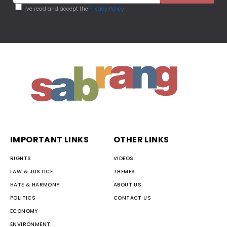
I've read and accept the
Privacy Policy
IMPORTANT LINKS
OTHER LINKS
RIGHTS
VIDEOS
LAW & JUSTICE
THEMES
HATE & HARMONY
ABOUT US
POLITICS
CONTACT US
ECONOMY
ENVIRONMENT