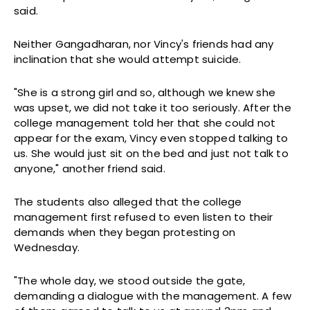
said.
Neither Gangadharan, nor Vincy's friends had any
inclination that she would attempt suicide.
"She is a strong girl and so, although we knew she
was upset, we did not take it too seriously. After the
college management told her that she could not
appear for the exam, Vincy even stopped talking to
us. She would just sit on the bed and just not talk to
anyone," another friend said.
The students also alleged that the college
management first refused to even listen to their
demands when they began protesting on
Wednesday.
"The whole day, we stood outside the gate,
demanding a dialogue with the management. A few