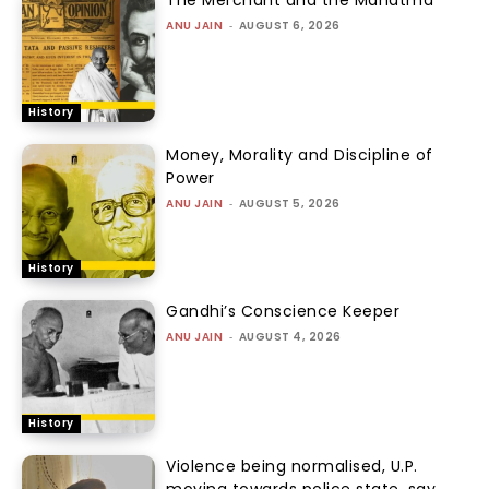
ANU JAIN
-
AUGUST 6, 2026
History
Money, Morality and Discipline of
Power
ANU JAIN
-
AUGUST 5, 2026
History
Gandhi’s Conscience Keeper
ANU JAIN
-
AUGUST 4, 2026
History
Violence being normalised, U.P.
moving towards police state, say