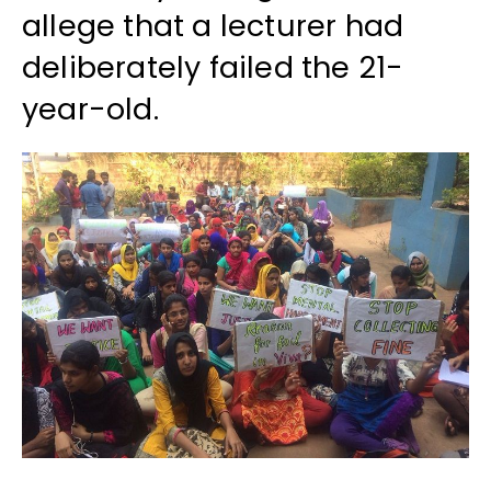
allege that a lecturer had
deliberately failed the 21-
year-old.