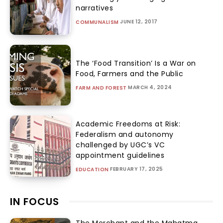
narratives
JUNE 12, 2017
COMMUNALISM
The ‘Food Transition’ Is a War on
Food, Farmers and the Public
MARCH 4, 2024
FARM AND FOREST
Academic Freedoms at Risk:
Federalism and autonomy
challenged by UGC’s VC
appointment guidelines
FEBRUARY 17, 2025
EDUCATION
IN FOCUS
The Merchant and the Mahatma