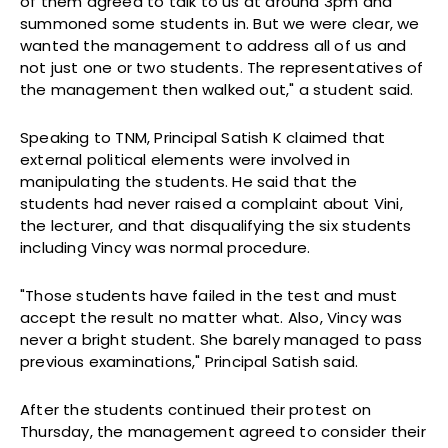
of them agreed to talk to us at around 3pm and
summoned some students in. But we were clear, we
wanted the management to address all of us and
not just one or two students. The representatives of
the management then walked out," a student said.
Speaking to TNM, Principal Satish K claimed that
external political elements were involved in
manipulating the students. He said that the
students had never raised a complaint about Vini,
the lecturer, and that disqualifying the six students
including Vincy was normal procedure.
"Those students have failed in the test and must
accept the result no matter what. Also, Vincy was
never a bright student. She barely managed to pass
previous examinations," Principal Satish said.
After the students continued their protest on
Thursday, the management agreed to consider their