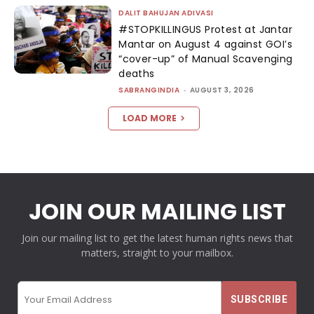
DALIT BAHUJAN ADIVASI
#STOPKILLINGUS Protest at Jantar
Mantar on August 4 against GOI’s
“cover-up” of Manual Scavenging
deaths
SABRANGINDIA
-
AUGUST 3, 2026
LOAD MORE
JOIN OUR MAILING LIST
Join our mailing list to get the latest human rights news that
matters, straight to your mailbox.