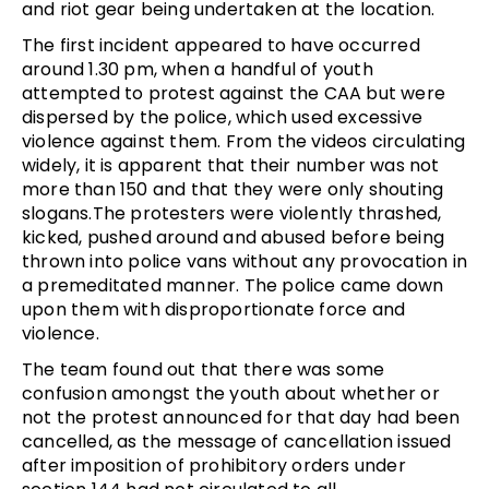
and riot gear being undertaken at the location.
The first incident appeared to have occurred
around 1.30 pm, when a handful of youth
attempted to protest against the CAA but were
dispersed by the police, which used excessive
violence against them. From the videos circulating
widely, it is apparent that their number was not
more than 150 and that they were only shouting
slogans.The protesters were violently thrashed,
kicked, pushed around and abused before being
thrown into police vans without any provocation in
a premeditated manner. The police came down
upon them with disproportionate force and
violence.
The team found out that there was some
confusion amongst the youth about whether or
not the protest announced for that day had been
cancelled, as the message of cancellation issued
after imposition of prohibitory orders under