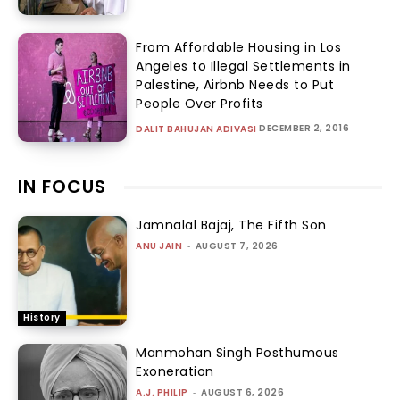
From Affordable Housing in Los
Angeles to Illegal Settlements in
Palestine, Airbnb Needs to Put
People Over Profits
DECEMBER 2, 2016
DALIT BAHUJAN ADIVASI
IN FOCUS
Jamnalal Bajaj, The Fifth Son
ANU JAIN
-
AUGUST 7, 2026
History
Manmohan Singh Posthumous
Exoneration
A.J. PHILIP
-
AUGUST 6, 2026