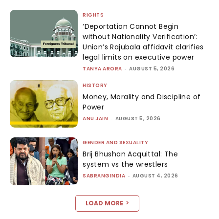
RIGHTS
‘Deportation Cannot Begin
without Nationality Verification’:
Union’s Rajubala affidavit clarifies
legal limits on executive power
TANYA ARORA
-
AUGUST 5, 2026
HISTORY
Money, Morality and Discipline of
Power
ANU JAIN
-
AUGUST 5, 2026
GENDER AND SEXUALITY
Brij Bhushan Acquittal: The
system vs the wrestlers
SABRANGINDIA
-
AUGUST 4, 2026
LOAD MORE