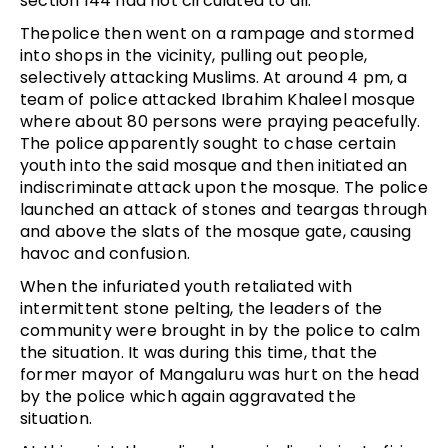
section 144 had not circulated to all.
Thepolice then went on a rampage and stormed
into shops in the vicinity, pulling out people,
selectively attacking Muslims. At around 4 pm, a
team of police attacked Ibrahim Khaleel mosque
where about 80 persons were praying peacefully.
The police apparently sought to chase certain
youth into the said mosque and then initiated an
indiscriminate attack upon the mosque. The police
launched an attack of stones and teargas through
and above the slats of the mosque gate, causing
havoc and confusion.
When the infuriated youth retaliated with
intermittent stone pelting, the leaders of the
community were brought in by the police to calm
the situation. It was during this time, that the
former mayor of Mangaluru was hurt on the head
by the police which again aggravated the
situation.