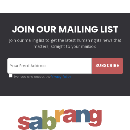
JOIN OUR MAILING LIST
Join our mailing list to get the latest human rights news that
matters, straight to your mailbox.
I've read and accept the
Privacy Policy