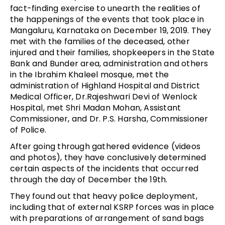
fact-finding exercise to unearth the realities of
the happenings of the events that took place in
Mangaluru, Karnataka on December 19, 2019. They
met with the families of the deceased, other
injured and their families, shopkeepers in the State
Bank and Bunder area, administration and others
in the Ibrahim Khaleel mosque, met the
administration of Highland Hospital and District
Medical Officer, Dr.Rajeshwari Devi of Wenlock
Hospital, met Shri Madan Mohan, Assistant
Commissioner, and Dr. P.S. Harsha, Commissioner
of Police.
After going through gathered evidence (videos
and photos), they have conclusively determined
certain aspects of the incidents that occurred
through the day of December the 19th.
They found out that heavy police deployment,
including that of external KSRP forces was in place
with preparations of arrangement of sand bags