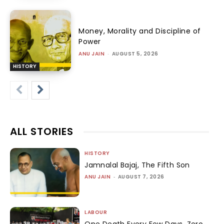
Money, Morality and Discipline of
Power
ANU JAIN
-
AUGUST 5, 2026
HISTORY
ALL STORIES
HISTORY
Jamnalal Bajaj, The Fifth Son
ANU JAIN
-
AUGUST 7, 2026
LABOUR
One Death Every Few Days, Zero