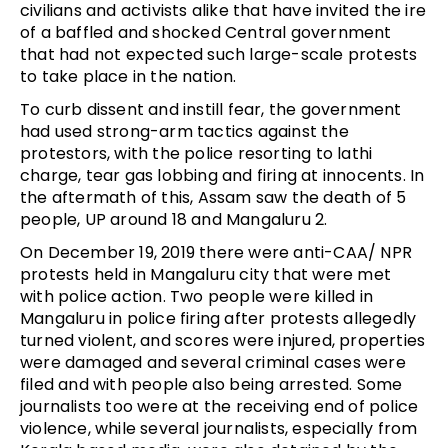
civilians and activists alike that have invited the ire
of a baffled and shocked Central government
that had not expected such large-scale protests
to take place in the nation.
To curb dissent and instill fear, the government
had used strong-arm tactics against the
protestors, with the police resorting to lathi
charge, tear gas lobbing and firing at innocents. In
the aftermath of this, Assam saw the death of 5
people, UP around 18 and Mangaluru 2.
On December 19, 2019 there were anti-CAA/ NPR
protests held in Mangaluru city that were met
with police action. Two people were killed in
Mangaluru in police firing after protests allegedly
turned violent, and scores were injured, properties
were damaged and several criminal cases were
filed and with people also being arrested. Some
journalists too were at the receiving end of police
violence, while several journalists, especially from