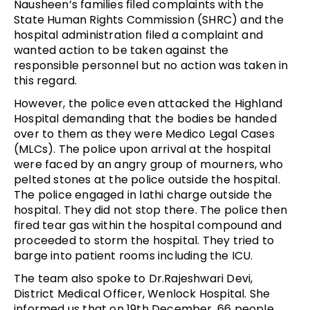
Nausheen’s families filed complaints with the
State Human Rights Commission (SHRC) and the
hospital administration filed a complaint and
wanted action to be taken against the
responsible personnel but no action was taken in
this regard.
However, the police even attacked the Highland
Hospital demanding that the bodies be handed
over to them as they were Medico Legal Cases
(MLCs). The police upon arrival at the hospital
were faced by an angry group of mourners, who
pelted stones at the police outside the hospital.
The police engaged in lathi charge outside the
hospital. They did not stop there. The police then
fired tear gas within the hospital compound and
proceeded to storm the hospital. They tried to
barge into patient rooms including the ICU.
The team also spoke to Dr.Rajeshwari Devi,
District Medical Officer, Wenlock Hospital. She
informed us that on 19th December, 66 people