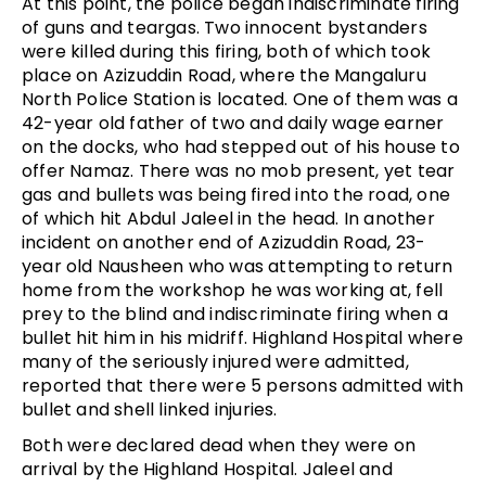
At this point, the police began indiscriminate firing
of guns and teargas. Two innocent bystanders
were killed during this firing, both of which took
place on Azizuddin Road, where the Mangaluru
North Police Station is located. One of them was a
42-year old father of two and daily wage earner
on the docks, who had stepped out of his house to
offer Namaz. There was no mob present, yet tear
gas and bullets was being fired into the road, one
of which hit Abdul Jaleel in the head. In another
incident on another end of Azizuddin Road, 23-
year old Nausheen who was attempting to return
home from the workshop he was working at, fell
prey to the blind and indiscriminate firing when a
bullet hit him in his midriff. Highland Hospital where
many of the seriously injured were admitted,
reported that there were 5 persons admitted with
bullet and shell linked injuries.
Both were declared dead when they were on
arrival by the Highland Hospital. Jaleel and