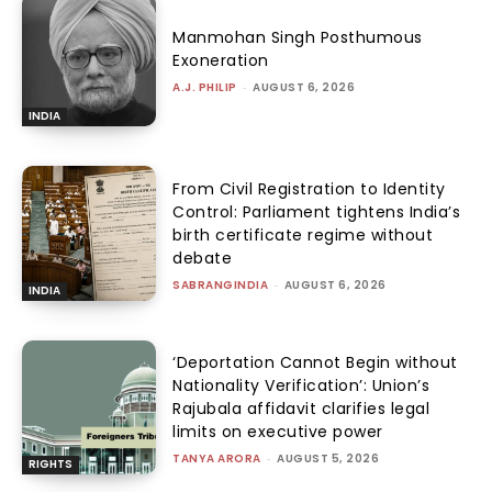
Manmohan Singh Posthumous
Exoneration
A.J. PHILIP
-
AUGUST 6, 2026
INDIA
From Civil Registration to Identity
Control: Parliament tightens India’s
birth certificate regime without
debate
SABRANGINDIA
-
AUGUST 6, 2026
INDIA
‘Deportation Cannot Begin without
Nationality Verification’: Union’s
Rajubala affidavit clarifies legal
limits on executive power
TANYA ARORA
-
AUGUST 5, 2026
RIGHTS