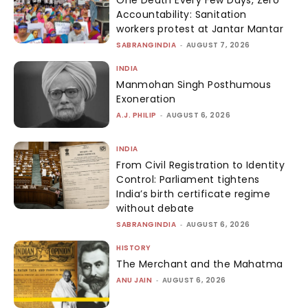
Accountability: Sanitation
workers protest at Jantar Mantar
SABRANGINDIA
-
AUGUST 7, 2026
INDIA
Manmohan Singh Posthumous
Exoneration
A.J. PHILIP
-
AUGUST 6, 2026
INDIA
From Civil Registration to Identity
Control: Parliament tightens
India’s birth certificate regime
without debate
SABRANGINDIA
-
AUGUST 6, 2026
HISTORY
The Merchant and the Mahatma
ANU JAIN
-
AUGUST 6, 2026