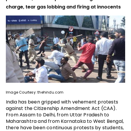
charge, tear gas lobbing and firing at innocents
Image Courtesy: thehindu.com
India has been gripped with vehement protests
against the Citizenship Amendment Act (CAA).
From Assam to Delhi, from Uttar Pradesh to
Maharashtra and from Karnataka to West Bengal,
there have been continuous protests by students,