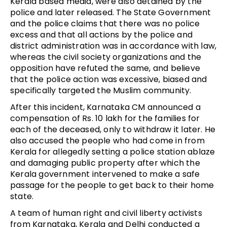
Kerala based media, were also detained by the
police and later released. The State Government
and the police claims that there was no police
excess and that all actions by the police and
district administration was in accordance with law,
whereas the civil society organizations and the
opposition have refuted the same, and believe
that the police action was excessive, biased and
specifically targeted the Muslim community.
After this incident, Karnataka CM announced a
compensation of Rs. 10 lakh for the families for
each of the deceased, only to withdraw it later. He
also accused the people who had come in from
Kerala for allegedly setting a police station ablaze
and damaging public property after which the
Kerala government intervened to make a safe
passage for the people to get back to their home
state.
A team of human right and civil liberty activists
from Karnataka, Kerala and Delhi conducted a