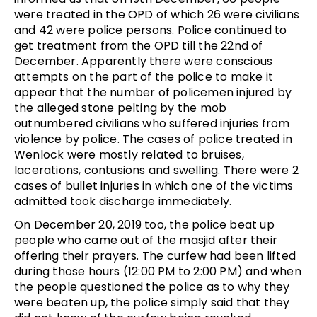
were treated in the OPD of which 26 were civilians
and 42 were police persons. Police continued to
get treatment from the OPD till the 22nd of
December. Apparently there were conscious
attempts on the part of the police to make it
appear that the number of policemen injured by
the alleged stone pelting by the mob
outnumbered civilians who suffered injuries from
violence by police. The cases of police treated in
Wenlock were mostly related to bruises,
lacerations, contusions and swelling. There were 2
cases of bullet injuries in which one of the victims
admitted took discharge immediately.
On December 20, 2019 too, the police beat up
people who came out of the masjid after their
offering their prayers. The curfew had been lifted
during those hours (12:00 PM to 2:00 PM) and when
the people questioned the police as to why they
were beaten up, the police simply said that they