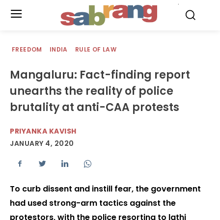
.
FREEDOM
INDIA
RULE OF LAW
Mangaluru: Fact-finding report
unearths the reality of police
brutality at anti-CAA protests
PRIYANKA KAVISH
JANUARY 4, 2020
To curb dissent and instill fear, the government
had used strong-arm tactics against the
protestors, with the police resorting to lathi