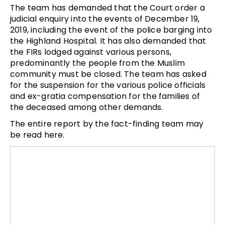
The team has demanded that the Court order a
judicial enquiry into the events of December 19,
2019, including the event of the police barging into
the Highland Hospital. It has also demanded that
the FIRs lodged against various persons,
predominantly the people from the Muslim
community must be closed. The team has asked
for the suspension for the various police officials
and ex-gratia compensation for the families of
the deceased among other demands.
The entire report by the fact-finding team may
be read here.