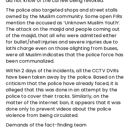
did not know of the curfew being revoked.
The police also targeted shops and street stalls
owned by the Muslim community. Some open FIRs
mention the accused as ‘Unknown Muslim Youth’.
The attack on the masjid and people coming out
of the masjid, that all who were admitted either
for bullet/shell injuries and severe injuries due to
lathi charge even on those alighting from buses,
were all Muslim indicates that the police force has
been communalized.
Within 2 days of the incidents, all the CCTV DVRs
have been taken away by the police. Based on the
criticism that the police have already faced, it is
alleged that this was done in an attempt by the
police to cover their tracks. Similarly, on the
matter of the internet ban, it appears that it was
done only to prevent videos about the police
violence from being circulated.
Demands of the fact-finding team