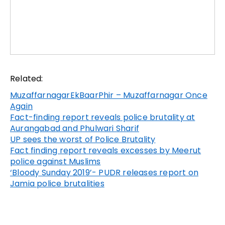
Related:
MuzaffarnagarEkBaarPhir – Muzaffarnagar Once
Again
Fact-finding report reveals police brutality at
Aurangabad and Phulwari Sharif
UP sees the worst of Police Brutality
Fact finding report reveals excesses by Meerut
police against Muslims
‘Bloody Sunday 2019’- PUDR releases report on
Jamia police brutalities