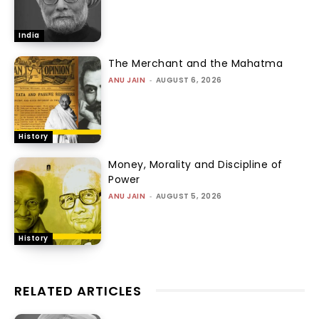
India
The Merchant and the Mahatma
ANU JAIN
-
AUGUST 6, 2026
History
Money, Morality and Discipline of
Power
ANU JAIN
-
AUGUST 5, 2026
History
RELATED ARTICLES