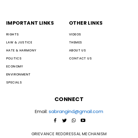
IMPORTANT LINKS
OTHER LINKS
RIGHTS
VIDEOS
LAW & JUSTICE
THEMES
HATE & HARMONY
ABOUT US
POLITICS
CONTACT US
ECONOMY
ENVIRONMENT
SPECIALS
CONNECT
Email:
sabrangind@gmail.com
GRIEVANCE REDDRESSAL MECHANISM