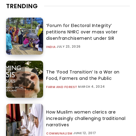
TRENDING
‘Forum for Electoral Integrity’
petitions NHRC over mass voter
disenfranchisement under SIR
JULY 23, 2026
INDIA
The ‘Food Transition’ Is a War on
Food, Farmers and the Public
MARCH 4, 2024
FARM AND FOREST
How Muslim women clerics are
increasingly challenging traditional
narratives
JUNE 12, 2017
COMMUNALISM