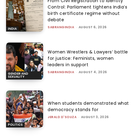
From Civil Registration to Identity
Control: Parliament tightens India’s
birth certificate regime without
debate
SABRANGINDIA
-
AUGUST 6, 2026
INDIA
Women Wrestlers & Lawyers’ battle
for justice: Feminists, women
leaders in support
SABRANGINDIA
-
AUGUST 4, 2026
GENDER AND
SEXUALITY
When students demonstrated what
democracy stands for
JERALD D'SOUZA
-
AUGUST 3, 2026
POLITICS