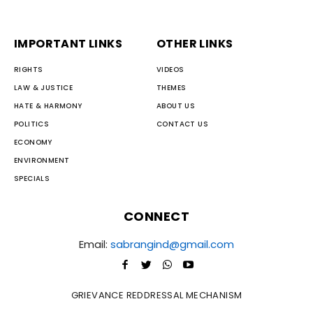
IMPORTANT LINKS
OTHER LINKS
RIGHTS
VIDEOS
LAW & JUSTICE
THEMES
HATE & HARMONY
ABOUT US
POLITICS
CONTACT US
ECONOMY
ENVIRONMENT
SPECIALS
CONNECT
Email:
sabrangind@gmail.com
GRIEVANCE REDDRESSAL MECHANISM