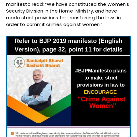
manifesto read: “We have constituted the Women’s
Security Division in the Home Ministry, and have
made strict provisions for transferring the laws in
order to commit crimes against women.”