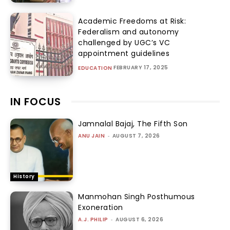
Academic Freedoms at Risk:
Federalism and autonomy
challenged by UGC’s VC
appointment guidelines
FEBRUARY 17, 2025
EDUCATION
IN FOCUS
Jamnalal Bajaj, The Fifth Son
ANU JAIN
-
AUGUST 7, 2026
History
Manmohan Singh Posthumous
Exoneration
A.J. PHILIP
-
AUGUST 6, 2026