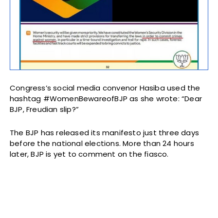
Congress’s social media convenor Hasiba used the
hashtag #WomenBewareofBJP as she wrote: “Dear
BJP, Freudian slip?”
The BJP has released its manifesto just three days
before the national elections. More than 24 hours
later, BJP is yet to comment on the fiasco.