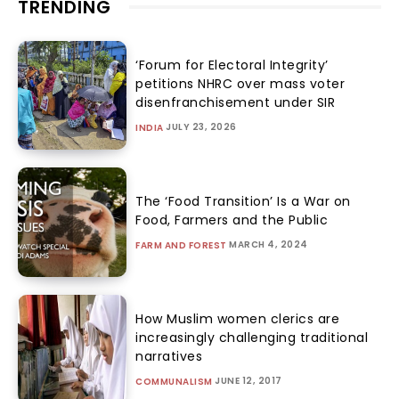
TRENDING
‘Forum for Electoral Integrity’
petitions NHRC over mass voter
disenfranchisement under SIR
JULY 23, 2026
INDIA
The ‘Food Transition’ Is a War on
Food, Farmers and the Public
MARCH 4, 2024
FARM AND FOREST
How Muslim women clerics are
increasingly challenging traditional
narratives
JUNE 12, 2017
COMMUNALISM