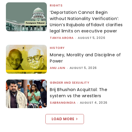
RIGHTS
‘Deportation Cannot Begin
without Nationality Verification’:
Union’s Rajubala affidavit clarifies
legal limits on executive power
TANYA ARORA
-
AUGUST 5, 2026
HISTORY
Money, Morality and Discipline of
Power
ANU JAIN
-
AUGUST 5, 2026
GENDER AND SEXUALITY
Brij Bhushan Acquittal: The
system vs the wrestlers
SABRANGINDIA
-
AUGUST 4, 2026
LOAD MORE