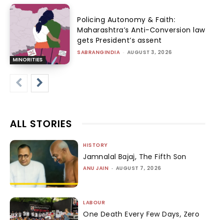
Policing Autonomy & Faith:
Maharashtra’s Anti-Conversion law
gets President’s assent
SABRANGINDIA
-
AUGUST 3, 2026
MINORITIES
ALL STORIES
HISTORY
Jamnalal Bajaj, The Fifth Son
ANU JAIN
-
AUGUST 7, 2026
LABOUR
One Death Every Few Days, Zero