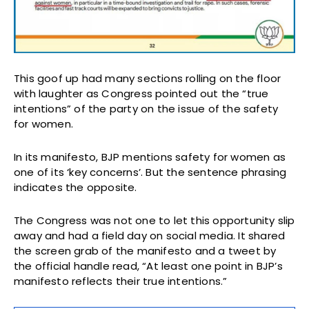
This goof up had many sections rolling on the floor
with laughter as Congress pointed out the “true
intentions” of the party on the issue of the safety
for women.
In its manifesto, BJP mentions safety for women as
one of its ‘key concerns’. But the sentence phrasing
indicates the opposite.
The Congress was not one to let this opportunity slip
away and had a field day on social media. It shared
the screen grab of the manifesto and a tweet by
the official handle read, “At least one point in BJP’s
manifesto reflects their true intentions.”