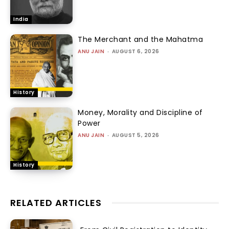
India
The Merchant and the Mahatma
ANU JAIN
-
AUGUST 6, 2026
History
Money, Morality and Discipline of
Power
ANU JAIN
-
AUGUST 5, 2026
History
RELATED ARTICLES