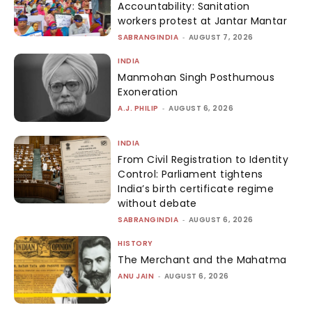
Accountability: Sanitation
workers protest at Jantar Mantar
SABRANGINDIA
-
AUGUST 7, 2026
INDIA
Manmohan Singh Posthumous
Exoneration
A.J. PHILIP
-
AUGUST 6, 2026
INDIA
From Civil Registration to Identity
Control: Parliament tightens
India’s birth certificate regime
without debate
SABRANGINDIA
-
AUGUST 6, 2026
HISTORY
The Merchant and the Mahatma
ANU JAIN
-
AUGUST 6, 2026