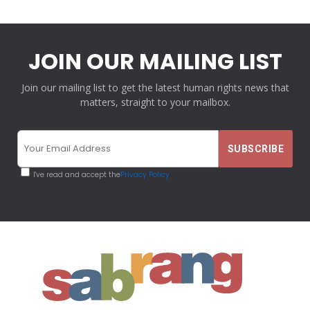
JOIN OUR MAILING LIST
Join our mailing list to get the latest human rights news that
matters, straight to your mailbox.
I've read and accept the
Privacy Policy