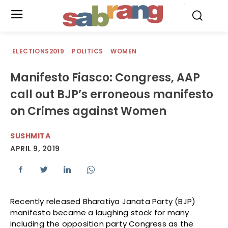
.
ELECTIONS2019
POLITICS
WOMEN
Manifesto Fiasco: Congress, AAP
call out BJP’s erroneous manifesto
on Crimes against Women
SUSHMITA
APRIL 9, 2019
Recently released Bharatiya Janata Party (BJP)
manifesto became a laughing stock for many
including the opposition party Congress as the