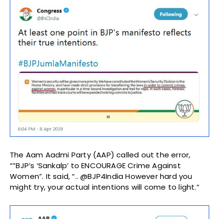
The Aam Aadmi Party (AAP) called out the error,
“”BJP’s ‘Sankalp’ to ENCOURAGE Crime Against
Women”. It said, “.. @BJP4India However hard you
might try, your actual intentions will come to light.”