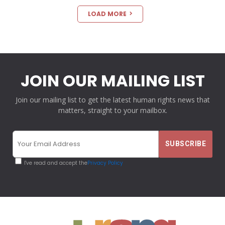
LOAD MORE
JOIN OUR MAILING LIST
Join our mailing list to get the latest human rights news that
matters, straight to your mailbox.
I've read and accept the
Privacy Policy