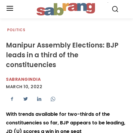
.
POLITICS
Manipur Assembly Elections: BJP
leads in a third of the
constituencies
SABRANGINDIA
MARCH 10, 2022
With trends available for two-thirds of the
constituencies so far, BJP appears to be leading,
JD (U) scores a win in one seat