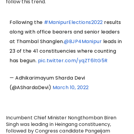
follow this trend.
Following the
#ManipurElections2022
results
along with office bearers and senior leaders
at Thambal Shanglen.
@BJP4Manipur
leads in
23 of the 41 constituencies where counting
has begun.
pic.twitter.com/yqZT6ltG5R
— Adhikarimayum Sharda Devi
(@AShardaDevi)
March 10, 2022
Incumbent Chief Minister Nongthomban Biren
Singh was leading in Heingang constituency,
followed by Congress candidate Pangeijam