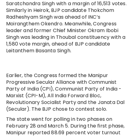
Saratchandra Singh with a margin of 16,513 votes.
Similarly in Heirok, BJP candidate Thokchom
Radheshyam Singh was ahead of INC’s
Moirangthem Okendro. Meanwhile, Congress
leader and former Chief Minister Okram Ibobi
Singh was leading in Thoubal constituency with a
1,580 vote margin, ahead of BJP candidate
Leitanthem Basanta Singh.
Earlier, the Congress formed the Manipur
Progressive Secular Alliance with Communist
Party of India (CPI), Communist Party of India -
Marxist (CPI-M), All India Forward Bloc,
Revolutionary Socialist Party and the Janata Dal
(Secular). The BJP chose to contest solo.
The state went for polling in two phases on
February 28 and March 5. During the first phase,
Manipur reported 88.69 percent voter turnout