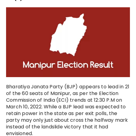
Bharatiya Janata Party (BJP) appears to lead in 21
of the 60 seats of Manipur, as per the Election
Commission of India (ECI) trends at 12:30 P.M on
March 10, 2022. While a BJP lead was expected to
retain power in the state as per exit polls, the
party may only just about cross the halfway mark
instead of the landslide victory that it had
envisioned.