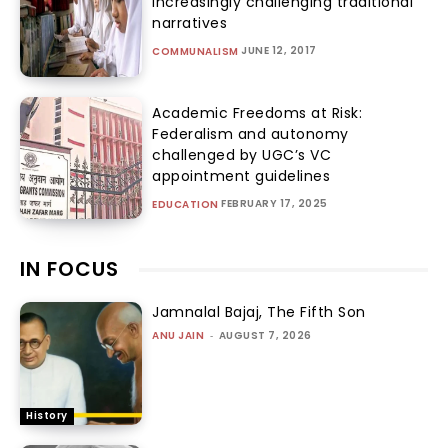
increasingly challenging traditional
narratives
JUNE 12, 2017
COMMUNALISM
Academic Freedoms at Risk:
Federalism and autonomy
challenged by UGC’s VC
appointment guidelines
FEBRUARY 17, 2025
EDUCATION
IN FOCUS
Jamnalal Bajaj, The Fifth Son
ANU JAIN
-
AUGUST 7, 2026
History