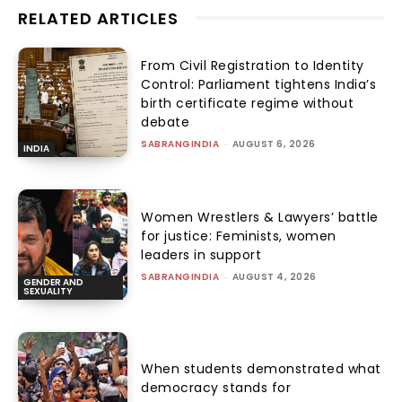
RELATED ARTICLES
From Civil Registration to Identity
Control: Parliament tightens India’s
birth certificate regime without
debate
SABRANGINDIA
-
AUGUST 6, 2026
INDIA
Women Wrestlers & Lawyers’ battle
for justice: Feminists, women
leaders in support
SABRANGINDIA
-
AUGUST 4, 2026
GENDER AND
SEXUALITY
When students demonstrated what
democracy stands for