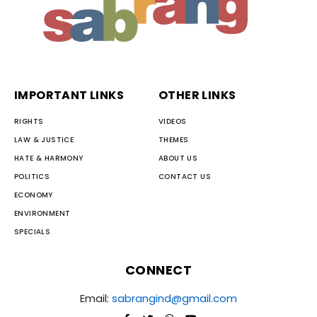
IMPORTANT LINKS
OTHER LINKS
RIGHTS
VIDEOS
LAW & JUSTICE
THEMES
HATE & HARMONY
ABOUT US
POLITICS
CONTACT US
ECONOMY
ENVIRONMENT
SPECIALS
CONNECT
Email:
sabrangind@gmail.com