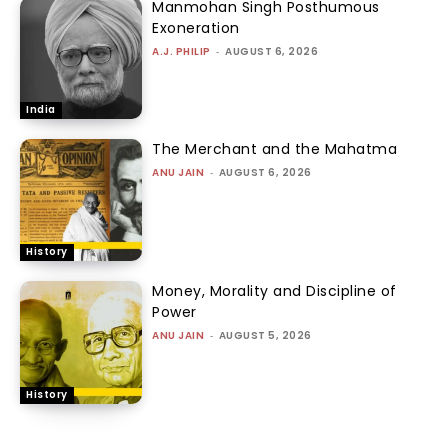
Manmohan Singh Posthumous
Exoneration
A.J. PHILIP
-
AUGUST 6, 2026
India
The Merchant and the Mahatma
ANU JAIN
-
AUGUST 6, 2026
History
Money, Morality and Discipline of
Power
ANU JAIN
-
AUGUST 5, 2026
History