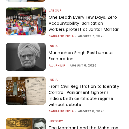
LABOUR
One Death Every Few Days, Zero
Accountability: Sanitation
workers protest at Jantar Mantar
SABRANGINDIA
-
AUGUST 7, 2026
INDIA
Manmohan Singh Posthumous
Exoneration
A.J. PHILIP
-
AUGUST 6, 2026
INDIA
From Civil Registration to Identity
Control: Parliament tightens
India’s birth certificate regime
without debate
SABRANGINDIA
-
AUGUST 6, 2026
HISTORY
The Merchant and the Mahatma