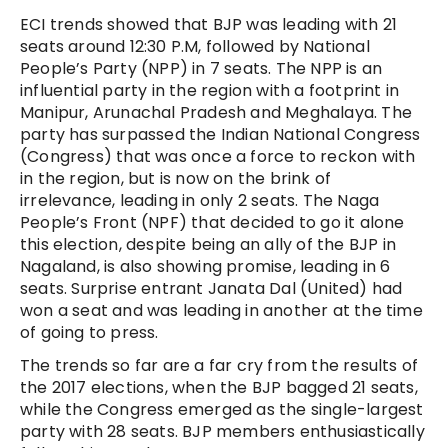
ECI trends showed that BJP was leading with 21
seats around 12:30 P.M, followed by National
People’s Party (NPP) in 7 seats. The NPP is an
influential party in the region with a footprint in
Manipur, Arunachal Pradesh and Meghalaya. The
party has surpassed the Indian National Congress
(Congress) that was once a force to reckon with
in the region, but is now on the brink of
irrelevance, leading in only 2 seats. The Naga
People’s Front (NPF) that decided to go it alone
this election, despite being an ally of the BJP in
Nagaland, is also showing promise, leading in 6
seats. Surprise entrant Janata Dal (United) had
won a seat and was leading in another at the time
of going to press.
The trends so far are a far cry from the results of
the 2017 elections, when the BJP bagged 21 seats,
while the Congress emerged as the single-largest
party with 28 seats. BJP members enthusiastically