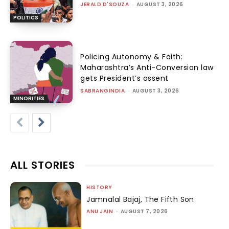
JERALD D'SOUZA
-
AUGUST 3, 2026
POLITICS
Policing Autonomy & Faith:
Maharashtra’s Anti-Conversion law
gets President’s assent
SABRANGINDIA
-
AUGUST 3, 2026
MINORITIES
ALL STORIES
HISTORY
Jamnalal Bajaj, The Fifth Son
ANU JAIN
-
AUGUST 7, 2026