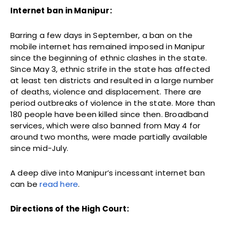
Internet ban in Manipur:
Barring a few days in September, a ban on the
mobile internet has remained imposed in Manipur
since the beginning of ethnic clashes in the state.
Since May 3, ethnic strife in the state has affected
at least ten districts and resulted in a large number
of deaths, violence and displacement. There are
period outbreaks of violence in the state. More than
180 people have been killed since then. Broadband
services, which were also banned from May 4 for
around two months, were made partially available
since mid-July.
A deep dive into Manipur’s incessant internet ban
can be
read here
.
Directions of the High Court: