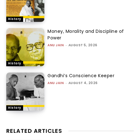
History
Money, Morality and Discipline of
Power
ANU JAIN
-
AUGUST 5, 2026
History
Gandhi’s Conscience Keeper
ANU JAIN
-
AUGUST 4, 2026
History
RELATED ARTICLES