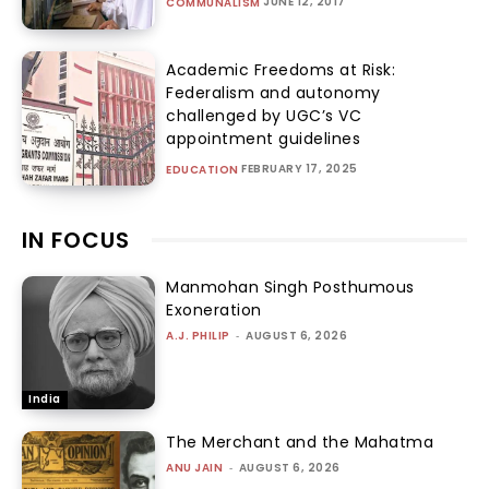
JUNE 12, 2017
COMMUNALISM
Academic Freedoms at Risk:
Federalism and autonomy
challenged by UGC’s VC
appointment guidelines
FEBRUARY 17, 2025
EDUCATION
IN FOCUS
Manmohan Singh Posthumous
Exoneration
A.J. PHILIP
-
AUGUST 6, 2026
India
The Merchant and the Mahatma
ANU JAIN
-
AUGUST 6, 2026