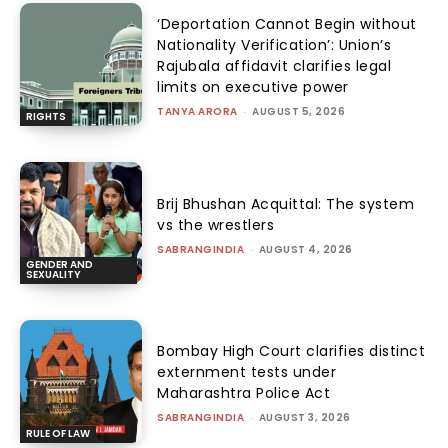
‘Deportation Cannot Begin without
Nationality Verification’: Union’s
Rajubala affidavit clarifies legal
limits on executive power
TANYA ARORA
-
AUGUST 5, 2026
RIGHTS
Brij Bhushan Acquittal: The system
vs the wrestlers
SABRANGINDIA
-
AUGUST 4, 2026
GENDER AND
SEXUALITY
Bombay High Court clarifies distinct
externment tests under
Maharashtra Police Act
SABRANGINDIA
-
AUGUST 3, 2026
RULE OF LAW