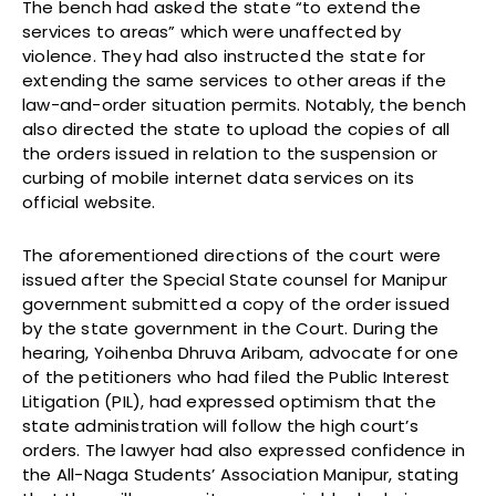
The bench had asked the state “to extend the
services to areas” which were unaffected by
violence. They had also instructed the state for
extending the same services to other areas if the
law-and-order situation permits. Notably, the bench
also directed the state to upload the copies of all
the orders issued in relation to the suspension or
curbing of mobile internet data services on its
official website.
The aforementioned directions of the court were
issued after the Special State counsel for Manipur
government submitted a copy of the order issued
by the state government in the Court. During the
hearing, Yoihenba Dhruva Aribam, advocate for one
of the petitioners who had filed the Public Interest
Litigation (PIL), had expressed optimism that the
state administration will follow the high court’s
orders. The lawyer had also expressed confidence in
the All-Naga Students’ Association Manipur, stating