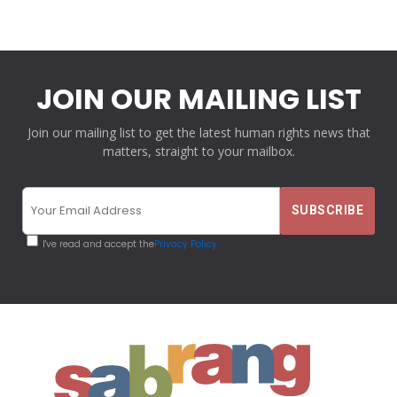
JOIN OUR MAILING LIST
Join our mailing list to get the latest human rights news that
matters, straight to your mailbox.
I've read and accept the
Privacy Policy