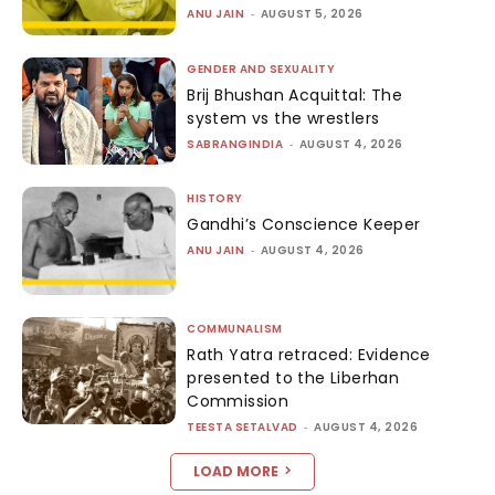
ANU JAIN
-
AUGUST 5, 2026
GENDER AND SEXUALITY
Brij Bhushan Acquittal: The
system vs the wrestlers
SABRANGINDIA
-
AUGUST 4, 2026
HISTORY
Gandhi’s Conscience Keeper
ANU JAIN
-
AUGUST 4, 2026
COMMUNALISM
Rath Yatra retraced: Evidence
presented to the Liberhan
Commission
TEESTA SETALVAD
-
AUGUST 4, 2026
LOAD MORE