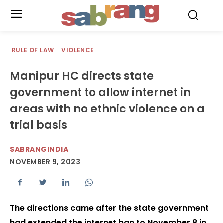
.
RULE OF LAW
VIOLENCE
Manipur HC directs state
government to allow internet in
areas with no ethnic violence on a
trial basis
SABRANGINDIA
NOVEMBER 9, 2023
The directions came after the state government
had extended the internet ban to November 8 in