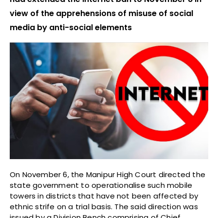
view of the apprehensions of misuse of social
media by anti-social elements
On November 6, the Manipur High Court directed the
state government to operationalise such mobile
towers in districts that have not been affected by
ethnic strife on a trial basis. The said direction was
issued by a Division Bench comprising of Chief