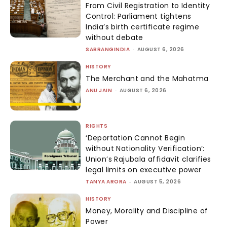
From Civil Registration to Identity
Control: Parliament tightens
India’s birth certificate regime
without debate
SABRANGINDIA
-
AUGUST 6, 2026
HISTORY
The Merchant and the Mahatma
ANU JAIN
-
AUGUST 6, 2026
RIGHTS
‘Deportation Cannot Begin
without Nationality Verification’:
Union’s Rajubala affidavit clarifies
legal limits on executive power
TANYA ARORA
-
AUGUST 5, 2026
HISTORY
Money, Morality and Discipline of
Power