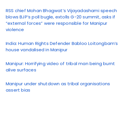
RSS chief Mohan Bhagwat’s Vijayadashami speech
blows BJP’s poll bugle, extolls G-20 summit, asks if
“external forces” were responsible for Manipur
violence
India: Human Rights Defender Babloo Loitongbam’s
house vandalised in Manipur
Manipur: Horrifying video of tribal man being burnt
alive surfaces
Manipur under shutdown as tribal organisations
assert bias