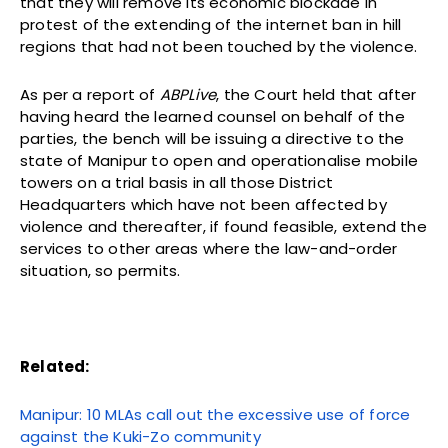
that they will remove its economic blockade in
protest of the extending of the internet ban in hill
regions that had not been touched by the violence.
As per a report of
ABPLive
, the Court held that after
having heard the learned counsel on behalf of the
parties, the bench will be issuing a directive to the
state of Manipur to open and operationalise mobile
towers on a trial basis in all those District
Headquarters which have not been affected by
violence and thereafter, if found feasible, extend the
services to other areas where the law-and-order
situation, so permits.
Related:
Manipur: 10 MLAs call out the excessive use of force
against the Kuki-Zo community