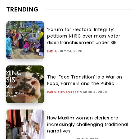
TRENDING
‘Forum for Electoral Integrity’
petitions NHRC over mass voter
disenfranchisement under SIR
JULY 23, 2026
INDIA
The ‘Food Transition’ Is a War on
Food, Farmers and the Public
MARCH 4, 2024
FARM AND FOREST
How Muslim women clerics are
increasingly challenging traditional
narratives