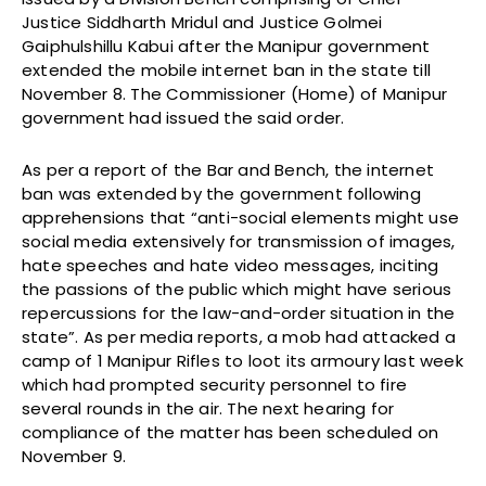
Justice Siddharth Mridul and Justice Golmei
Gaiphulshillu Kabui after the Manipur government
extended the mobile internet ban in the state till
November 8. The Commissioner (Home) of Manipur
government had issued the said order.
As per a report of the Bar and Bench, the internet
ban was extended by the government following
apprehensions that “anti-social elements might use
social media extensively for transmission of images,
hate speeches and hate video messages, inciting
the passions of the public which might have serious
repercussions for the law-and-order situation in the
state”. As per media reports, a mob had attacked a
camp of 1 Manipur Rifles to loot its armoury last week
which had prompted security personnel to fire
several rounds in the air. The next hearing for
compliance of the matter has been scheduled on
November 9.