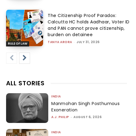
The Citizenship Proof Paradox:
Calcutta HC holds Aadhaar, Voter ID
and PAN cannot prove citizenship,
burden on detainee
TANYA ARORA
-
JULY 31, 2026
RULE OF LAW
ALL STORIES
INDIA
Manmohan Singh Posthumous
Exoneration
A.J. PHILIP
-
AUGUST 6, 2026
INDIA