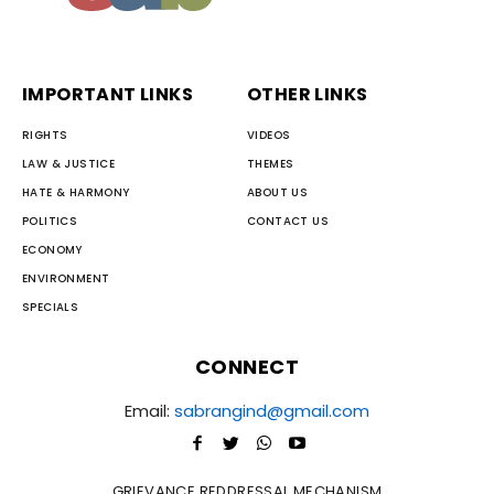
IMPORTANT LINKS
OTHER LINKS
RIGHTS
VIDEOS
LAW & JUSTICE
THEMES
HATE & HARMONY
ABOUT US
POLITICS
CONTACT US
ECONOMY
ENVIRONMENT
SPECIALS
CONNECT
Email:
sabrangind@gmail.com
GRIEVANCE REDDRESSAL MECHANISM