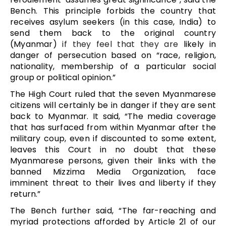
Bench. This principle forbids the country that
receives asylum seekers (in this case, India) to
send them back to the original country
(Myanmar)
if they feel that they are
likely in
danger of persecution based on “race, religion,
nationality, membership of a particular social
group or political opinion.”
The High Court ruled that the seven Myanmarese
citizens will certainly be in danger if they are sent
back to Myanmar. It said, “The media coverage
that has surfaced from within Myanmar after the
military coup, even if discounted to some extent,
leaves this Court in no doubt that these
Myanmarese persons, given their links with the
banned Mizzima Media Organization, face
imminent threat to their lives and liberty if they
return.”
The Bench further said, “The far-reaching and
myriad protections afforded by Article 21 of our