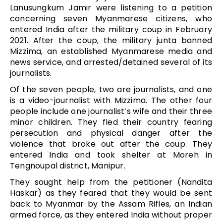
Lanusungkum Jamir were listening to a petition
concerning seven Myanmarese citizens, who
entered India after the military coup in February
2021. After the coup, the military junta banned
Mizzima, an established Myanmarese media and
news service, and arrested/detained several of its
journalists.
Of the seven people, two are journalists, and one
is a video-journalist with Mizzima. The other four
people include one journalist’s wife and their three
minor children. They fled their country fearing
persecution and physical danger after the
violence that broke out after the coup. They
entered India and took shelter at Moreh in
Tengnoupal district, Manipur.
They sought help from the petitioner (Nandita
Haskar) as they feared that they would be sent
back to Myanmar by the Assam Rifles, an Indian
armed force, as they entered India without proper