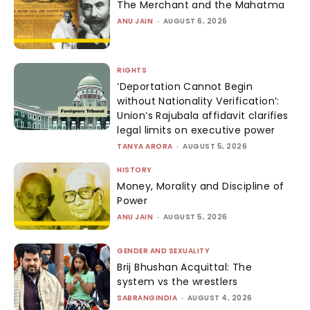
The Merchant and the Mahatma
ANU JAIN
-
AUGUST 6, 2026
RIGHTS
‘Deportation Cannot Begin
without Nationality Verification’:
Union’s Rajubala affidavit clarifies
legal limits on executive power
TANYA ARORA
-
AUGUST 5, 2026
HISTORY
Money, Morality and Discipline of
Power
ANU JAIN
-
AUGUST 5, 2026
GENDER AND SEXUALITY
Brij Bhushan Acquittal: The
system vs the wrestlers
SABRANGINDIA
-
AUGUST 4, 2026