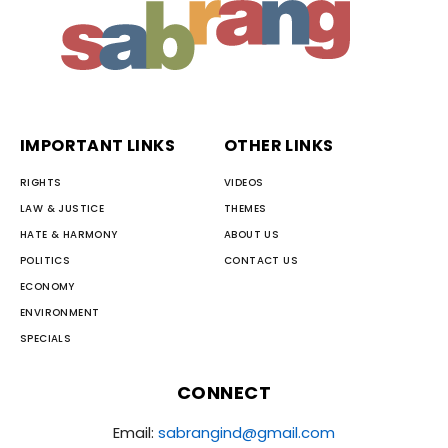
IMPORTANT LINKS
OTHER LINKS
RIGHTS
VIDEOS
LAW & JUSTICE
THEMES
HATE & HARMONY
ABOUT US
POLITICS
CONTACT US
ECONOMY
ENVIRONMENT
SPECIALS
CONNECT
Email:
sabrangind@gmail.com