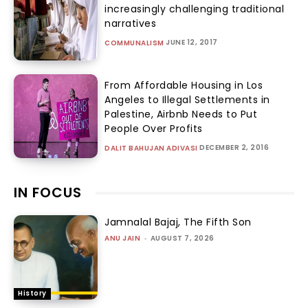
increasingly challenging traditional
narratives
JUNE 12, 2017
COMMUNALISM
From Affordable Housing in Los
Angeles to Illegal Settlements in
Palestine, Airbnb Needs to Put
People Over Profits
DECEMBER 2, 2016
DALIT BAHUJAN ADIVASI
IN FOCUS
Jamnalal Bajaj, The Fifth Son
ANU JAIN
-
AUGUST 7, 2026
History