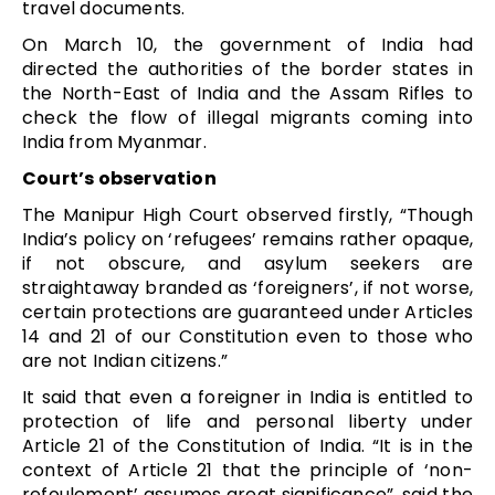
travel documents.
On March 10, the government of India had
directed the authorities of the border states in
the North-East of India and the Assam Rifles to
check the flow of illegal migrants coming into
India from Myanmar.
Court’s observation
The Manipur High Court observed firstly, “Though
India’s policy on ‘refugees’ remains rather opaque,
if not obscure, and asylum seekers are
straightaway branded as ‘foreigners’, if not worse,
certain protections are guaranteed under Articles
14 and 21 of our Constitution even to those who
are not Indian citizens.”
It said that even a foreigner in India is entitled to
protection of life and personal liberty under
Article 21 of the Constitution of India. “It is in the
context of Article 21 that the principle of ‘non-
refoulement’ assumes great significance”, said the