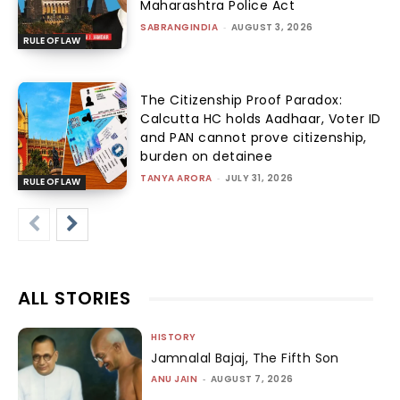
Maharashtra Police Act
SABRANGINDIA
-
AUGUST 3, 2026
RULE OF LAW
The Citizenship Proof Paradox:
Calcutta HC holds Aadhaar, Voter ID
and PAN cannot prove citizenship,
burden on detainee
TANYA ARORA
-
JULY 31, 2026
RULE OF LAW
ALL STORIES
HISTORY
Jamnalal Bajaj, The Fifth Son
ANU JAIN
-
AUGUST 7, 2026