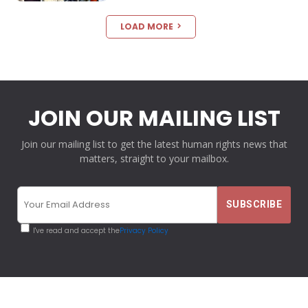
LOAD MORE
JOIN OUR MAILING LIST
Join our mailing list to get the latest human rights news that
matters, straight to your mailbox.
I've read and accept the
Privacy Policy