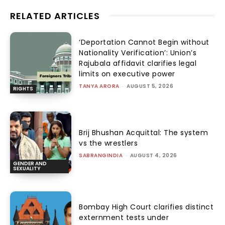
RELATED ARTICLES
‘Deportation Cannot Begin without
Nationality Verification’: Union’s
Rajubala affidavit clarifies legal
limits on executive power
TANYA ARORA
-
AUGUST 5, 2026
RIGHTS
Brij Bhushan Acquittal: The system
vs the wrestlers
SABRANGINDIA
-
AUGUST 4, 2026
GENDER AND
SEXUALITY
Bombay High Court clarifies distinct
externment tests under