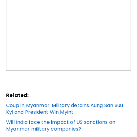
Related:
Coup in Myanmar: Military detains Aung San Suu
Kyi and President Win Myint
Will India face the impact of US sanctions on
Myanmar military companies?