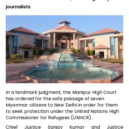
journalists
In a landmark judgment, the Manipur High Court
has
ordered for the safe passage of seven
Myanmar citizens to New Delhi in order for them
to seek protection under the United Nations High
Commissioner for Refugees (UNHCR).
Chief Justice Sanjay Kumar and Justice