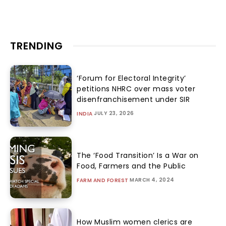
TRENDING
‘Forum for Electoral Integrity’
petitions NHRC over mass voter
disenfranchisement under SIR
JULY 23, 2026
INDIA
The ‘Food Transition’ Is a War on
Food, Farmers and the Public
MARCH 4, 2024
FARM AND FOREST
How Muslim women clerics are