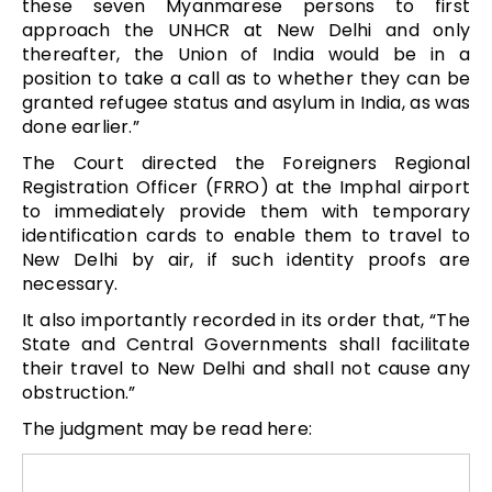
these seven Myanmarese persons to first
approach the UNHCR at New Delhi and only
thereafter, the Union of India would be in a
position to take a call as to whether they can be
granted refugee status and asylum in India, as was
done earlier.”
The Court directed the Foreigners Regional
Registration Officer (FRRO) at the Imphal airport
to immediately provide them with temporary
identification cards to enable them to travel to
New Delhi by air, if such identity proofs are
necessary.
It also importantly recorded in its order that, “The
State and Central Governments shall facilitate
their travel to New Delhi and shall not cause any
obstruction.”
The judgment may be read here: