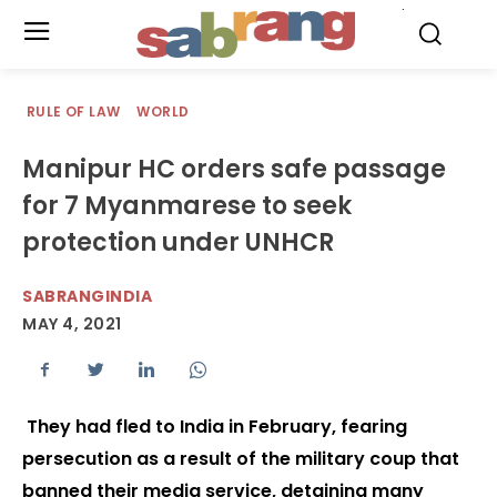
.
RULE OF LAW
WORLD
Manipur HC orders safe passage
for 7 Myanmarese to seek
protection under UNHCR
SABRANGINDIA
MAY 4, 2021
They had fled to India in February, fearing
persecution as a result of the military coup that
banned their media service, detaining many