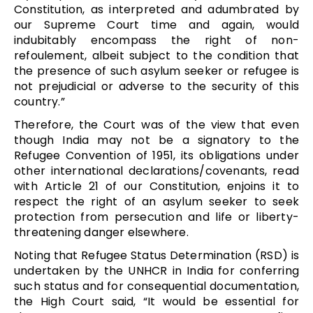
Constitution, as interpreted and adumbrated by
our Supreme Court time and again, would
indubitably encompass the right of non-
refoulement, albeit subject to the condition that
the presence of such asylum seeker or refugee is
not prejudicial or adverse to the security of this
country.”
Therefore, the Court was of the view that even
though India may not be a signatory to the
Refugee Convention of 1951, its obligations under
other international declarations/covenants, read
with Article 21 of our Constitution, enjoins it to
respect the right of an asylum seeker to seek
protection from persecution and life or liberty-
threatening danger elsewhere.
Noting that Refugee Status Determination (RSD) is
undertaken by the UNHCR in India for conferring
such status and for consequential documentation,
the High Court said, “It would be essential for