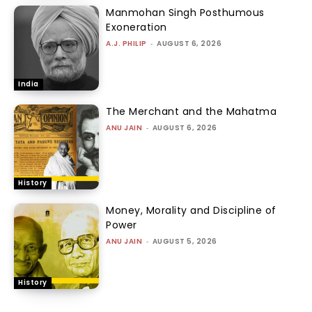
Manmohan Singh Posthumous
Exoneration
A.J. PHILIP
-
AUGUST 6, 2026
India
The Merchant and the Mahatma
ANU JAIN
-
AUGUST 6, 2026
History
Money, Morality and Discipline of
Power
ANU JAIN
-
AUGUST 5, 2026
History