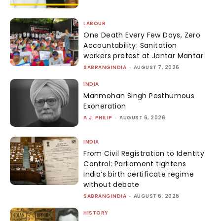
LABOUR
One Death Every Few Days, Zero
Accountability: Sanitation
workers protest at Jantar Mantar
SABRANGINDIA
-
AUGUST 7, 2026
INDIA
Manmohan Singh Posthumous
Exoneration
A.J. PHILIP
-
AUGUST 6, 2026
INDIA
From Civil Registration to Identity
Control: Parliament tightens
India’s birth certificate regime
without debate
SABRANGINDIA
-
AUGUST 6, 2026
HISTORY