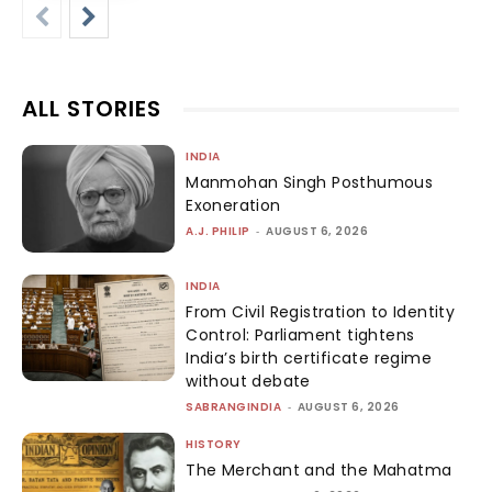
ALL STORIES
INDIA
Manmohan Singh Posthumous
Exoneration
A.J. PHILIP
-
AUGUST 6, 2026
INDIA
From Civil Registration to Identity
Control: Parliament tightens
India’s birth certificate regime
without debate
SABRANGINDIA
-
AUGUST 6, 2026
HISTORY
The Merchant and the Mahatma