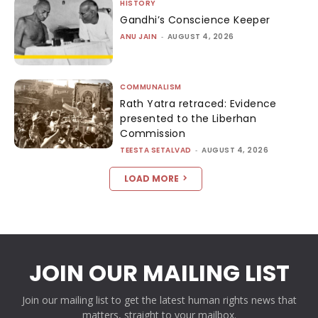
HISTORY
Gandhi’s Conscience Keeper
ANU JAIN
-
AUGUST 4, 2026
COMMUNALISM
Rath Yatra retraced: Evidence
presented to the Liberhan
Commission
TEESTA SETALVAD
-
AUGUST 4, 2026
LOAD MORE
JOIN OUR MAILING LIST
Join our mailing list to get the latest human rights news that
matters, straight to your mailbox.