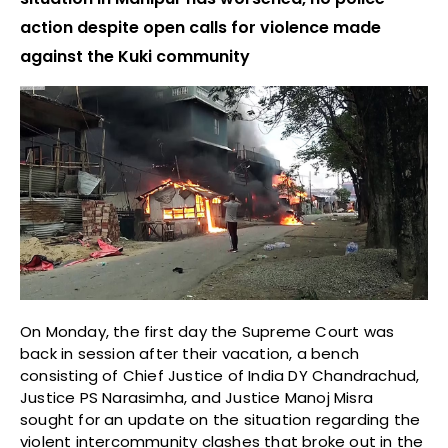
action despite open calls for violence made
against the Kuki community
On Monday, the first day the Supreme Court was
back in session after their vacation, a bench
consisting of Chief Justice of India DY Chandrachud,
Justice PS Narasimha, and Justice Manoj Misra
sought for an update on the situation regarding the
violent intercommunity clashes that broke out in the