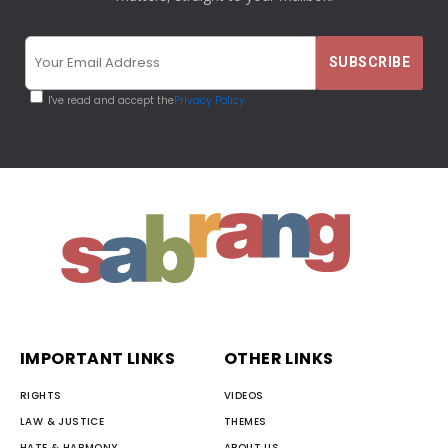
I've read and accept the
Privacy Policy
IMPORTANT LINKS
OTHER LINKS
RIGHTS
VIDEOS
LAW & JUSTICE
THEMES
HATE & HARMONY
ABOUT US