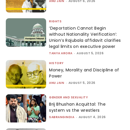
ANU JAIN
-
AUGUST 6, 2026
RIGHTS
‘Deportation Cannot Begin
without Nationality Verification’:
Union’s Rajubala affidavit clarifies
legal limits on executive power
TANYA ARORA
-
AUGUST 5, 2026
HISTORY
Money, Morality and Discipline of
Power
ANU JAIN
-
AUGUST 5, 2026
GENDER AND SEXUALITY
Brij Bhushan Acquittal: The
system vs the wrestlers
SABRANGINDIA
-
AUGUST 4, 2026