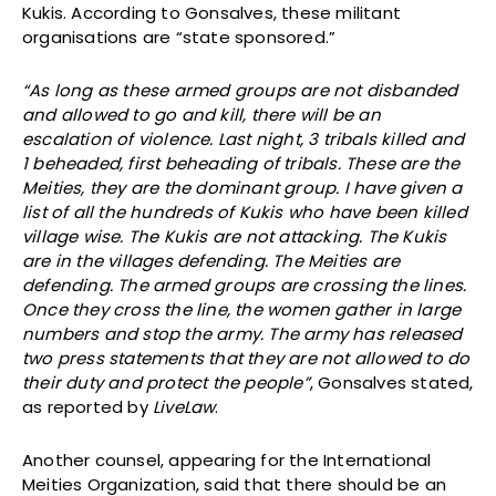
Kukis. According to Gonsalves, these militant
organisations are “state sponsored.”
“As long as these armed groups are not disbanded
and allowed to go and kill, there will be an
escalation of violence. Last night, 3 tribals killed and
1 beheaded, first beheading of tribals. These are the
Meities, they are the dominant group. I have given a
list of all the hundreds of Kukis who have been killed
village wise. The Kukis are not attacking. The Kukis
are in the villages defending. The Meities are
defending. The armed groups are crossing the lines.
Once they cross the line, the women gather in large
numbers and stop the army. The army has released
two press statements that they are not allowed to do
their duty and protect the people”
, Gonsalves stated,
as reported by
LiveLaw
.
Another counsel, appearing for the International
Meities Organization, said that there should be an