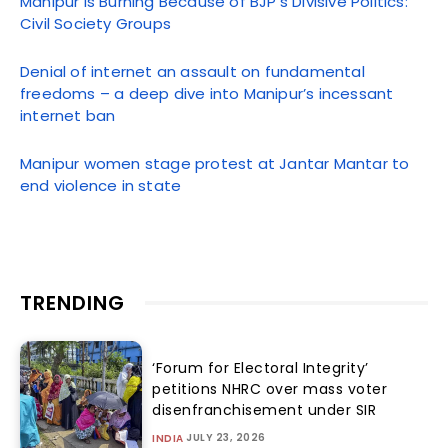
Manipur Is Burning Because of BJP’s Divisive Politics:
Civil Society Groups
Denial of internet an assault on fundamental
freedoms – a deep dive into Manipur’s incessant
internet ban
Manipur women stage protest at Jantar Mantar to
end violence in state
TRENDING
‘Forum for Electoral Integrity’
petitions NHRC over mass voter
disenfranchisement under SIR
JULY 23, 2026
INDIA