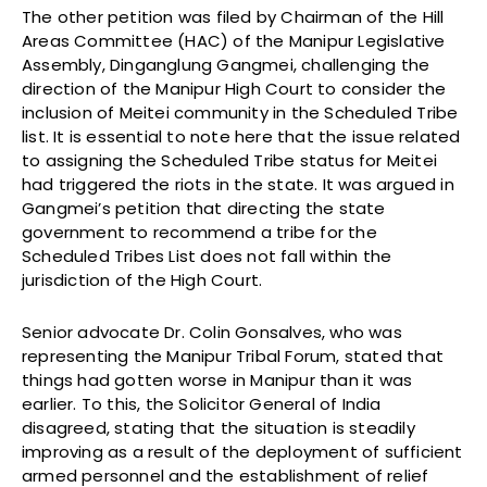
The other petition was filed by Chairman of the Hill
Areas Committee (HAC) of the Manipur Legislative
Assembly, Dinganglung Gangmei, challenging the
direction of the Manipur High Court to consider the
inclusion of Meitei community in the Scheduled Tribe
list. It is essential to note here that the issue related
to assigning the Scheduled Tribe status for Meitei
had triggered the riots in the state. It was argued in
Gangmei’s petition that directing the state
government to recommend a tribe for the
Scheduled Tribes List does not fall within the
jurisdiction of the High Court.
Senior advocate Dr. Colin Gonsalves, who was
representing the Manipur Tribal Forum, stated that
things had gotten worse in Manipur than it was
earlier. To this, the Solicitor General of India
disagreed, stating that the situation is steadily
improving as a result of the deployment of sufficient
armed personnel and the establishment of relief