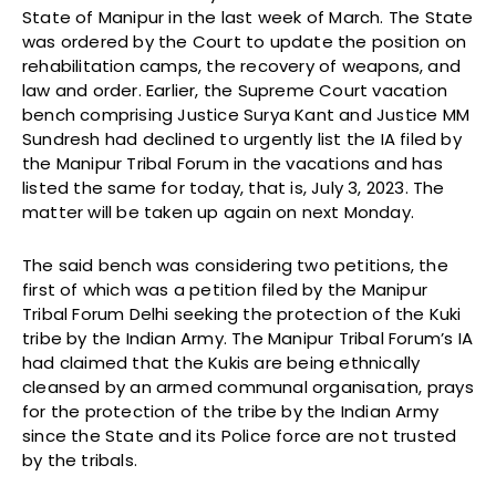
State of Manipur in the last week of March. The State
was ordered by the Court to update the position on
rehabilitation camps, the recovery of weapons, and
law and order. Earlier, the Supreme Court vacation
bench comprising Justice Surya Kant and Justice MM
Sundresh had declined to urgently list the IA filed by
the Manipur Tribal Forum in the vacations and has
listed the same for today, that is, July 3, 2023. The
matter will be taken up again on next Monday.
The said bench was considering two petitions, the
first of which was a petition filed by the Manipur
Tribal Forum Delhi seeking the protection of the Kuki
tribe by the Indian Army. The Manipur Tribal Forum’s IA
had claimed that the Kukis are being ethnically
cleansed by an armed communal organisation, prays
for the protection of the tribe by the Indian Army
since the State and its Police force are not trusted
by the tribals.