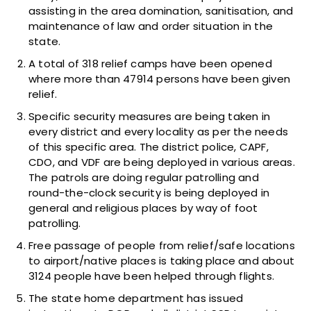
assisting in the area domination, sanitisation, and
maintenance of law and order situation in the
state.
A total of 318 relief camps have been opened
where more than 47914 persons have been given
relief.
Specific security measures are being taken in
every district and every locality as per the needs
of this specific area. The district police, CAPF,
CDO, and VDF are being deployed in various areas.
The patrols are doing regular patrolling and
round-the-clock security is being deployed in
general and religious places by way of foot
patrolling.
Free passage of people from relief/safe locations
to airport/native places is taking place and about
3124 people have been helped through flights.
The state home department has issued