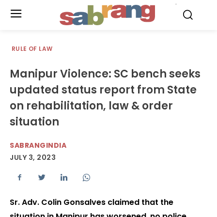
.
RULE OF LAW
Manipur Violence: SC bench seeks
updated status report from State
on rehabilitation, law & order
situation
SABRANGINDIA
JULY 3, 2023
Sr. Adv. Colin Gonsalves claimed that the
situation in Manipur has worsened, no police