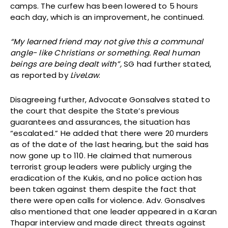
camps. The curfew has been lowered to 5 hours
each day, which is an improvement, he continued.
“My learned friend may not give this a communal
angle- like Christians or something. Real human
beings are being dealt with”,
SG had further stated,
as reported by
LiveLaw
.
Disagreeing further, Advocate Gonsalves stated to
the court that despite the State’s previous
guarantees and assurances, the situation has
“escalated.” He added that there were 20 murders
as of the date of the last hearing, but the said has
now gone up to 110. He claimed that numerous
terrorist group leaders were publicly urging the
eradication of the Kukis, and no police action has
been taken against them despite the fact that
there were open calls for violence. Adv. Gonsalves
also mentioned that one leader appeared in a Karan
Thapar interview and made direct threats against