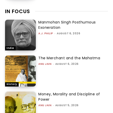
IN FOCUS
Manmohan Singh Posthumous
Exoneration
A.J. PHILIP
-
AUGUST 6, 2026
India
The Merchant and the Mahatma
ANU JAIN
-
AUGUST 6, 2026
History
Money, Morality and Discipline of
Power
ANU JAIN
-
AUGUST 5, 2026