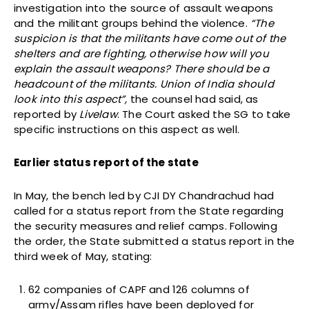
investigation into the source of assault weapons
and the militant groups behind the violence.
“The
suspicion is that the militants have come out of the
shelters and are fighting, otherwise how will you
explain the assault weapons? There should be a
headcount of the militants. Union of India should
look into this aspect”,
the counsel had said, as
reported by
Livelaw
. The Court asked the SG to take
specific instructions on this aspect as well.
Earlier status report of the state
In May, the bench led by CJI DY Chandrachud had
called for a status report from the State regarding
the security measures and relief camps. Following
the order, the State submitted a status report in the
third week of May, stating:
62 companies of CAPF and 126 columns of
army/Assam rifles have been deployed for