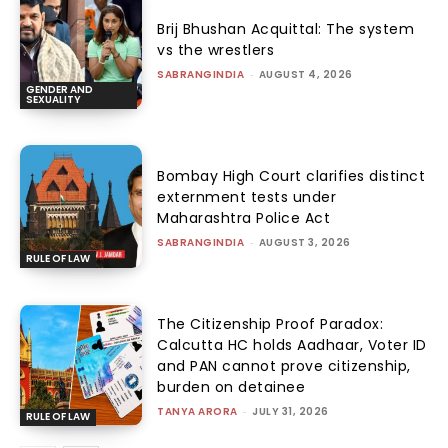
Brij Bhushan Acquittal: The system
vs the wrestlers
SABRANGINDIA
-
AUGUST 4, 2026
GENDER AND
SEXUALITY
Bombay High Court clarifies distinct
externment tests under
Maharashtra Police Act
SABRANGINDIA
-
AUGUST 3, 2026
RULE OF LAW
The Citizenship Proof Paradox:
Calcutta HC holds Aadhaar, Voter ID
and PAN cannot prove citizenship,
burden on detainee
TANYA ARORA
-
JULY 31, 2026
RULE OF LAW