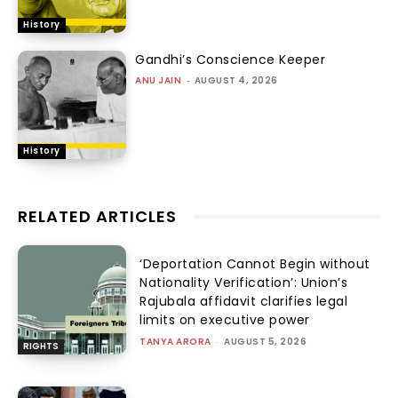
History
Gandhi’s Conscience Keeper
ANU JAIN
-
AUGUST 4, 2026
History
RELATED ARTICLES
‘Deportation Cannot Begin without
Nationality Verification’: Union’s
Rajubala affidavit clarifies legal
limits on executive power
TANYA ARORA
-
AUGUST 5, 2026
RIGHTS