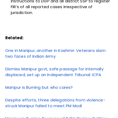
instructions to DGP and all district SSP to register
FIR’s of all reported cases irrespective of
jurisdiction.
Related:
One in Manipur, another in Kashmir: Veterans slam
two faces of Indian Army
Dismiss Manipur govt, safe passage for internally
displaced, set up an Independent Tribunal: ICPA
Manipur is Burning but who cares?
Despite efforts, three delegations from violence-
struck Manipur failed to meet PM Modi