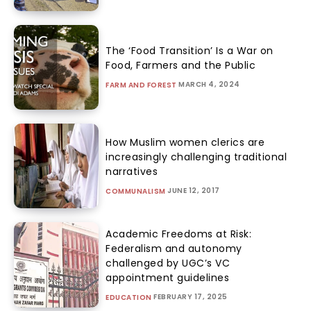
The ‘Food Transition’ Is a War on
Food, Farmers and the Public
MARCH 4, 2024
FARM AND FOREST
How Muslim women clerics are
increasingly challenging traditional
narratives
JUNE 12, 2017
COMMUNALISM
Academic Freedoms at Risk:
Federalism and autonomy
challenged by UGC’s VC
appointment guidelines
FEBRUARY 17, 2025
EDUCATION