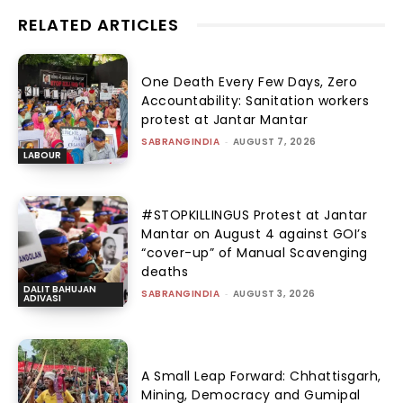
RELATED ARTICLES
One Death Every Few Days, Zero
Accountability: Sanitation workers
protest at Jantar Mantar
SABRANGINDIA
-
AUGUST 7, 2026
LABOUR
#STOPKILLINGUS Protest at Jantar
Mantar on August 4 against GOI’s
“cover-up” of Manual Scavenging
deaths
DALIT BAHUJAN
SABRANGINDIA
-
AUGUST 3, 2026
ADIVASI
A Small Leap Forward: Chhattisgarh,
Mining, Democracy and Gumipal