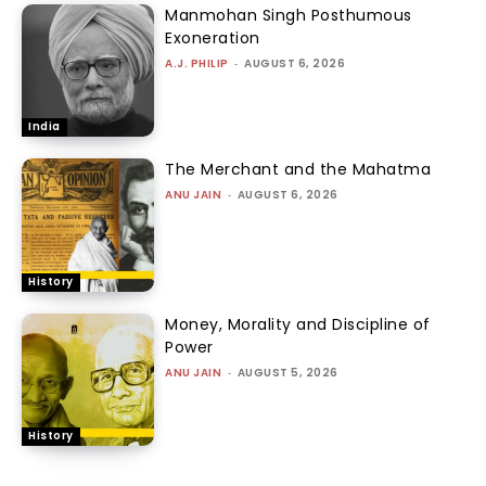
Manmohan Singh Posthumous
Exoneration
A.J. PHILIP
-
AUGUST 6, 2026
India
The Merchant and the Mahatma
ANU JAIN
-
AUGUST 6, 2026
History
Money, Morality and Discipline of
Power
ANU JAIN
-
AUGUST 5, 2026
History