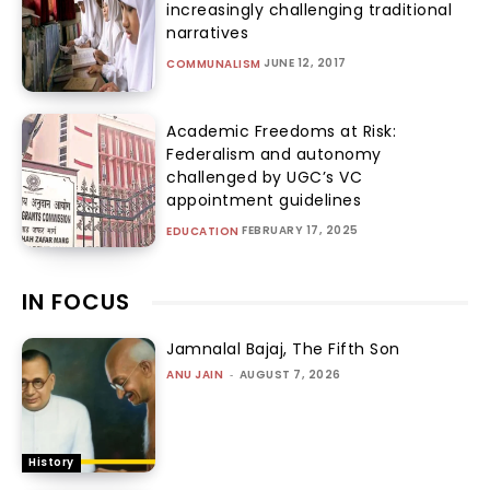
increasingly challenging traditional
narratives
JUNE 12, 2017
COMMUNALISM
Academic Freedoms at Risk:
Federalism and autonomy
challenged by UGC’s VC
appointment guidelines
FEBRUARY 17, 2025
EDUCATION
IN FOCUS
Jamnalal Bajaj, The Fifth Son
ANU JAIN
-
AUGUST 7, 2026
History