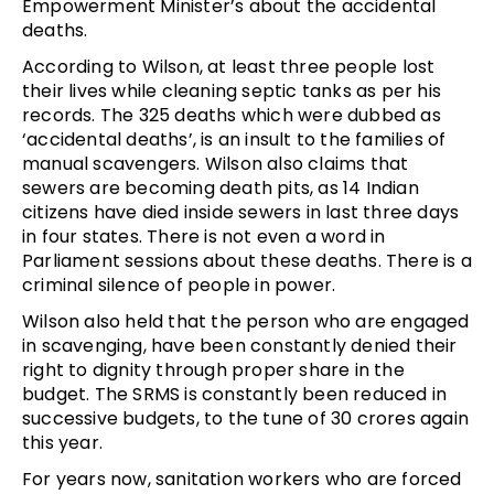
Empowerment Minister’s about the accidental
deaths.
According to Wilson, at least three people lost
their lives while cleaning septic tanks as per his
records. The 325 deaths which were dubbed as
‘accidental deaths’, is an insult to the families of
manual scavengers. Wilson also claims that
sewers are becoming death pits, as 14 Indian
citizens have died inside sewers in last three days
in four states. There is not even a word in
Parliament sessions about these deaths. There is a
criminal silence of people in power.
Wilson also held that the person who are engaged
in scavenging, have been constantly denied their
right to dignity through proper share in the
budget. The SRMS is constantly been reduced in
successive budgets, to the tune of 30 crores again
this year.
For years now, sanitation workers who are forced