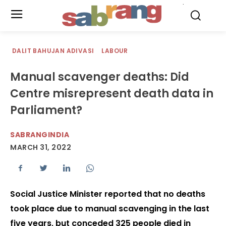
.
DALIT BAHUJAN ADIVASI
LABOUR
Manual scavenger deaths: Did
Centre misrepresent death data in
Parliament?
SABRANGINDIA
MARCH 31, 2022
Social Justice Minister reported that no deaths
took place due to manual scavenging in the last
five years, but conceded 325 people died in