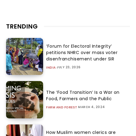
TRENDING
‘Forum for Electoral Integrity’
petitions NHRC over mass voter
disenfranchisement under SIR
JULY 23, 2026
INDIA
The ‘Food Transition’ Is a War on
Food, Farmers and the Public
MARCH 4, 2024
FARM AND FOREST
How Muslim women clerics are