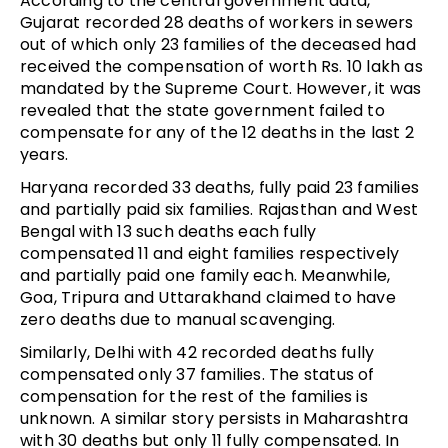
According to the central government data,
Gujarat recorded 28 deaths of workers in sewers
out of which only 23 families of the deceased had
received the compensation of worth Rs. 10 lakh as
mandated by the Supreme Court. However, it was
revealed that the state government failed to
compensate for any of the 12 deaths in the last 2
years.
Haryana recorded 33 deaths, fully paid 23 families
and partially paid six families. Rajasthan and West
Bengal with 13 such deaths each fully
compensated 11 and eight families respectively
and partially paid one family each. Meanwhile,
Goa, Tripura and Uttarakhand claimed to have
zero deaths due to manual scavenging.
Similarly, Delhi with 42 recorded deaths fully
compensated only 37 families. The status of
compensation for the rest of the families is
unknown. A similar story persists in Maharashtra
with 30 deaths but only 11 fully compensated. In