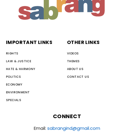
IMPORTANT LINKS
OTHER LINKS
RIGHTS
VIDEOS
LAW & JUSTICE
THEMES
HATE & HARMONY
ABOUT US
POLITICS
CONTACT US
ECONOMY
ENVIRONMENT
SPECIALS
CONNECT
Email:
sabrangind@gmail.com