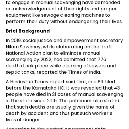
to engage in manual scavenging have demanded
an acknowledgement of their rights and proper
equipment like sewage cleaning machines to
perform their duty without endangering their lives.
Brief Background
In 2019, social justice and empowerment secretary
Nilam Sawhney, while elaborating on the draft
National Action plan to eliminate manual
scavenging by 2022, had admitted that 776
deaths took place while cleaning of sewers and
septic tanks, reported the Times of India.
A Hindustan Times report said that, in a PIL filed
before the Karnataka HC, it was revealed that 43
people have died in 21 cases of manual scavenging
in the state since 2015. The petitioner also stated
that such deaths are usually given the name of
death by accident and thus put such worker’s
lives at danger.