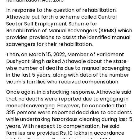
In response to the question of rehabilitation,
Athawale put forth a scheme called Central
Sector Self Employment Scheme for
Rehabilitation of Manual Scavengers (SRMS) which
provides provisions to assist the identified manual
scavengers for their rehabilitation.
Then, on March 15, 2022, Member of Parliament
Dushyant Singh asked Athawale about the state-
wise number of deaths due to manual scavenging
in the last 5 years, along with data of the number
victim’s families who received compensation.
Once again, in a shocking response, Athawale said
that no deaths were reported due to engaging in
manual scavenging. However, he conceded that
325 persons were reported dead due to accidents
while undertaking hazardous cleaning during last 5
years. With respect to compensation, he said
families are provided Rs. 10 lakhs in accordance