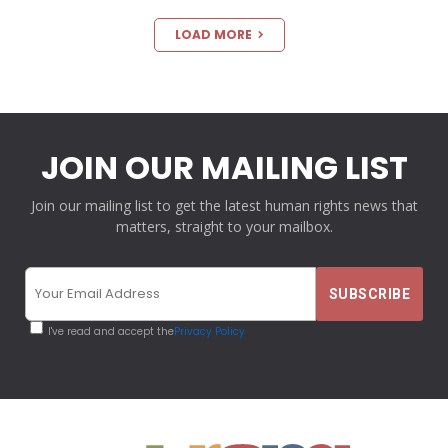
LOAD MORE
JOIN OUR MAILING LIST
Join our mailing list to get the latest human rights news that
matters, straight to your mailbox.
I've read and accept the
Privacy Policy