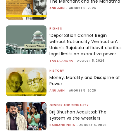
The Merchant and the Mahatma
ANU JAIN
-
AUGUST 6, 2026
RIGHTS
‘Deportation Cannot Begin
without Nationality Verification’:
Union’s Rajubala affidavit clarifies
legal limits on executive power
TANYA ARORA
-
AUGUST 5, 2026
HISTORY
Money, Morality and Discipline of
Power
ANU JAIN
-
AUGUST 5, 2026
GENDER AND SEXUALITY
Brij Bhushan Acquittal: The
system vs the wrestlers
SABRANGINDIA
-
AUGUST 4, 2026