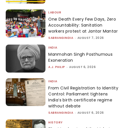
LABOUR
One Death Every Few Days, Zero
Accountability: Sanitation
workers protest at Jantar Mantar
SABRANGINDIA
-
AUGUST 7, 2026
INDIA
Manmohan Singh Posthumous
Exoneration
A.J. PHILIP
-
AUGUST 6, 2026
INDIA
From Civil Registration to Identity
Control: Parliament tightens
India’s birth certificate regime
without debate
SABRANGINDIA
-
AUGUST 6, 2026
HISTORY