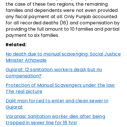
the case of these two regions, the remaining
families and dependents were not even provided
any fiscal payment at all. Only Punjab accounted
for all recorded deaths (16) and compensation by
providing the full amount to 10 families and partial
payment to six families.
Related:
No death due to manual scavenging: Social Justice
Minister Athawale
Gujarat: 12 sanitation workers dead, but no
compensation?
Protection of Manual Scavengers under the law:
The real picture
Dalit man forced to enter and clean sewer in
Gujarat
Varanasi: Sanitation worker dies after being
trapped in sewer line for 18 hrs!