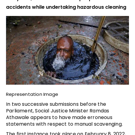
accidents while undertaking hazardous cleaning
Representation Image
In two successive submissions before the
Parliament, Social Justice Minister Ramdas
Athawale appears to have made erroneous
statements with respect to manual scavenging.
The first instance took place on February 8, 2022,