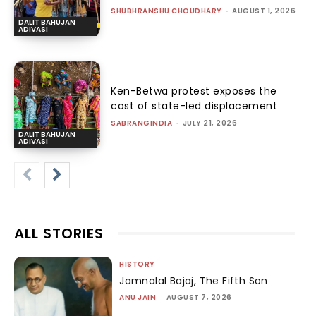
SHUBHRANSHU CHOUDHARY
-
AUGUST 1, 2026
DALIT BAHUJAN
ADIVASI
Ken-Betwa protest exposes the
cost of state-led displacement
SABRANGINDIA
-
JULY 21, 2026
DALIT BAHUJAN
ADIVASI
ALL STORIES
HISTORY
Jamnalal Bajaj, The Fifth Son
ANU JAIN
-
AUGUST 7, 2026