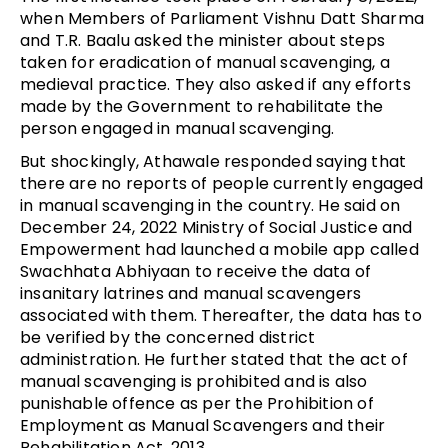
when Members of Parliament Vishnu Datt Sharma
and T.R. Baalu asked the minister about steps
taken for eradication of manual scavenging, a
medieval practice. They also asked if any efforts
made by the Government to rehabilitate the
person engaged in manual scavenging.
But shockingly, Athawale responded saying that
there are no reports of people currently engaged
in manual scavenging in the country. He said on
December 24, 2022 Ministry of Social Justice and
Empowerment had launched a mobile app called
Swachhata Abhiyaan to receive the data of
insanitary latrines and manual scavengers
associated with them. Thereafter, the data has to
be verified by the concerned district
administration. He further stated that the act of
manual scavenging is prohibited and is also
punishable offence as per the Prohibition of
Employment as Manual Scavengers and their
Rehabilitation Act, 2013.