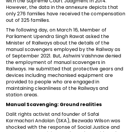
with the Supreme Court Judgment in 2014.
However, the data in the annexure depicts that
only 276 families have received the compensation
out of 325 families.
The following day, on March 16, Member of
Parliament Upendra Singh Rawat asked the
Minister of Railways about the details of the
manual scavengers employed by the Railway as
of September 2021. But, Ashwini Vaishnaw denied
the employment of manual scavengers in
Railways. He submitted that protective gears and
devices including mechanised equipment are
provided to people who are engaged in
maintaining cleanliness of the Railways and
station areas.
Manual Scavenging: Ground realities
Dalit rights activist and founder of Safai
Karmachari Andolan (SKA), Bezwada Wilson was
shocked with the response of Social Justice and