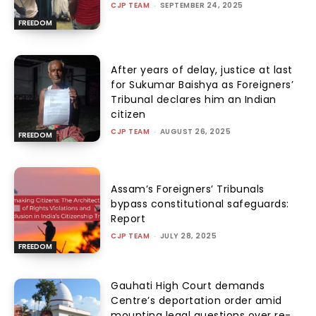
CJP TEAM
-
SEPTEMBER 24, 2025
FREEDOM
After years of delay, justice at last
for Sukumar Baishya as Foreigners’
Tribunal declares him an Indian
citizen
CJP TEAM
-
AUGUST 26, 2025
FREEDOM
Assam’s Foreigners’ Tribunals
bypass constitutional safeguards:
Report
CJP TEAM
-
JULY 28, 2025
FREEDOM
Gauhati High Court demands
Centre’s deportation order amid
mounting legal questions over re-