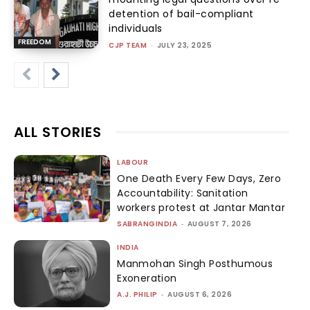
detention of bail-compliant
individuals
FREEDOM
CJP TEAM
-
JULY 23, 2025
ALL STORIES
LABOUR
One Death Every Few Days, Zero
Accountability: Sanitation
workers protest at Jantar Mantar
SABRANGINDIA
-
AUGUST 7, 2026
INDIA
Manmohan Singh Posthumous
Exoneration
A.J. PHILIP
-
AUGUST 6, 2026