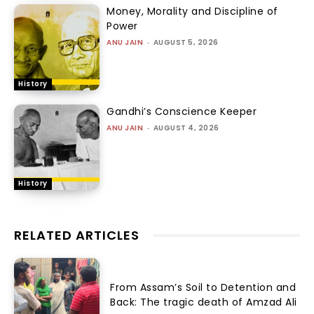
Money, Morality and Discipline of
Power
ANU JAIN
-
AUGUST 5, 2026
History
Gandhi’s Conscience Keeper
ANU JAIN
-
AUGUST 4, 2026
History
RELATED ARTICLES
From Assam’s Soil to Detention and
Back: The tragic death of Amzad Ali