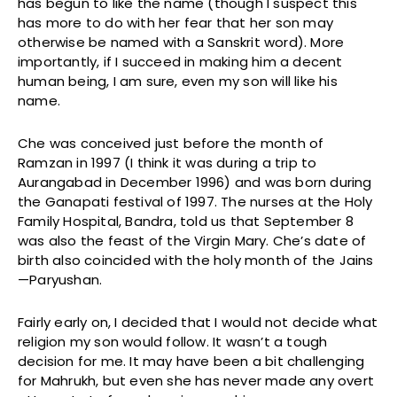
has begun to like the name (though I suspect this
has more to do with her fear that her son may
otherwise be named with a Sanskrit word). More
importantly, if I succeed in making him a decent
human being, I am sure, even my son will like his
name.
Che was conceived just before the month of
Ramzan in 1997 (I think it was during a trip to
Aurangabad in December 1996) and was born during
the Ganapati festival of 1997. The nurses at the Holy
Family Hospital, Bandra, told us that September 8
was also the feast of the Virgin Mary. Che’s date of
birth also coincided with the holy month of the Jains
—Paryushan.
Fairly early on, I decided that I would not decide what
religion my son would follow. It wasn’t a tough
decision for me. It may have been a bit challenging
for Mahrukh, but even she has never made any overt