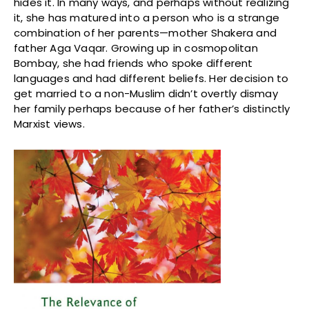
hides it. In many ways, and perhaps without realizing
it, she has matured into a person who is a strange
combination of her parents—mother Shakera and
father Aga Vaqar. Growing up in cosmopolitan
Bombay, she had friends who spoke different
languages and had different beliefs. Her decision to
get married to a non-Muslim didn’t overtly dismay
her family perhaps because of her father’s distinctly
Marxist views.