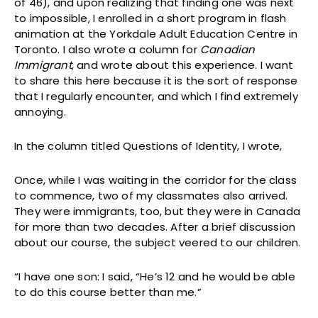
of 46), and upon realizing that finding one was next
to impossible, I enrolled in a short program in flash
animation at the Yorkdale Adult Education Centre in
Toronto. I also wrote a column for
Canadian
Immigrant
, and wrote about this experience. I want
to share this here because it is the sort of response
that I regularly encounter, and which I find extremely
annoying.
In the column titled Questions of Identity, I wrote,
Once, while I was waiting in the corridor for the class
to commence, two of my classmates also arrived.
They were immigrants, too, but they were in Canada
for more than two decades. After a brief discussion
about our course, the subject veered to our children.
“I have one son: I said, “He’s 12 and he would be able
to do this course better than me.”