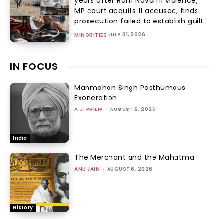
years after Ram Navami violence,
MP court acquits 11 accused, finds
prosecution failed to establish guilt
JULY 31, 2026
MINORITIES
IN FOCUS
Manmohan Singh Posthumous
Exoneration
A.J. PHILIP
-
AUGUST 6, 2026
India
The Merchant and the Mahatma
ANU JAIN
-
AUGUST 6, 2026
History