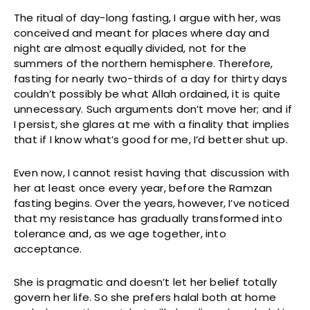
The ritual of day-long fasting, I argue with her, was
conceived and meant for places where day and
night are almost equally divided, not for the
summers of the northern hemisphere. Therefore,
fasting for nearly two-thirds of a day for thirty days
couldn’t possibly be what Allah ordained, it is quite
unnecessary. Such arguments don’t move her; and if
I persist, she glares at me with a finality that implies
that if I know what’s good for me, I’d better shut up.
Even now, I cannot resist having that discussion with
her at least once every year, before the Ramzan
fasting begins. Over the years, however, I’ve noticed
that my resistance has gradually transformed into
tolerance and, as we age together, into
acceptance.
She is pragmatic and doesn’t let her belief totally
govern her life. So she prefers halal both at home