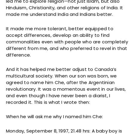
led me to explore religion—not just Islam, but also
Hinduism, Christianity, and other religions of India. It
made me understand India and Indians better.
It made me more tolerant, better equipped to
accept differences, develop an ability to find
commonalities even with people who are completely
different from me, and who preferred to revel in that
difference.
And it has helped me better adjust to Canada’s
multicultural society. When our son was born, we
agreed to name him Che, after the Argentinian
revolutionary. It was a momentous event in our lives,
and even though I have never been a diarist, I
recorded it. This is what I wrote then:
When he will ask me why I named him Che:
Monday, September 8, 1997, 21.48 hrs: A baby boy is