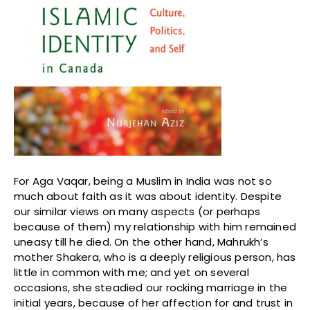
For Aga Vaqar, being a Muslim in India was not so
much about faith as it was about identity. Despite
our similar views on many aspects (or perhaps
because of them) my relationship with him remained
uneasy till he died. On the other hand, Mahrukh’s
mother Shakera, who is a deeply religious person, has
little in common with me; and yet on several
occasions, she steadied our rocking marriage in the
initial years, because of her affection for and trust in