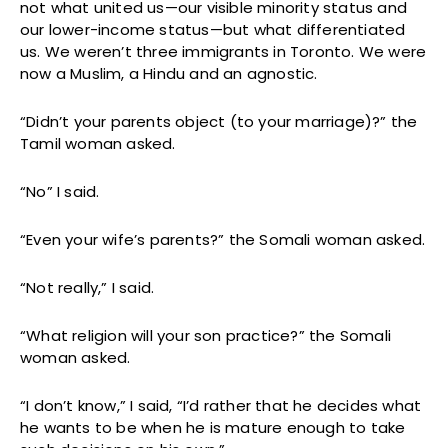
not what united us—our visible minority status and
our lower-income status—but what differentiated
us. We weren’t three immigrants in Toronto. We were
now a Muslim, a Hindu and an agnostic.
“Didn’t your parents object (to your marriage)?” the
Tamil woman asked.
“No” I said.
“Even your wife’s parents?” the Somali woman asked.
“Not really,” I said.
“What religion will your son practice?” the Somali
woman asked.
“I don’t know,” I said, “I’d rather that he decides what
he wants to be when he is mature enough to take