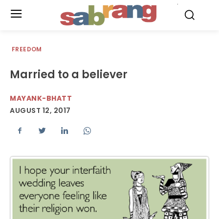
.
FREEDOM
Married to a believer
MAYANK-BHATT
AUGUST 12, 2017