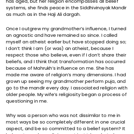
has aged, but her religion encompasses all belief
systems, she finds peace in the Siddhivinayak Mandir
as much as in the Haji Ali dargah.
Once I outgrew my grandmother’s influence, I turned
an agnostic and have remained so since. I called
myself an atheist earlier but have stopped doing so;
I don’t think I am (or was) an atheist, because I
respect those who believe, even if I don’t share their
beliefs, and I think that transformation has occurred
because of Mahrukh’s influence on me. She has
made me aware of religion’s many dimensions. I had
grown up seeing my grandmother perform puja, and
go to the mandir every day. I associated religion with
older people. My wife’s religiosity began a process of
questioning in me.
Why was a person who was not dissimilar to me in
most ways be so completely different in one crucial
aspect, and be so committed to a belief system? It