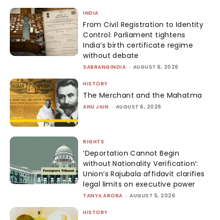
INDIA
From Civil Registration to Identity
Control: Parliament tightens
India’s birth certificate regime
without debate
SABRANGINDIA
-
AUGUST 6, 2026
HISTORY
The Merchant and the Mahatma
ANU JAIN
-
AUGUST 6, 2026
RIGHTS
‘Deportation Cannot Begin
without Nationality Verification’:
Union’s Rajubala affidavit clarifies
legal limits on executive power
TANYA ARORA
-
AUGUST 5, 2026
HISTORY