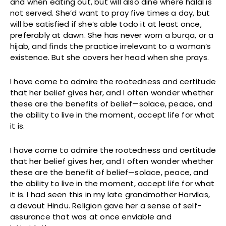
and when eating out, but will also dine where halal is
not served. She’d want to pray five times a day, but
will be satisfied if she’s able todo it at least once,
preferably at dawn. She has never worn a burqa, or a
hijab, and finds the practice irrelevant to a woman’s
existence. But she covers her head when she prays.
I have come to admire the rootedness and certitude
that her belief gives her, and I often wonder whether
these are the benefits of belief—solace, peace, and
the ability to live in the moment, accept life for what
it is.
I have come to admire the rootedness and certitude
that her belief gives her, and I often wonder whether
these are the benefit of belief—solace, peace, and
the ability to live in the moment, accept life for what
it is. I had seen this in my late grandmother Harvilas,
a devout Hindu. Religion gave her a sense of self-
assurance that was at once enviable and