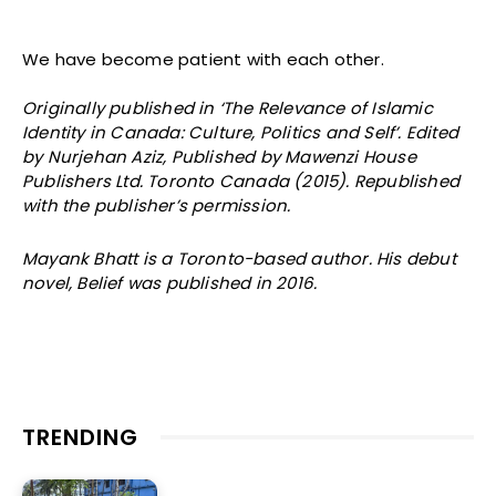
We have become patient with each other.
Originally published in ‘The Relevance of Islamic
Identity in Canada: Culture, Politics and Self’. Edited
by Nurjehan Aziz, Published by Mawenzi House
Publishers Ltd. Toronto Canada (2015). Republished
with the publisher’s permission.
Mayank Bhatt is a Toronto-based author. His debut
novel, Belief was published in 2016.
TRENDING