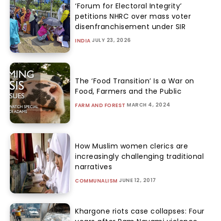
‘Forum for Electoral Integrity’
petitions NHRC over mass voter
disenfranchisement under SIR
JULY 23, 2026
INDIA
The ‘Food Transition’ Is a War on
Food, Farmers and the Public
MARCH 4, 2024
FARM AND FOREST
How Muslim women clerics are
increasingly challenging traditional
narratives
JUNE 12, 2017
COMMUNALISM
Khargone riots case collapses: Four