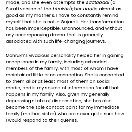
made, and she even attempts the
saatpaadi
(a
Surati version of the
bhakhri
); her
daal
is almost as
good as my mother’s. I have to constantly remind
myself that she is not a Gujarati. Her transformation
has been imperceptible, unannounced, and without
any accompanying drama that is generally
associated with such life-changing journeys.
Mahrukh’s vivacious personality helped her in gaining
acceptance in my family, including extended
members of the family, with most of whom I have
maintained little or no connection. She is connected
to them all or at least most of them on social
media, and is my source of information for all that
happens in my family. Also, given my generally
depressing state of dispensation, she has also
become the sole contact point for my immediate
family (mother, sister) who are never quite sure how
I would respond to their queries.