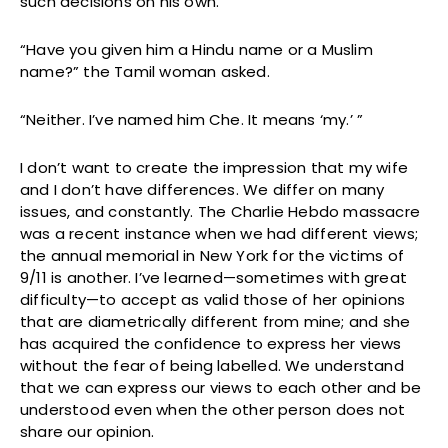
such decisions on his own.”
“Have you given him a Hindu name or a Muslim
name?” the Tamil woman asked.
“Neither. I’ve named him Che. It means ‘my.’ ”
I don’t want to create the impression that my wife
and I don’t have differences. We differ on many
issues, and constantly. The Charlie Hebdo massacre
was a recent instance when we had different views;
the annual memorial in New York for the victims of
9/11 is another. I’ve learned—sometimes with great
difficulty—to accept as valid those of her opinions
that are diametrically different from mine; and she
has acquired the confidence to express her views
without the fear of being labelled. We understand
that we can express our views to each other and be
understood even when the other person does not
share our opinion.