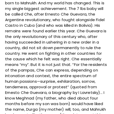
born to Mahrukh. And my world has changed. This is
my single biggest achievement. The 7 lbs baby will
be called Che, after Ernesto Che Guevara, the
Argentine revolutionary, who fought alongside Fidel
Castro in Cuba (and who was killed in Bolivia). His
remains were found earlier this year. Che Guevara is
the only revolutionary of this century who, after
having succeeded in ushering in a new order in a
country, did not sit down permanently to rule the
country. He went on fighting in other countries for
the cause which he felt was right. Che essentially
means “my”. But it is not just that. “For the residents
of the pampas, Che can express, depending on
intonation and context, the entire spectrum of
human passions—surprise, exhilaration, sorrow,
tenderness, approval or protest” (quoted from
Ernesto Che Guevara, a biography by I Lavretsky)… I
know Meghnad (my father, who died about four
months before my son was born) would have liked
the name, Durga (my mother) will, too, and Mahrukh