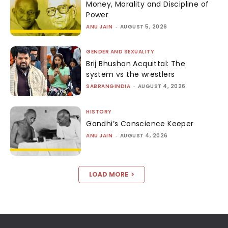
Money, Morality and Discipline of
Power
ANU JAIN
-
AUGUST 5, 2026
GENDER AND SEXUALITY
Brij Bhushan Acquittal: The
system vs the wrestlers
SABRANGINDIA
-
AUGUST 4, 2026
HISTORY
Gandhi’s Conscience Keeper
ANU JAIN
-
AUGUST 4, 2026
LOAD MORE