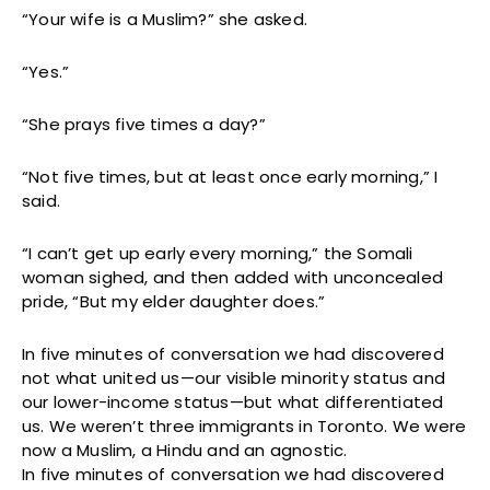
“Your wife is a Muslim?” she asked.
“Yes.”
“She prays five times a day?”
“Not five times, but at least once early morning,” I
said.
“I can’t get up early every morning,” the Somali
woman sighed, and then added with unconcealed
pride, “But my elder daughter does.”
In five minutes of conversation we had discovered
not what united us—our visible minority status and
our lower-income status—but what differentiated
us. We weren’t three immigrants in Toronto. We were
now a Muslim, a Hindu and an agnostic.
In five minutes of conversation we had discovered