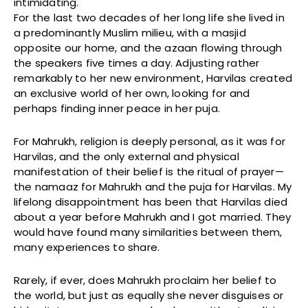
intimidating.
For the last two decades of her long life she lived in
a predominantly Muslim milieu, with a masjid
opposite our home, and the azaan flowing through
the speakers five times a day. Adjusting rather
remarkably to her new environment, Harvilas created
an exclusive world of her own, looking for and
perhaps finding inner peace in her puja.
For Mahrukh, religion is deeply personal, as it was for
Harvilas, and the only external and physical
manifestation of their belief is the ritual of prayer—
the namaaz for Mahrukh and the puja for Harvilas. My
lifelong disappointment has been that Harvilas died
about a year before Mahrukh and I got married. They
would have found many similarities between them,
many experiences to share.
Rarely, if ever, does Mahrukh proclaim her belief to
the world, but just as equally she never disguises or