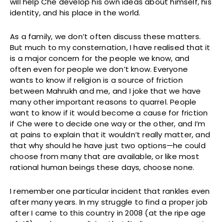
will help Che develop his own ideas about himself, his
identity, and his place in the world.
As a family, we don’t often discuss these matters.
But much to my consternation, I have realised that it
is a major concern for the people we know, and
often even for people we don’t know. Everyone
wants to know if religion is a source of friction
between Mahrukh and me, and I joke that we have
many other important reasons to quarrel. People
want to know if it would become a cause for friction
if Che were to decide one way or the other, and I’m
at pains to explain that it wouldn’t really matter, and
that why should he have just two options—he could
choose from many that are available, or like most
rational human beings these days, choose none.
I remember one particular incident that rankles even
after many years. In my struggle to find a proper job
after I came to this country in 2008 (at the ripe age