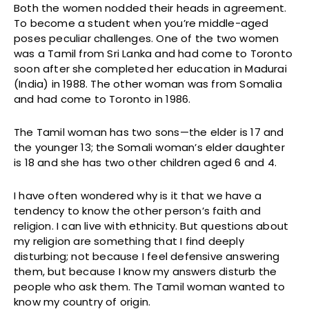
Both the women nodded their heads in agreement.
To become a student when you’re middle-aged
poses peculiar challenges. One of the two women
was a Tamil from Sri Lanka and had come to Toronto
soon after she completed her education in Madurai
(India) in 1988. The other woman was from Somalia
and had come to Toronto in 1986.
The Tamil woman has two sons—the elder is 17 and
the younger 13; the Somali woman’s elder daughter
is 18 and she has two other children aged 6 and 4.
I have often wondered why is it that we have a
tendency to know the other person’s faith and
religion. I can live with ethnicity. But questions about
my religion are something that I find deeply
disturbing; not because I feel defensive answering
them, but because I know my answers disturb the
people who ask them. The Tamil woman wanted to
know my country of origin.