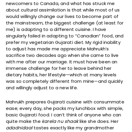
newcomers to Canada, and what has struck me
about cultural assimilation is that while most of us
would willingly change our lives to become part of
the mainstream, the biggest challenge (at least for
me) is adapting to a different cuisine. I have
singularly failed in adapting to “Canadian” food, and
prefer my vegetarian Gujarati diet. My rigid inability
to adjust has made me appreciate Mahrukh’s
sacrifice two decades ago when she came to live
with me after our marriage. It must have been an
immense challenge for her to leave behind her
dietary habits, her lifestyle—which at many levels
was so completely different from mine—and quickly
and willingly adjust to a new life.
Mahrukh prepares Gujarati cuisine with consummate
ease; every day, she packs my lunchbox with simple,
basic Gujarati food. I can’t think of anyone who can
quite make the
karela nu shaak
like she does. Her
adadnidaal
tastes exactly like my grandmother