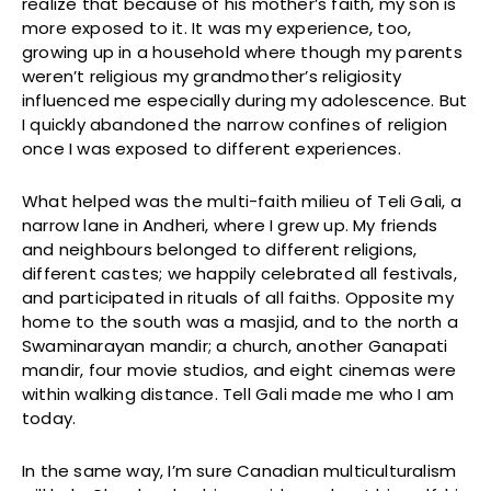
realize that because of his mother’s faith, my son is
more exposed to it. It was my experience, too,
growing up in a household where though my parents
weren’t religious my grandmother’s religiosity
influenced me especially during my adolescence. But
I quickly abandoned the narrow confines of religion
once I was exposed to different experiences.
What helped was the multi-faith milieu of Teli Gali, a
narrow lane in Andheri, where I grew up. My friends
and neighbours belonged to different religions,
different castes; we happily celebrated all festivals,
and participated in rituals of all faiths. Opposite my
home to the south was a masjid, and to the north a
Swaminarayan mandir; a church, another Ganapati
mandir, four movie studios, and eight cinemas were
within walking distance. Tell Gali made me who I am
today.
In the same way, I’m sure Canadian multiculturalism