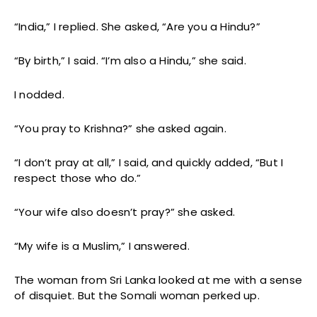
“India,” I replied. She asked, “Are you a Hindu?”
“By birth,” I said. “I’m also a Hindu,” she said.
I nodded.
“You pray to Krishna?” she asked again.
“I don’t pray at all,” I said, and quickly added, “But I
respect those who do.”
“Your wife also doesn’t pray?” she asked.
“My wife is a Muslim,” I answered.
The woman from Sri Lanka looked at me with a sense
of disquiet. But the Somali woman perked up.