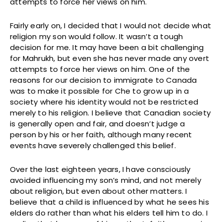
attempts to force her views on him.
Fairly early on, I decided that I would not decide what
religion my son would follow. It wasn’t a tough
decision for me. It may have been a bit challenging
for Mahrukh, but even she has never made any overt
attempts to force her views on him. One of the
reasons for our decision to immigrate to Canada
was to make it possible for Che to grow up in a
society where his identity would not be restricted
merely to his religion. I believe that Canadian society
is generally open and fair, and doesn’t judge a
person by his or her faith, although many recent
events have severely challenged this belief.
Over the last eighteen years, I have consciously
avoided influencing my son’s mind, and not merely
about religion, but even about other matters. I
believe that a child is influenced by what he sees his
elders do rather than what his elders tell him to do. I