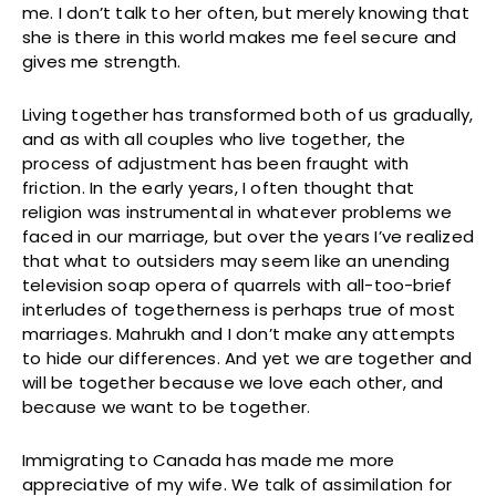
me. I don’t talk to her often, but merely knowing that
she is there in this world makes me feel secure and
gives me strength.
Living together has transformed both of us gradually,
and as with all couples who live together, the
process of adjustment has been fraught with
friction. In the early years, I often thought that
religion was instrumental in whatever problems we
faced in our marriage, but over the years I’ve realized
that what to outsiders may seem like an unending
television soap opera of quarrels with all-too-brief
interludes of togetherness is perhaps true of most
marriages. Mahrukh and I don’t make any attempts
to hide our differences. And yet we are together and
will be together because we love each other, and
because we want to be together.
Immigrating to Canada has made me more
appreciative of my wife. We talk of assimilation for