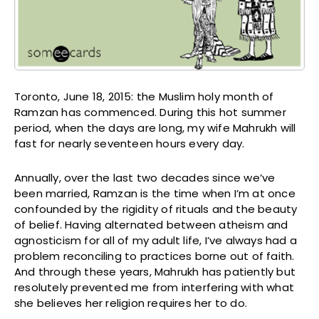
Toronto, June 18, 2015: the Muslim holy month of
Ramzan has commenced. During this hot summer
period, when the days are long, my wife Mahrukh will
fast for nearly seventeen hours every day.
Annually, over the last two decades since we’ve
been married, Ramzan is the time when I’m at once
confounded by the rigidity of rituals and the beauty
of belief. Having alternated between atheism and
agnosticism for all of my adult life, I’ve always had a
problem reconciling to practices borne out of faith.
And through these years, Mahrukh has patiently but
resolutely prevented me from interfering with what
she believes her religion requires her to do.