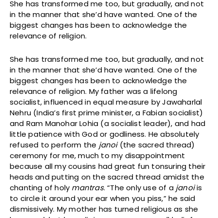
She has transformed me too, but gradually, and not
in the manner that she’d have wanted. One of the
biggest changes has been to acknowledge the
relevance of religion.
She has transformed me too, but gradually, and not
in the manner that she’d have wanted. One of the
biggest changes has been to acknowledge the
relevance of religion. My father was a lifelong
socialist, influenced in equal measure by Jawaharlal
Nehru (India’s first prime minister, a Fabian socialist)
and Ram Manohar Lohia (a socialist leader), and had
little patience with God or godliness. He absolutely
refused to perform the
janoi
(the sacred thread)
ceremony for me, much to my disappointment
because all my cousins had great fun tonsuring their
heads and putting on the sacred thread amidst the
chanting of holy
mantras
. “The only use of a
janoi
is
to circle it around your ear when you piss,” he said
dismissively. My mother has turned religious as she