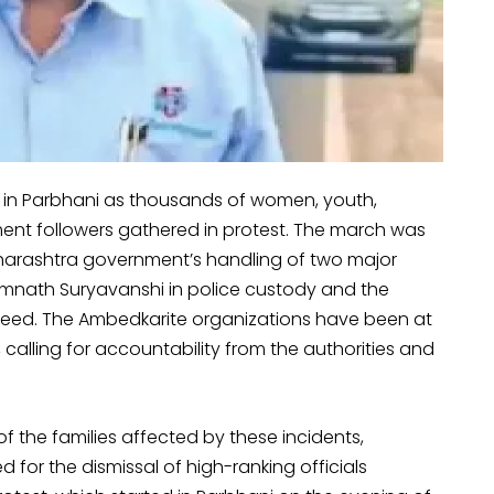
 in Parbhani as thousands of women, youth,
ent followers gathered in protest. The march was
aharashtra government’s handling of two major
 Somnath Suryavanshi in police custody and the
eed. The Ambedkarite organizations have been at
 calling for accountability from the authorities and
f the families affected by these incidents,
 for the dismissal of high-ranking officials