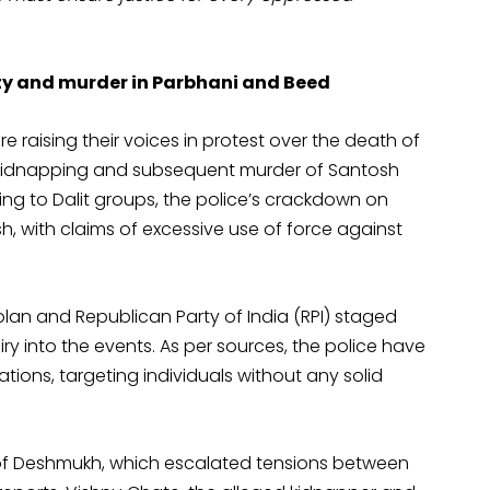
lity and murder in Parbhani and Beed
re raising their voices in protest over the death of
 kidnapping and subsequent murder of Santosh
g to Dalit groups, the police’s crackdown on
h, with claims of excessive use of force against
olan and Republican Party of India (RPI) staged
y into the events. As per sources, the police have
ions, targeting individuals without any solid
of Deshmukh, which escalated tensions between