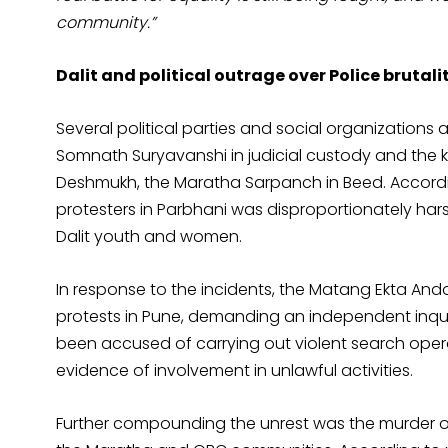
community.”
Dalit and political outrage over Police bruta
Several political parties and social organizations a
Somnath Suryavanshi in judicial custody and the
Deshmukh, the Maratha Sarpanch in Beed. Accordin
protesters in Parbhani was disproportionately hars
Dalit youth and women.
In response to the incidents, the Matang Ekta And
protests in Pune, demanding an independent inquir
been accused of carrying out violent search operat
evidence of involvement in unlawful activities.
Further compounding the unrest was the murder 