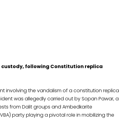
n custody, following Constitution replica
nt involving the vandalism of a constitution replica
cident was allegedly carried out by Sopan Pawar, a
ests from Dalit groups and Ambedkarite
BA) party playing a pivotal role in mobilizing the