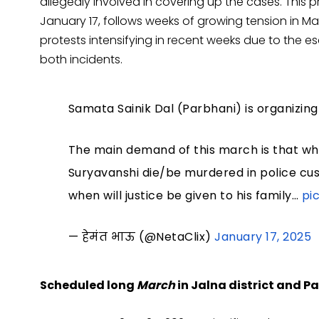
allegedly involved in covering up the cases. This p
January 17, follows weeks of growing tension in M
protests intensifying in recent weeks due to the es
both incidents.
Samata Sainik Dal (Parbhani) is organizi
The main demand of this march is that wh
Suryavanshi die/be murdered in police cust
when will justice be given to his family…
pi
— हेमंत भाऊ (@NetaClix)
January 17, 2025
Scheduled long
March
in Jalna district and 