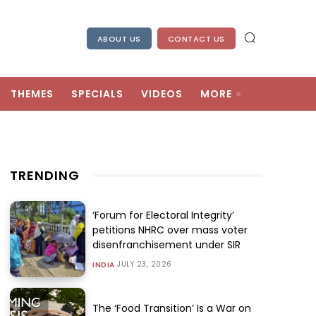
ABOUT US
CONTACT US
THEMES
SPECIALS
VIDEOS
MORE
TRENDING
‘Forum for Electoral Integrity’
petitions NHRC over mass voter
disenfranchisement under SIR
JULY 23, 2026
INDIA
The ‘Food Transition’ Is a War on