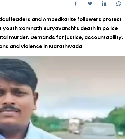
tical leaders and Ambedkarite followers protest
t youth Somnath Suryavanshi’s death in police
l murder. Demands for justice, accountability,
ons and violence in Marathwada