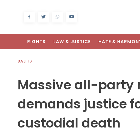
RIGHTS
LAW & JUSTICE
HATE & HARMON
DALITS
Massive all-party
demands justice fo
custodial death