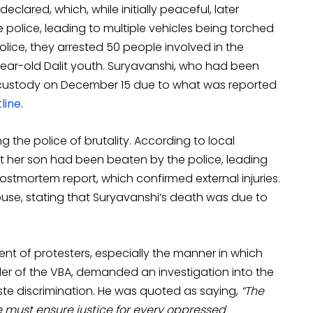
eclared, which, while initially peaceful, later
police, leading to multiple vehicles being torched
ice, they arrested 50 people involved in the
ar-old Dalit youth. Suryavanshi, who had been
ial custody on December 15 due to what was reported
line
.
the police of brutality. According to local
at her son had been beaten by the police, leading
ostmortem report, which confirmed external injuries.
use, stating that Suryavanshi’s death was due to
t of protesters, especially the manner in which
er of the VBA, demanded an investigation into the
aste discrimination. He was quoted as saying,
“The
 we must ensure justice for every oppressed