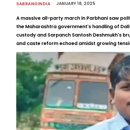
JANUARY 18, 2025
SABRANGINDIA
A massive all-party march in Parbhani saw poli
the Maharashtra government's handling of Dali
custody and Sarpanch Santosh Deshmukh's bruta
and caste reform echoed amidst growing tensi