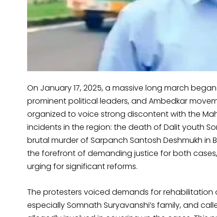
On January 17, 2025, a massive long march began
prominent political leaders, and Ambedkar movem
organized to voice strong discontent with the M
incidents in the region: the death of Dalit youth
brutal murder of Sarpanch Santosh Deshmukh in B
the forefront of demanding justice for both cases,
urging for significant reforms.
The protesters voiced demands for rehabilitation o
especially Somnath Suryavanshi’s family, and called