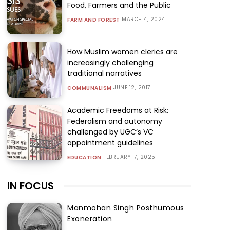
Food, Farmers and the Public
MARCH 4, 2024
FARM AND FOREST
How Muslim women clerics are
increasingly challenging
traditional narratives
JUNE 12, 2017
COMMUNALISM
Academic Freedoms at Risk:
Federalism and autonomy
challenged by UGC’s VC
appointment guidelines
FEBRUARY 17, 2025
EDUCATION
IN FOCUS
Manmohan Singh Posthumous
Exoneration