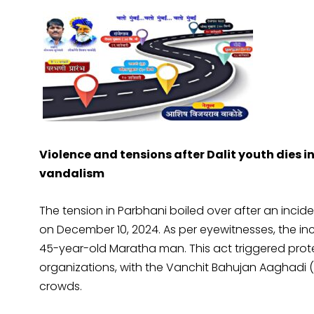
Violence and tensions after Dalit youth dies i
vandalism
The tension in Parbhani boiled over after an incide
on December 10, 2024. As per eyewitnesses, the in
45-year-old Maratha man. This act triggered prot
organizations, with the Vanchit Bahujan Aaghadi (V
crowds.