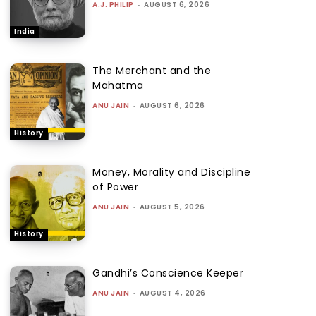
A.J. PHILIP
-
AUGUST 6, 2026
India
The Merchant and the
Mahatma
ANU JAIN
-
AUGUST 6, 2026
History
Money, Morality and Discipline
of Power
ANU JAIN
-
AUGUST 5, 2026
History
Gandhi’s Conscience Keeper
ANU JAIN
-
AUGUST 4, 2026