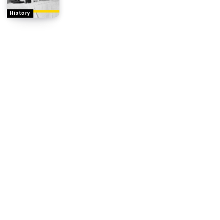
History