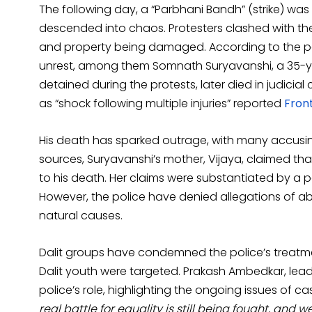
The following day, a “Parbhani Bandh” (strike) was d
descended into chaos. Protesters clashed with the 
and property being damaged. According to the pol
unrest, among them Somnath Suryavanshi, a 35-ye
detained during the protests, later died in judic
as “shock following multiple injuries” reported
Front
His death has sparked outrage, with many accusing 
sources, Suryavanshi’s mother, Vijaya, claimed th
to his death. Her claims were substantiated by a p
However, the police have denied allegations of ab
natural causes.
Dalit groups have condemned the police’s treatmen
Dalit youth were targeted. Prakash Ambedkar, lead
police’s role, highlighting the ongoing issues of c
real battle for equality is still being fought, and