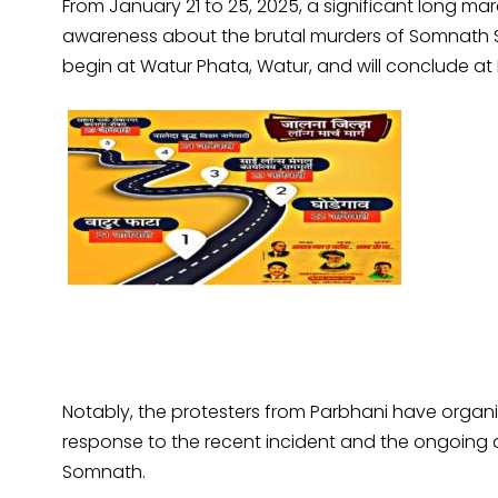
From January 21 to 25, 2025, a significant long march
awareness about the brutal murders of Somnath 
begin at Watur Phata, Watur, and will conclude at
Notably, the protesters from Parbhani have organ
response to the recent incident and the ongoing at
Somnath.