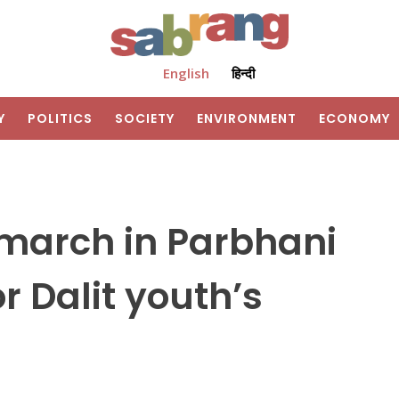
English
हिन्दी
Y
POLITICS
SOCIETY
ENVIRONMENT
ECONOMY
 march in Parbhani
r Dalit youth’s