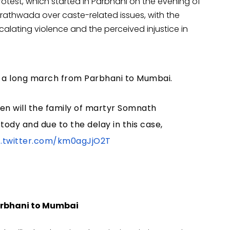
rotest, which started in Parbhani on the evening of
arathwada over caste-related issues, with the
calating violence and the perceived injustice in
ng a long march from Parbhani to Mumbai.
en will the family of martyr Somnath
ody and due to the delay in this case,
c.twitter.com/km0agJjO2T
Parbhani to Mumbai