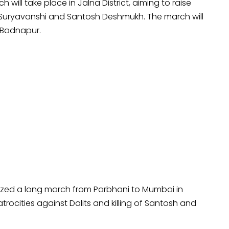
 will take place in Jalna District, aiming to raise
Suryavanshi and Santosh Deshmukh. The march will
 Badnapur.
ized a long march from Parbhani to Mumbai in
rocities against Dalits and killing of Santosh and