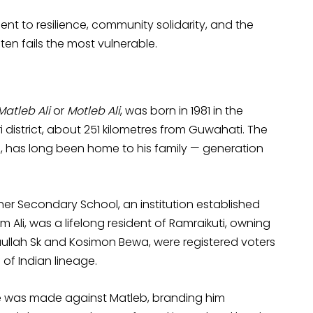
ament to resilience, community solidarity, and the
en fails the most vulnerable.
Matleb Ali
or
Motleb Ali
, was born in 1981 in the
i district, about 251 kilometres from Guwahati. The
h, has long been home to his family — generation
er Secondary School, an institution established
m Ali, was a lifelong resident of Ramraikuti, owning
naullah Sk and Kosimon Bewa, were registered voters
 of Indian lineage.
ce was made against Matleb, branding him