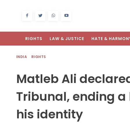
RIGHTS
LAW & JUSTICE
HATE & HARMON
INDIA
RIGHTS
Matleb Ali declare
Tribunal, ending a 
his identity