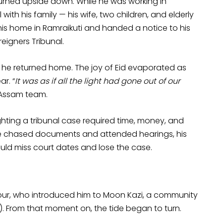
 turned upside down. While he was working in
ith his family — his wife, two children, and elderly
his home in Ramraikuti and handed a notice to his
igners Tribunal.
he returned home. The joy of Eid evaporated as
r. “
It was as if all the light had gone out of our
P Assam team.
ghting a tribunal case required time, money, and
 he chased documents and attended hearings, his
ould miss court dates and lose the case.
bour, who introduced him to Moon Kazi, a community
). From that moment on, the tide began to turn.