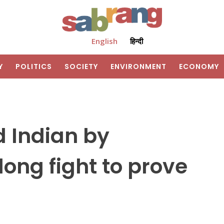
English
हिन्दी
Y
POLITICS
SOCIETY
ENVIRONMENT
ECONOMY
d Indian by
long fight to prove