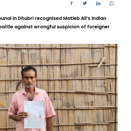
bunal in Dhubri recognised Matleb Ali’s Indian
 battle against wrongful suspicion of foreigner