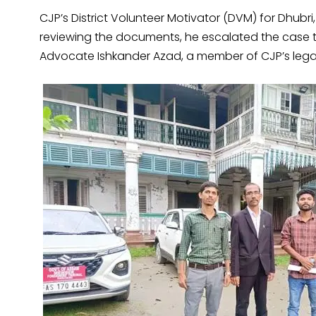
CJP’s District Volunteer Motivator (DVM) for Dhubri, 
reviewing the documents, he escalated the case 
Advocate Ishkander Azad, a member of CJP’s legal 