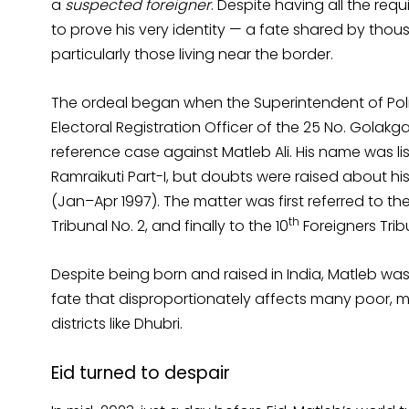
a
suspected foreigner
. Despite having all the req
to prove his very identity — a fate shared by thou
particularly those living near the border.
The ordeal began when the Superintendent of Polic
Electoral Registration Officer of the 25 No. Golakg
reference case against Matleb Ali. His name was liste
Ramraikuti Part-I, but doubts were raised about h
(Jan–Apr 1997). The matter was first referred to the
th
Tribunal No. 2, and finally to the 10
Foreigners Trib
Despite being born and raised in India, Matleb was
fate that disproportionately affects many poor, ma
districts like Dhubri.
Eid turned to despair