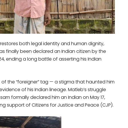
t restores both legal identity and human dignity,
has finally been declared an Indian citizen by the
4, ending a long battle of asserting his Indian
e of the “foreigner” tag — a stigma that haunted him
dence of his Indian lineage. Matleb’s struggle
sam formally declared him an Indian on May 17,
 support of Citizens for Justice and Peace (CJP).