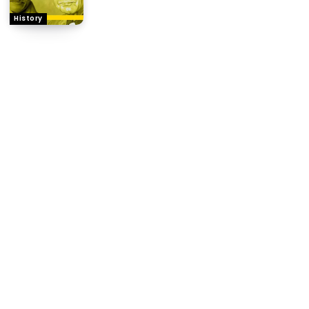
History