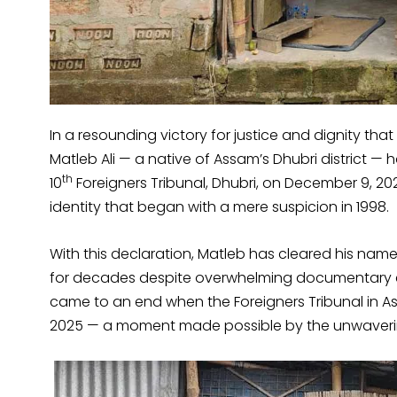
In a resounding victory for justice and dignity tha
Matleb Ali — a native of Assam’s Dhubri district — 
th
10
Foreigners Tribunal, Dhubri, on December 9, 202
identity that began with a mere suspicion in 1998.
With this declaration, Matleb has cleared his nam
for decades despite overwhelming documentary evi
came to an end when the Foreigners Tribunal in As
2025 — a moment made possible by the unwavering