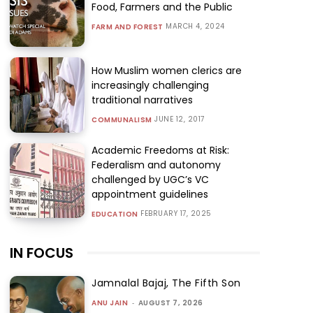
Food, Farmers and the Public
MARCH 4, 2024
FARM AND FOREST
How Muslim women clerics are
increasingly challenging
traditional narratives
JUNE 12, 2017
COMMUNALISM
Academic Freedoms at Risk:
Federalism and autonomy
challenged by UGC’s VC
appointment guidelines
FEBRUARY 17, 2025
EDUCATION
IN FOCUS
Jamnalal Bajaj, The Fifth Son
ANU JAIN
-
AUGUST 7, 2026