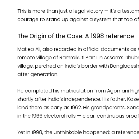
This is more than just a legal victory — it’s a test
courage to stand up against a system that too oft
The Origin of the Case: A 1998 reference
Matleb Ali, also recorded in official documents as
remote village of Ramraikuti Part I in Assam’s Dhubr
village, perched on India’s border with Banglades
after generation.
He completed his matriculation from Agomani High
shortly after India’s independence. His father, Kase
land there as early as 1962. His grandparents, So
in the 1966 electoral rolls — clear, continuous proof
Yet in 1998, the unthinkable happened: a referen