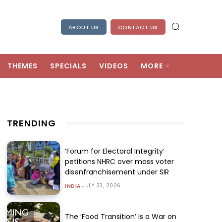
ABOUT US
CONTACT US
THEMES
SPECIALS
VIDEOS
MORE
TRENDING
‘Forum for Electoral Integrity’
petitions NHRC over mass voter
disenfranchisement under SIR
JULY 23, 2026
INDIA
The ‘Food Transition’ Is a War on