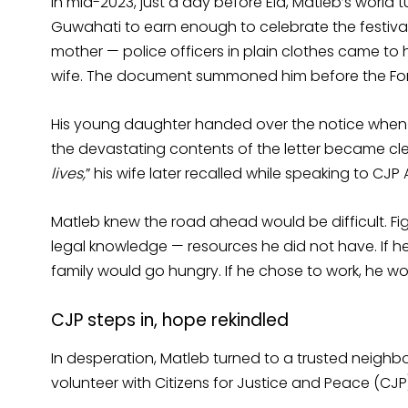
In mid-2023, just a day before Eid, Matleb’s world
Guwahati to earn enough to celebrate the festival w
mother — police officers in plain clothes came to 
wife. The document summoned him before the Fore
His young daughter handed over the notice when 
the devastating contents of the letter became clea
lives,
” his wife later recalled while speaking to CJ
Matleb knew the road ahead would be difficult. Fi
legal knowledge — resources he did not have. If
family would go hungry. If he chose to work, he w
CJP steps in, hope rekindled
In desperation, Matleb turned to a trusted neigh
volunteer with Citizens for Justice and Peace (CJP