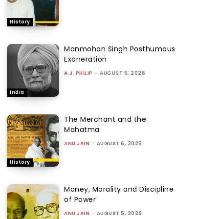
History
Manmohan Singh Posthumous
Exoneration
A.J. PHILIP
-
AUGUST 6, 2026
India
The Merchant and the
Mahatma
ANU JAIN
-
AUGUST 6, 2026
History
Money, Morality and Discipline
of Power
ANU JAIN
-
AUGUST 5, 2026