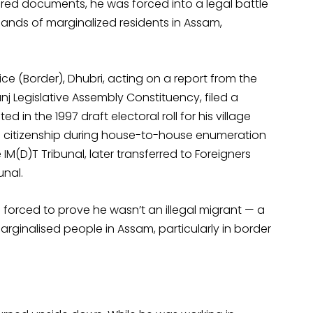
uired documents, he was forced into a legal battle
sands of marginalized residents in Assam,
e (Border), Dhubri, acting on a report from the
anj Legislative Assembly Constituency, filed a
d in the 1997 draft electoral roll for his village
is citizenship during house-to-house enumeration
 IM(D)T Tribunal, later transferred to Foreigners
unal.
 forced to prove he wasn’t an illegal migrant — a
rginalised people in Assam, particularly in border