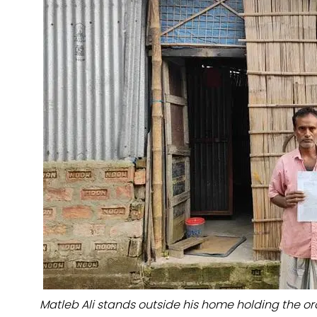
Matleb Ali stands outside his home holding the or