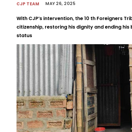
MAY 26, 2025
CJP TEAM
With CJP’s intervention, the 10 th Foreigners Tri
citizenship, restoring his dignity and ending his
status