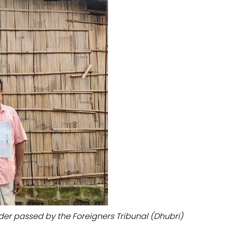
der passed by the Foreigners Tribunal (Dhubri)