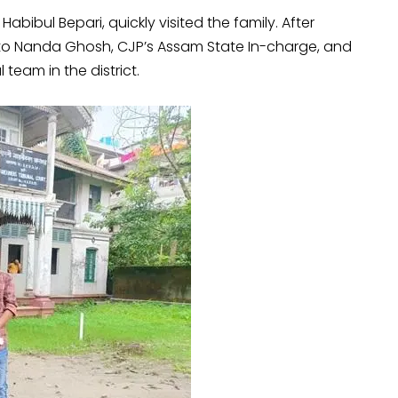
Habibul Bepari, quickly visited the family. After
to Nanda Ghosh, CJP’s Assam State In-charge, and
team in the district.