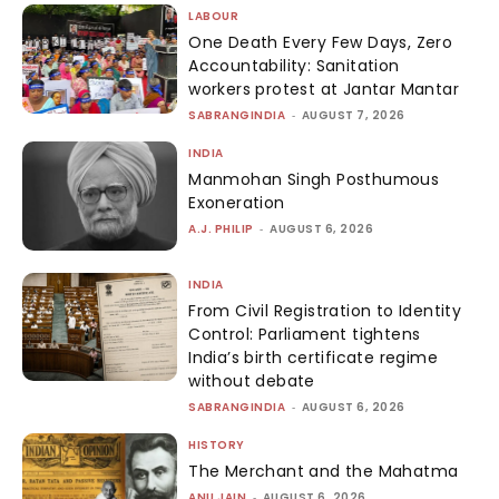
LABOUR
One Death Every Few Days, Zero
Accountability: Sanitation
workers protest at Jantar Mantar
SABRANGINDIA
-
AUGUST 7, 2026
INDIA
Manmohan Singh Posthumous
Exoneration
A.J. PHILIP
-
AUGUST 6, 2026
INDIA
From Civil Registration to Identity
Control: Parliament tightens
India’s birth certificate regime
without debate
SABRANGINDIA
-
AUGUST 6, 2026
HISTORY
The Merchant and the Mahatma
ANU JAIN
-
AUGUST 6, 2026