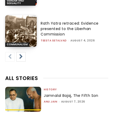
GENDER AND
SEXUALITY
Rath Yatra retraced: Evidence
presented to the Liberhan
Commission
TEESTA SETALVAD
-
AUGUST 4, 2026
COMMUNALISM
ALL STORIES
HISTORY
Jamnalal Bajaj, The Fifth Son
ANU JAIN
-
AUGUST 7, 2026