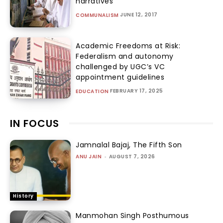
narratives
JUNE 12, 2017
COMMUNALISM
Academic Freedoms at Risk:
Federalism and autonomy
challenged by UGC’s VC
appointment guidelines
FEBRUARY 17, 2025
EDUCATION
IN FOCUS
Jamnalal Bajaj, The Fifth Son
ANU JAIN
-
AUGUST 7, 2026
History
Manmohan Singh Posthumous