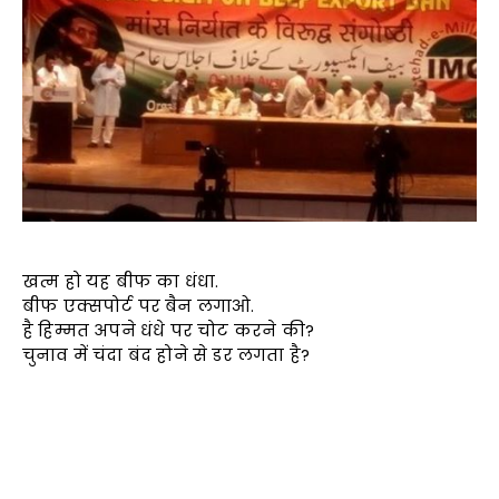
खत्म हो यह बीफ का धंधा.
बीफ एक्सपोर्ट पर बैन लगाओ.
है हिम्मत अपने धंधे पर चोट करने की?
चुनाव में चंदा बंद होने से डर लगता है?