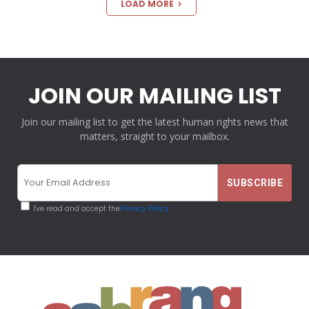
LOAD MORE
JOIN OUR MAILING LIST
Join our mailing list to get the latest human rights news that
matters, straight to your mailbox.
I've read and accept the
Privacy Policy