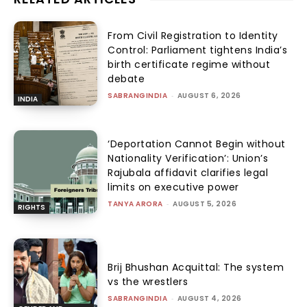
From Civil Registration to Identity
Control: Parliament tightens India’s
birth certificate regime without
debate
SABRANGINDIA
-
AUGUST 6, 2026
INDIA
‘Deportation Cannot Begin without
Nationality Verification’: Union’s
Rajubala affidavit clarifies legal
limits on executive power
TANYA ARORA
-
AUGUST 5, 2026
RIGHTS
Brij Bhushan Acquittal: The system
vs the wrestlers
SABRANGINDIA
-
AUGUST 4, 2026