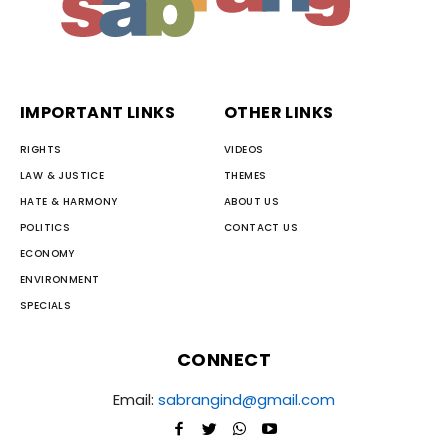
IMPORTANT LINKS
OTHER LINKS
RIGHTS
VIDEOS
LAW & JUSTICE
THEMES
HATE & HARMONY
ABOUT US
POLITICS
CONTACT US
ECONOMY
ENVIRONMENT
SPECIALS
CONNECT
Email:
sabrangind@gmail.com