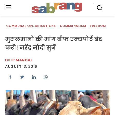
.
COMMUNAL ORGANISATIONS
COMMUNALISM
FREEDOM
मुसलमानों की मांग बीफ एक्सपोर्ट बंद
करो! नरेंद्र मोदी सुनें
DILIP MANDAL
AUGUST 13, 2016