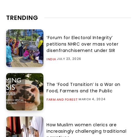
TRENDING
‘Forum for Electoral Integrity’
petitions NHRC over mass voter
disenfranchisement under SIR
JULY 23, 2026
INDIA
The ‘Food Transition’ Is a War on
Food, Farmers and the Public
MARCH 4, 2024
FARM AND FOREST
How Muslim women clerics are
increasingly challenging traditional