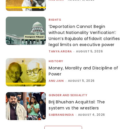
RIGHTS
‘Deportation Cannot Begin
without Nationality Verification’:
Union’s Rajubala affidavit clarifies
legal limits on executive power
TANYA ARORA
-
AUGUST 5, 2026
HISTORY
Money, Morality and Discipline of
Power
ANU JAIN
-
AUGUST 5, 2026
GENDER AND SEXUALITY
Brij Bhushan Acquittal: The
system vs the wrestlers
SABRANGINDIA
-
AUGUST 4, 2026