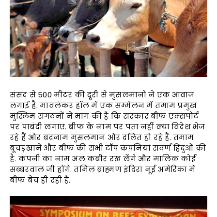
संसद से 500 मीटर की दूरी से मुसलमानों ने एक आवाज
लगाई है. मावलंकर हॉल में एक सम्मेलन में तमाम प्रमुख
मुस्लिम संगठनों ने मांग की है कि सरकार बीफ एक्सपोर्ट
पर पाबंदी लगाए. बीफ के नाम पर पता नहीं क्या विदेश भेज
रहे हैं और बदनाम मुसलमान और दलित हो रहे हैं. तमाम
बूचड़खाने और बीफ की सभी टॉप कंपनियां सवर्ण हिंदुओं की
है. कंपनी का नाम अल कबीर रख लेंगे और मालिक कोई
सब्बरवाल जी होंगे. तमिल ब्राह्मण इंदिरा नूई अमेरिका में
बीफ बेच ही रही हैं.