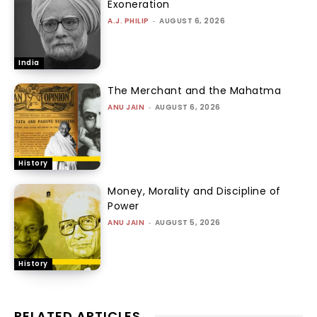
Exoneration
A.J. PHILIP
-
AUGUST 6, 2026
India
The Merchant and the Mahatma
ANU JAIN
-
AUGUST 6, 2026
History
Money, Morality and Discipline of
Power
ANU JAIN
-
AUGUST 5, 2026
History
RELATED ARTICLES