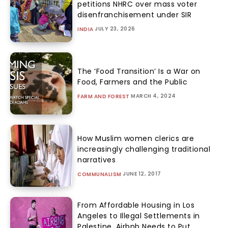
petitions NHRC over mass voter
disenfranchisement under SIR
JULY 23, 2026
INDIA
The ‘Food Transition’ Is a War on
Food, Farmers and the Public
MARCH 4, 2024
FARM AND FOREST
How Muslim women clerics are
increasingly challenging traditional
narratives
JUNE 12, 2017
COMMUNALISM
From Affordable Housing in Los
Angeles to Illegal Settlements in
Palestine, Airbnb Needs to Put