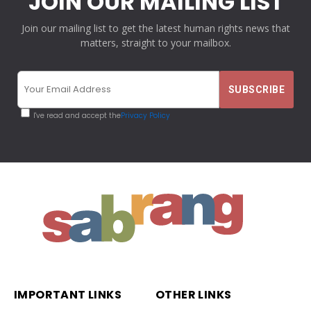
JOIN OUR MAILING LIST
Join our mailing list to get the latest human rights news that
matters, straight to your mailbox.
I've read and accept the
Privacy Policy
IMPORTANT LINKS
OTHER LINKS