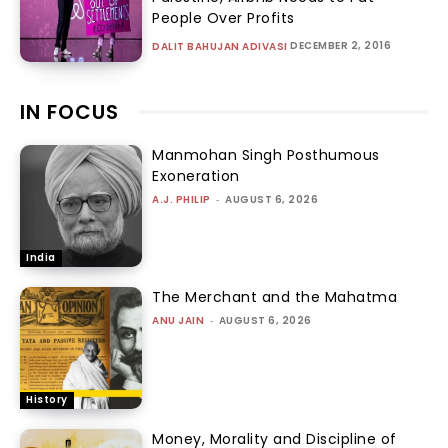
People Over Profits
DECEMBER 2, 2016
DALIT BAHUJAN ADIVASI
IN FOCUS
Manmohan Singh Posthumous
Exoneration
A.J. PHILIP
-
AUGUST 6, 2026
India
The Merchant and the Mahatma
ANU JAIN
-
AUGUST 6, 2026
History
Money, Morality and Discipline of