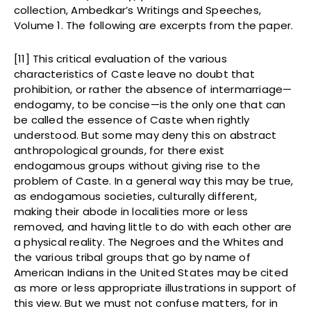
collection, Ambedkar’s Writings and Speeches,
Volume 1. The following are excerpts from the paper.
[11] This critical evaluation of the various
characteristics of Caste leave no doubt that
prohibition, or rather the absence of intermarriage—
endogamy, to be concise—is the only one that can
be called the essence of Caste when rightly
understood. But some may deny this on abstract
anthropological grounds, for there exist
endogamous groups without giving rise to the
problem of Caste. In a general way this may be true,
as endogamous societies, culturally different,
making their abode in localities more or less
removed, and having little to do with each other are
a physical reality. The Negroes and the Whites and
the various tribal groups that go by name of
American Indians in the United States may be cited
as more or less appropriate illustrations in support of
this view. But we must not confuse matters, for in