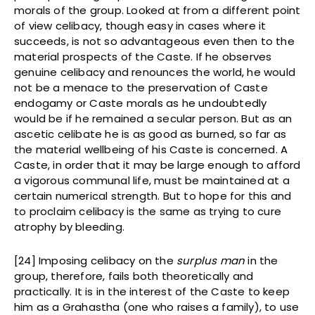
morals of the group. Looked at from a different point
of view celibacy, though easy in cases where it
succeeds, is not so advantageous even then to the
material prospects of the Caste. If he observes
genuine celibacy and renounces the world, he would
not be a menace to the preservation of Caste
endogamy or Caste morals as he undoubtedly
would be if he remained a secular person. But as an
ascetic celibate he is as good as burned, so far as
the material wellbeing of his Caste is concerned. A
Caste, in order that it may be large enough to afford
a vigorous communal life, must be maintained at a
certain numerical strength. But to hope for this and
to proclaim celibacy is the same as trying to cure
atrophy by bleeding.
[24] Imposing celibacy on the
surplus man
in the
group, therefore, fails both theoretically and
practically. It is in the interest of the Caste to keep
him as a Grahastha (one who raises a family), to use