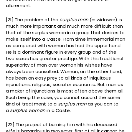
allurement.
[21] The problem of the
surplus man
(= widower) is
much more important and much more difficult than
that of the surplus woman in a group that desires to
make itself into a Caste. From time immemorial man
as compared with woman has had the upper hand.
He is a dominant figure in every group and of the
two sexes has greater prestige. With this traditional
superiority of man over woman his wishes have
always been consulted. Woman, on the other hand,
has been an easy prey to all kinds of iniquitous
injunctions, religious, social or economic. But man as
a maker of injunctions is most often above them all.
Such being the case, you cannot accord the same
kind of treatment to a
surplus man
as you can to
a
surplus woman
in a Caste.
[22] The project of burning him with his deceased
wife is hazardous in two ways: first of all it cannot be