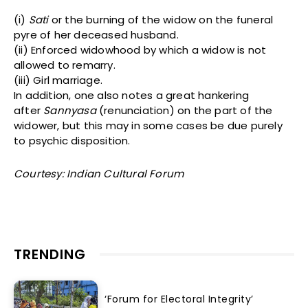
(i)
Sati
or the burning of the widow on the funeral
pyre of her deceased husband.
(ii) Enforced widowhood by which a widow is not
allowed to remarry.
(iii) Girl marriage.
In addition, one also notes a great hankering
after
Sannyasa
(renunciation) on the part of the
widower, but this may in some cases be due purely
to psychic disposition.
Courtesy: Indian Cultural Forum
TRENDING
‘Forum for Electoral Integrity’