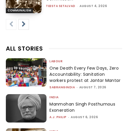
TEESTA SETALVAD
-
AUGUST 4, 2026
COMMUNALISM
ALL STORIES
LABOUR
One Death Every Few Days, Zero
Accountability: Sanitation
workers protest at Jantar Mantar
SABRANGINDIA
-
AUGUST 7, 2026
INDIA
Manmohan Singh Posthumous
Exoneration
A.J. PHILIP
-
AUGUST 6, 2026