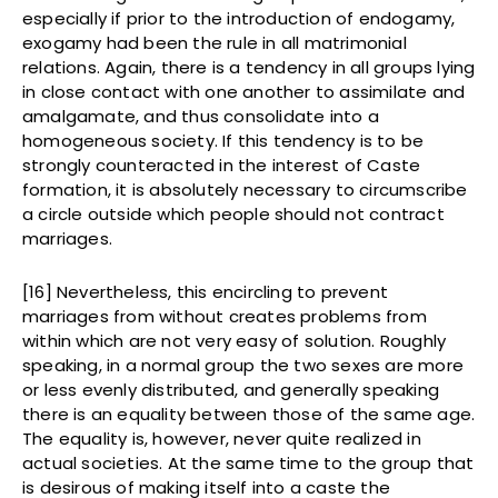
especially if prior to the introduction of endogamy,
exogamy had been the rule in all matrimonial
relations. Again, there is a tendency in all groups lying
in close contact with one another to assimilate and
amalgamate, and thus consolidate into a
homogeneous society. If this tendency is to be
strongly counteracted in the interest of Caste
formation, it is absolutely necessary to circumscribe
a circle outside which people should not contract
marriages.
[16] Nevertheless, this encircling to prevent
marriages from without creates problems from
within which are not very easy of solution. Roughly
speaking, in a normal group the two sexes are more
or less evenly distributed, and generally speaking
there is an equality between those of the same age.
The equality is, however, never quite realized in
actual societies. At the same time to the group that
is desirous of making itself into a caste the