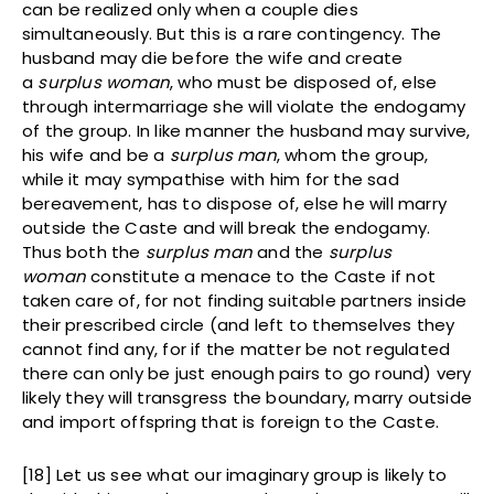
can be realized only when a couple dies
simultaneously. But this is a rare contingency. The
husband may die before the wife and create
a
surplus woman
, who must be disposed of, else
through intermarriage she will violate the endogamy
of the group. In like manner the husband may survive,
his wife and be a
surplus man
, whom the group,
while it may sympathise with him for the sad
bereavement, has to dispose of, else he will marry
outside the Caste and will break the endogamy.
Thus both the
surplus man
and the
surplus
woman
constitute a menace to the Caste if not
taken care of, for not finding suitable partners inside
their prescribed circle (and left to themselves they
cannot find any, for if the matter be not regulated
there can only be just enough pairs to go round) very
likely they will transgress the boundary, marry outside
and import offspring that is foreign to the Caste.
[18] Let us see what our imaginary group is likely to