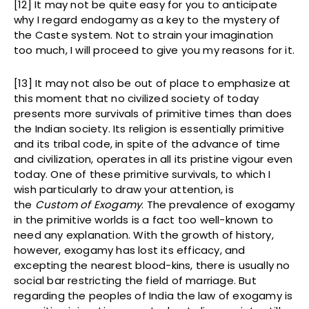
[12] It may not be quite easy for you to anticipate
why I regard endogamy as a key to the mystery of
the Caste system. Not to strain your imagination
too much, I will proceed to give you my reasons for it.
[13] It may not also be out of place to emphasize at
this moment that no civilized society of today
presents more survivals of primitive times than does
the Indian society. Its religion is essentially primitive
and its tribal code, in spite of the advance of time
and civilization, operates in all its pristine vigour even
today. One of these primitive survivals, to which I
wish particularly to draw your attention, is
the
Custom of Exogamy
. The prevalence of exogamy
in the primitive worlds is a fact too well-known to
need any explanation. With the growth of history,
however, exogamy has lost its efficacy, and
excepting the nearest blood-kins, there is usually no
social bar restricting the field of marriage. But
regarding the peoples of India the law of exogamy is