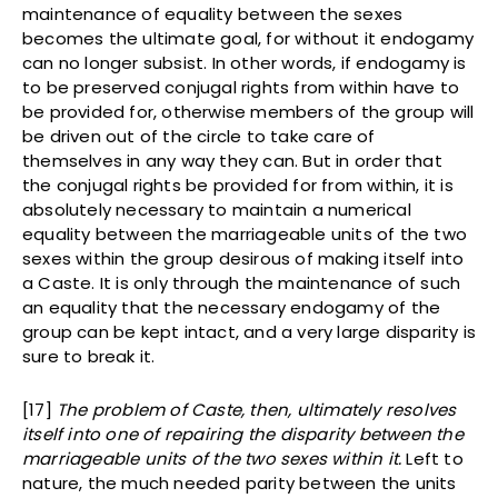
maintenance of equality between the sexes
becomes the ultimate goal, for without it endogamy
can no longer subsist. In other words, if endogamy is
to be preserved conjugal rights from within have to
be provided for, otherwise members of the group will
be driven out of the circle to take care of
themselves in any way they can. But in order that
the conjugal rights be provided for from within, it is
absolutely necessary to maintain a numerical
equality between the marriageable units of the two
sexes within the group desirous of making itself into
a Caste. It is only through the maintenance of such
an equality that the necessary endogamy of the
group can be kept intact, and a very large disparity is
sure to break it.
[17]
The problem of Caste, then, ultimately resolves
itself into one of repairing the disparity between the
marriageable units of the two sexes within it.
Left to
nature, the much needed parity between the units