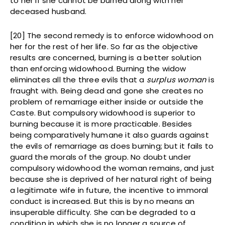
to her if she cannot be burned along with her
deceased husband.
[20] The second remedy is to enforce widowhood on
her for the rest of her life. So far as the objective
results are concerned, burning is a better solution
than enforcing widowhood. Burning the widow
eliminates all the three evils that a
surplus woman
is
fraught with. Being dead and gone she creates no
problem of remarriage either inside or outside the
Caste. But compulsory widowhood is superior to
burning because it is more practicable. Besides
being comparatively humane it also guards against
the evils of remarriage as does burning; but it fails to
guard the morals of the group. No doubt under
compulsory widowhood the woman remains, and just
because she is deprived of her natural right of being
a legitimate wife in future, the incentive to immoral
conduct is increased. But this is by no means an
insuperable difficulty. She can be degraded to a
condition in which she is no longer a source of