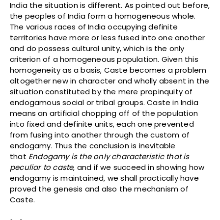
India the situation is different. As pointed out before,
the peoples of India form a homogeneous whole.
The various races of India occupying definite
territories have more or less fused into one another
and do possess cultural unity, which is the only
criterion of a homogeneous population. Given this
homogeneity as a basis, Caste becomes a problem
altogether new in character and wholly absent in the
situation constituted by the mere propinquity of
endogamous social or tribal groups. Caste in India
means an artificial chopping off of the population
into fixed and definite units, each one prevented
from fusing into another through the custom of
endogamy. Thus the conclusion is inevitable
that
Endogamy is the only characteristic that is
peculiar to caste
, and if we succeed in showing how
endogamy is maintained, we shall practically have
proved the genesis and also the mechanism of
Caste.