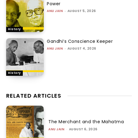
Power
ANU JAIN
-
AUGUST 5, 2026
History
Gandhi’s Conscience Keeper
ANU JAIN
-
AUGUST 4, 2026
History
RELATED ARTICLES
The Merchant and the Mahatma
ANU JAIN
-
AUGUST 6, 2026