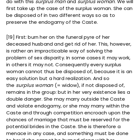
do with this
surplus man
and
surplus woman
. We will
first take up the case of the surplus woman. She can
be disposed of in two different ways so as to
preserve the endogamy of the Caste.
[19] First: burn her on the funeral pyre of her
deceased husband and get rid of her. This, however,
is rather an impracticable way of solving the
problem of sex disparity. In some cases it may work,
in others it may not. Consequently every surplus
woman cannot thus be disposed of, because it is an
easy solution but a hard realization. And so
the
surplus woman
(= widow), if not disposed of,
remains in the group: but in her very existence lies a
double danger. She may marry outside the Caste
and violate endogamy, or she may marry within the
Caste and through competition encroach upon the
chances of marriage that must be reserved for the
potential brides in the Caste. She is therefore a
menace in any case, and something must be done