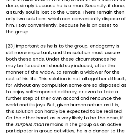
done, simply because he is a man. Secondly, if done,
a sturdy soul is lost to the Caste. There remain then
only two solutions which can conveniently dispose of
him. I say conveniently, because he is an asset to
the group.
[23] Important as he is to the group, endogamy is
still more important, and the solution must assure
both these ends. Under these circumstances he
may be forced or I should say induced, after the
manner of the widow, to remain a widower for the
rest of his life. This solution is not altogether difficult,
for without any compulsion some are so disposed as
to enjoy self-imposed celibacy, or even to take a
further step of their own accord and renounce the
world and its joys. But, given human nature as it is,
this solution can hardly be expected to be realized.
On the other hand, as is very likely to be the case, if
the
surplus man
remains in the group as an active
participator in group activities, he is a danger to the