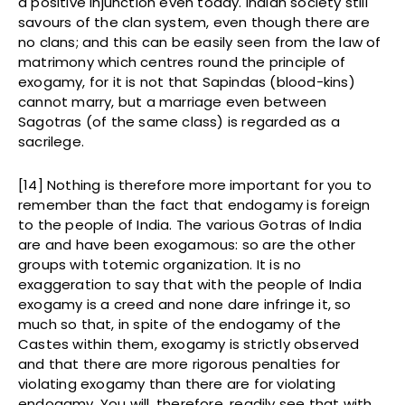
a positive injunction even today. Indian society still
savours of the clan system, even though there are
no clans; and this can be easily seen from the law of
matrimony which centres round the principle of
exogamy, for it is not that Sapindas (blood-kins)
cannot marry, but a marriage even between
Sagotras (of the same class) is regarded as a
sacrilege.
[14] Nothing is therefore more important for you to
remember than the fact that endogamy is foreign
to the people of India. The various Gotras of India
are and have been exogamous: so are the other
groups with totemic organization. It is no
exaggeration to say that with the people of India
exogamy is a creed and none dare infringe it, so
much so that, in spite of the endogamy of the
Castes within them, exogamy is strictly observed
and that there are more rigorous penalties for
violating exogamy than there are for violating
endogamy. You will, therefore, readily see that with