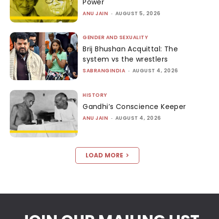
Power
ANU JAIN
-
AUGUST 5, 2026
GENDER AND SEXUALITY
Brij Bhushan Acquittal: The
system vs the wrestlers
SABRANGINDIA
-
AUGUST 4, 2026
HISTORY
Gandhi’s Conscience Keeper
ANU JAIN
-
AUGUST 4, 2026
LOAD MORE