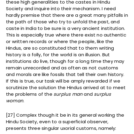
these high generalities to the castes in Hindu
Society and inquire into their mechanism. I need
hardly premise that there are a great many pitfalls in
the path of those who try to unfold the past, and
caste in India to be sure is a very ancient institution.
This is especially true where there exist no authentic
or written records or where the people, like the
Hindus, are so constituted that to them writing
history is a folly, for the world is an illusion. But
institutions do live, though for a long time they may
remain unrecorded and as often as not customs
and morals are like fossils that tell their own history.
If this is true, our task will be amply rewarded if we
scrutinize the solution the Hindus arrived at to meet
the problems of the
surplus man
and
surplus
woman
.
[27] Complex though it be in its general working the
Hindu Society, even to a superficial observer,
presents three singular uxorial customs, namely: