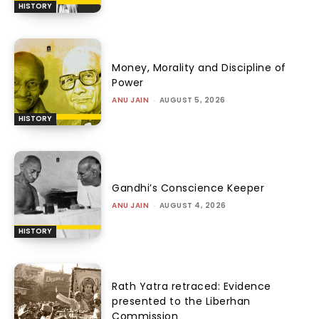
HISTORY
Money, Morality and Discipline of
Power
ANU JAIN
-
AUGUST 5, 2026
HISTORY
Gandhi’s Conscience Keeper
ANU JAIN
-
AUGUST 4, 2026
HISTORY
Rath Yatra retraced: Evidence
presented to the Liberhan
Commission