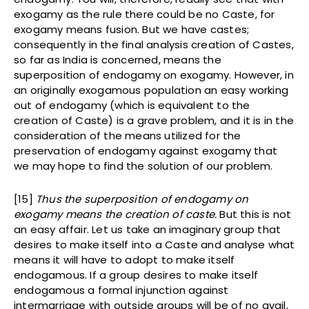
exogamy as the rule there could be no Caste, for
exogamy means fusion. But we have castes;
consequently in the final analysis creation of Castes,
so far as India is concerned, means the
superposition of endogamy on exogamy. However, in
an originally exogamous population an easy working
out of endogamy (which is equivalent to the
creation of Caste) is a grave problem, and it is in the
consideration of the means utilized for the
preservation of endogamy against exogamy that
we may hope to find the solution of our problem.
[15]
Thus the superposition of endogamy on
exogamy means the creation of caste.
But this is not
an easy affair. Let us take an imaginary group that
desires to make itself into a Caste and analyse what
means it will have to adopt to make itself
endogamous. If a group desires to make itself
endogamous a formal injunction against
intermarriage with outside groups will be of no avail,