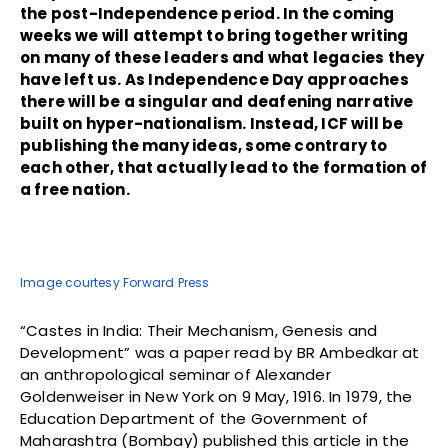
the post-Independence period. In the coming
weeks we will attempt to bring together writing
on many of these leaders and what legacies they
have left us. As Independence Day approaches
there will be a singular and deafening narrative
built on hyper-nationalism. Instead, ICF will be
publishing the many ideas, some contrary to
each other, that actually lead to the formation of
a free nation.
Image courtesy Forward Press
“Castes in India: Their Mechanism, Genesis and
Development” was a paper read by BR Ambedkar at
an anthropological seminar of Alexander
Goldenweiser in New York on 9 May, 1916. In 1979, the
Education Department of the Government of
Maharashtra (Bombay) published this article in the