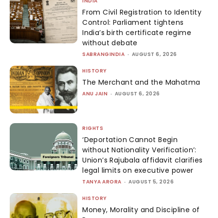
INDIA
From Civil Registration to Identity
Control: Parliament tightens
India’s birth certificate regime
without debate
SABRANGINDIA
-
AUGUST 6, 2026
HISTORY
The Merchant and the Mahatma
ANU JAIN
-
AUGUST 6, 2026
RIGHTS
‘Deportation Cannot Begin
without Nationality Verification’:
Union’s Rajubala affidavit clarifies
legal limits on executive power
TANYA ARORA
-
AUGUST 5, 2026
HISTORY
Money, Morality and Discipline of