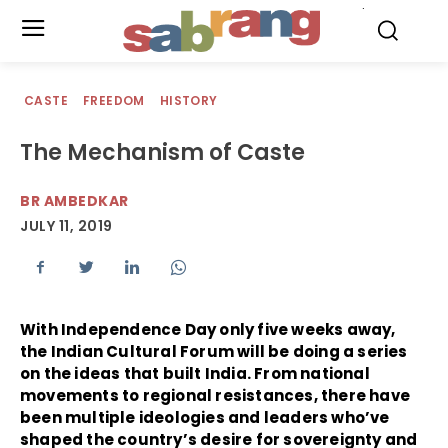
.
CASTE
FREEDOM
HISTORY
The Mechanism of Caste
BR AMBEDKAR
JULY 11, 2019
With Independence Day only five weeks away,
the Indian Cultural Forum will be doing a series
on the ideas that built India. From national
movements to regional resistances, there have
been multiple ideologies and leaders who’ve
shaped the country’s desire for sovereignty and