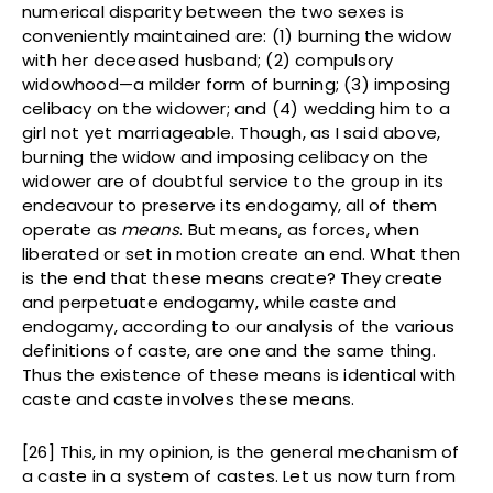
numerical disparity between the two sexes is
conveniently maintained are: (1) burning the widow
with her deceased husband; (2) compulsory
widowhood—a milder form of burning; (3) imposing
celibacy on the widower; and (4) wedding him to a
girl not yet marriageable. Though, as I said above,
burning the widow and imposing celibacy on the
widower are of doubtful service to the group in its
endeavour to preserve its endogamy, all of them
operate as
means
. But means, as forces, when
liberated or set in motion create an end. What then
is the end that these means create? They create
and perpetuate endogamy, while caste and
endogamy, according to our analysis of the various
definitions of caste, are one and the same thing.
Thus the existence of these means is identical with
caste and caste involves these means.
[26] This, in my opinion, is the general mechanism of
a caste in a system of castes. Let us now turn from