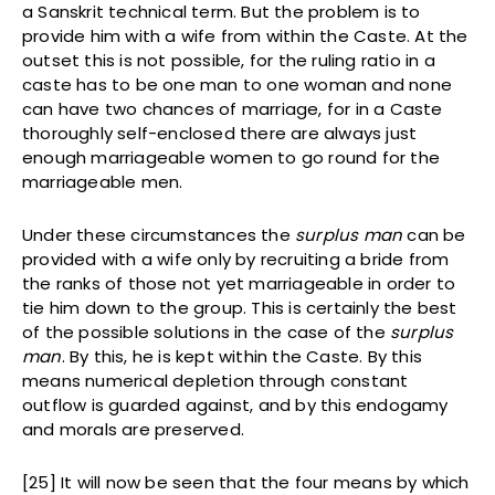
a Sanskrit technical term. But the problem is to
provide him with a wife from within the Caste. At the
outset this is not possible, for the ruling ratio in a
caste has to be one man to one woman and none
can have two chances of marriage, for in a Caste
thoroughly self-enclosed there are always just
enough marriageable women to go round for the
marriageable men.
Under these circumstances the
surplus man
can be
provided with a wife only by recruiting a bride from
the ranks of those not yet marriageable in order to
tie him down to the group. This is certainly the best
of the possible solutions in the case of the
surplus
man
. By this, he is kept within the Caste. By this
means numerical depletion through constant
outflow is guarded against, and by this endogamy
and morals are preserved.
[25] It will now be seen that the four means by which